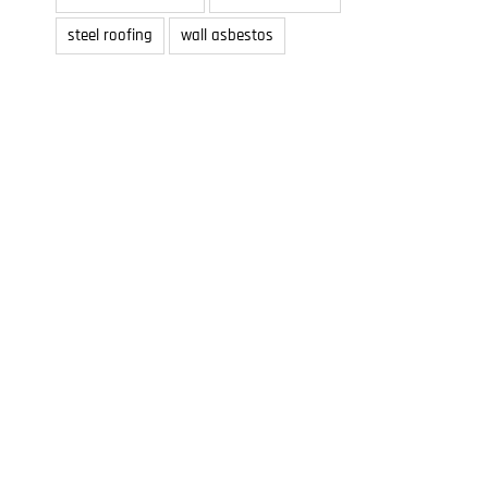
steel roofing
wall asbestos