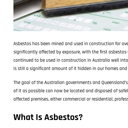
Asbestos has been mined and used in construction for ove
significantly affected by exposure, with the first asbesto
continued to be used in construction in Australia well in
is still a significant amount of it hidden in our homes an
The goal of the Australian governments and Queensland’s l
of it as possible can now be located and disposed of safel
affected premises, either commercial or residential, profes
What Is Asbestos?