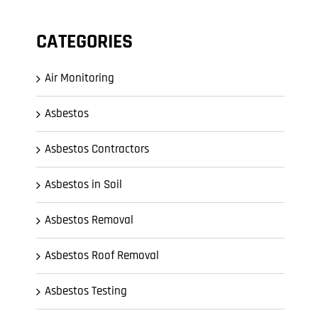
CATEGORIES
Air Monitoring
Asbestos
Asbestos Contractors
Asbestos in Soil
Asbestos Removal
Asbestos Roof Removal
Asbestos Testing