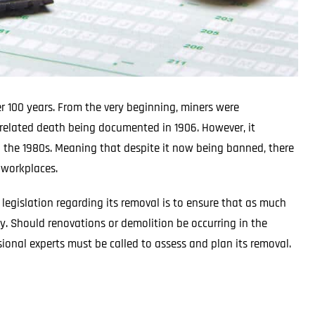
r 100 years. From the very beginning, miners were
s-related death being documented in 1906. However, it
to the 1980s. Meaning that despite it now being banned, there
d workplaces.
egislation regarding its removal is to ensure that as much
y. Should renovations or demolition be occurring in the
sional experts must be called to assess and plan its removal.