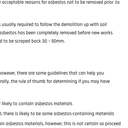
w acceptable reasons for asbestos not to be removed prior .to
 usually required to follow the demolition up with soil
he asbestos has been completely removed before new works
ed to be scraped back 30 – 50mm.
 however, there are some guidelines that can help you
ally, the rule of thumb for determining if you may have
y likely to contain asbestos materials
 there is likely to be some asbestos-containing materials
tain asbestos materials, however, this is not certain so proceed