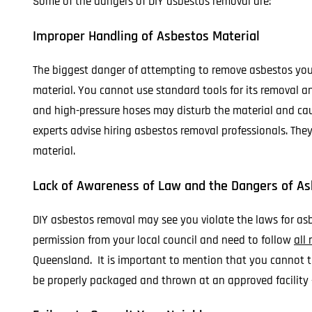
Some of the dangers of DIY asbestos removal are:
Improper Handling of Asbestos Material
The biggest danger of attempting to remove asbestos yours
material. You cannot use standard tools for its removal an
and high-pressure hoses may disturb the material and cause
experts advise hiring asbestos removal professionals. The
material.
Lack of Awareness of Law and the Dangers of A
DIY asbestos removal may see you violate the laws for a
permission from your local council and need to follow
all
Queensland. It is important to mention that you cannot th
be properly packaged and thrown at an approved facility 