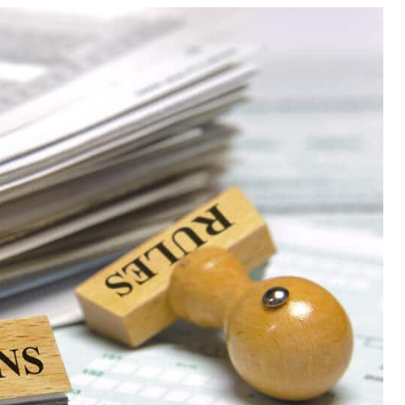
Meta
eplacement
Asbestos Testing & Analysis