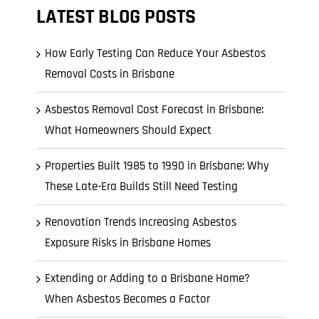
l Cladding
LATEST BLOG POSTS
Metal Reroofing
How Early Testing Can Reduce Your Asbestos
Removal Costs in Brisbane
Asbestos Removal Cost Forecast in Brisbane:
What Homeowners Should Expect
Properties Built 1985 to 1990 in Brisbane: Why
These Late-Era Builds Still Need Testing
Renovation Trends Increasing Asbestos
Exposure Risks in Brisbane Homes
Extending or Adding to a Brisbane Home?
When Asbestos Becomes a Factor