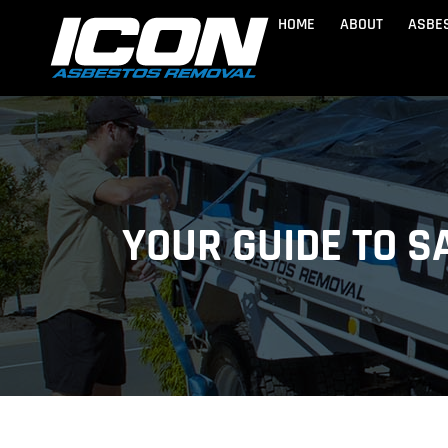
Skip
HOME
ABOUT
ASBE
to
content
BRISBANE
Lytton
Golden 
Wynnum
Banksia
YOUR GUIDE TO 
Asbestos Removal Brisbane
Manly
Bongare
Industrial Asbes
Margate
Brighto
Caloundra
Marooch