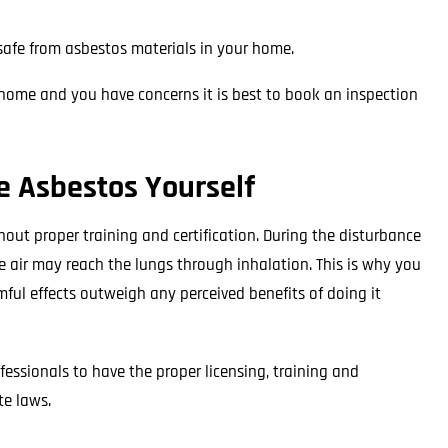
e safe from asbestos materials in your home.
r home and you have concerns it is best to book an inspection
 Asbestos Yourself
ut proper training and certification. During the disturbance
he air may reach the lungs through inhalation. This is why you
mful effects outweigh any perceived benefits of doing it
essionals to have the proper licensing, training and
te laws.