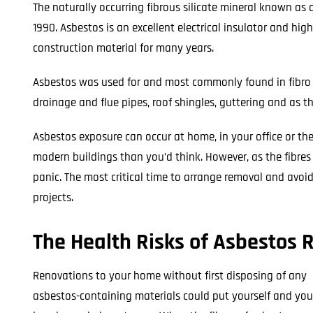
The naturally occurring fibrous silicate mineral known as
1990. Asbestos is an excellent electrical insulator and hig
construction material for many years.
Asbestos was used for and most commonly found in fibro sh
drainage and flue pipes, roof shingles, guttering and as t
Asbestos exposure can occur at home, in your office or th
modern buildings than you’d think. However, as the fibre
panic. The most critical time to arrange removal and avoid
projects.
The Health Risks of Asbestos
Renovations to your home without first disposing of any
asbestos-containing materials could put yourself and you