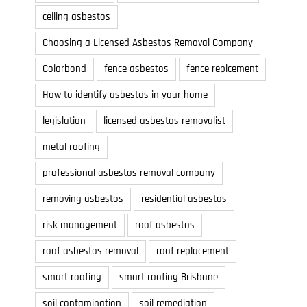
ceiling asbestos
Choosing a Licensed Asbestos Removal Company
Colorbond
fence asbestos
fence replcement
How to identify asbestos in your home
legislation
licensed asbestos removalist
metal roofing
professional asbestos removal company
removing asbestos
residential asbestos
risk management
roof asbestos
roof asbestos removal
roof replacement
smart roofing
smart roofing Brisbane
soil contamination
soil remediation