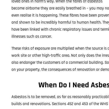
loved ones in harm’s way. When the fibres of asbestos
become airborne they are easily breathed in – you may no
even realise it is happening. These fibres have been prove
and shown to be incredibly harmful to human health. The
have been linked with chronic respiratory issues and term
illnesses such as cancer.
These risks of exposure are multiplied when the source is 
work site or other high-traffic area. Not only does the ir
also endanger the customers of a commercial building. So
on your property, the consequences of renovation or demoli
When Do I Need Asbes
Asbestos is to be removed, as far as reasonably practicabl
builds and renovations. Sections 452 and 453 of the WHS