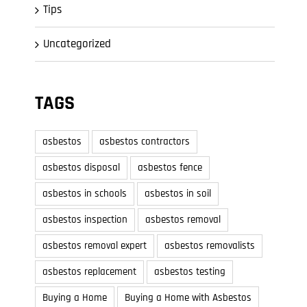
Tips
Uncategorized
TAGS
asbestos
asbestos contractors
asbestos disposal
asbestos fence
asbestos in schools
asbestos in soil
asbestos inspection
asbestos removal
asbestos removal expert
asbestos removalists
asbestos replacement
asbestos testing
Buying a Home
Buying a Home with Asbestos