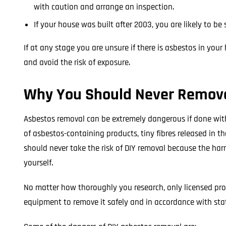
with caution and arrange an inspection.
If your house was built after 2003, you are likely to b
If at any stage you are unsure if there is asbestos in you
and avoid the risk of exposure.
Why You Should Never Remove
Asbestos removal can be extremely dangerous if done witho
of asbestos-containing products, tiny fibres released in t
should never take the risk of DIY removal because the har
yourself.
No matter how thoroughly you research, only licensed prof
equipment to remove it safely and in accordance with sta