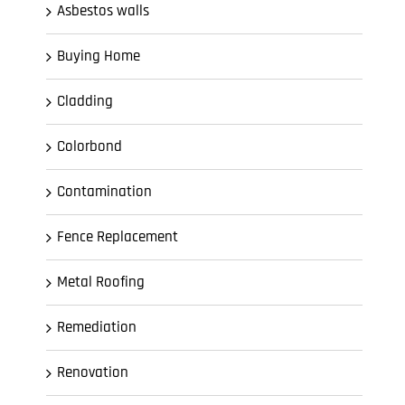
Asbestos walls
Buying Home
Cladding
Colorbond
Contamination
Fence Replacement
Metal Roofing
Remediation
Renovation