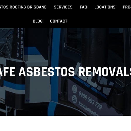
STOS ROOFING BRISBANE
SERVICES
FAQ
LOCATIONS
PRO
BLOG
CONTACT
Beach
Noosa
 Beach
Sandgate
SAFE ASBESTOS REMOVAL
e
Redcliffe
tos Removal
Archite
Asbestos Disposal
n
ydore