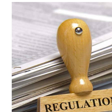
View
Asbestos Roof R
Larger
Commercial Asbestos Removal
Image
Contaminated Soil Removal