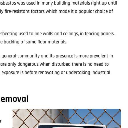
 asbestos was used in many building materials right up until
hly fire-resistant factors which made it a popular choice of
eeting used to line walls and ceilings, in fencing panels,
he backing of some floor materials.
e general community and its presence is more prevalent in
s are only dangerous when disturbed there is no need to
 exposure is before renovating or undertaking industrial
 Removal
r