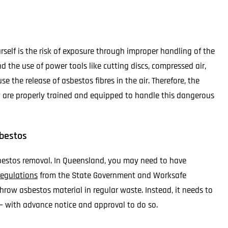
elf is the risk of exposure through improper handling of the
d the use of power tools like cutting discs, compressed air,
 the release of asbestos fibres in the air. Therefore, the
y are properly trained and equipped to handle this dangerous
sbestos
sbestos removal. In Queensland, you may need to have
 regulations
from the State Government and Worksafe
row asbestos material in regular waste. Instead, it needs to
– with advance notice and approval to do so.