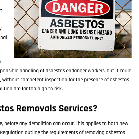
t
n
y
inal
a
responsible handling of asbestos endanger workers, but it could
, without competent inspection for the presence of asbestos
tion are far too high to risk.
tos Removals Services?
e, before any demolition can occur. This applies to both new
 Regulation outline the requirements of removing asbestos