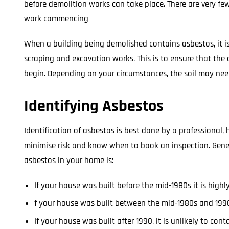
before demolition works can take place. There are very fe
work commencing
When a building being demolished contains asbestos, it is
scraping and excavation works. This is to ensure that t
begin. Depending on your circumstances, the soil may ne
Identifying Asbestos
Identification of asbestos is best done by a professional,
minimise risk and know when to book an inspection. Gener
asbestos in your home is:
If your house was built before the mid-1980s it is highl
f your house was built between the mid-1980s and 1990,
If your house was built after 1990, it is unlikely to con