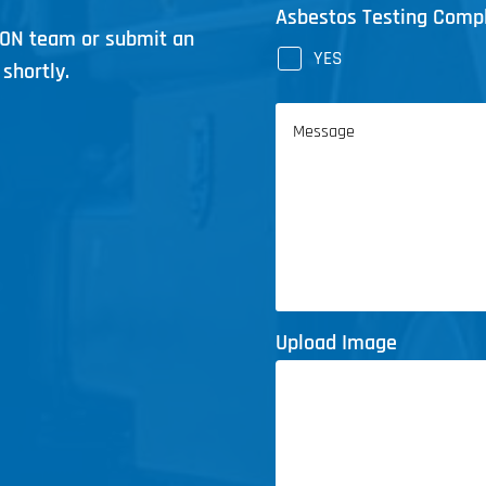
Asbestos Testing Comp
ICON team or submit an
YES
shortly.
Message
Upload Image