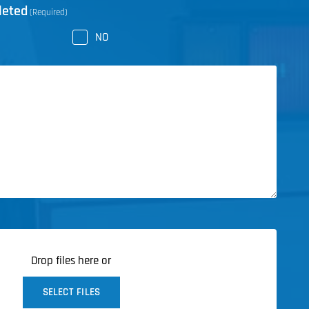
leted
(Required)
NO
Drop files here or
SELECT FILES