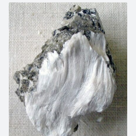
Meta
eplacement
Asbestos Testing & Analysis