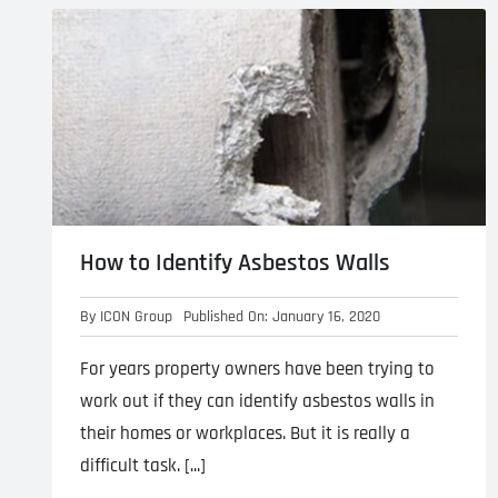
Asbestos Roof R
Commercial Asbestos Removal
How to Identify Asbestos Walls
Contaminated Soil Removal
By
ICON Group
Published On: January 16, 2020
For years property owners have been trying to
work out if they can identify asbestos walls in
their homes or workplaces. But it is really a
difficult task. [...]