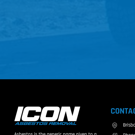
CONTAC
Brisb
Asbestos is the generic name given to a