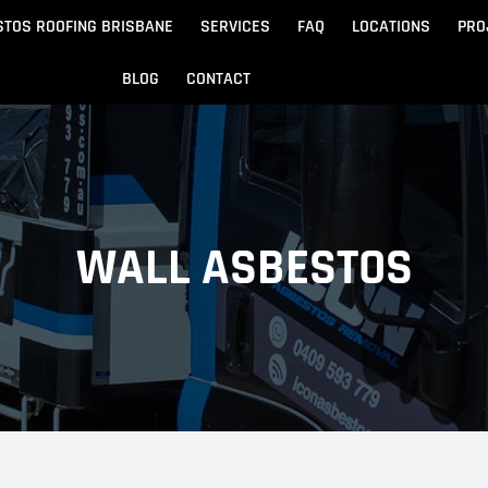
STOS ROOFING BRISBANE
SERVICES
FAQ
LOCATIONS
PRO
BLOG
CONTACT
Beach
Noosa
 Beach
Sandgate
WALL ASBESTOS
e
Redcliffe
tos Removal
Archite
Asbestos Disposal
n
ydore