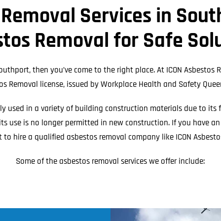
Meta
 Removal Services in South
eplacement
Asbestos Testing & Analysis
tos Removal for Safe Sol
outhport, then you’ve come to the right place. At ICON Asbestos R
os Removal license, issued by Workplace Health and Safety Quee
 used in a variety of building construction materials due to its 
ts use is no longer permitted in new construction. If you have a
t to hire a qualified asbestos removal company like ICON Asbesto
Some of the asbestos removal services we offer include: