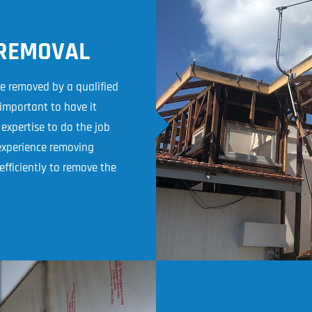
 REMOVAL
be removed by a qualified
 important to have it
xpertise to do the job
 experience removing
fficiently to remove the