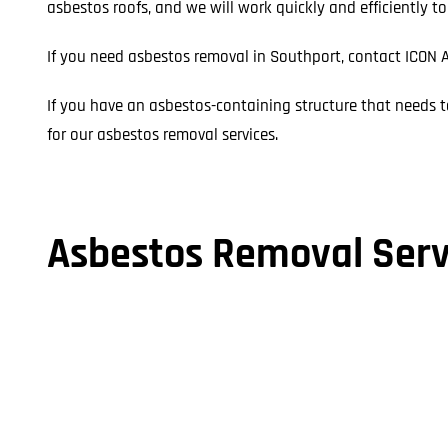
asbestos roofs, and we will work quickly and efficiently t
If you need asbestos removal in Southport, contact ICON A
If you have an asbestos-containing structure that needs t
for our asbestos removal services.
Asbestos Removal Serv