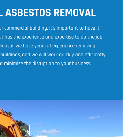
L ASBESTOS REMOVAL
r commercial building, it’s important to have it
 has the experience and expertise to do the job
Removal, we have years of experience removing
uildings, and we will work quickly and efficiently
d minimize the disruption to your business.