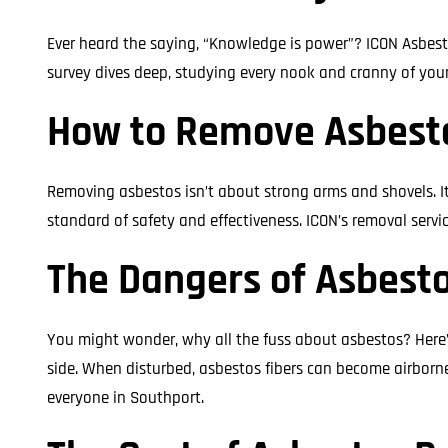
Ever heard the saying, “Knowledge is power”? ICON Asbest
survey dives deep, studying every nook and cranny of you
How to Remove Asbesto
Removing asbestos isn’t about strong arms and shovels. It’
standard of safety and effectiveness. ICON’s removal servic
The Dangers of Asbesto
You might wonder, why all the fuss about asbestos? Here’s
side. When disturbed, asbestos fibers can become airborne 
everyone in Southport.