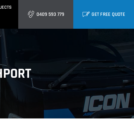
JECTS
0409 593 779
GET FREE QUOTE
GOLD COAST
Burleigh
Biggera Waters
HPORT
Labrador
ctural Cladding
Metal Roofing
Runaway Bay
Southport