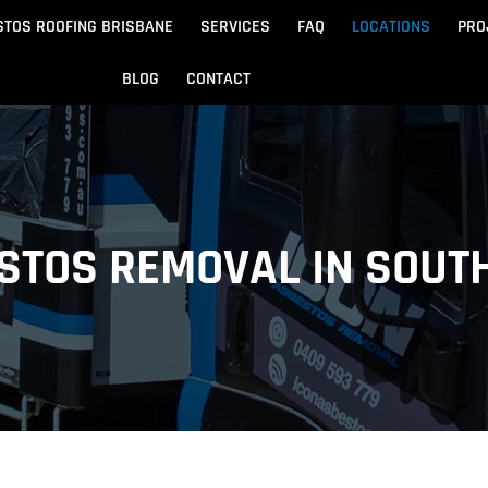
STOS ROOFING BRISBANE
SERVICES
FAQ
LOCATIONS
PRO
BLOG
CONTACT
Beach
Noosa
 Beach
Sandgate
STOS REMOVAL IN SOUT
e
Redcliffe
tos Removal
Archite
Asbestos Disposal
n
ydore