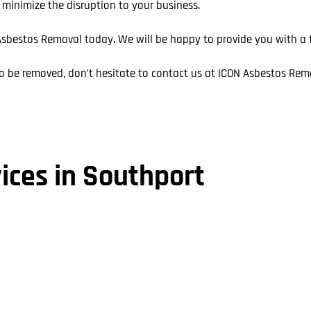
o minimize the disruption to your business.
sbestos Removal today. We will be happy to provide you with a fr
o be removed, don’t hesitate to contact us at ICON Asbestos Rem
ices in Southport