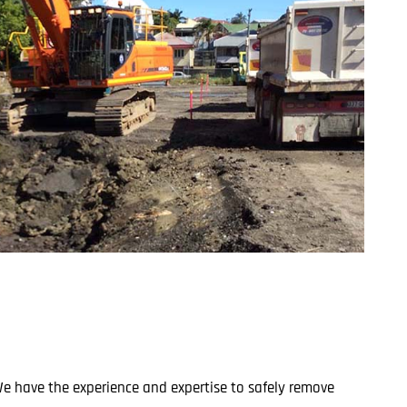
We have the experience and expertise to safely remove