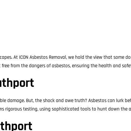
n capes. At ICON Asbestos Removal, we hold the view that some d
ee from the dangers of asbestos, ensuring the health and safety
uthport
ble damage. But, the shock and awe truth? Asbestos can lurk beh
 rigorous testing, using sophisticated tools to hunt down the as
uthport