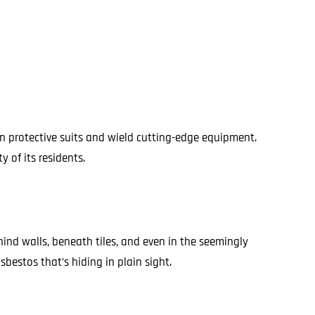
on protective suits and wield cutting-edge equipment.
 of its residents.
ind walls, beneath tiles, and even in the seemingly
bestos that’s hiding in plain sight.