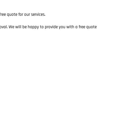
ee quote for our services.
oval. We will be happy to provide you with a free quote