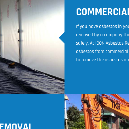
COMMERCIA
If you have asbestos in you
removed by a company that
safely. At ICON Asbestos 
asbestos from commercial b
to remove the asbestos an
REMOVAL