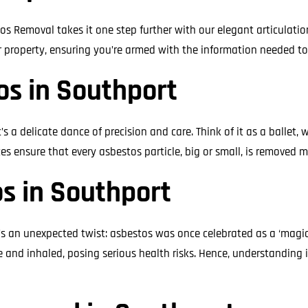
os Removal takes it one step further with our elegant articulati
r property, ensuring you’re armed with the information needed t
s in Southport
s a delicate dance of precision and care. Think of it as a ballet
es ensure that every asbestos particle, big or small, is removed m
s in Southport
 an unexpected twist: asbestos was once celebrated as a ‘magic mi
and inhaled, posing serious health risks. Hence, understanding i