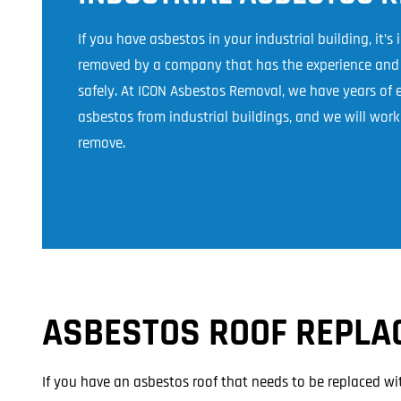
If you have asbestos in your industrial building, it’s
removed by a company that has the experience and e
safely. At ICON Asbestos Removal, we have years of
asbestos from industrial buildings, and we will work 
remove.
ASBESTOS ROOF REPLA
If you have an asbestos roof that needs to be replaced wi