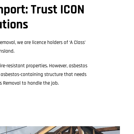
l Cladding
port: Trust ICON
Metal Reroofing
utions
emoval, we are licence holders of ‘A Class’
nsland.
fire-resistant properties. However, asbestos
n asbestos-containing structure that needs
s Removal to handle the job.