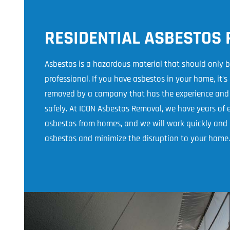
RESIDENTIAL ASBESTOS
Asbestos is a hazardous material that should only 
professional. If you have asbestos in your home, it’s
removed by a company that has the experience and e
safely. At ICON Asbestos Removal, we have years of
asbestos from homes, and we will work quickly and e
asbestos and minimize the disruption to your home.