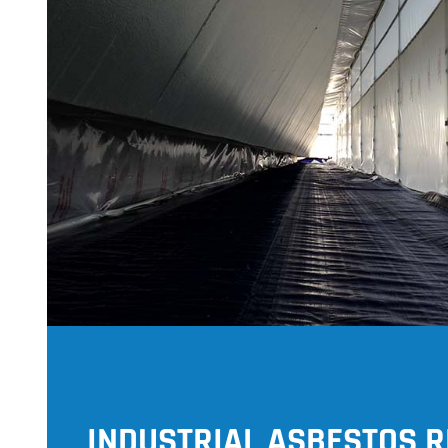
INDUSTRIAL ASBESTOS 