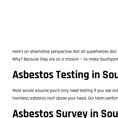
Here’s an alternative perspective: Not all superheroes do
Why? Because they are on a mission — to make Southport fr
Asbestos Testing in So
Most would assume you’d only need testing if you see visi
harmless asbestos roof above your head. Our team performs
Asbestos Survey in So