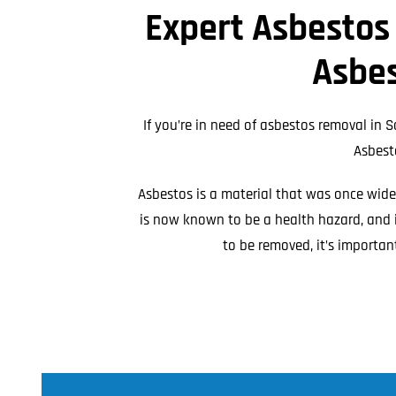
Expert Asbestos
Asbestos Roof R
Commercial Asbestos Removal
Asbes
If you’re in need of asbestos removal in S
Asbest
Asbestos is a material that was once widely
is now known to be a health hazard, and i
Contaminated Soil Removal
to be removed, it’s importan