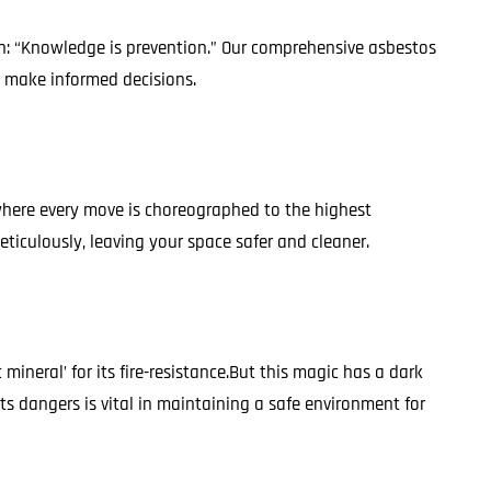
on: “Knowledge is prevention.” Our comprehensive asbestos
o make informed decisions.
, where every move is choreographed to the highest
eticulously, leaving your space safer and cleaner.
neral’ for its fire-resistance.But this magic has a dark
ts dangers is vital in maintaining a safe environment for