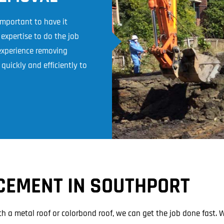
 important to have it
xpertise to do the job
 experience removing
quickly and efficiently to
CEMENT IN SOUTHPORT
th a metal roof or colorbond roof, we can get the job done fast. 