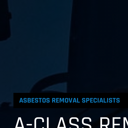
ASBESTOS REMOVAL SPECIALISTS
A-CLASS RE