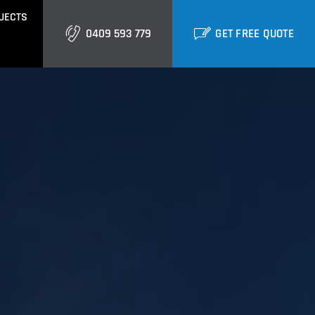
JECTS
0409 593 779
GET FREE QUOTE
GOLD COAST
Burleigh
Biggera Waters
Labrador
ctural Cladding
Metal Roofing
Runaway Bay
Southport