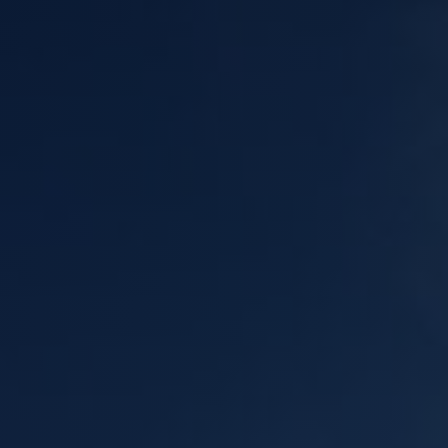
Meta
eplacement
Asbestos Testing & Analysis