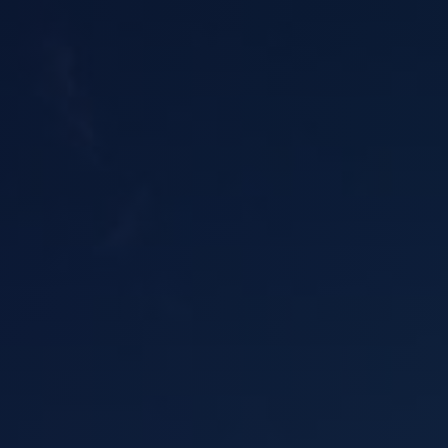
Asbestos Roof R
Commercial Asbestos Removal
Contaminated Soil Removal