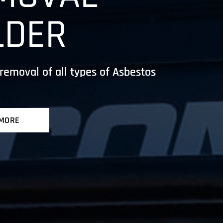
LDER
removal of all types of Asbestos
 MORE