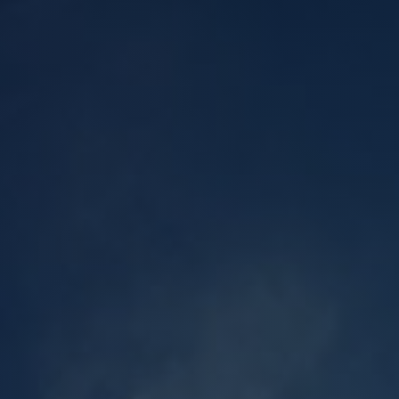
l Cladding
Metal Reroofing