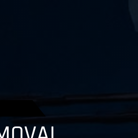
MOVAL