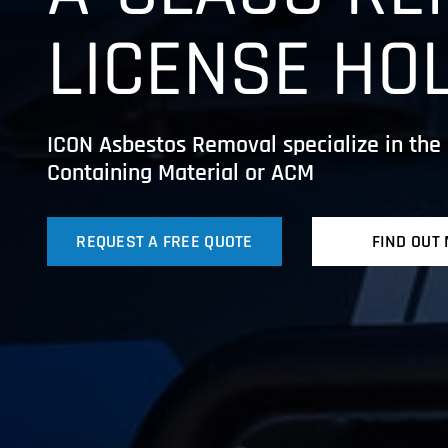
LICENSE HO
ICON Asbestos Removal specialize in the 
Containing Material or ACM
REQUEST A FREE QUOTE
FIND OUT