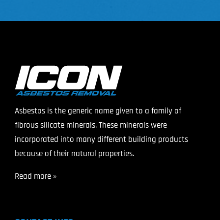
Asbestos is the generic name given to a family of
fibrous silicate minerals. These minerals were
incorporated into many different building products
because of their natural properties.
Read more »