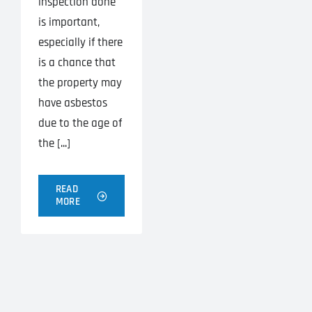
inspection done
is important,
especially if there
is a chance that
the property may
have asbestos
due to the age of
the [...]
READ
MORE