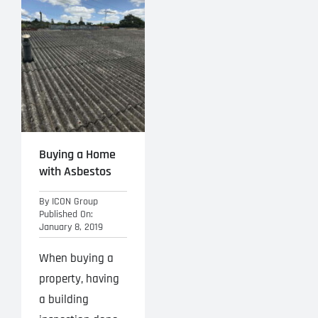
Projects
Blog
Contact
Buying a Home
with Asbestos
By
ICON Group
Published On:
January 8, 2019
When buying a
property, having
a building