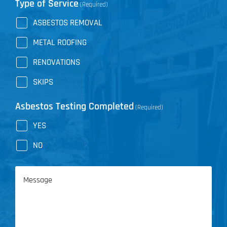
Type of Service
(Required)
ASBESTOS REMOVAL
METAL ROOFING
RENOVATIONS
SKIPS
Asbestos Testing Completed
(Required)
YES
NO
Message