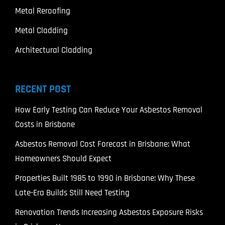
Metal Reroofing
Metal Cladding
Architectural Cladding
RECENT POST
How Early Testing Can Reduce Your Asbestos Removal
Costs in Brisbane
Asbestos Removal Cost Forecast in Brisbane: What
Homeowners Should Expect
Properties Built 1985 to 1990 in Brisbane: Why These
Late-Era Builds Still Need Testing
Renovation Trends Increasing Asbestos Exposure Risks