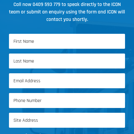
Call now
0409 593 779
to speak directly to the ICON
team or submit an enquiry using the form and ICON will
contact you shortly.
Name
(Required)
First
Name
Last
Email
Name
(Required)
Phone
(Required)
Address
(Required)