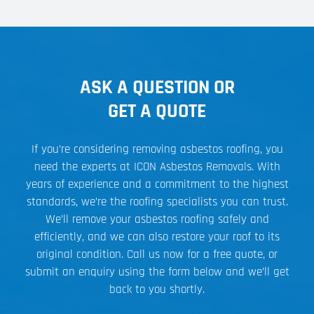
ASK A QUESTION OR
GET A QUOTE
If you’re considering removing asbestos roofing, you
need the experts at ICON Asbestos Removals. With
years of experience and a commitment to the highest
standards, we’re the roofing specialists you can trust.
We’ll remove your asbestos roofing safely and
efficiently, and we can also restore your roof to its
original condition. Call us now for a free quote, or
submit an enquiry using the form below and we’ll get
back to you shortly.