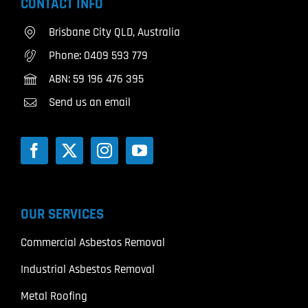
CONTACT INFO
Brisbane City QLD, Australia
Phone:
0409 593 779
ABN: 59 196 476 395
Send us an email
OUR SERVICES
Commercial Asbestos Removal
Industrial Asbestos Removal
Metal Roofing