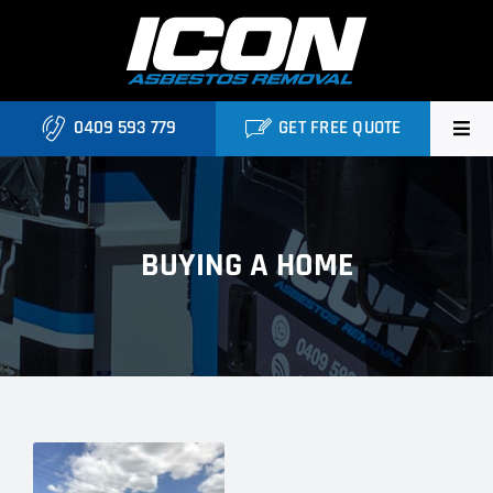
Skip
to
content
0409 593 779
GET FREE QUOTE
Home
About
BUYING A HOME
Asbestos Roofing Brisbane
Services
FAQ
Locations