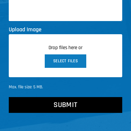
Upload Image
Drop files here or
SELECT FILES
Max. file size: 5 MB.
CAPTCHA