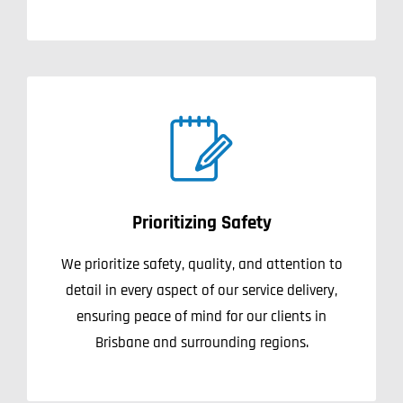
Prioritizing Safety
We prioritize safety, quality, and attention to
detail in every aspect of our service delivery,
ensuring peace of mind for our clients in
Brisbane and surrounding regions.