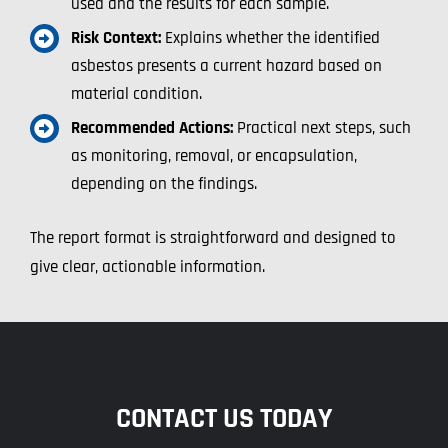
used and the results for each sample.
Risk Context:
Explains whether the identified
asbestos presents a current hazard based on
material condition.
Recommended Actions:
Practical next steps, such
as monitoring, removal, or encapsulation,
depending on the findings.
The report format is straightforward and designed to
give clear, actionable information.
CONTACT US TODAY