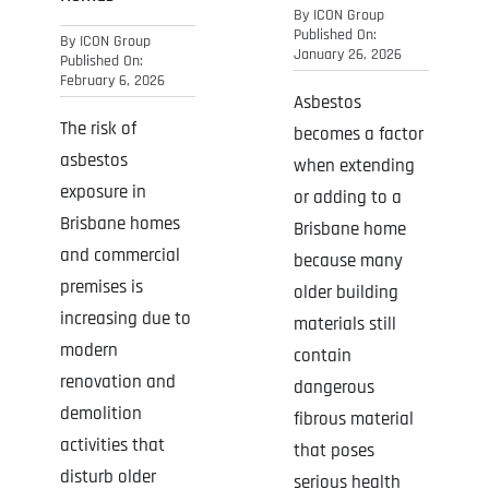
By
ICON Group
Published On:
By
ICON Group
January 26, 2026
Published On:
February 6, 2026
Asbestos
The risk of
becomes a factor
asbestos
when extending
exposure in
or adding to a
Brisbane homes
Brisbane home
and commercial
because many
premises is
older building
increasing due to
materials still
modern
contain
renovation and
dangerous
demolition
fibrous material
activities that
that poses
disturb older
serious health