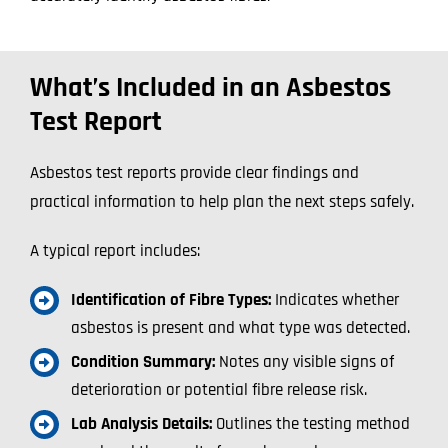
What’s Included in an Asbestos
Test Report
Asbestos test reports provide clear findings and
practical information to help plan the next steps safely.
A typical report includes:
Identification of Fibre Types:
Indicates whether
asbestos is present and what type was detected.
Condition Summary:
Notes any visible signs of
deterioration or potential fibre release risk.
Lab Analysis Details:
Outlines the testing method