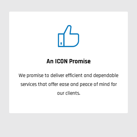
An ICON Promise
We promise to deliver efficient and dependable
services that offer ease and peace of mind for
our clients.