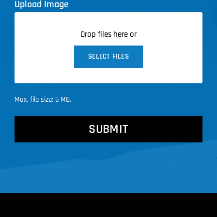
Upload Image
Drop files here or
SELECT FILES
Max. file size: 5 MB.
CAPTCHA