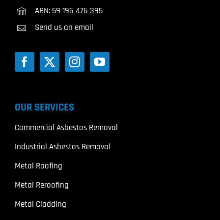
ABN: 59 196 476 395
Send us an email
OUR SERVICES
Commercial Asbestos Removal
Industrial Asbestos Removal
Metal Roofing
Metal Reroofing
Metal Cladding