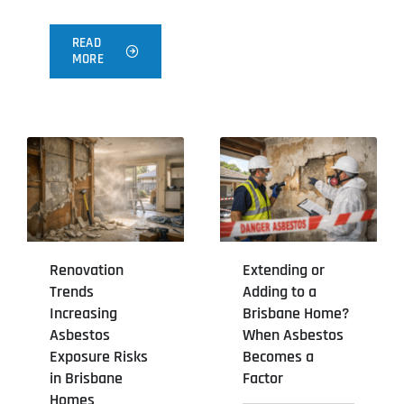
READ
MORE
Renovation
Extending or
Trends
Adding to a
Increasing
Brisbane Home?
Asbestos
When Asbestos
Exposure Risks
Becomes a
in Brisbane
Factor
Homes