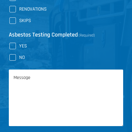
RENOVATIONS
SKIPS
Asbestos Testing Completed
(Required)
YES
NO
Message