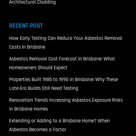
Architectural Cladding
RECENT POST
How Early Testing Can Reduce Your Asbestos Removal
Costs in Brisbane
Asbestos Removal Cost Forecast in Brisbane: What
Homeowners Should Expect
Properties Built 1985 to 1990 in Brisbane: Why These
Late-Era Builds Still Need Testing
Renovation Trends Increasing Asbestos Exposure Risks
in Brisbane Homes
Extending or Adding to a Brisbane Home? When
Asbestos Becomes a Factor