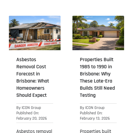
Asbestos
Properties Built
Removal Cost
1985 to 1990 in
Forecast in
Brisbane: Why
Brisbane: What
These Late-Era
Homeowners
Builds Still Need
Should Expect
Testing
By
ICON Group
By
ICON Group
Published On:
Published On:
February 20, 2026
February 13, 2026
Asbestos removal
Properties built