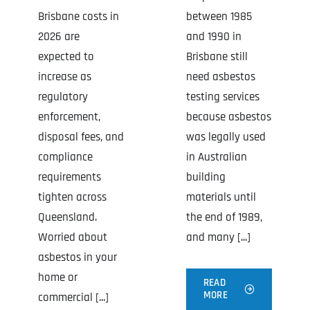
Brisbane costs in
between 1985
2026 are
and 1990 in
expected to
Brisbane still
increase as
need asbestos
regulatory
testing services
enforcement,
because asbestos
disposal fees, and
was legally used
compliance
in Australian
requirements
building
tighten across
materials until
Queensland.
the end of 1989,
Worried about
and many [...]
asbestos in your
home or
READ
MORE
commercial [...]