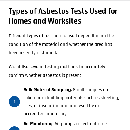
Types of Asbestos Tests Used for
Homes and Worksites
Different types of testing are used depending on the
condition of the material and whether the area has
been recently disturbed.
We utilise several testing methods to accurately
confirm whether asbestos is present:
Bulk Material Sampling:
Small samples are
taken from building materials such as sheeting,
1
tiles, or insulation and analysed by an
accredited laboratory.
Air Monitoring:
Air pumps collect airborne