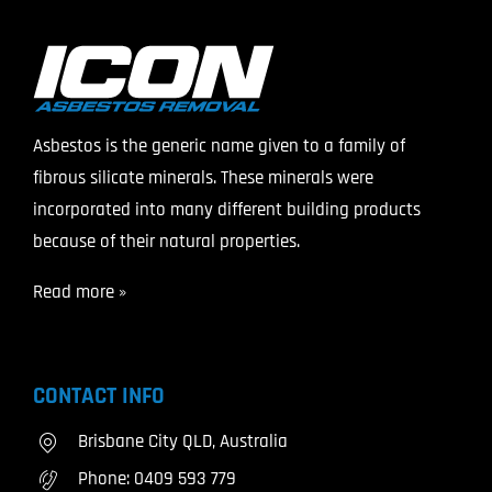
Asbestos is the generic name given to a family of
fibrous silicate minerals. These minerals were
incorporated into many different building products
because of their natural properties.
Read more »
CONTACT INFO
Brisbane City QLD, Australia
Phone:
0409 593 779