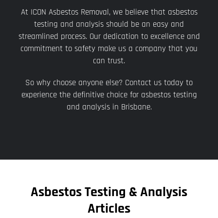
At ICON Asbestos Removal, we believe that asbestos
testing and analysis should be an easy and
streamlined process. Our dedication to excellence and
commitment to safety make us a company that you
can trust.
So why choose anyone else? Contact us today to
experience the definitive choice for asbestos testing
and analysis in Brisbane.
Asbestos Testing & Analysis
Articles