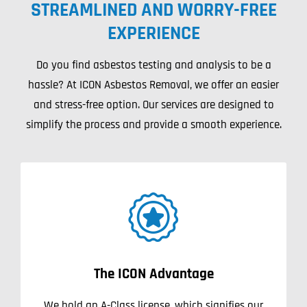
STREAMLINED AND WORRY-FREE
Projects
EXPERIENCE
Blog
Do you find asbestos testing and analysis to be a
hassle? At ICON Asbestos Removal, we offer an easier
Contact
and stress-free option. Our services are designed to
simplify the process and provide a smooth experience.
The ICON Advantage
We hold an A-Class license, which signifies our