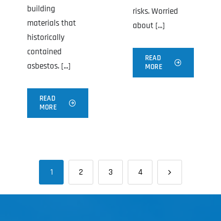
building
risks. Worried
materials that
about [...]
historically
contained
READ
asbestos. [...]
MORE
READ
MORE
1
2
3
4