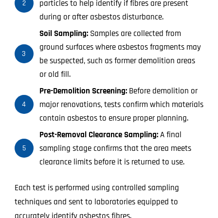
particles to help identify if fibres are present
2
during or after asbestos disturbance.
Soil Sampling:
Samples are collected from
ground surfaces where asbestos fragments may
3
be suspected, such as former demolition areas
or old fill.
Pre-Demolition Screening:
Before demolition or
major renovations, tests confirm which materials
4
contain asbestos to ensure proper planning.
Post-Removal Clearance Sampling:
A final
sampling stage confirms that the area meets
5
clearance limits before it is returned to use.
Each test is performed using controlled sampling
techniques and sent to laboratories equipped to
accurately identify asbestos fibres.