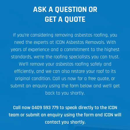
ASK A QUESTION OR
GET A QUOTE
If you’re considering removing asbestos roofing, you
need the experts at ICON Asbestos Removals. With
years of experience and a commitment to the highest
standards, we’re the roofing specialists you can trust.
We’ll remove your asbestos roofing safely and
efficiently, and we can also restore your roof to its
original condition. Call us now for a free quote, or
submit an enquiry using the form below and we’ll get
back to you shortly.
Call now
0409 593 779
to speak directly to the ICON
team or submit an enquiry using the form and ICON will
contact you shortly.