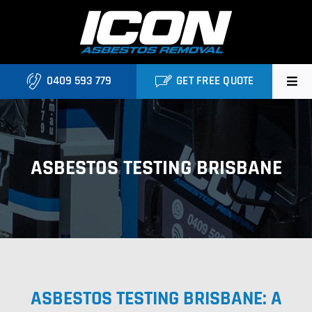
Skip
to
content
0409 593 779
GET FREE QUOTE
Home
About
ASBESTOS TESTING BRISBANE
Asbestos Roofing Brisbane
Services
FAQ
ASBESTOS TESTING BRISBANE: A
Locations