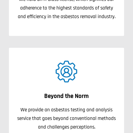
adherence to the highest standards of safety
and efficiency in the asbestos removal industry.
Beyond the Norm
We provide an asbestos testing and analysis
service that goes beyond conventional methods
and challenges perceptions.