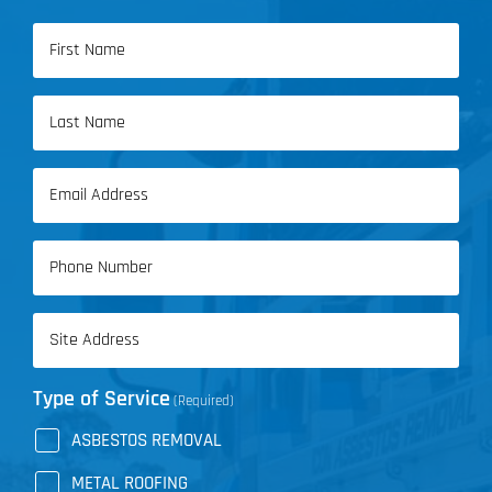
Name
(Required)
First
Name
Last
Email
Name
(Required)
Phone
(Required)
Address
(Required)
Type of Service
(Required)
ASBESTOS REMOVAL
METAL ROOFING