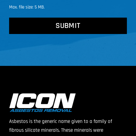
Max. file size: 5 MB.
CAPTCHA
Asbestos is the generic name given to a family of
fibrous silicate minerals. These minerals were