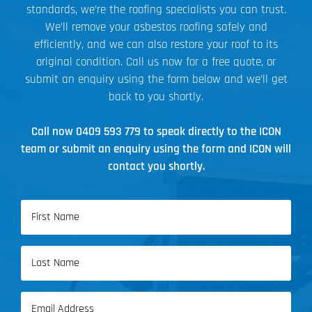
standards, we’re the roofing specialists you can trust.
We’ll remove your asbestos roofing safely and
efficiently, and we can also restore your roof to its
original condition. Call us now for a free quote, or
submit an enquiry using the form below and we’ll get
back to you shortly.
Call now
0409 593 779
to speak directly to the ICON
team or submit an enquiry using the form and ICON will
contact you shortly.
Name
(Required)
First
Name
Last
Email
Name