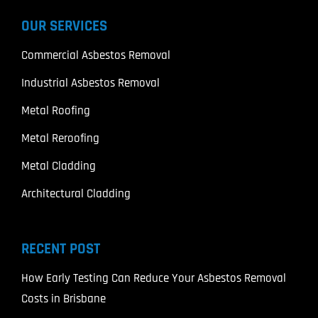
OUR SERVICES
Commercial Asbestos Removal
Industrial Asbestos Removal
Metal Roofing
Metal Reroofing
Metal Cladding
Architectural Cladding
RECENT POST
How Early Testing Can Reduce Your Asbestos Removal
Costs in Brisbane