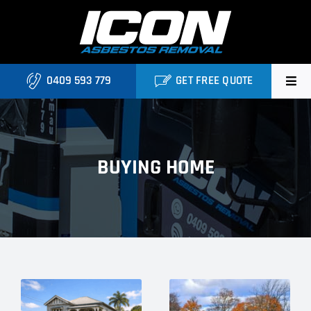
Skip
to
content
0409 593 779
GET FREE QUOTE
Home
About
BUYING HOME
Asbestos Roofing Brisbane
Services
FAQ
Locations