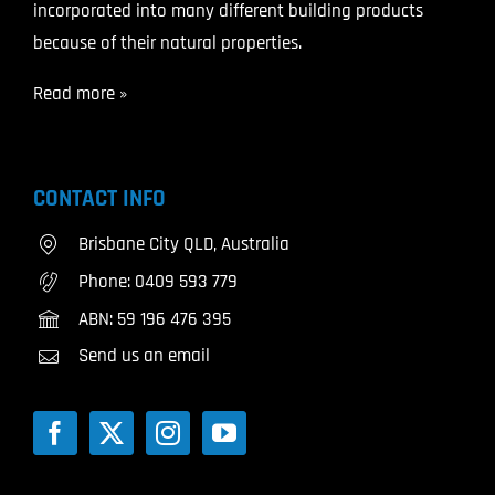
incorporated into many different building products
because of their natural properties.
Read more »
CONTACT INFO
Brisbane City QLD, Australia
Phone:
0409 593 779
ABN: 59 196 476 395
Send us an email