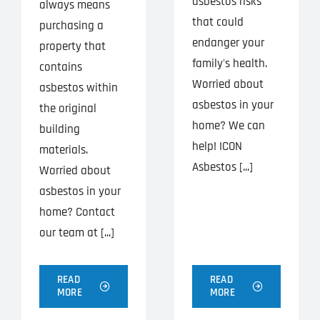
asbestos risks
always means
that could
purchasing a
endanger your
property that
family's health.
contains
Worried about
asbestos within
asbestos in your
the original
home? We can
building
help! ICON
materials.
Asbestos [...]
Worried about
asbestos in your
home? Contact
our team at [...]
READ
READ
MORE
MORE