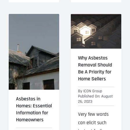
Why Asbestos
Removal Should
Be A Priority for
Home Sellers
By
ICON Group
Published On: August
Asbestos in
26, 2023
Homes: Essential
Information for
Very few words
Homeowners
can elicit such