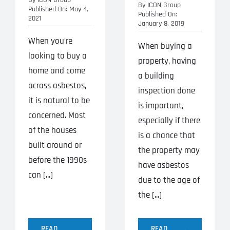
By
ICON Group
Published On: May 4,
Published On:
2021
January 8, 2019
When you’re
When buying a
looking to buy a
property, having
home and come
a building
across asbestos,
inspection done
it is natural to be
is important,
concerned. Most
especially if there
of the houses
is a chance that
built around or
the property may
before the 1990s
have asbestos
can [...]
due to the age of
the [...]
READ
READ