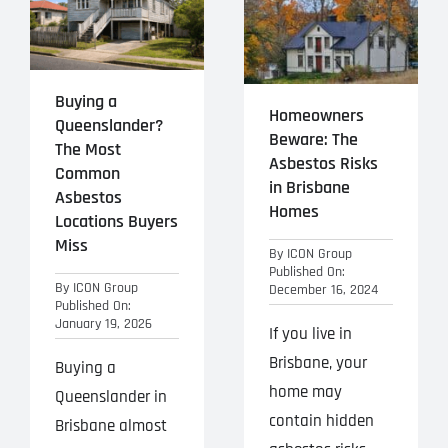
Projects
Blog
Buying a
Homeowners
Queenslander?
Contact
Beware: The
The Most
Asbestos Risks
Common
in Brisbane
Asbestos
Homes
Locations Buyers
Miss
By
ICON Group
Published On:
By
ICON Group
December 16, 2024
Published On:
January 19, 2026
If you live in
Brisbane, your
Buying a
home may
Queenslander in
contain hidden
Brisbane almost