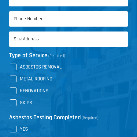
(Required)
Phone
(Required)
Address
(Required)
Type of Service
(Required)
ASBESTOS REMOVAL
METAL ROOFING
RENOVATIONS
SKIPS
Asbestos Testing Completed
(Required)
YES