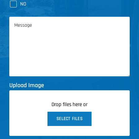
NO
Message
Upload Image
Drop files here or
SELECT FILES