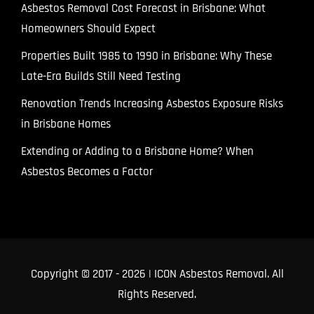
Asbestos Removal Cost Forecast in Brisbane: What
Homeowners Should Expect
Properties Built 1985 to 1990 in Brisbane: Why These
Late-Era Builds Still Need Testing
Renovation Trends Increasing Asbestos Exposure Risks
in Brisbane Homes
Extending or Adding to a Brisbane Home? When
Asbestos Becomes a Factor
Copyright © 2017
- 2026 | ICON Asbestos Removal. All
Rights Reserved.