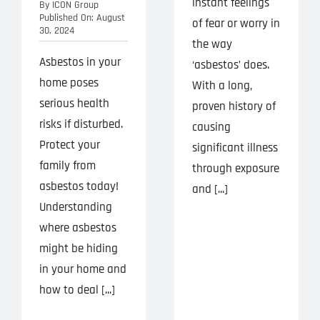
instant feelings
By
ICON Group
Published On: August
of fear or worry in
30, 2024
the way
Asbestos in your
‘asbestos’ does.
home poses
With a long,
serious health
proven history of
risks if disturbed.
causing
Protect your
significant illness
family from
through exposure
asbestos today!
and [...]
Understanding
where asbestos
might be hiding
in your home and
how to deal [...]