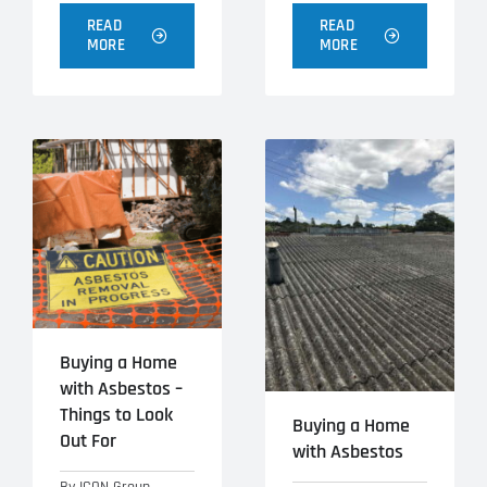
READ
READ
MORE
MORE
Buying a Home
with Asbestos –
Things to Look
Buying a Home
Out For
with Asbestos
By
ICON Group