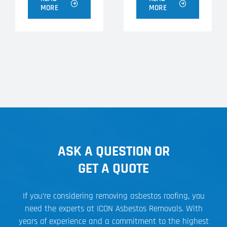
MORE
MORE
ASK A QUESTION OR
GET A QUOTE
If you’re considering removing asbestos roofing, you
need the experts at ICON Asbestos Removals. With
years of experience and a commitment to the highest