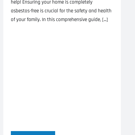
help! Ensuring your home is completely
asbestos-free is crucial for the safety and health
of your family. In this comprehensive guide, [...]