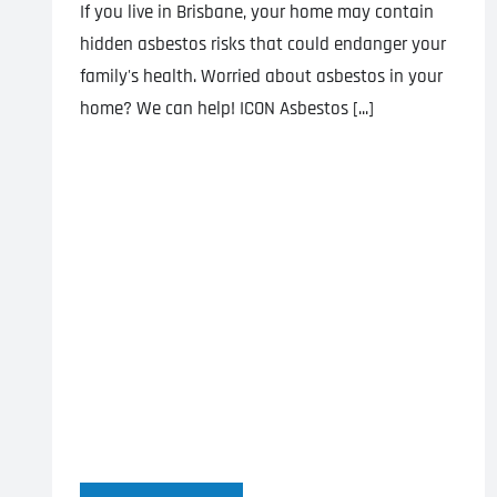
If you live in Brisbane, your home may contain
hidden asbestos risks that could endanger your
family's health. Worried about asbestos in your
home? We can help! ICON Asbestos [...]