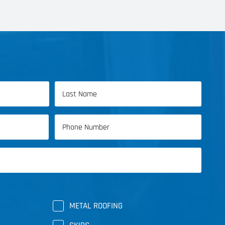
Last
Phone
Name
(Required)
METAL ROOFING