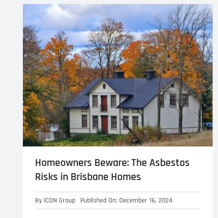
Asbestos Roof R
Commercial Asbestos Removal
Contaminated Soil Removal
Homeowners Beware: The Asbestos
Risks in Brisbane Homes
By
ICON Group
Published On: December 16, 2024