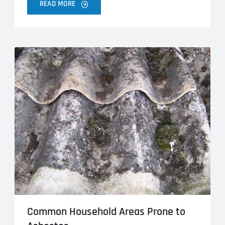
READ MORE
Common Household Areas Prone to