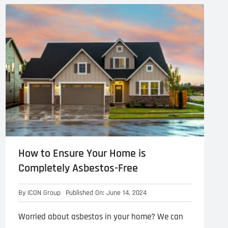
l Cladding
Metal Reroofing
How to Ensure Your Home is
Completely Asbestos-Free
By
ICON Group
Published On: June 14, 2024
Worried about asbestos in your home? We can