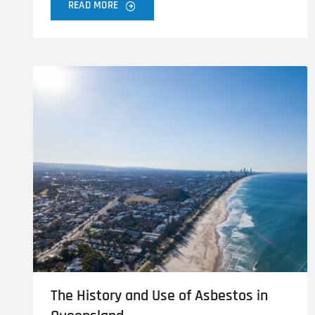
READ MORE
The History and Use of Asbestos in