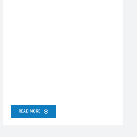
READ MORE