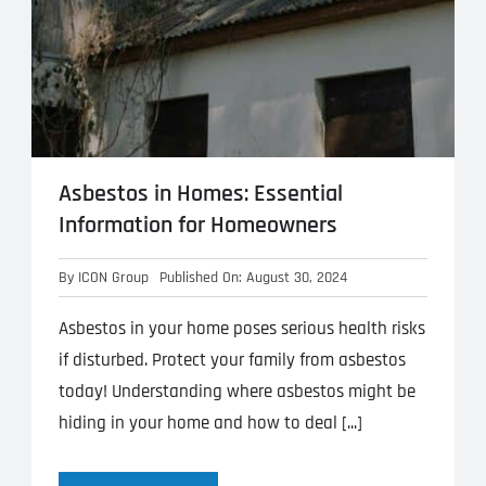
Asbestos in Homes: Essential
Information for Homeowners
By
ICON Group
Published On: August 30, 2024
Asbestos in your home poses serious health risks
if disturbed. Protect your family from asbestos
today! Understanding where asbestos might be
hiding in your home and how to deal [...]