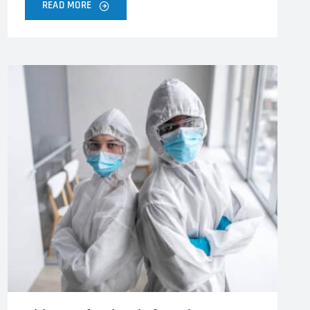
READ MORE