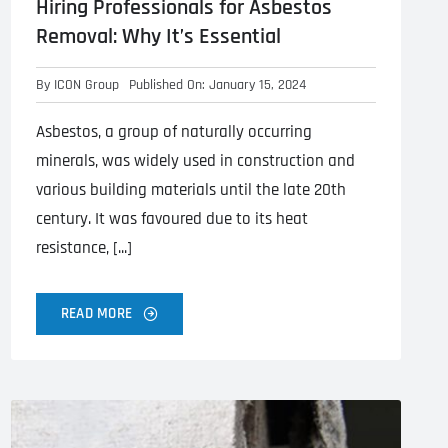
Hiring Professionals for Asbestos
Removal: Why It’s Essential
By
ICON Group
Published On: January 15, 2024
Asbestos, a group of naturally occurring
minerals, was widely used in construction and
various building materials until the late 20th
century. It was favoured due to its heat
resistance, [...]
READ MORE