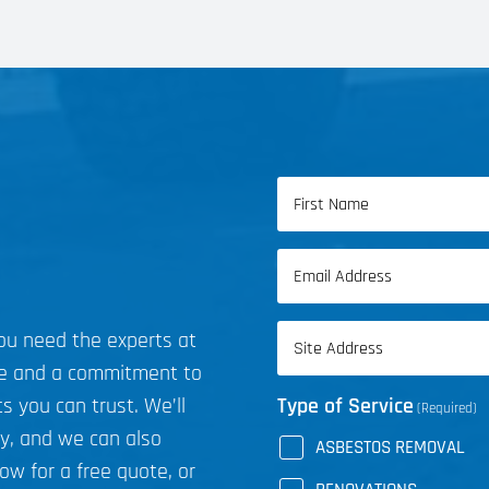
Name
(Required)
First
Email
Name
(Required)
Address
you need the experts at
(Required)
ce and a commitment to
s you can trust. We’ll
Type of Service
(Required)
ly, and we can also
ASBESTOS REMOVAL
now for a free quote, or