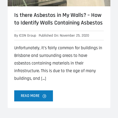
Is there Asbestos in My Walls? – How
to Identify Walls Containing Asbestos
By
ICON Group
Published On: November 25, 2020
Unfortunately, it’s fairly common for buildings in
Brisbane and surrounding areas to have
asbestos containing materials in their
infrastructure. This is due to the age of many
buildings, and [...]
READ MORE