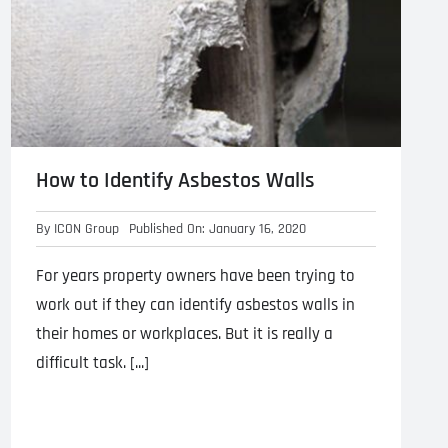
How to Identify Asbestos Walls
By
ICON Group
Published On: January 16, 2020
For years property owners have been trying to
work out if they can identify asbestos walls in
their homes or workplaces. But it is really a
difficult task. [...]