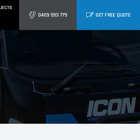
JECTS
0409 593 779
GET FREE QUOTE
GOLD COAST
Burleigh
Biggera Waters
Labrador
ctural Cladding
Metal Roofing
Runaway Bay
Southport