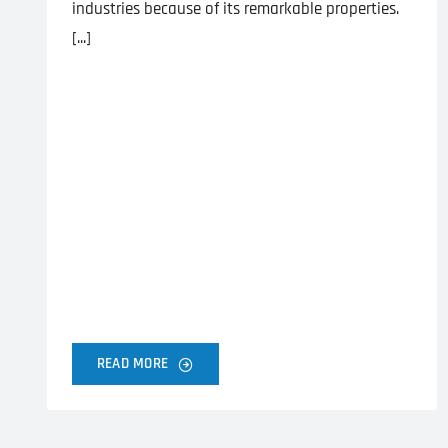
industries because of its remarkable properties.
[...]
READ MORE