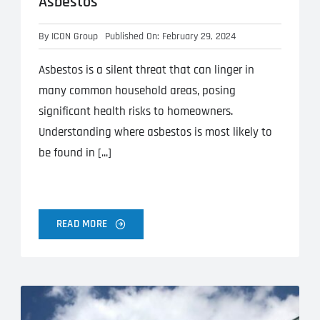
Asbestos
By
ICON Group
Published On: February 29, 2024
Asbestos is a silent threat that can linger in
many common household areas, posing
significant health risks to homeowners.
Understanding where asbestos is most likely to
be found in [...]
READ MORE