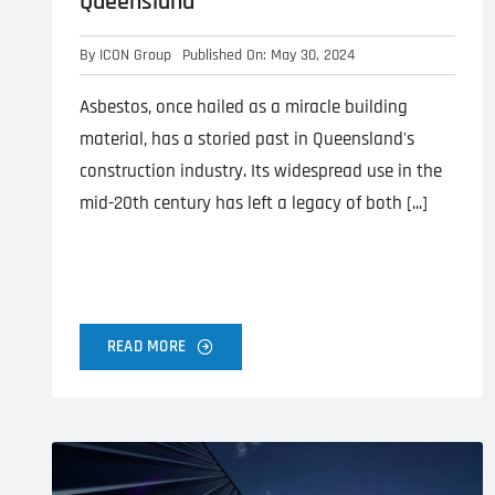
Queensland
By
ICON Group
Published On: May 30, 2024
Asbestos, once hailed as a miracle building
material, has a storied past in Queensland's
construction industry. Its widespread use in the
mid-20th century has left a legacy of both [...]
READ MORE