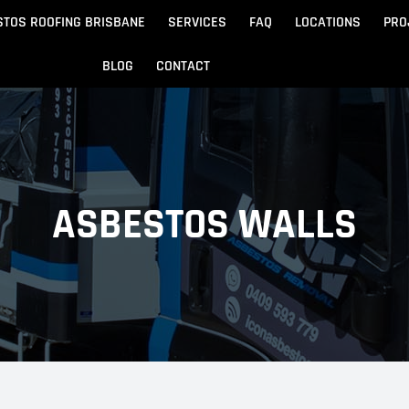
STOS ROOFING BRISBANE
SERVICES
FAQ
LOCATIONS
PRO
BLOG
CONTACT
Beach
Noosa
 Beach
Sandgate
ASBESTOS WALLS
e
Redcliffe
tos Removal
Archite
Asbestos Disposal
n
ydore