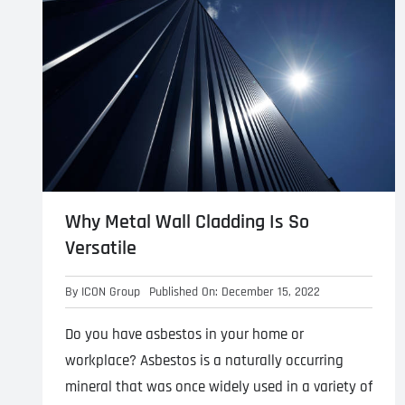
Why Metal Wall Cladding Is So
Versatile
By
ICON Group
Published On: December 15, 2022
Do you have asbestos in your home or
workplace? Asbestos is a naturally occurring
mineral that was once widely used in a variety of