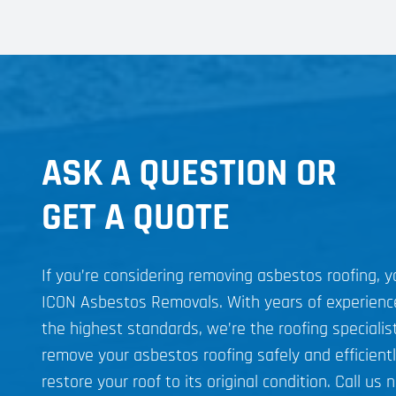
ASK A QUESTION OR
GET A QUOTE
If you’re considering removing asbestos roofing, 
ICON Asbestos Removals. With years of experien
the highest standards, we’re the roofing specialist
remove your asbestos roofing safely and efficient
restore your roof to its original condition. Call us 