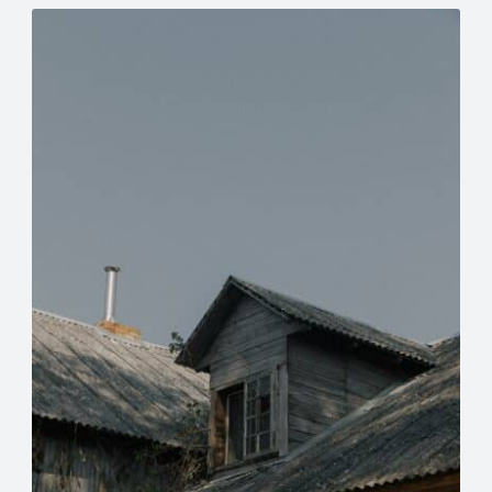
Meta
eplacement
Asbestos Testing & Analysis