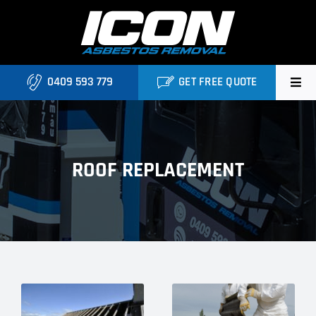
Skip
to
content
0409 593 779
GET FREE QUOTE
Home
About
ROOF REPLACEMENT
Asbestos Roofing Brisbane
Services
FAQ
Locations