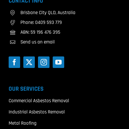
CONTACT INFO
Brisbane City QLD, Australia
Phone:
0409 593 779
ABN: 59 196 476 395
Send us an email
OUR SERVICES
Commercial Asbestos Removal
Industrial Asbestos Removal
Metal Roofing