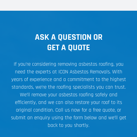
ASK A QUESTION OR
GET A QUOTE
If you’re considering removing asbestos roofing, you
need the experts at ICON Asbestos Removals. With
years of experience and a commitment to the highest
standards, we’re the roofing specialists you can trust.
We’ll remove your asbestos roofing safely and
efficiently, and we can also restore your roof to its
original condition. Call us now for a free quote, or
submit an enquiry using the form below and we’ll get
back to you shortly.