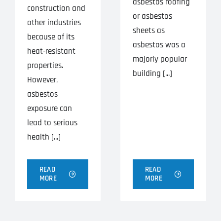
asbestos roofing
construction and
or asbestos
other industries
sheets as
because of its
asbestos was a
heat-resistant
majorly popular
properties.
building [...]
However,
asbestos
exposure can
lead to serious
health [...]
READ
READ
MORE
MORE