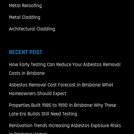
Metal Reroofing
Metal Cladding
Architectural Cladding
RECENT POST
How Early Testing Can Reduce Your Asbestos Removal
Costs in Brisbane
Asbestos Removal Cost Forecast in Brisbane: What
Homeowners Should Expect
Properties Built 1985 to 1990 in Brisbane: Why These
Late-Era Builds Still Need Testing
Renovation Trends Increasing Asbestos Exposure Risks