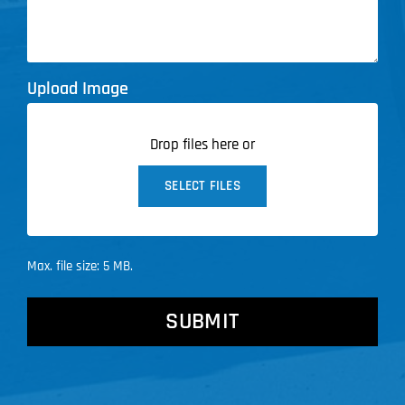
Upload Image
Drop files here or
SELECT FILES
Max. file size: 5 MB.
CAPTCHA