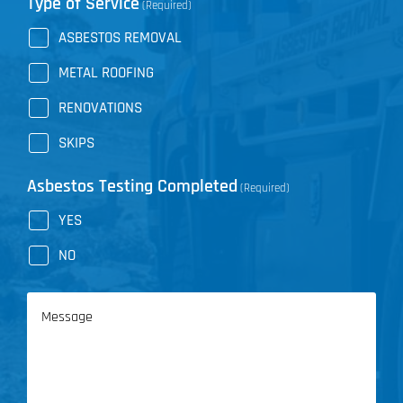
Type of Service
(Required)
ASBESTOS REMOVAL
METAL ROOFING
RENOVATIONS
SKIPS
Asbestos Testing Completed
(Required)
YES
NO
Message