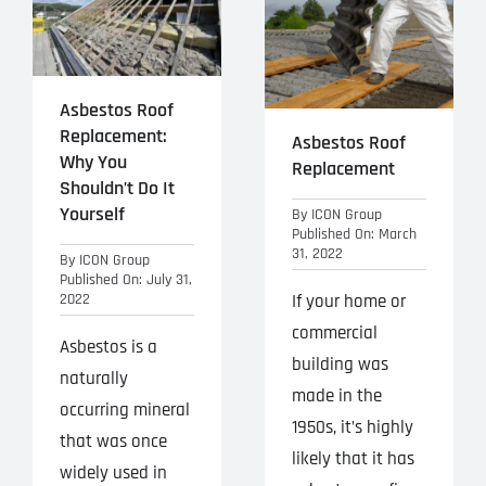
Projects
Blog
Asbestos Roof
Replacement:
Contact
Asbestos Roof
Why You
Replacement
Shouldn’t Do It
Yourself
By
ICON Group
Published On: March
31, 2022
By
ICON Group
Published On: July 31,
2022
If your home or
commercial
Asbestos is a
building was
naturally
made in the
occurring mineral
1950s, it’s highly
that was once
likely that it has
widely used in