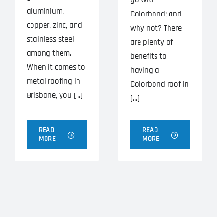
go with
aluminium,
Colorbond; and
copper, zinc, and
why not? There
stainless steel
are plenty of
among them.
benefits to
When it comes to
having a
metal roofing in
Colorbond roof in
Brisbane, you [...]
[...]
READ
READ
MORE
MORE