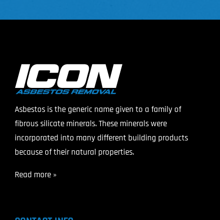
Asbestos is the generic name given to a family of
fibrous silicate minerals. These minerals were
incorporated into many different building products
because of their natural properties.
Read more »