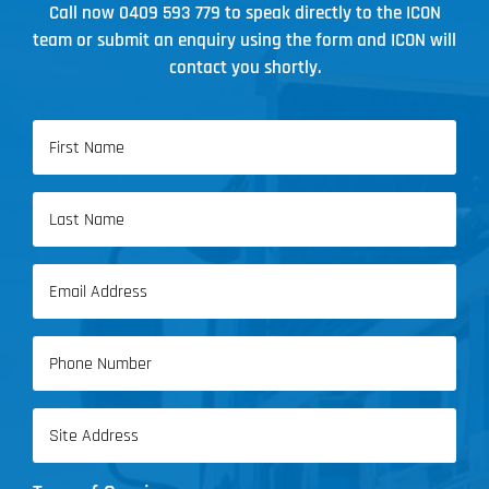
Call now
0409 593 779
to speak directly to the ICON
team or submit an enquiry using the form and ICON will
contact you shortly.
Name
(Required)
First
Name
Last
Email
Name
(Required)
Phone
(Required)
Address
(Required)