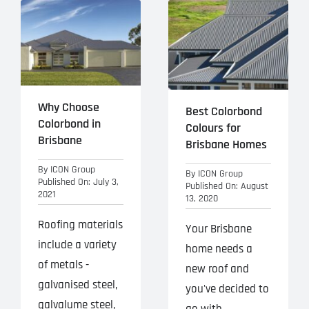
Why Choose
Best Colorbond
Colorbond in
Colours for
Brisbane
Brisbane Homes
By
ICON Group
By
ICON Group
Published On: July 3,
Published On: August
2021
13, 2020
Roofing materials
Your Brisbane
include a variety
home needs a
of metals -
new roof and
galvanised steel,
you've decided to
galvalume steel,