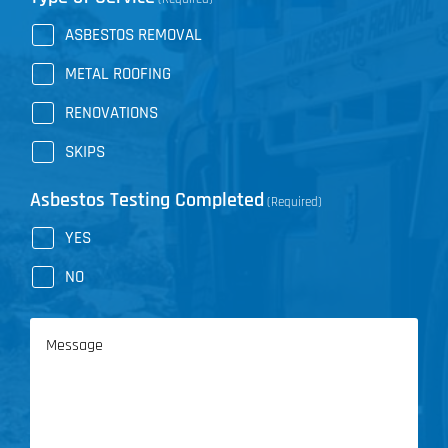
ASBESTOS REMOVAL
METAL ROOFING
RENOVATIONS
SKIPS
Asbestos Testing Completed
(Required)
YES
NO
Message