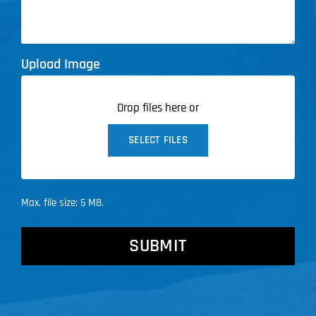
Upload Image
Drop files here or
SELECT FILES
Max. file size: 5 MB.
CAPTCHA