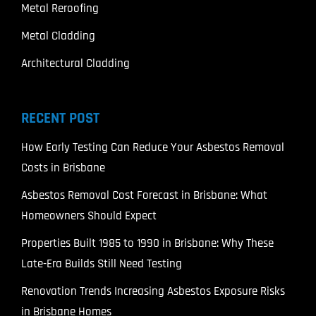
Metal Reroofing
Metal Cladding
Architectural Cladding
RECENT POST
How Early Testing Can Reduce Your Asbestos Removal
Costs in Brisbane
Asbestos Removal Cost Forecast in Brisbane: What
Homeowners Should Expect
Properties Built 1985 to 1990 in Brisbane: Why These
Late-Era Builds Still Need Testing
Renovation Trends Increasing Asbestos Exposure Risks
in Brisbane Homes