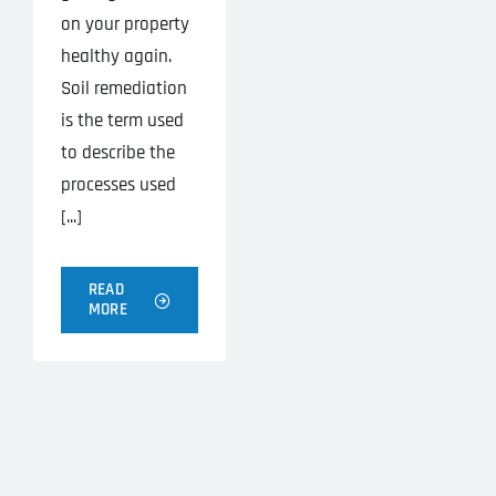
on your property
healthy again.
Soil remediation
is the term used
to describe the
processes used
[...]
READ
MORE