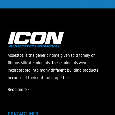
Asbestos is the generic name given to a family of
fibrous silicate minerals. These minerals were
incorporated into many different building products
because of their natural properties.
Read more »
CONTACT INFO