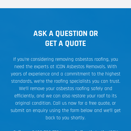
ASK A QUESTION OR
GET A QUOTE
If you’re considering removing asbestos roofing, you
need the experts at ICON Asbestos Removals. With
years of experience and a commitment to the highest
standards, we’re the roofing specialists you can trust.
We’ll remove your asbestos roofing safely and
efficiently, and we can also restore your roof to its
original condition. Call us now for a free quote, or
submit an enquiry using the form below and we’ll get
back to you shortly.