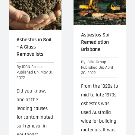
Projects
Blog
Asbestos Soil
Contact
Asbestos in Soil
Remediation
– A Class
Brisbane
Removalists
By
ICON Group
By
ICON Group
Published On: April
Published On: May 31,
30, 2022
2022
From the 1920s to
Did you know,
mid to late 1970s
one of the
asbestos was
leading causes
used Australia
for contaminated
wide for building
soil removal in
materials. It was
Southeast