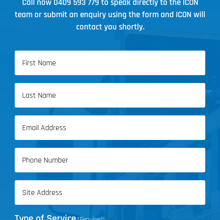
Call now
0409 593 779
to speak directly to the ICON
team or submit an enquiry using the form and ICON will
contact you shortly.
Name
(Required)
First
Name
Last
Email
Name
(Required)
Phone
(Required)
Address
(Required)
Type of Service
(Required)