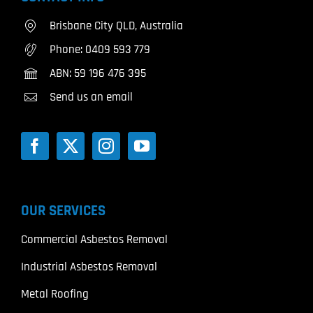
Brisbane City QLD, Australia
Phone:
0409 593 779
ABN: 59 196 476 395
Send us an email
OUR SERVICES
Commercial Asbestos Removal
Industrial Asbestos Removal
Metal Roofing