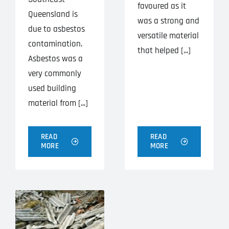
favoured as it
Queensland is
was a strong and
due to asbestos
versatile material
contamination.
that helped [...]
Asbestos was a
very commonly
used building
material from [...]
READ
READ
MORE
MORE