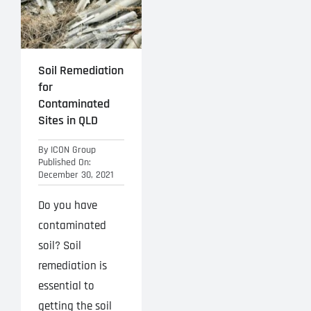
Soil Remediation
for
Contaminated
Sites in QLD
By
ICON Group
Published On:
December 30, 2021
Do you have
contaminated
soil? Soil
remediation is
essential to
getting the soil