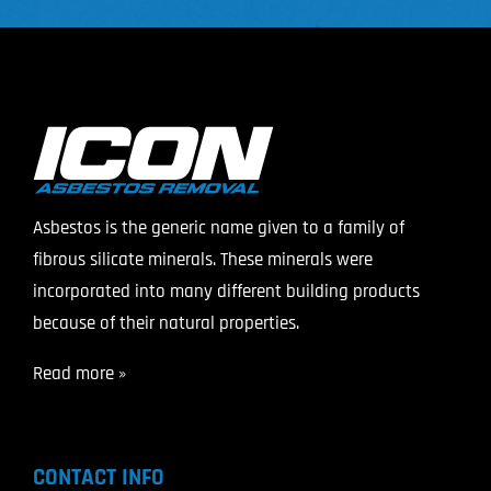
Asbestos is the generic name given to a family of
fibrous silicate minerals. These minerals were
incorporated into many different building products
because of their natural properties.
Read more »
CONTACT INFO