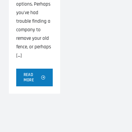
options. Perhaps
you've had
trouble finding a
company to
remove your old
fence, or perhaps
[...]
READ
MORE