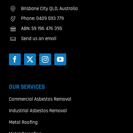
Brisbane City QLD, Australia
Phone:
0409 593 779
ABN: 59 196 476 395
Send us an email
OUR SERVICES
Commercial Asbestos Removal
Industrial Asbestos Removal
Metal Roofing