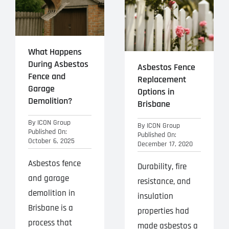
Projects
Blog
What Happens
During Asbestos
Contact
Asbestos Fence
Fence and
Replacement
Garage
Options in
Demolition?
Brisbane
By
ICON Group
By
ICON Group
Published On:
Published On:
October 6, 2025
December 17, 2020
Asbestos fence
Durability, fire
and garage
resistance, and
demolition in
insulation
Brisbane is a
properties had
process that
made asbestos a