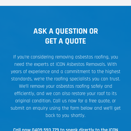
ASK A QUESTION OR
GET A QUOTE
If you’re considering removing asbestos roofing, you
need the experts at ICON Asbestos Removals. With
years of experience and a commitment to the highest
standards, we’re the roofing specialists you can trust.
We’ll remove your asbestos roofing safely and
efficiently, and we can also restore your roof to its
original condition. Call us now for a free quote, or
submit an enquiry using the form below and we’ll get
back to you shortly.
Call now
0409 593 779
to speak directly to the ICON