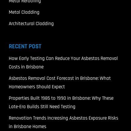
Metal Reroofing
Metal Cladding
Architectural Cladding
RECENT POST
How Early Testing Can Reduce Your Asbestos Removal
Costs in Brisbane
Asbestos Removal Cost Forecast in Brisbane: What
Homeowners Should Expect
Properties Built 1985 to 1990 in Brisbane: Why These
Late-Era Builds Still Need Testing
Renovation Trends Increasing Asbestos Exposure Risks
in Brisbane Homes