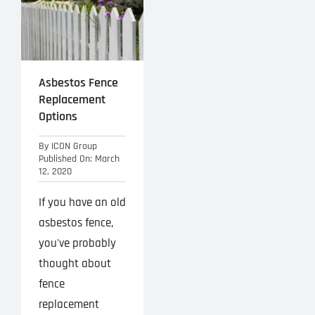
Asbestos Fence
Replacement
Options
By
ICON Group
Published On: March
12, 2020
If you have an old
asbestos fence,
you've probably
thought about
fence
replacement