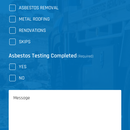
ASBESTOS REMOVAL
METAL ROOFING
RENOVATIONS
SKIPS
Asbestos Testing Completed
(Required)
YES
NO
Message