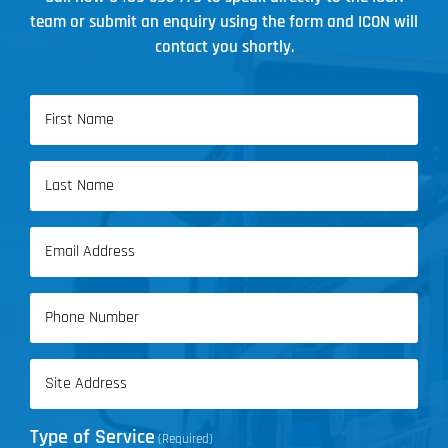
team or submit an enquiry using the form and ICON will
contact you shortly.
Name
(Required)
First
Name
Last
Email
Name
(Required)
Phone
(Required)
Address
(Required)
Type of Service
(Required)