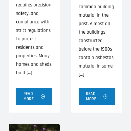
requires precision,
common building
safety, and
material in the
compliance with
past. Almost all
strict regulations
the buildings
to protect
constructed
residents and
before the 1980s
properties. Many
contain asbestos
homes and sheds
material in some
built [...]
[...]
READ
READ
MORE
MORE