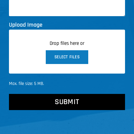
Upload Image
Drop files here or
SELECT FILES
Max. file size: 5 MB.
CAPTCHA