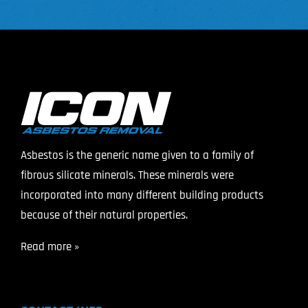
Asbestos is the generic name given to a family of
fibrous silicate minerals. These minerals were
incorporated into many different building products
because of their natural properties.
Read more »