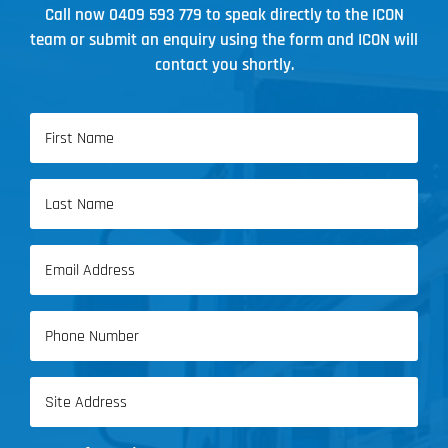
Call now
0409 593 779
to speak directly to the ICON
team or submit an enquiry using the form and ICON will
contact you shortly.
Name
(Required)
First
Name
Last
Email
Name
(Required)
Phone
(Required)
Address
(Required)