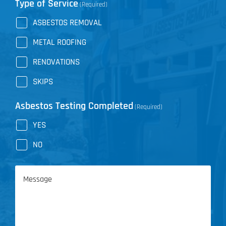
Type of Service
(Required)
ASBESTOS REMOVAL
METAL ROOFING
RENOVATIONS
SKIPS
Asbestos Testing Completed
(Required)
YES
NO
Message