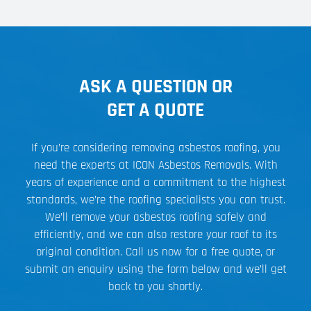
ASK A QUESTION OR
GET A QUOTE
If you’re considering removing asbestos roofing, you
need the experts at ICON Asbestos Removals. With
years of experience and a commitment to the highest
standards, we’re the roofing specialists you can trust.
We’ll remove your asbestos roofing safely and
efficiently, and we can also restore your roof to its
original condition. Call us now for a free quote, or
submit an enquiry using the form below and we’ll get
back to you shortly.