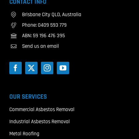
CONTACT INFO
Brisbane City QLD, Australia
Phone:
0409 593 779
ABN: 59 196 476 395
Send us an email
OUR SERVICES
Commercial Asbestos Removal
Industrial Asbestos Removal
Metal Roofing