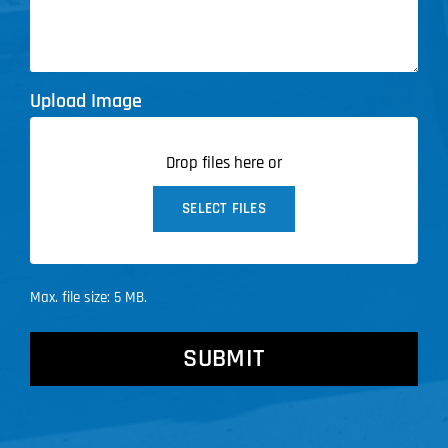
Upload Image
Drop files here or
SELECT FILES
Max. file size: 5 MB.
CAPTCHA