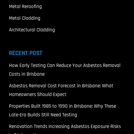
Metal Reroofing
Metal Cladding
Architectural Cladding
RECENT POST
How Early Testing Can Reduce Your Asbestos Removal
Costs in Brisbane
Asbestos Removal Cost Forecast in Brisbane: What
Homeowners Should Expect
Properties Built 1985 to 1990 in Brisbane: Why These
Late-Era Builds Still Need Testing
Renovation Trends Increasing Asbestos Exposure Risks