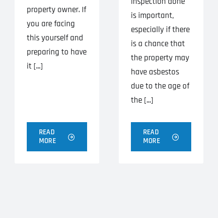
inspection done
property owner. If
is important,
you are facing
especially if there
this yourself and
is a chance that
preparing to have
the property may
it [...]
have asbestos
due to the age of
the [...]
READ
READ
MORE
MORE