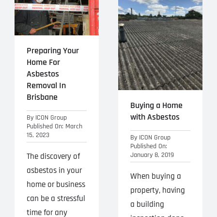
Projects
Blog
Preparing Your
Contact
Home For
Asbestos
Removal In
Brisbane
Buying a Home
with Asbestos
By
ICON Group
Published On: March
15, 2023
By
ICON Group
Published On:
January 8, 2019
The discovery of
asbestos in your
When buying a
home or business
property, having
can be a stressful
a building
time for any