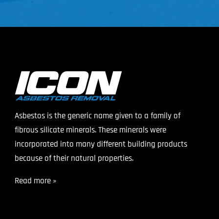
Asbestos is the generic name given to a family of
fibrous silicate minerals. These minerals were
incorporated into many different building products
because of their natural properties.
Read more »