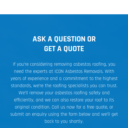
ASK A QUESTION OR
GET A QUOTE
If you’re considering removing asbestos roofing, you
need the experts at ICON Asbestos Removals. With
years of experience and a commitment to the highest
standards, we’re the roofing specialists you can trust.
We’ll remove your asbestos roofing safely and
efficiently, and we can also restore your roof to its
original condition. Call us now for a free quote, or
submit an enquiry using the form below and we’ll get
back to you shortly.