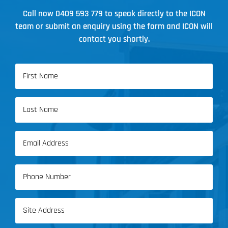
Call now
0409 593 779
to speak directly to the ICON
team or submit an enquiry using the form and ICON will
contact you shortly.
Name
(Required)
First
Name
Last
Email
Name
(Required)
Phone
(Required)
Address
(Required)