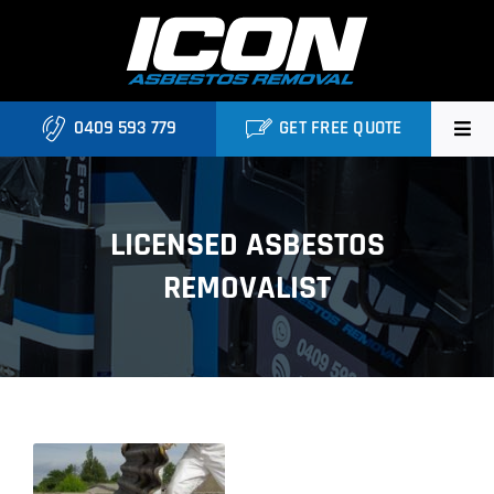
Skip
to
content
0409 593 779
GET FREE QUOTE
Home
LICENSED ASBESTOS
About
REMOVALIST
Asbestos Roofing Brisbane
Services
FAQ
Locations