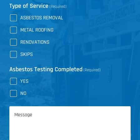
Type of Service
(Required)
ASBESTOS REMOVAL
METAL ROOFING
RENOVATIONS
SKIPS
Asbestos Testing Completed
(Required)
YES
NO
Message