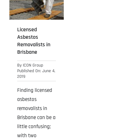
Projects
Blog
Licensed
Asbestos
Contact
Removalists in
Brisbane
By
ICON Group
Published On: June 4,
2019
Finding licensed
asbestos
removalists in
Brisbane can be a
little confusing;
with two