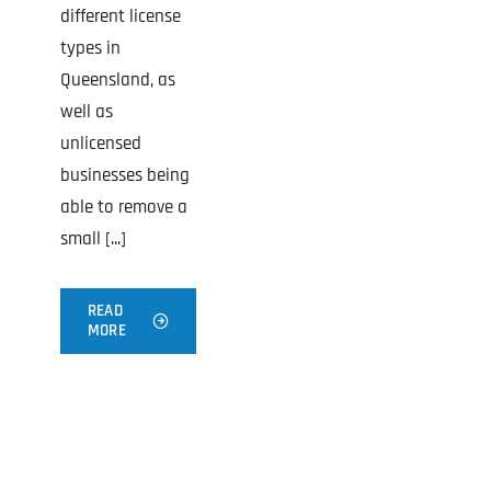
different license
types in
Queensland, as
well as
unlicensed
businesses being
able to remove a
small [...]
READ
MORE