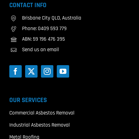
CONTACT INFO
Brisbane City QLD, Australia
Phone:
0409 593 779
ABN: 59 196 476 395
Send us an email
OUR SERVICES
Commercial Asbestos Removal
Industrial Asbestos Removal
Metal Roofing