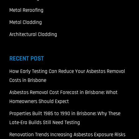
Metal Reroofing
Metal Cladding
Architectural Cladding
RECENT POST
How Early Testing Can Reduce Your Asbestos Removal
Costs in Brisbane
Asbestos Removal Cost Forecast in Brisbane: What
Homeowners Should Expect
Properties Built 1985 to 1990 in Brisbane: Why These
Late-Era Builds Still Need Testing
Renovation Trends Increasing Asbestos Exposure Risks