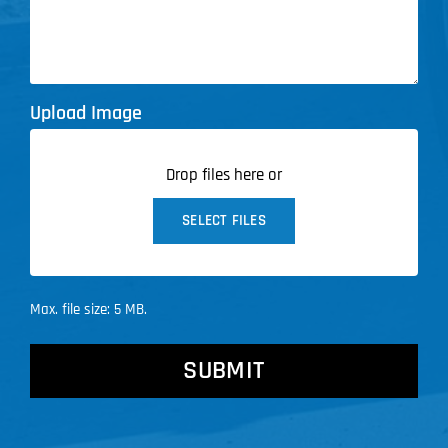
Upload Image
Drop files here or
SELECT FILES
Max. file size: 5 MB.
CAPTCHA