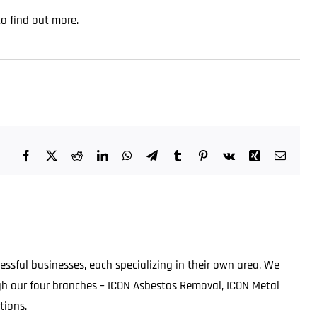
to find out more
.
Facebook
X
Reddit
LinkedIn
WhatsApp
Telegram
Tumblr
Pinterest
Vk
Xing
Email
ssful businesses, each specializing in their own area. We
ugh our four branches – ICON Asbestos Removal, ICON Metal
tions.