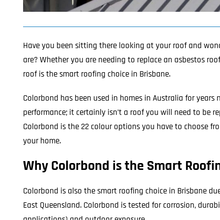
Have you been sitting there looking at your roof and won
are? Whether you are needing to replace an asbestos roof o
roof
is the smart roofing choice in Brisbane.
Colorbond has been used in homes in Australia for years 
performance; it certainly isn’t a roof you will need to be
Colorbond is the 22 colour options you have to choose fro
your home.
Why Colorbond is the Smart Roofin
Colorbond is also the smart roofing choice in Brisbane du
East Queensland. Colorbond is tested for corrosion, durabil
applications) and outdoor exposure.