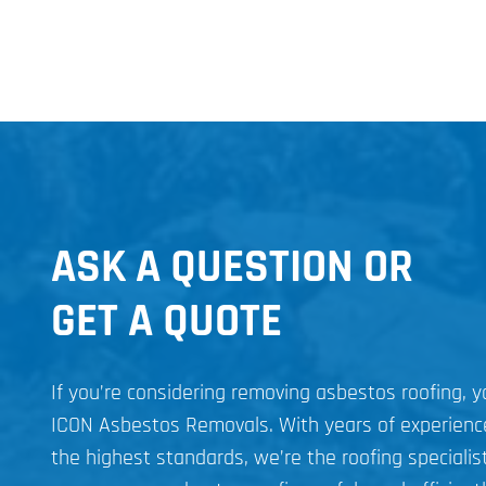
ASK A QUESTION OR
GET A QUOTE
If you’re considering removing asbestos roofing, 
ICON Asbestos Removals. With years of experien
the highest standards, we’re the roofing specialist