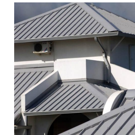
View
Asbestos Roof R
Larger
Commercial Asbestos Removal
Image
Contaminated Soil Removal