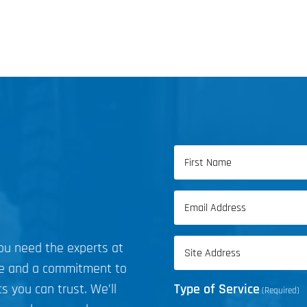
Name
(Required)
First
Email
Name
(Required)
Address
you need the experts at
(Required)
ce and a commitment to
s you can trust. We’ll
Type of Service
(Required)