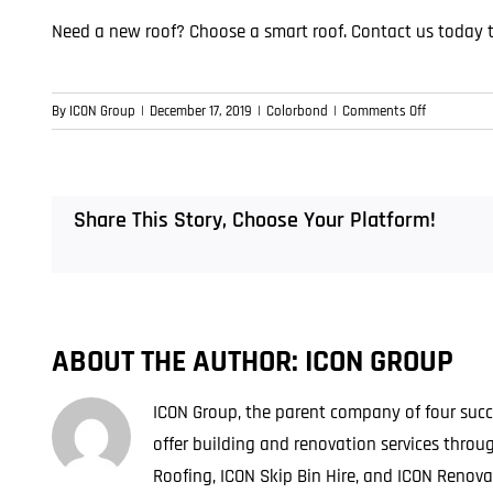
Need a new roof? Choose a smart roof.
Contact us today 
on
By
ICON Group
|
December 17, 2019
|
Colorbond
|
Comments Off
Smart
Roofing
Choices
in
Share This Story, Choose Your Platform!
Brisbane
ABOUT THE AUTHOR:
ICON GROUP
ICON Group, the parent company of four succe
offer building and renovation services thro
Roofing, ICON Skip Bin Hire, and ICON Renova