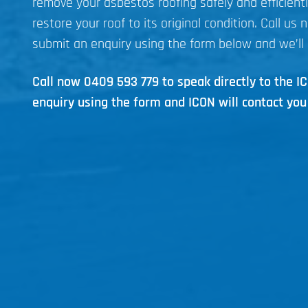
remove your asbestos roofing safely and efficient
restore your roof to its original condition. Call us 
submit an enquiry using the form below and we’ll 
Call now
0409 593 779
to speak directly to the 
enquiry using the form and ICON will contact you 