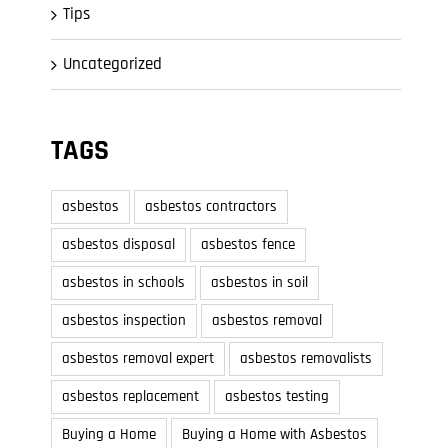
Tips
Uncategorized
TAGS
asbestos
asbestos contractors
asbestos disposal
asbestos fence
asbestos in schools
asbestos in soil
asbestos inspection
asbestos removal
asbestos removal expert
asbestos removalists
asbestos replacement
asbestos testing
Buying a Home
Buying a Home with Asbestos