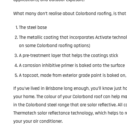
What many don’t realise about Colorbond roofing, is that i
The steel base
The metallic coating that incorporates Activate techno
on some Colorbond roofing options)
A pre-treatment layer that helps the coatings stick
A corrosion inhibitive primer is baked onto the surface
A topcoat, made from exterior grade paint is baked on, 
If you’ve lived in Brisbane long enough, you’ll know just 
your home. The colour of your Colorbond roof can help make
in the Colorbond steel range that are solar reflective. All
Thermatech solar reflectance technology, which helps to 
your your air conditioner.