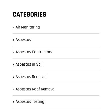
CATEGORIES
Air Monitoring
Asbestos
Asbestos Contractors
Asbestos in Soil
Asbestos Removal
Asbestos Roof Removal
Asbestos Testing