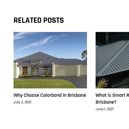
RELATED POSTS
Why Choose Colorbond in Brisbane
What is Smart R
Brisbane?
July 3, 2021
June 1, 2021