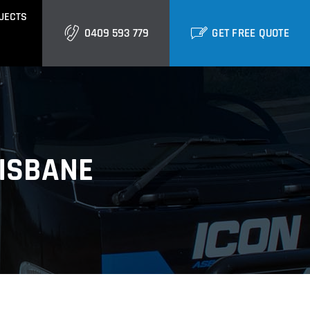
JECTS
0409 593 779
GET FREE QUOTE
GOLD COAST
Burleigh
Biggera Waters
RISBANE
Labrador
ctural Cladding
Metal Roofing
Runaway Bay
Southport