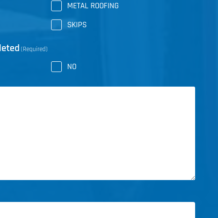
METAL ROOFING
SKIPS
leted
(Required)
NO