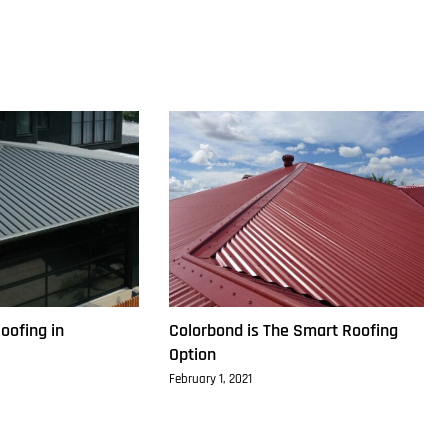
oofing in
Colorbond is The Smart Roofing
Option
February 1, 2021