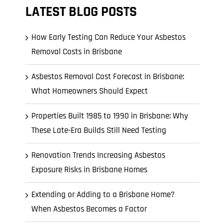
l Cladding
LATEST BLOG POSTS
Metal Reroofing
How Early Testing Can Reduce Your Asbestos
Removal Costs in Brisbane
Asbestos Removal Cost Forecast in Brisbane:
What Homeowners Should Expect
Properties Built 1985 to 1990 in Brisbane: Why
These Late-Era Builds Still Need Testing
Renovation Trends Increasing Asbestos
Exposure Risks in Brisbane Homes
Extending or Adding to a Brisbane Home?
When Asbestos Becomes a Factor