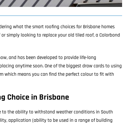
dering what the smart roofing choices for Brisbane homes
r simply looking to replace your old tiled roof, a
Colorbond
now, and has been developed to provide life-long
 replacing anytime soon. One of the biggest draw cards to using
m which means you can find the perfect colour to fit with
g Choice in Brisbane
e to the ability to withstand weather conditions in South
ity, application (ability to be used in a range of building