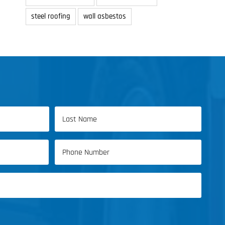
steel roofing
wall asbestos
Last
Phone
Name
(Required)