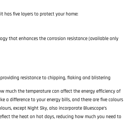
t has five layers to protect your home:
logy that enhances the corrosion resistance (available only
providing resistance to chipping, flaking and blistering
how much the temperature can affect the energy efficiency of
 a difference to your energy bills, and there are five colours
 colours, except Night Sky, also incorporate Bluescope’s
reflect the heat on hot days, reducing how much you need to