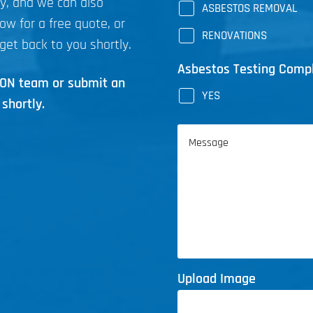
ly, and we can also
ASBESTOS REMOVAL
now for a free quote, or
RENOVATIONS
get back to you shortly.
Asbestos Testing Comp
ICON team or submit an
YES
shortly.
Message
Upload Image