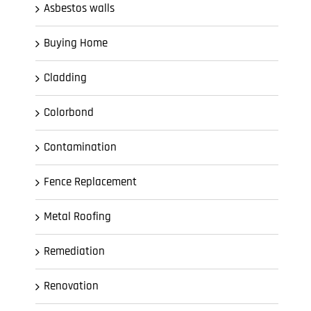
Asbestos walls
Buying Home
Cladding
Colorbond
Contamination
Fence Replacement
Metal Roofing
Remediation
Renovation