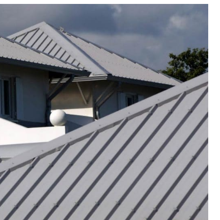
Meta
eplacement
Asbestos Testing & Analysis