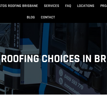
STOS ROOFING BRISBANE
SERVICES
FAQ
LOCATIONS
PRO
BLOG
CONTACT
Beach
Noosa
 Beach
Sandgate
ROOFING CHOICES IN B
e
Redcliffe
tos Removal
Archite
Asbestos Disposal
n
ydore