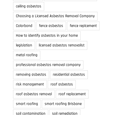
ceiling asbestos
Choosing a Licensed Asbestos Removal Company
Colorbond
fence asbestos
fence replcement
How to identify asbestos in your home
legislation
licensed asbestos removalist
metal roofing
professional asbestos removal company
removing asbestos
residential asbestos
risk management
roof asbestos
Why Choose Colorbond in Brisbane
What is Smart Roofin
Brisbane?
July 3, 2021
roof asbestos removal
roof replacement
June 1, 2021
smart roofing
smart roofing Brisbane
soil contamination
soil remediation