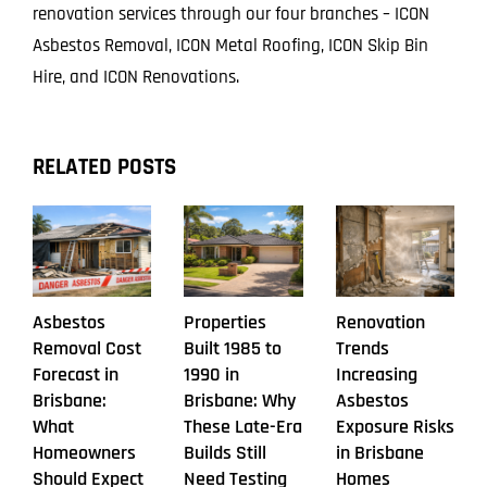
renovation services through our four branches – ICON
Asbestos Removal, ICON Metal Roofing, ICON Skip Bin
Hire, and ICON Renovations.
RELATED POSTS
Asbestos
Properties
Renovation
Removal Cost
Built 1985 to
Trends
Forecast in
1990 in
Increasing
Brisbane:
Brisbane: Why
Asbestos
What
These Late-Era
Exposure Risks
Homeowners
Builds Still
in Brisbane
Should Expect
Need Testing
Homes