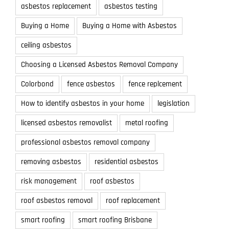
asbestos replacement
asbestos testing
Buying a Home
Buying a Home with Asbestos
ceiling asbestos
Choosing a Licensed Asbestos Removal Company
Colorbond
fence asbestos
fence replcement
How to identify asbestos in your home
legislation
licensed asbestos removalist
metal roofing
professional asbestos removal company
removing asbestos
residential asbestos
risk management
roof asbestos
roof asbestos removal
roof replacement
smart roofing
smart roofing Brisbane