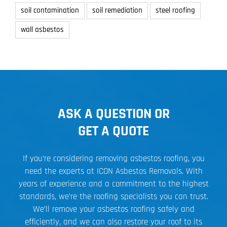
soil contamination
soil remediation
steel roofing
wall asbestos
ASK A QUESTION OR
GET A QUOTE
If you’re considering removing asbestos roofing, you
need the experts at ICON Asbestos Removals. With
years of experience and a commitment to the highest
standards, we’re the roofing specialists you can trust.
We’ll remove your asbestos roofing safely and
efficiently, and we can also restore your roof to its