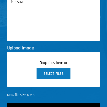
Upload Image
Drop files here or
SELECT FILES
Max. file size: 5 MB.
CAPTCHA