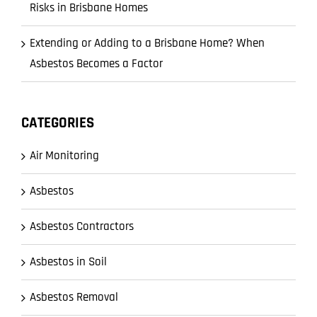
Risks in Brisbane Homes
Extending or Adding to a Brisbane Home? When
Asbestos Becomes a Factor
CATEGORIES
Air Monitoring
Asbestos
Asbestos Contractors
Asbestos in Soil
Asbestos Removal