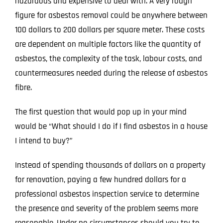
hazardous and expensive to deal with. A very rough
figure for
asbestos removal
could be anywhere between
100 dollars to 200 dollars per square meter. These costs
are dependent on multiple factors like the quantity of
asbestos, the complexity of the task, labour costs, and
countermeasures needed during the release of asbestos
fibre.
The first question that would pop up in your mind
would be “What should I do if I find asbestos in a house
I intend to buy?”
Instead of spending thousands of dollars on a property
for renovation, paying a few hundred dollars for a
professional asbestos inspection service to determine
the presence and severity of the problem seems more
reasonable. Under no circumstances should you try to