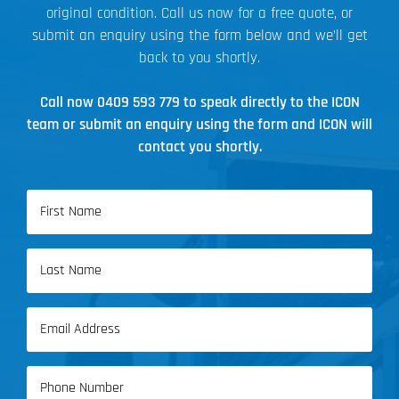
original condition. Call us now for a free quote, or
submit an enquiry using the form below and we’ll get
back to you shortly.
Call now
0409 593 779
to speak directly to the ICON
team or submit an enquiry using the form and ICON will
contact you shortly.
Name
(Required)
First
Name
Last
Email
Name
(Required)
Phone
(Required)