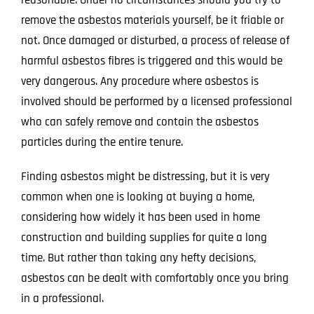
remove the asbestos materials yourself, be it friable or
not. Once damaged or disturbed, a process of release of
harmful asbestos fibres is triggered and this would be
very dangerous. Any procedure where asbestos is
involved should be performed by a licensed professional
who can safely remove and contain the asbestos
particles during the entire tenure.
Finding asbestos might be distressing, but it is very
common when one is looking at buying a home,
considering how widely it has been used in home
construction and building supplies for quite a long
time. But rather than taking any hefty decisions,
asbestos can be dealt with comfortably once you bring
in a
professional
.