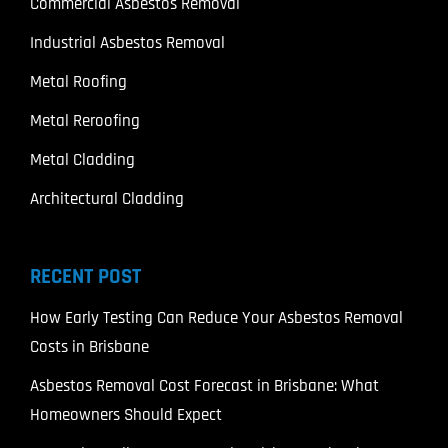
Commercial Asbestos Removal
Industrial Asbestos Removal
Metal Roofing
Metal Reroofing
Metal Cladding
Architectural Cladding
RECENT POST
How Early Testing Can Reduce Your Asbestos Removal
Costs in Brisbane
Asbestos Removal Cost Forecast in Brisbane: What
Homeowners Should Expect