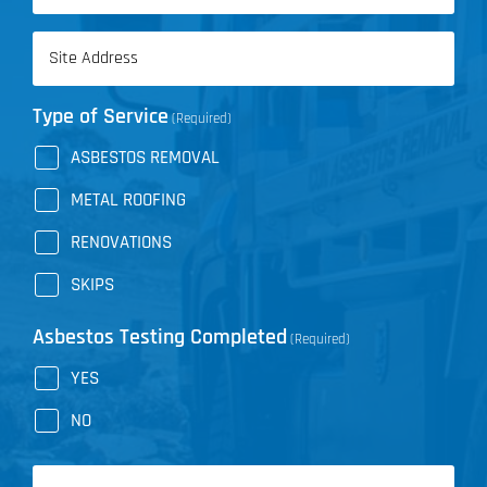
Address
(Required)
Type of Service
(Required)
ASBESTOS REMOVAL
METAL ROOFING
RENOVATIONS
SKIPS
Asbestos Testing Completed
(Required)
YES
NO
Message