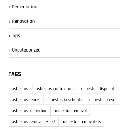
Remediation
Renovation
Tips
Uncategorized
TAGS
asbestos
asbestos contractors
asbestos disposal
asbestos fence
asbestos in schools
asbestos in soil
asbestos inspection
asbestos removal
asbestos removal expert
asbestos removalists