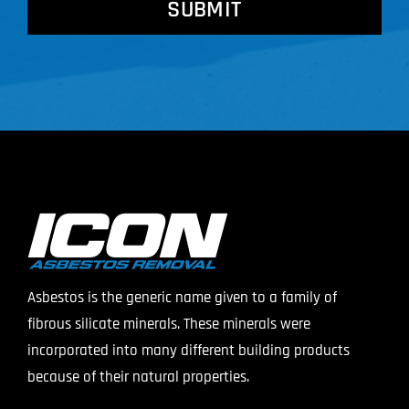
Asbestos is the generic name given to a family of
fibrous silicate minerals. These minerals were
incorporated into many different building products
because of their natural properties.