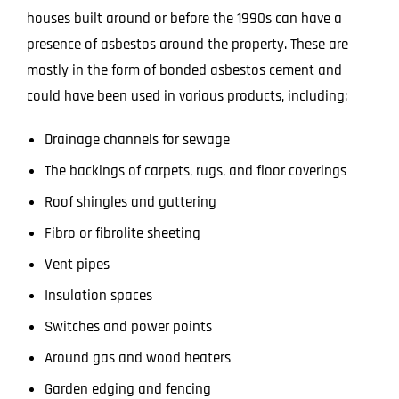
houses built around or before the 1990s can have a
presence of asbestos around the property. These are
mostly in the form of bonded asbestos cement and
could have been used in various products, including:
Drainage channels for sewage
The backings of carpets, rugs, and floor coverings
Roof shingles and guttering
Fibro or fibrolite sheeting
Vent pipes
Insulation spaces
Switches and power points
Around gas and wood heaters
Garden edging and fencing