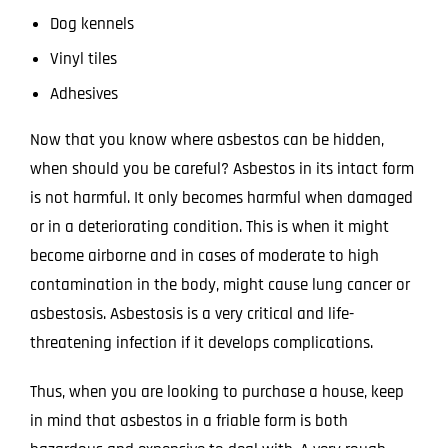
Dog kennels
Vinyl tiles
Adhesives
Now that you know where asbestos can be hidden,
when should you be careful? Asbestos in its intact form
is not harmful. It only becomes harmful when damaged
or in a deteriorating condition. This is when it might
become airborne and in cases of moderate to high
contamination in the body, might cause lung cancer or
asbestosis. Asbestosis is a very critical and life-
threatening infection if it develops complications.
Thus, when you are looking to purchase a house, keep
in mind that asbestos in a friable form is both