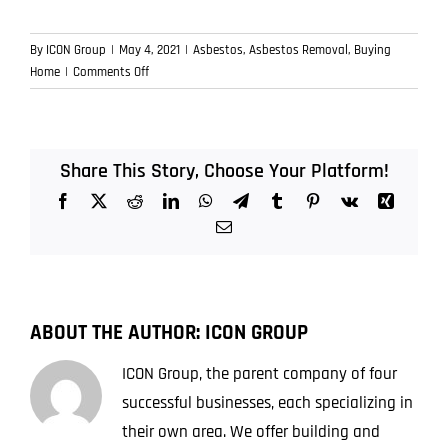
By
ICON Group
|
May 4, 2021
|
Asbestos
,
Asbestos Removal
,
Buying
on
Home
|
Comments Off
Buying
a
Home
with
Share This Story, Choose Your Platform!
Asbestos
Facebook
X
Reddit
LinkedIn
WhatsApp
Telegram
Tumblr
Pinterest
Vk
Xing
–
Things
Email
to
Look
Out
For
ABOUT THE AUTHOR:
ICON GROUP
ICON Group, the parent company of four
successful businesses, each specializing in
their own area. We offer building and