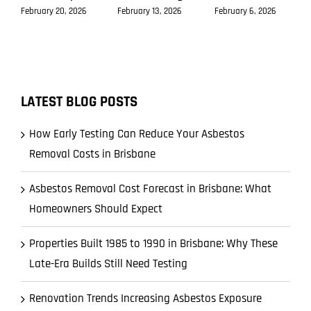
February 20, 2026
February 13, 2026
February 6, 2026
LATEST BLOG POSTS
How Early Testing Can Reduce Your Asbestos
Removal Costs in Brisbane
Asbestos Removal Cost Forecast in Brisbane: What
Homeowners Should Expect
Properties Built 1985 to 1990 in Brisbane: Why These
Late-Era Builds Still Need Testing
Renovation Trends Increasing Asbestos Exposure