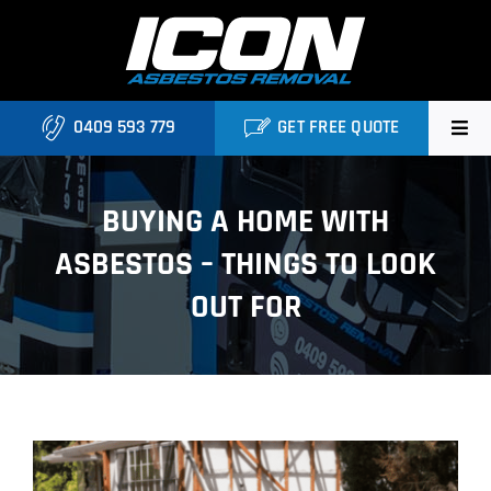
Skip
to
content
0409 593 779
GET FREE QUOTE
Home
BUYING A HOME WITH
About
ASBESTOS – THINGS TO LOOK
Asbestos Roofing Brisbane
OUT FOR
Services
FAQ
View
Locations
Larger