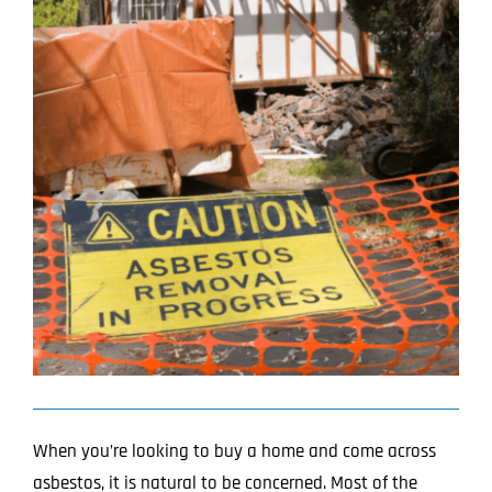
Image
Projects
Blog
Contact
When you’re looking to buy a home and come across
asbestos, it is natural to be concerned. Most of the