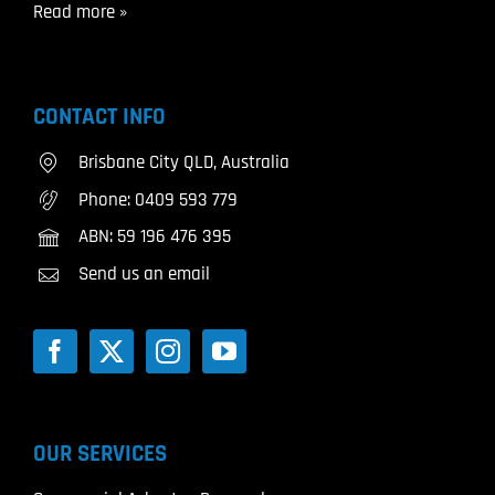
Read more »
CONTACT INFO
Brisbane City QLD, Australia
Phone:
0409 593 779
ABN: 59 196 476 395
Send us an email
OUR SERVICES