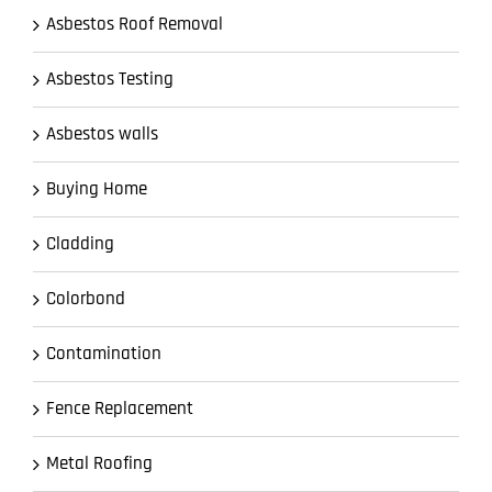
Asbestos Roof Removal
Asbestos Testing
Asbestos walls
Buying Home
Cladding
Colorbond
Contamination
Fence Replacement
Metal Roofing