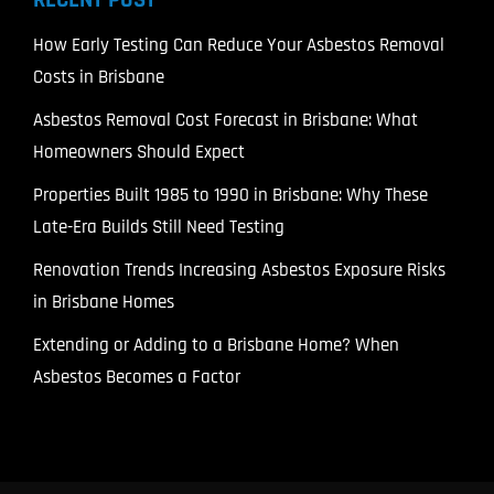
How Early Testing Can Reduce Your Asbestos Removal
Costs in Brisbane
Asbestos Removal Cost Forecast in Brisbane: What
Homeowners Should Expect
Properties Built 1985 to 1990 in Brisbane: Why These
Late-Era Builds Still Need Testing
Renovation Trends Increasing Asbestos Exposure Risks
in Brisbane Homes
Extending or Adding to a Brisbane Home? When
Asbestos Becomes a Factor