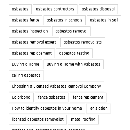
asbestos
asbestos contractors
asbestos disposal
asbestos fence
asbestos in schools
asbestos in soil
asbestos inspection
asbestos removal
asbestos removal expert
asbestos removalists
asbestos replacement
asbestos testing
Buying a Home
Buying a Home with Asbestos
ceiling asbestos
Choosing a Licensed Asbestos Removal Company
Colorbond
fence asbestos
fence replcement
How to identify asbestos in your home
legislation
licensed asbestos removalist
metal roofing