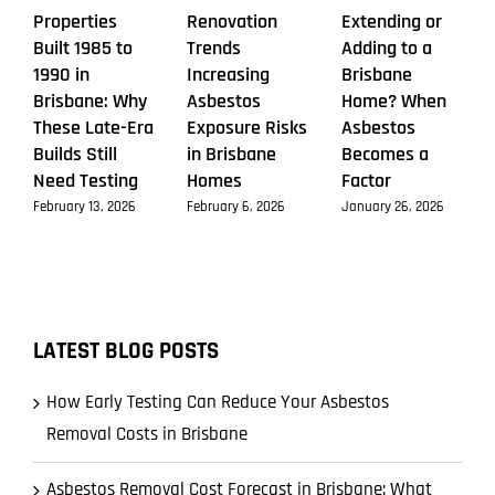
Properties
Renovation
Extending or
Built 1985 to
Trends
Adding to a
1990 in
Increasing
Brisbane
Brisbane: Why
Asbestos
Home? When
These Late-Era
Exposure Risks
Asbestos
Builds Still
in Brisbane
Becomes a
Need Testing
Homes
Factor
February 13, 2026
February 6, 2026
January 26, 2026
LATEST BLOG POSTS
How Early Testing Can Reduce Your Asbestos
Removal Costs in Brisbane
Asbestos Removal Cost Forecast in Brisbane: What