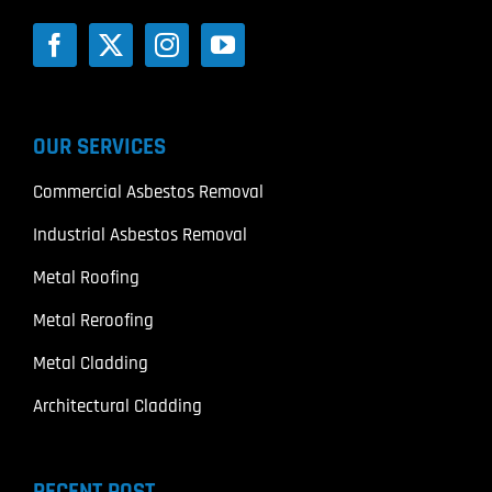
OUR SERVICES
Commercial Asbestos Removal
Industrial Asbestos Removal
Metal Roofing
Metal Reroofing
Metal Cladding
Architectural Cladding
RECENT POST