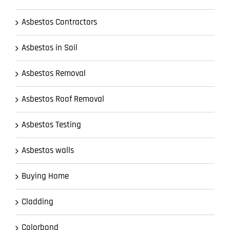
Asbestos Contractors
Asbestos in Soil
Asbestos Removal
Asbestos Roof Removal
Asbestos Testing
Asbestos walls
Buying Home
Cladding
Colorbond