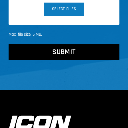
SELECT FILES
Max. file size: 5 MB.
CAPTCHA