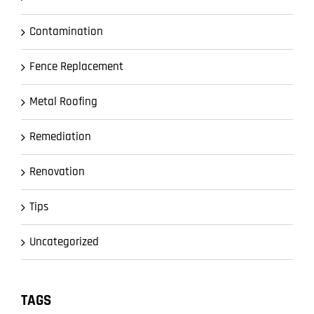
Contamination
Fence Replacement
Metal Roofing
Remediation
Renovation
Tips
Uncategorized
TAGS