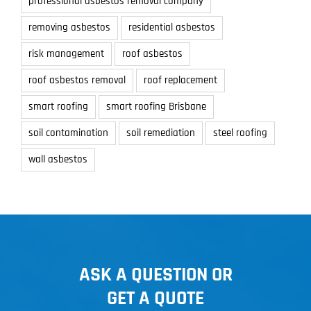
professional asbestos removal company
removing asbestos
residential asbestos
risk management
roof asbestos
roof asbestos removal
roof replacement
smart roofing
smart roofing Brisbane
soil contamination
soil remediation
steel roofing
wall asbestos
ASK A QUESTION OR
GET A QUOTE