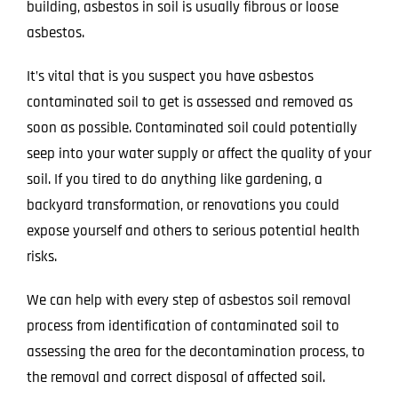
building, asbestos in soil is usually fibrous or loose
asbestos.
It’s vital that is you suspect you have asbestos
contaminated soil to get is assessed and removed as
soon as possible. Contaminated soil could potentially
seep into your water supply or affect the quality of your
soil. If you tired to do anything like gardening, a
backyard transformation, or renovations you could
expose yourself and others to serious potential health
risks.
We can help with every step of asbestos soil removal
process from identification of contaminated soil to
assessing the area for the decontamination process, to
the removal and correct disposal of affected soil.