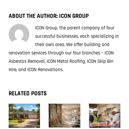
ABOUT THE AUTHOR:
ICON GROUP
ICON Group, the parent company of four
successful businesses, each specializing in
their own area. We offer building and
renovation services through our four branches – ICON
Asbestos Removal, ICON Metal Roofing, ICON Skip Bin
Hire, and ICON Renovations.
RELATED POSTS