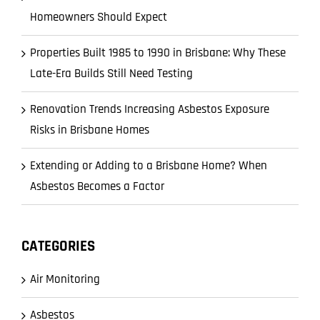
Homeowners Should Expect
Properties Built 1985 to 1990 in Brisbane: Why These
Late-Era Builds Still Need Testing
Renovation Trends Increasing Asbestos Exposure
Risks in Brisbane Homes
Extending or Adding to a Brisbane Home? When
Asbestos Becomes a Factor
CATEGORIES
Air Monitoring
Asbestos