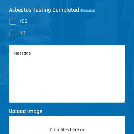
Asbestos Testing Completed
(Required)
YES
NO
Message
Upload Image
Drop files here or