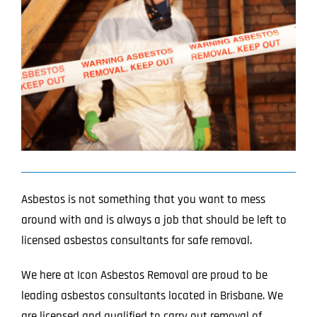
Image
Projects
Blog
Contact
Asbestos is not something that you want to mess
around with and is always a job that should be left to
licensed asbestos consultants for safe removal.
We here at Icon Asbestos Removal are proud to be
leading asbestos consultants located in Brisbane. We
are licensed and qualified to carry out removal of