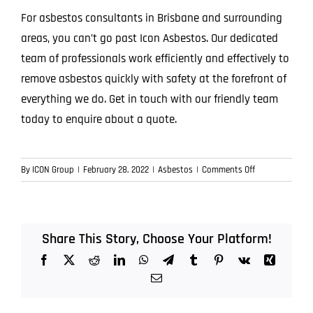
For asbestos consultants in Brisbane and surrounding
areas, you can’t go past Icon Asbestos. Our dedicated
team of professionals work efficiently and effectively to
remove asbestos quickly with safety at the forefront of
everything we do. Get in touch with our friendly team
today to enquire about a quote.
on
By
ICON Group
|
February 28, 2022
|
Asbestos
|
Comments Off
Asbestos
Consultants
Brisbane
Share This Story, Choose Your Platform!
Facebook
X
Reddit
LinkedIn
WhatsApp
Telegram
Tumblr
Pinterest
Vk
Xing
Email