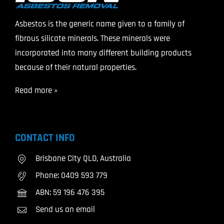
Asbestos is the generic name given to a family of
fibrous silicate minerals. These minerals were
incorporated into many different building products
because of their natural properties.
Read more »
CONTACT INFO
Brisbane City QLD, Australia
Phone:
0409 593 779
ABN: 59 196 476 395
Send us an email