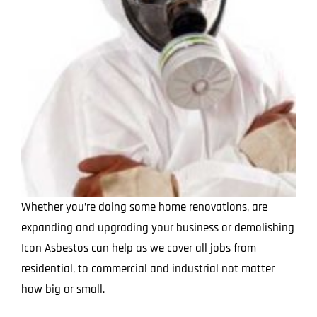
Whether you’re doing some home renovations, are
expanding and upgrading your business or demolishing
Icon Asbestos can help as we cover all jobs from
residential, to commercial and industrial not matter
how big or small.