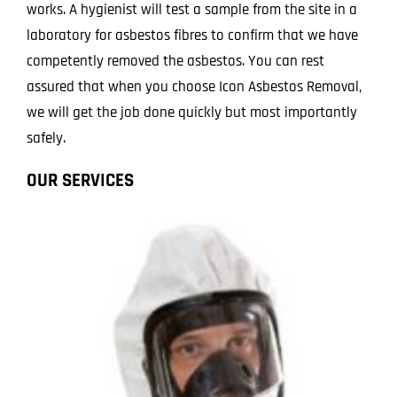
works. A hygienist will test a sample from the site in a
laboratory for asbestos fibres to confirm that we have
competently removed the asbestos. You can rest
assured that when you choose Icon Asbestos Removal,
we will get the job done quickly but most importantly
safely.
OUR SERVICES