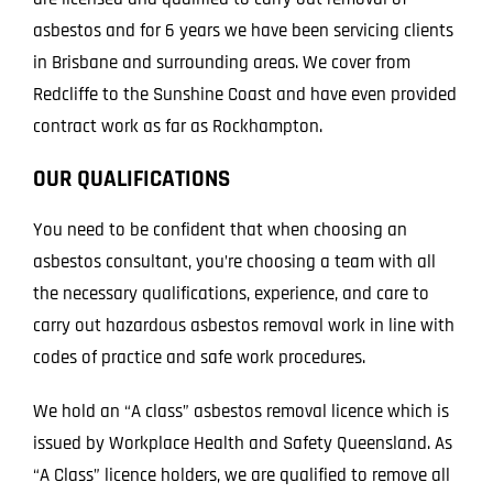
asbestos and for 6 years we have been servicing clients
in Brisbane and surrounding areas. We cover from
Redcliffe to the Sunshine Coast and have even provided
contract work as far as Rockhampton.
OUR QUALIFICATIONS
You need to be confident that when choosing an
asbestos consultant, you’re choosing a team with all
the necessary qualifications, experience, and care to
carry out hazardous asbestos removal work in line with
codes of practice and safe work procedures.
We hold an “A class” asbestos removal licence which is
issued by Workplace Health and Safety Queensland. As
“A Class” licence holders, we are qualified to remove all