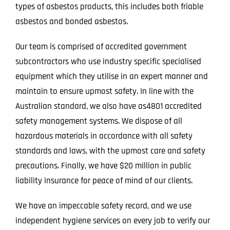
types of asbestos products, this includes both friable
asbestos and bonded asbestos.
Our team is comprised of accredited government
subcontractors who use industry specific specialised
equipment which they utilise in an expert manner and
maintain to ensure upmost safety. In line with the
Australian standard, we also have as4801 accredited
safety management systems. We dispose of all
hazardous materials in accordance with all safety
standards and laws, with the upmost care and safety
precautions. Finally, we have $20 million in public
liability insurance for peace of mind of our clients.
We have an impeccable safety record, and we use
independent hygiene services on every job to verify our