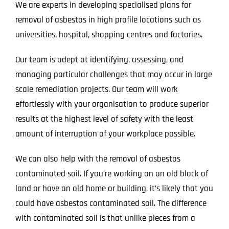
We are experts in developing specialised plans for
removal of asbestos in high profile locations such as
universities, hospital, shopping centres and factories.
Our team is adept at identifying, assessing, and
managing particular challenges that may occur in large
scale remediation projects. Our team will work
effortlessly with your organisation to produce superior
results at the highest level of safety with the least
amount of interruption of your workplace possible.
We can also help with the removal of asbestos
contaminated soil. If you’re working on an old block of
land or have an old home or building, it’s likely that you
could have asbestos contaminated soil. The difference
with contaminated soil is that unlike pieces from a