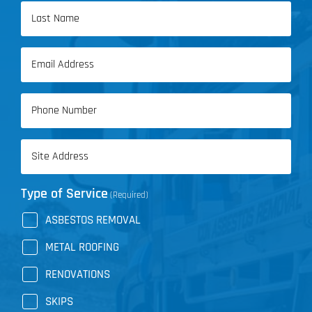
First
Name
Last
Email
Name
(Required)
Phone
(Required)
Address
(Required)
Type of Service
(Required)
ASBESTOS REMOVAL
METAL ROOFING
RENOVATIONS
SKIPS