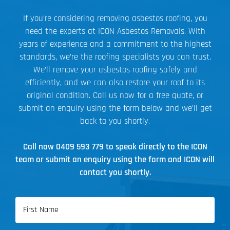
If you’re considering removing asbestos roofing, you
need the experts at ICON Asbestos Removals. With
years of experience and a commitment to the highest
standards, we’re the roofing specialists you can trust.
We’ll remove your asbestos roofing safely and
efficiently, and we can also restore your roof to its
original condition. Call us now for a free quote, or
submit an enquiry using the form below and we’ll get
back to you shortly.
Call now
0409 593 779
to speak directly to the ICON
team or submit an enquiry using the form and ICON will
contact you shortly.
Name
(Required)