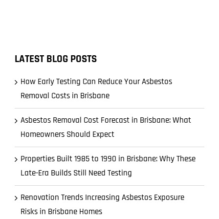
LATEST BLOG POSTS
How Early Testing Can Reduce Your Asbestos
Removal Costs in Brisbane
Asbestos Removal Cost Forecast in Brisbane: What
Homeowners Should Expect
Properties Built 1985 to 1990 in Brisbane: Why These
Late-Era Builds Still Need Testing
Renovation Trends Increasing Asbestos Exposure
Risks in Brisbane Homes