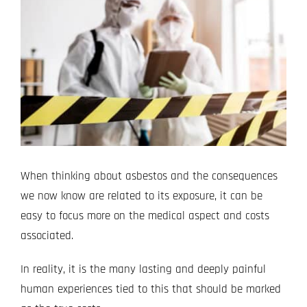
Image
Projects
Blog
Contact
When thinking about asbestos and the consequences
we now know are related to its exposure, it can be
easy to focus more on the medical aspect and costs
associated.
In reality, it is the many lasting and deeply painful
human experiences tied to this that should be marked