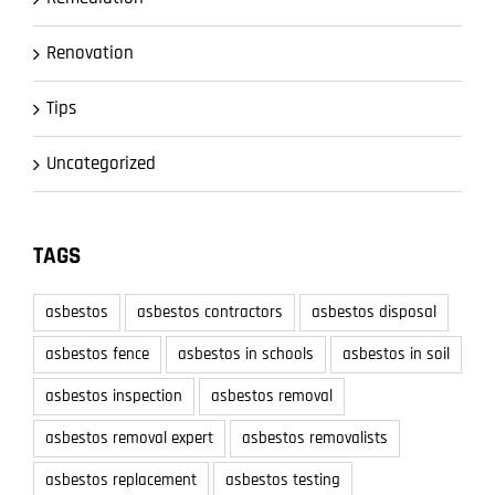
Renovation
Tips
Uncategorized
TAGS
asbestos
asbestos contractors
asbestos disposal
asbestos fence
asbestos in schools
asbestos in soil
asbestos inspection
asbestos removal
asbestos removal expert
asbestos removalists
asbestos replacement
asbestos testing