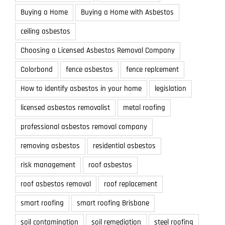
Buying a Home
Buying a Home with Asbestos
ceiling asbestos
Choosing a Licensed Asbestos Removal Company
Colorbond
fence asbestos
fence replcement
How to identify asbestos in your home
legislation
licensed asbestos removalist
metal roofing
professional asbestos removal company
removing asbestos
residential asbestos
risk management
roof asbestos
roof asbestos removal
roof replacement
smart roofing
smart roofing Brisbane
soil contamination
soil remediation
steel roofing