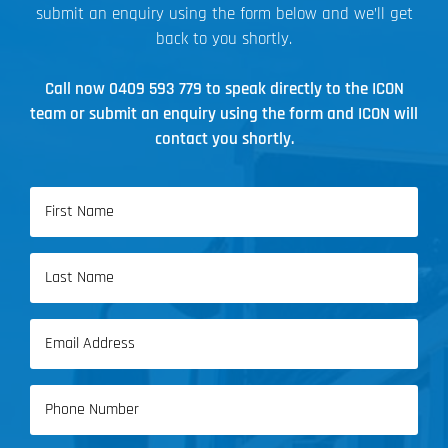
submit an enquiry using the form below and we’ll get
back to you shortly.
Call now
0409 593 779
to speak directly to the ICON
team or submit an enquiry using the form and ICON will
contact you shortly.
Name
(Required)
First
Name
Last
Email
Name
(Required)
Phone
(Required)