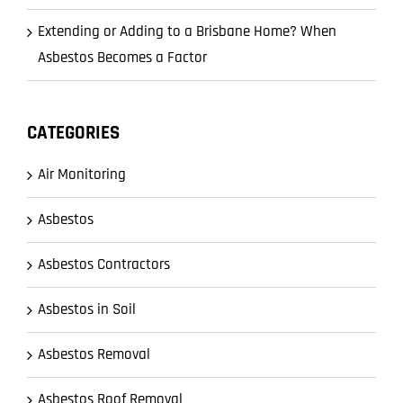
Extending or Adding to a Brisbane Home? When
Asbestos Becomes a Factor
CATEGORIES
Air Monitoring
Asbestos
Asbestos Contractors
Asbestos in Soil
Asbestos Removal
Asbestos Roof Removal