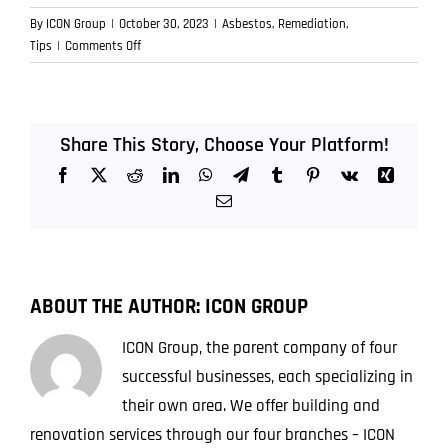
By
ICON Group
|
October 30, 2023
|
Asbestos
,
Remediation
,
on
Tips
|
Comments Off
The
Human
Cost
of
Share This Story, Choose Your Platform!
Asbestos:
Facebook
X
Reddit
LinkedIn
WhatsApp
Telegram
Tumblr
Pinterest
Vk
Xing
Beyond
the
Email
Medical
Bills
ABOUT THE AUTHOR:
ICON GROUP
ICON Group, the parent company of four
successful businesses, each specializing in
their own area. We offer building and
renovation services through our four branches – ICON