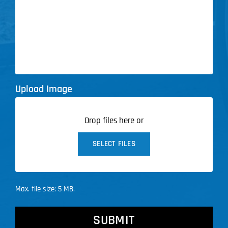
Upload Image
Drop files here or
SELECT FILES
Max. file size: 5 MB.
CAPTCHA