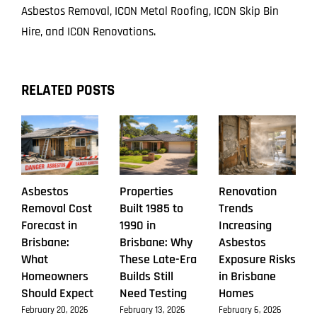
Asbestos Removal, ICON Metal Roofing, ICON Skip Bin
Hire, and ICON Renovations.
RELATED POSTS
Asbestos
Properties
Renovation
Removal Cost
Built 1985 to
Trends
Forecast in
1990 in
Increasing
Brisbane:
Brisbane: Why
Asbestos
What
These Late-Era
Exposure Risks
Homeowners
Builds Still
in Brisbane
Should Expect
Need Testing
Homes
February 20, 2026
February 13, 2026
February 6, 2026