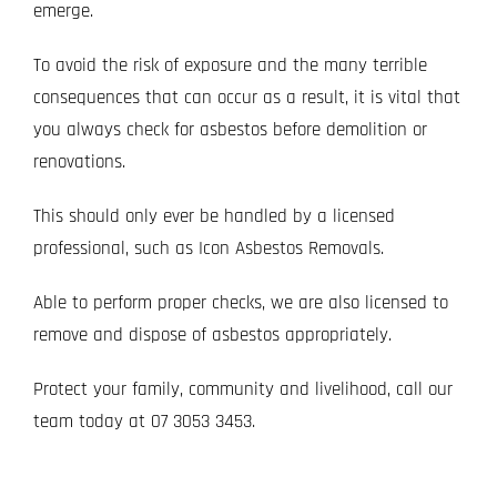
emerge.
To avoid the risk of exposure and the many terrible
consequences that can occur as a result, it is vital that
you always check for asbestos before demolition or
renovations.
This should only ever be handled by a licensed
professional, such as Icon Asbestos Removals.
Able to perform proper checks, we are also licensed to
remove and dispose of asbestos appropriately.
Protect your family, community and livelihood, call our
team today at
07 3053 3453
.