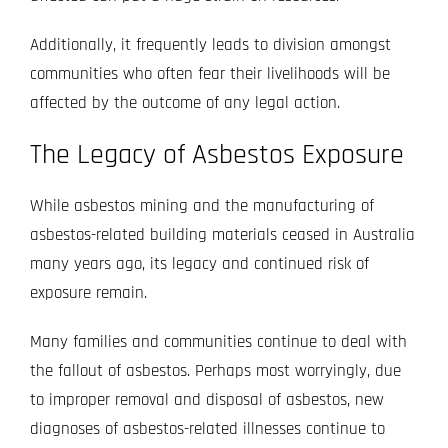
Additionally, it frequently leads to division amongst
communities who often fear their livelihoods will be
affected by the outcome of any legal action.
The Legacy of Asbestos Exposure
While asbestos mining and the manufacturing of
asbestos-related building materials ceased in Australia
many years ago, its legacy and continued risk of
exposure remain.
Many families and communities continue to deal with
the fallout of asbestos. Perhaps most worryingly, due
to improper removal and disposal of asbestos, new
diagnoses of asbestos-related illnesses continue to