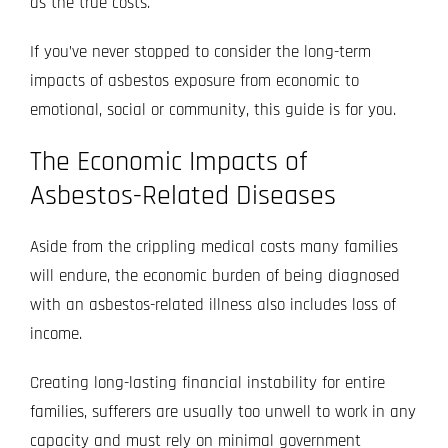
as the true costs.
If you’ve never stopped to consider the long-term
impacts of asbestos exposure from economic to
emotional, social or community, this guide is for you.
The Economic Impacts of
Asbestos-Related Diseases
Aside from the crippling medical costs many families
will endure, the economic burden of being diagnosed
with an asbestos-related illness also includes loss of
income.
Creating long-lasting financial instability for entire
families, sufferers are usually too unwell to work in any
capacity and must rely on minimal government