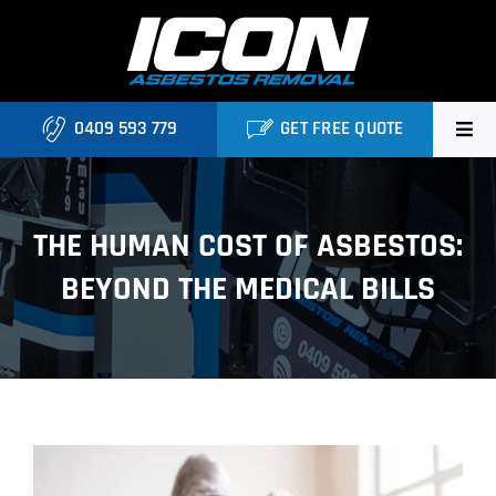
Skip
to
content
0409 593 779
GET FREE QUOTE
Home
THE HUMAN COST OF ASBESTOS:
About
BEYOND THE MEDICAL BILLS
Asbestos Roofing Brisbane
Services
FAQ
View
Locations
Larger