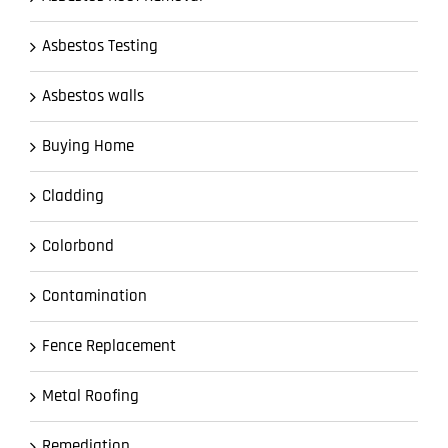
Asbestos Testing
Asbestos walls
Buying Home
Cladding
Colorbond
Contamination
Fence Replacement
Metal Roofing
Remediation