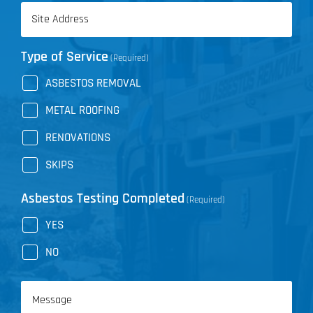
Address
(Required)
Type of Service
(Required)
ASBESTOS REMOVAL
METAL ROOFING
RENOVATIONS
SKIPS
Asbestos Testing Completed
(Required)
YES
NO
Message