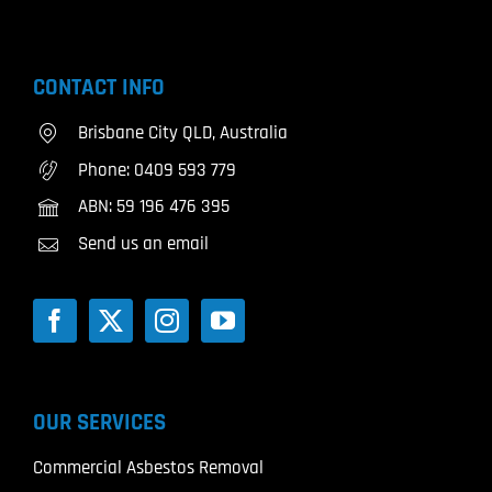
CONTACT INFO
Brisbane City QLD, Australia
Phone:
0409 593 779
ABN: 59 196 476 395
Send us an email
OUR SERVICES
Commercial Asbestos Removal