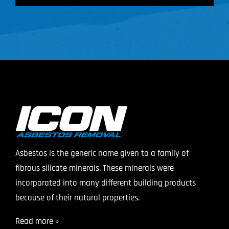
Asbestos is the generic name given to a family of
fibrous silicate minerals. These minerals were
incorporated into many different building products
because of their natural properties.
Read more »