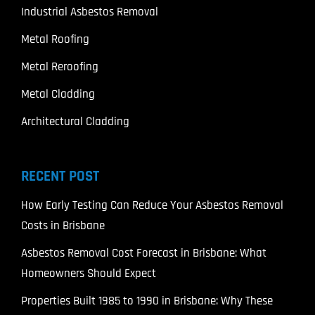
Industrial Asbestos Removal
Metal Roofing
Metal Reroofing
Metal Cladding
Architectural Cladding
RECENT POST
How Early Testing Can Reduce Your Asbestos Removal
Costs in Brisbane
Asbestos Removal Cost Forecast in Brisbane: What
Homeowners Should Expect
Properties Built 1985 to 1990 in Brisbane: Why These