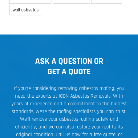
wall asbestos
ASK A QUESTION OR
GET A QUOTE
If you’re considering removing asbestos roofing, you
need the experts at ICON Asbestos Removals. With
years of experience and a commitment to the highest
standards, we’re the roofing specialists you can trust.
We’ll remove your asbestos roofing safely and
efficiently, and we can also restore your roof to its
original condition. Call us now for a free quote, or