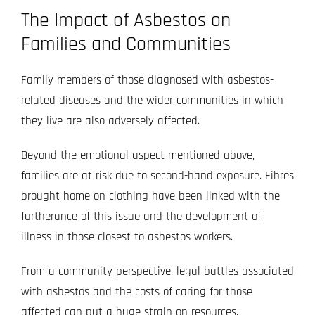
The Impact of Asbestos on
Families and Communities
Family members of those diagnosed with asbestos-
related diseases and the wider communities in which
they live are also adversely affected.
Beyond the emotional aspect mentioned above,
families are at risk due to second-hand exposure. Fibres
brought home on clothing have been linked with the
furtherance of this issue and the development of
illness in those closest to asbestos workers.
From a community perspective, legal battles associated
with asbestos and the costs of caring for those
affected can put a huge strain on resources.