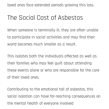
loved ones face extended periods grieving this loss.
The Social Cost of Asbestos
When someone is terminally ill, they are often unable
to participate in social activities and may find their
world becomes much smaller as a result.
This isolates both the individuals affected as well as
their families who may feel guilt about attending
these events alone or who are responsible for the care
of their loved ones.
Contributing to the emotional toll of asbestos, this
social isolation can have far-reaching consequences on
the mental health of everyone involved