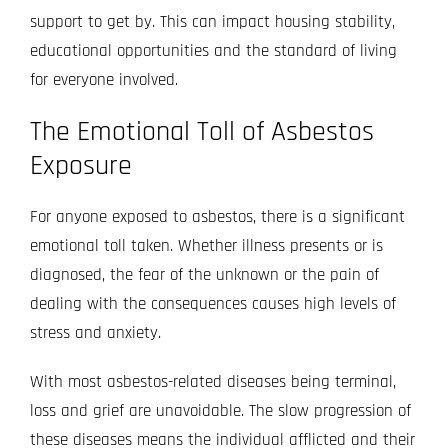
support to get by. This can impact housing stability,
educational opportunities and the standard of living
for everyone involved.
The Emotional Toll of Asbestos
Exposure
For anyone exposed to asbestos, there is a significant
emotional toll taken. Whether illness presents or is
diagnosed, the fear of the unknown or the pain of
dealing with the consequences causes high levels of
stress and anxiety.
With most asbestos-related diseases being terminal,
loss and grief are unavoidable. The slow progression of
these diseases means the individual afflicted and their