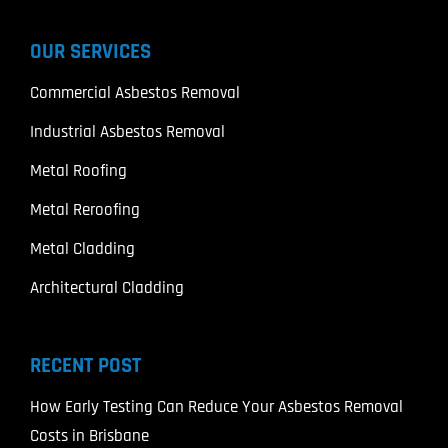
OUR SERVICES
Commercial Asbestos Removal
Industrial Asbestos Removal
Metal Roofing
Metal Reroofing
Metal Cladding
Architectural Cladding
RECENT POST
How Early Testing Can Reduce Your Asbestos Removal
Costs in Brisbane