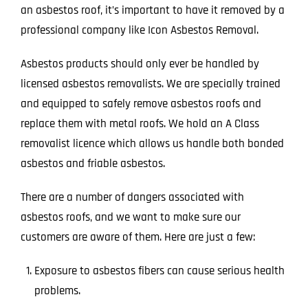
an asbestos roof, it’s important to have it removed by a
professional company like Icon Asbestos Removal.
Asbestos products should only ever be handled by
licensed asbestos removalists. We are specially trained
and equipped to safely remove asbestos roofs and
replace them with metal roofs. We hold an A Class
removalist licence which allows us handle both bonded
asbestos and friable asbestos.
There are a number of dangers associated with
asbestos roofs, and we want to make sure our
customers are aware of them. Here are just a few:
Exposure to asbestos fibers can cause serious health
problems.