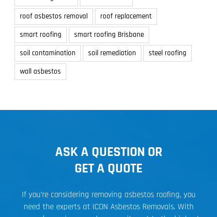
roof asbestos removal
roof replacement
smart roofing
smart roofing Brisbane
soil contamination
soil remediation
steel roofing
wall asbestos
ASK A QUESTION OR
GET A QUOTE
If you’re considering removing asbestos roofing, you
need the experts at ICON Asbestos Removals. With