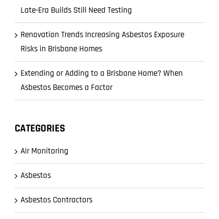
Late-Era Builds Still Need Testing
Renovation Trends Increasing Asbestos Exposure
Risks in Brisbane Homes
Extending or Adding to a Brisbane Home? When
Asbestos Becomes a Factor
CATEGORIES
Air Monitoring
Asbestos
Asbestos Contractors