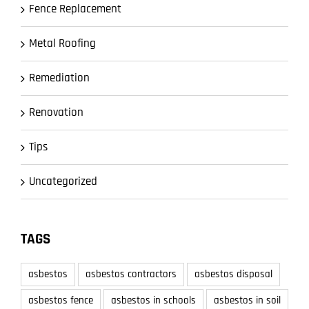
Fence Replacement
Metal Roofing
Remediation
Renovation
Tips
Uncategorized
TAGS
asbestos
asbestos contractors
asbestos disposal
asbestos fence
asbestos in schools
asbestos in soil