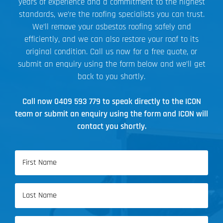
years of experience and a commitment to the highest
standards, we’re the roofing specialists you can trust.
We’ll remove your asbestos roofing safely and
efficiently, and we can also restore your roof to its
original condition. Call us now for a free quote, or
submit an enquiry using the form below and we’ll get
back to you shortly.
Call now
0409 593 779
to speak directly to the ICON
team or submit an enquiry using the form and ICON will
contact you shortly.
Name
(Required)
First
Name
Last
Email