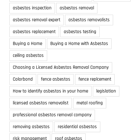
asbestos inspection
asbestos removal
asbestos removal expert
asbestos removalists
asbestos replacement
asbestos testing
Buying a Home
Buying a Home with Asbestos
ceiling asbestos
Choosing a Licensed Asbestos Removal Company
Colorbond
fence asbestos
fence replcement
How to identify asbestos in your home
legislation
licensed asbestos removalist
metal roofing
professional asbestos removal company
removing asbestos
residential asbestos
risk management
roof asbestos