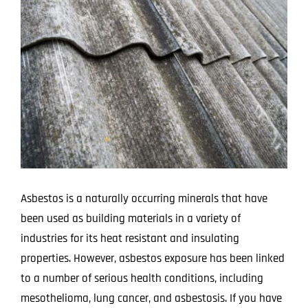
Image
Projects
Blog
Contact
Asbestos is a naturally occurring minerals that have
been used as building materials in a variety of
industries for its heat resistant and insulating
properties. However, asbestos exposure has been linked
to a number of serious health conditions, including
mesothelioma, lung cancer, and asbestosis. If you have