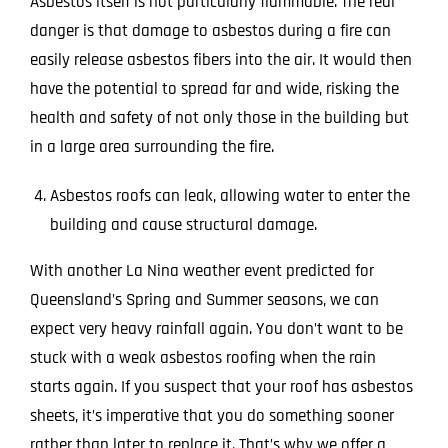
Asbestos itself is not particularly flammable. The real
danger is that damage to asbestos during a fire can
easily release asbestos fibers into the air. It would then
have the potential to spread far and wide, risking the
health and safety of not only those in the building but
in a large area surrounding the fire.
Asbestos roofs can leak, allowing water to enter the
building and cause structural damage.
With another La Nina weather event predicted for
Queensland’s Spring and Summer seasons, we can
expect very heavy rainfall again. You don’t want to be
stuck with a weak asbestos roofing when the rain
starts again. If you suspect that your roof has asbestos
sheets, it’s imperative that you do something sooner
rather than later to replace it. That’s why we offer a