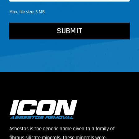
Max. file size: 5 MB.
CAPTCHA
Asbestos is the generic name given to a family of
fibrous silicate minerals. These minerals were