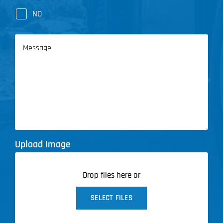
NO
Message
Upload Image
Drop files here or
SELECT FILES