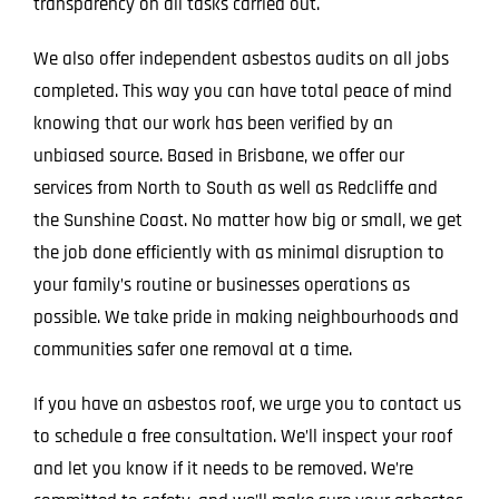
transparency on all tasks carried out.
We also offer independent asbestos audits on all jobs
completed. This way you can have total peace of mind
knowing that our work has been verified by an
unbiased source. Based in Brisbane, we offer our
services from North to South as well as Redcliffe and
the Sunshine Coast. No matter how big or small, we get
the job done efficiently with as minimal disruption to
your family’s routine or businesses operations as
possible. We take pride in making neighbourhoods and
communities safer one removal at a time.
If you have an asbestos roof, we urge you to contact us
to schedule a free consultation. We’ll inspect your roof
and let you know if it needs to be removed. We’re