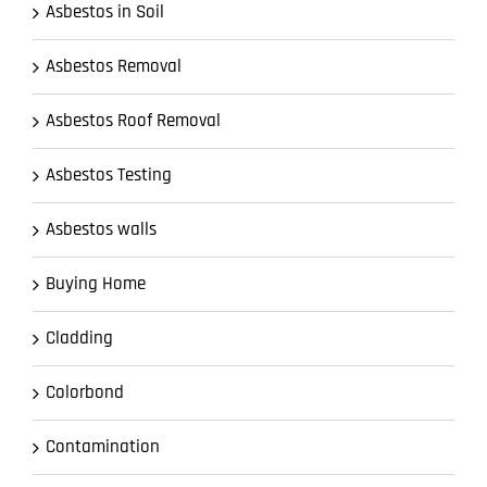
Asbestos in Soil
Asbestos Removal
Asbestos Roof Removal
Asbestos Testing
Asbestos walls
Buying Home
Cladding
Colorbond
Contamination