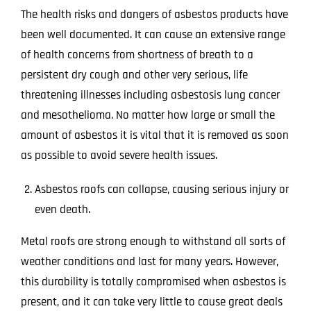
The health risks and dangers of asbestos products have
been well documented. It can cause an extensive range
of health concerns from shortness of breath to a
persistent dry cough and other very serious, life
threatening illnesses including asbestosis lung cancer
and mesothelioma. No matter how large or small the
amount of asbestos it is vital that it is removed as soon
as possible to avoid severe health issues.
Asbestos roofs can collapse, causing serious injury or
even death.
Metal roofs are strong enough to withstand all sorts of
weather conditions and last for many years. However,
this durability is totally compromised when asbestos is
present, and it can take very little to cause great deals