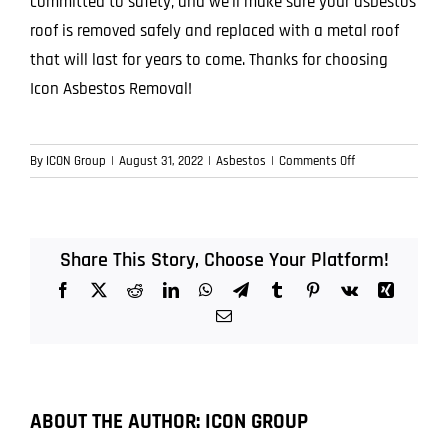
committed to safety, and we’ll make sure your asbestos
roof is removed safely and replaced with a metal roof
that will last for years to come. Thanks for choosing
Icon Asbestos Removal!
on
By
ICON Group
|
August 31, 2022
|
Asbestos
|
Comments Off
The
Dangers
of
Asbestos
Share This Story, Choose Your Platform!
Roofing
Facebook
X
Reddit
LinkedIn
WhatsApp
Telegram
Tumblr
Pinterest
Vk
Xing
and
Why
Email
You
Should
Have
It
ABOUT THE AUTHOR:
ICON GROUP
Removed