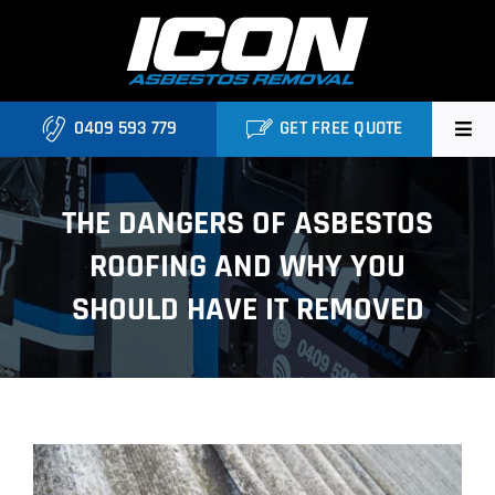
Skip
to
content
0409 593 779
GET FREE QUOTE
Home
THE DANGERS OF ASBESTOS
About
ROOFING AND WHY YOU
Asbestos Roofing Brisbane
SHOULD HAVE IT REMOVED
Services
FAQ
View
Locations
Larger