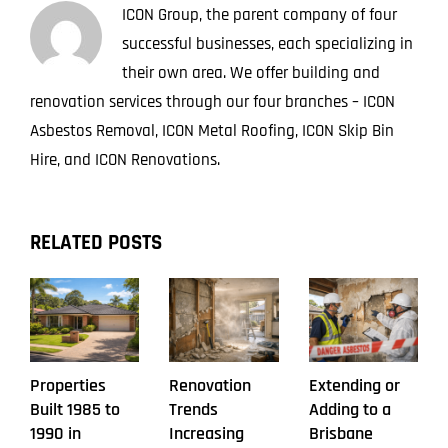
ICON Group, the parent company of four
successful businesses, each specializing in
their own area. We offer building and
renovation services through our four branches – ICON
Asbestos Removal, ICON Metal Roofing, ICON Skip Bin
Hire, and ICON Renovations.
RELATED POSTS
Properties
Renovation
Extending or
Built 1985 to
Trends
Adding to a
1990 in
Increasing
Brisbane