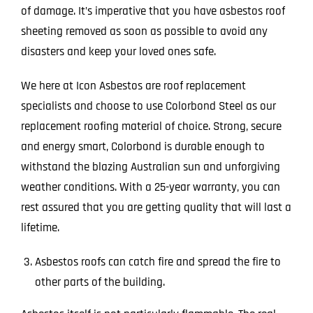
of damage. It’s imperative that you have asbestos roof
sheeting removed as soon as possible to avoid any
disasters and keep your loved ones safe.
We here at Icon Asbestos are roof replacement
specialists and choose to use Colorbond Steel as our
replacement roofing material of choice. Strong, secure
and energy smart, Colorbond is durable enough to
withstand the blazing Australian sun and unforgiving
weather conditions. With a 25-year warranty, you can
rest assured that you are getting quality that will last a
lifetime.
Asbestos roofs can catch fire and spread the fire to
other parts of the building.