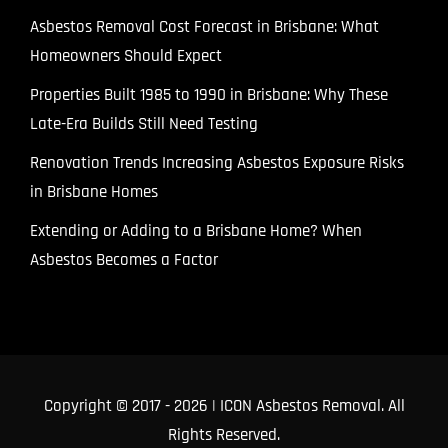
Asbestos Removal Cost Forecast in Brisbane: What
Homeowners Should Expect
Properties Built 1985 to 1990 in Brisbane: Why These
Late-Era Builds Still Need Testing
Renovation Trends Increasing Asbestos Exposure Risks
in Brisbane Homes
Extending or Adding to a Brisbane Home? When
Asbestos Becomes a Factor
Copyright © 2017
- 2026 | ICON Asbestos Removal. All
Rights Reserved.