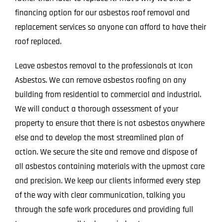
financing option for our asbestos roof removal and
replacement services so anyone can afford to have their
roof replaced.
Leave asbestos removal to the professionals at Icon
Asbestos. We can remove asbestos roofing on any
building from residential to commercial and industrial.
We will conduct a thorough assessment of your
property to ensure that there is not asbestos anywhere
else and to develop the most streamlined plan of
action. We secure the site and remove and dispose of
all asbestos containing materials with the upmost care
and precision. We keep our clients informed every step
of the way with clear communication, talking you
through the safe work procedures and providing full