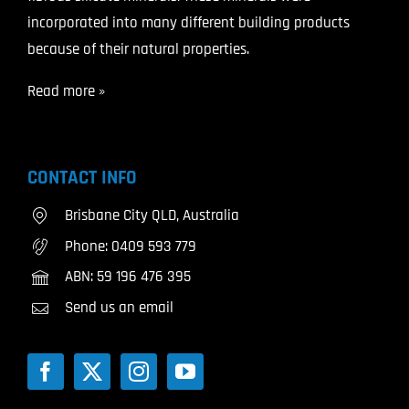
incorporated into many different building products
because of their natural properties.
Read more »
CONTACT INFO
Brisbane City QLD, Australia
Phone:
0409 593 779
ABN: 59 196 476 395
Send us an email