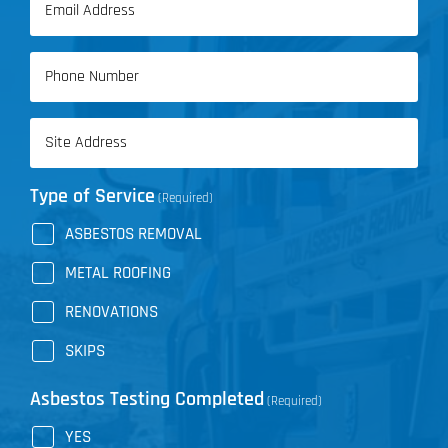
Name
(Required)
Phone
(Required)
Address
(Required)
Type of Service
(Required)
ASBESTOS REMOVAL
METAL ROOFING
RENOVATIONS
SKIPS
Asbestos Testing Completed
(Required)
YES