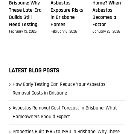
Brisbane: Why
Asbestos
Home? When
These Late-Era
Exposure Risks
Asbestos
Builds Still
in Brisbane
Becomes a
Need Testing
Homes
Factor
February 13, 2026
February 6, 2026
January 26, 2026
LATEST BLOG POSTS
How Early Testing Can Reduce Your Asbestos
Removal Costs in Brisbane
Asbestos Removal Cost Forecast in Brisbane: What
Homeowners Should Expect
Properties Built 1985 to 1990 in Brisbane: Why These