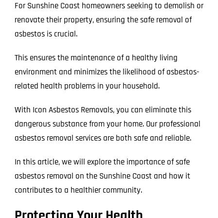
For Sunshine Coast homeowners seeking to demolish or
renovate their property, ensuring the safe removal of
asbestos is crucial.
This ensures the maintenance of a healthy living
environment and minimizes the likelihood of asbestos-
related health problems in your household.
With Icon Asbestos Removals, you can eliminate this
dangerous substance from your home. Our professional
asbestos removal services are both safe and reliable.
In this article, we will explore the importance of safe
asbestos removal on the Sunshine Coast and how it
contributes to a healthier community.
Protecting Your Health