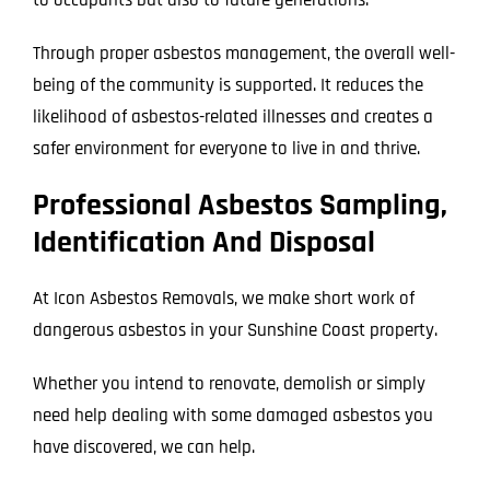
Through proper asbestos management, the overall well-
being of the community is supported. It reduces the
likelihood of asbestos-related illnesses and creates a
safer environment for everyone to live in and thrive.
Professional Asbestos Sampling,
Identification And Disposal
At Icon Asbestos Removals, we make short work of
dangerous asbestos in your Sunshine Coast property.
Whether you intend to renovate, demolish or simply
need help dealing with some damaged asbestos you
have discovered, we can help.