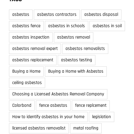
asbestos
asbestos contractors
asbestos disposal
asbestos fence
asbestos in schools
asbestos in soil
asbestos inspection
asbestos removal
asbestos removal expert
asbestos removalists
asbestos replacement
asbestos testing
Buying a Home
Buying a Home with Asbestos
ceiling asbestos
Choosing a Licensed Asbestos Removal Company
Colorbond
fence asbestos
fence replcement
How to identify asbestos in your home
legislation
licensed asbestos removalist
metal roofing