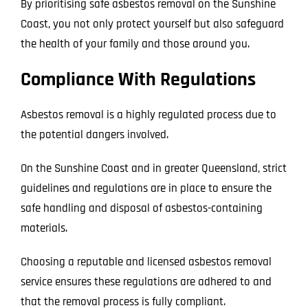
By prioritising safe asbestos removal on the Sunshine
Coast, you not only protect yourself but also safeguard
the health of your family and those around you.
Compliance With Regulations
Asbestos removal is a highly regulated process due to
the potential dangers involved.
On the Sunshine Coast and in greater Queensland, strict
guidelines and regulations are in place to ensure the
safe handling and disposal of asbestos-containing
materials.
Choosing a reputable and licensed asbestos removal
service ensures these regulations are adhered to and
that the removal process is fully compliant.