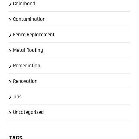
Colorbond
Contamination
Fence Replacement
Metal Roofing
Remediation
Renovation
Tips
Uncategorized
TAGS