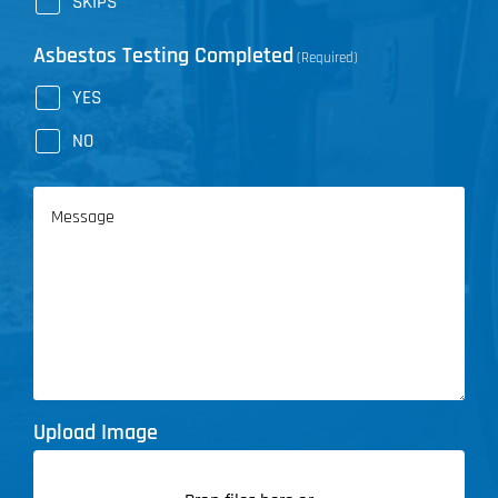
SKIPS
Asbestos Testing Completed
(Required)
YES
NO
Message
Upload Image