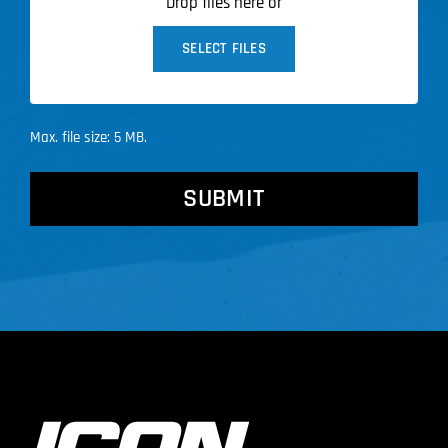
Drop files here or
SELECT FILES
Max. file size: 5 MB.
CAPTCHA