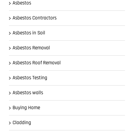
Asbestos
Asbestos Contractors
Asbestos in Soil
Asbestos Removal
Asbestos Roof Removal
Asbestos Testing
Asbestos walls
Buying Home
Cladding