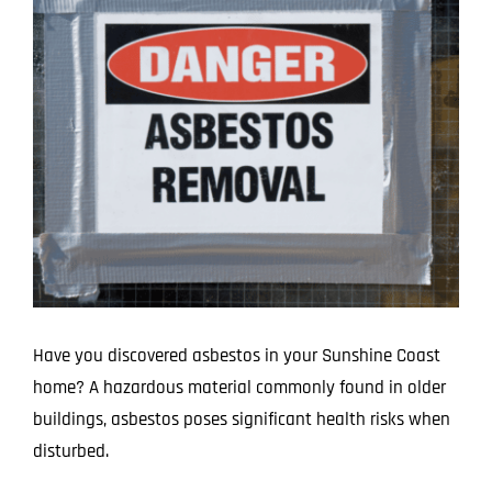
Image
Projects
Blog
Contact
Have you discovered asbestos in your Sunshine Coast
home? A hazardous material commonly found in older
buildings, asbestos poses significant health risks when
disturbed.