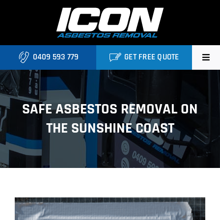
Skip
to
content
0409 593 779
GET FREE QUOTE
Home
SAFE ASBESTOS REMOVAL ON
About
THE SUNSHINE COAST
Asbestos Roofing Brisbane
Services
FAQ
View
Locations
Larger