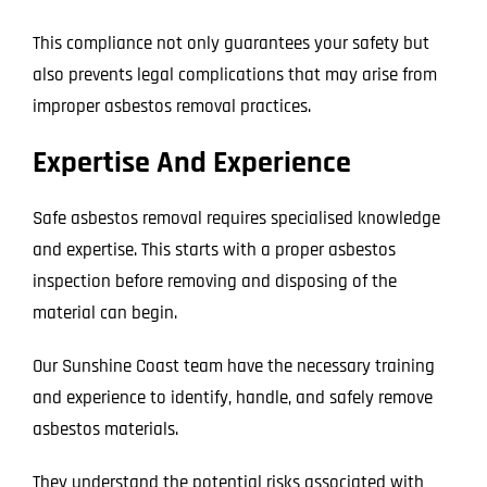
This compliance not only guarantees your safety but
also prevents legal complications that may arise from
improper asbestos removal practices.
Expertise And Experience
Safe asbestos removal requires specialised knowledge
and expertise. This starts with a proper asbestos
inspection before removing and disposing of the
material can begin.
Our Sunshine Coast team have the necessary training
and experience to identify, handle, and safely remove
asbestos materials.
They understand the potential risks associated with