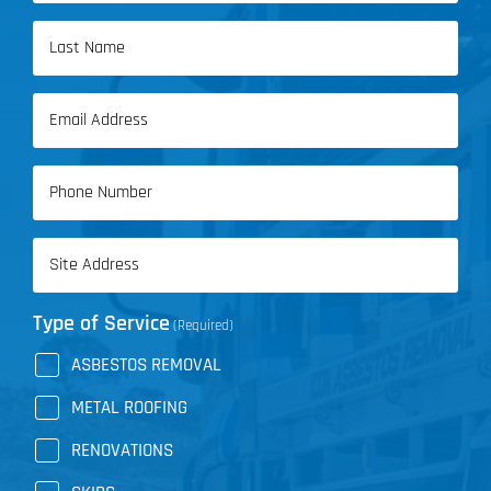
First
Name
Last
Email
Name
(Required)
Phone
(Required)
Address
(Required)
Type of Service
(Required)
ASBESTOS REMOVAL
METAL ROOFING
RENOVATIONS