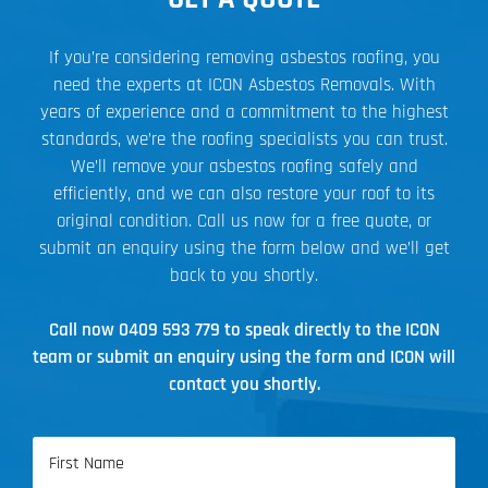
If you’re considering removing asbestos roofing, you
need the experts at ICON Asbestos Removals. With
years of experience and a commitment to the highest
standards, we’re the roofing specialists you can trust.
We’ll remove your asbestos roofing safely and
efficiently, and we can also restore your roof to its
original condition. Call us now for a free quote, or
submit an enquiry using the form below and we’ll get
back to you shortly.
Call now
0409 593 779
to speak directly to the ICON
team or submit an enquiry using the form and ICON will
contact you shortly.
Name
(Required)