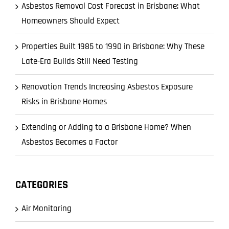
Asbestos Removal Cost Forecast in Brisbane: What
Homeowners Should Expect
Properties Built 1985 to 1990 in Brisbane: Why These
Late-Era Builds Still Need Testing
Renovation Trends Increasing Asbestos Exposure
Risks in Brisbane Homes
Extending or Adding to a Brisbane Home? When
Asbestos Becomes a Factor
CATEGORIES
Air Monitoring