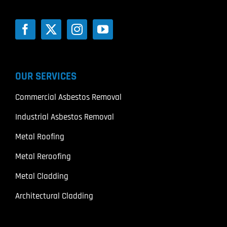
OUR SERVICES
Commercial Asbestos Removal
Industrial Asbestos Removal
Metal Roofing
Metal Reroofing
Metal Cladding
Architectural Cladding