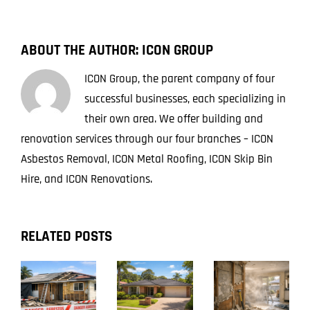
ABOUT THE AUTHOR:
ICON GROUP
ICON Group, the parent company of four
successful businesses, each specializing in
their own area. We offer building and
renovation services through our four branches – ICON
Asbestos Removal, ICON Metal Roofing, ICON Skip Bin
Hire, and ICON Renovations.
RELATED POSTS