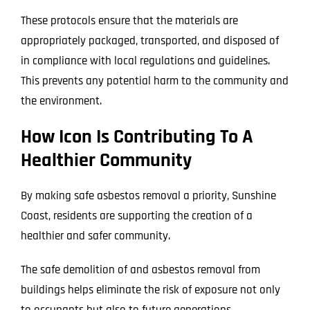
These protocols ensure that the materials are
appropriately packaged, transported, and disposed of
in compliance with local regulations and guidelines.
This prevents any potential harm to the community and
the environment.
How Icon Is Contributing To A
Healthier Community
By making safe asbestos removal a priority, Sunshine
Coast, residents are supporting the creation of a
healthier and safer community.
The safe demolition of and asbestos removal from
buildings helps eliminate the risk of exposure not only
to occupants but also to future generations.