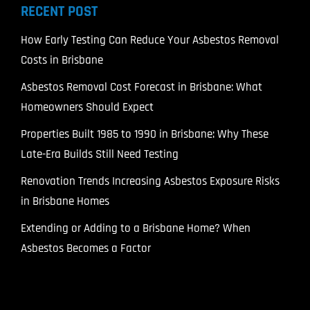
RECENT POST
How Early Testing Can Reduce Your Asbestos Removal
Costs in Brisbane
Asbestos Removal Cost Forecast in Brisbane: What
Homeowners Should Expect
Properties Built 1985 to 1990 in Brisbane: Why These
Late-Era Builds Still Need Testing
Renovation Trends Increasing Asbestos Exposure Risks
in Brisbane Homes
Extending or Adding to a Brisbane Home? When
Asbestos Becomes a Factor