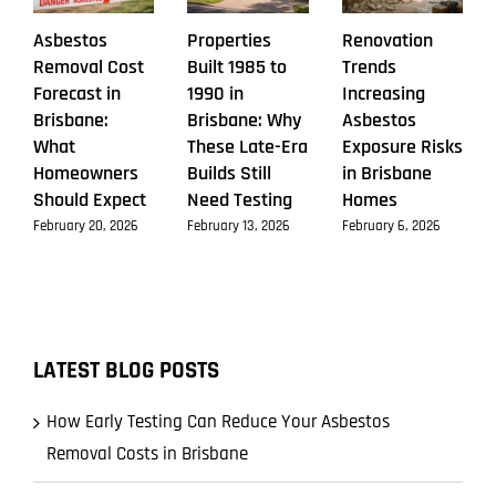
Asbestos
Properties
Renovation
Removal Cost
Built 1985 to
Trends
Forecast in
1990 in
Increasing
Brisbane:
Brisbane: Why
Asbestos
What
These Late-Era
Exposure Risks
Homeowners
Builds Still
in Brisbane
Should Expect
Need Testing
Homes
February 20, 2026
February 13, 2026
February 6, 2026
LATEST BLOG POSTS
How Early Testing Can Reduce Your Asbestos
Removal Costs in Brisbane