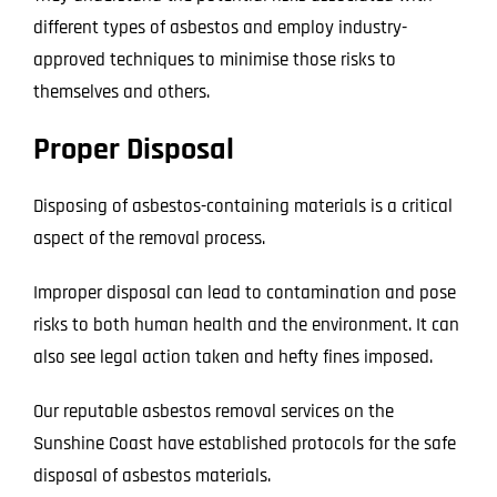
different types of asbestos and employ industry-
approved techniques to minimise those risks to
themselves and others.
Proper Disposal
Disposing of asbestos-containing materials is a critical
aspect of the removal process.
Improper disposal can lead to contamination and pose
risks to both human health and the environment. It can
also see legal action taken and hefty fines imposed.
Our reputable asbestos removal services on the
Sunshine Coast have established protocols for the safe
disposal of asbestos materials.