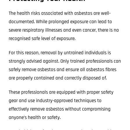
The health risks associated with asbestos are well-
documented. While prolonged exposure can lead to
severe respiratory illnesses and even cancer, there is no
recognised safe level of exposure.
For this reason, removal by untrained individuals is
strongly advised against. Only trained professionals can
safely remove asbestos and ensure all asbestos fibres
are properly contained and correctly disposed of.
These professionals are equipped with proper safety
gear and use industry-approved techniques to
effectively remove asbestos without compromising
anyone’s health or safety.