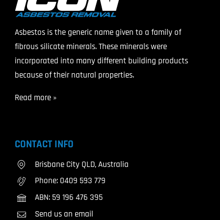
Asbestos is the generic name given to a family of
fibrous silicate minerals. These minerals were
incorporated into many different building products
because of their natural properties.
Read more »
CONTACT INFO
Brisbane City QLD, Australia
Phone:
0409 593 779
ABN: 59 196 476 395
Send us an email