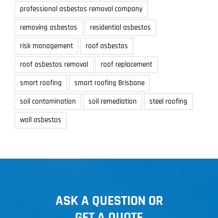
professional asbestos removal company
removing asbestos
residential asbestos
risk management
roof asbestos
roof asbestos removal
roof replacement
smart roofing
smart roofing Brisbane
soil contamination
soil remediation
steel roofing
wall asbestos
ASK A QUESTION OR
GET A QUOTE