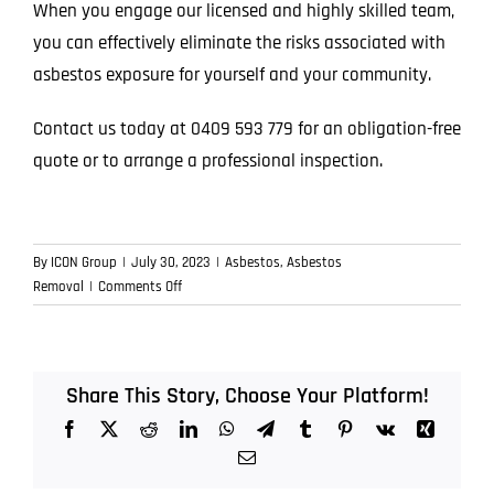
When you engage our licensed and highly skilled team,
you can effectively eliminate the risks associated with
asbestos exposure for yourself and your community.
Contact us today at
0409 593 779
for an obligation-free
quote or to arrange a professional inspection.
By
ICON Group
|
July 30, 2023
|
Asbestos
,
Asbestos
on
Removal
|
Comments Off
Safe
Asbestos
Removal
on
Share This Story, Choose Your Platform!
the
Facebook
X
Reddit
LinkedIn
WhatsApp
Telegram
Tumblr
Pinterest
Vk
Xing
Sunshine
Coast
Email