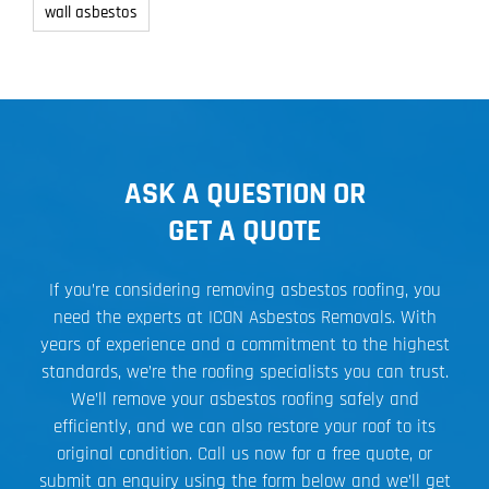
wall asbestos
ASK A QUESTION OR
GET A QUOTE
If you’re considering removing asbestos roofing, you
need the experts at ICON Asbestos Removals. With
years of experience and a commitment to the highest
standards, we’re the roofing specialists you can trust.
We’ll remove your asbestos roofing safely and
efficiently, and we can also restore your roof to its
original condition. Call us now for a free quote, or
submit an enquiry using the form below and we’ll get