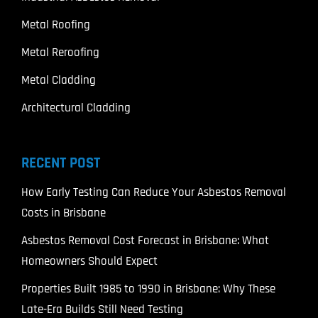
Metal Roofing
Metal Reroofing
Metal Cladding
Architectural Cladding
RECENT POST
How Early Testing Can Reduce Your Asbestos Removal
Costs in Brisbane
Asbestos Removal Cost Forecast in Brisbane: What
Homeowners Should Expect
Properties Built 1985 to 1990 in Brisbane: Why These
Late-Era Builds Still Need Testing