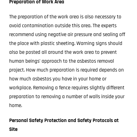
Preparation of Work Area
The preparation of the work area is also necessary to
avoid contamination outside this area. The experts
recommend using negative air pressure and sealing off
the place with plastic sheeting. Warning signs should
also be posted all around the work area to prevent
human beings’ approach to the asbestos removal
project.
How much preparation is required depends on
how much asbestos you have in your home or
workplace. Removing a fence requires slightly different
preparation to removing a number of walls inside your
home.
Personal Safety Protection and Safety Protocols at
Site