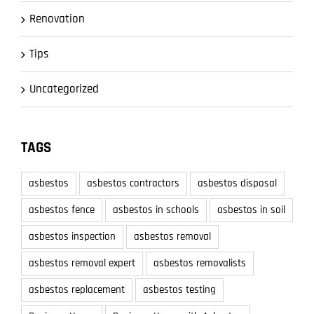
Renovation
Tips
Uncategorized
TAGS
asbestos
asbestos contractors
asbestos disposal
asbestos fence
asbestos in schools
asbestos in soil
asbestos inspection
asbestos removal
asbestos removal expert
asbestos removalists
asbestos replacement
asbestos testing