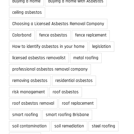
Buying a Home
Buying a Home with Asbestos
ceiling asbestos
Choosing a Licensed Asbestos Removal Company
Colorbond
fence asbestos
fence replcement
How to identify asbestos in your home
legislation
licensed asbestos removalist
metal roofing
professional asbestos removal company
removing asbestos
residential asbestos
risk management
roof asbestos
roof asbestos removal
roof replacement
smart roofing
smart roofing Brisbane
soil contamination
soil remediation
steel roofing