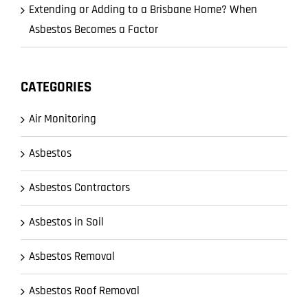
Extending or Adding to a Brisbane Home? When
Asbestos Becomes a Factor
CATEGORIES
Air Monitoring
Asbestos
Asbestos Contractors
Asbestos in Soil
Asbestos Removal
Asbestos Roof Removal