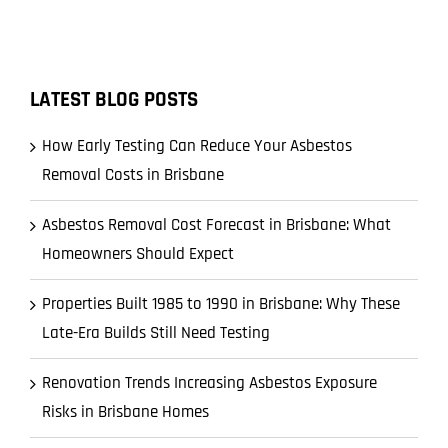
LATEST BLOG POSTS
How Early Testing Can Reduce Your Asbestos
Removal Costs in Brisbane
Asbestos Removal Cost Forecast in Brisbane: What
Homeowners Should Expect
Properties Built 1985 to 1990 in Brisbane: Why These
Late-Era Builds Still Need Testing
Renovation Trends Increasing Asbestos Exposure
Risks in Brisbane Homes