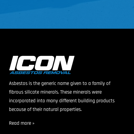
Asbestos is the generic name given to a family of
fibrous silicate minerals. These minerals were
incorporated into many different building products
because of their natural properties.
Read more »