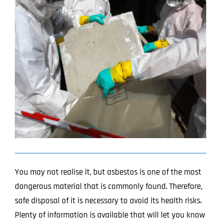
Image
Projects
Blog
Contact
You may not realise it, but asbestos is one of the most
dangerous material that is commonly found.
Therefore,
safe disposal of it is necessary to avoid its health risks.
Plenty of information is available that will let you know