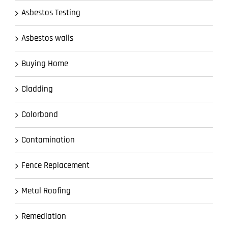
Asbestos Testing
Asbestos walls
Buying Home
Cladding
Colorbond
Contamination
Fence Replacement
Metal Roofing
Remediation