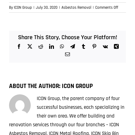
on
By
ICON Group
|
July 30, 2020
|
Asbestos Removal
|
Comments Off
How
is
Asbestos
of
Share This Story, Choose Your Platform!
Disposed
Facebook
X
Reddit
LinkedIn
WhatsApp
Telegram
Tumblr
Pinterest
Vk
Xing
Safely?
Email
ABOUT THE AUTHOR:
ICON GROUP
ICON Group, the parent company of four
successful businesses, each specializing in
their own area. We offer building and
renovation services through our four branches – ICON
Asbestos Removal, ICON Metal Roofing, ICON Skip Bin