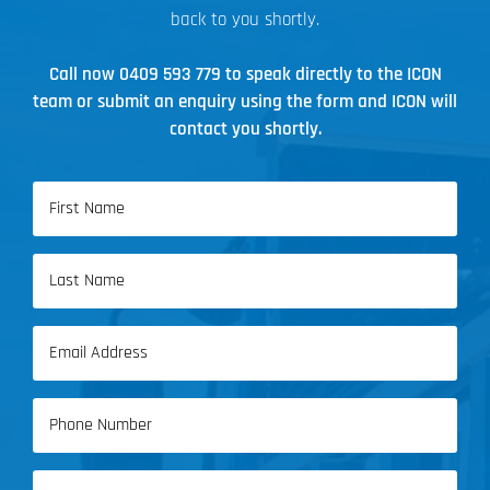
back to you shortly.
Call now
0409 593 779
to speak directly to the ICON
team or submit an enquiry using the form and ICON will
contact you shortly.
Name
(Required)
First
Name
Last
Email
Name
(Required)
Phone
(Required)
Address