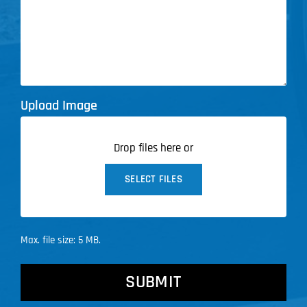
Upload Image
Drop files here or
SELECT FILES
Max. file size: 5 MB.
CAPTCHA