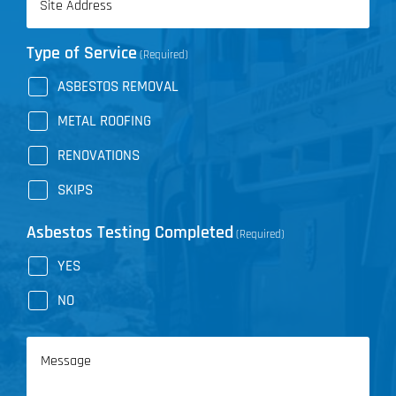
(Required)
Type of Service
(Required)
ASBESTOS REMOVAL
METAL ROOFING
RENOVATIONS
SKIPS
Asbestos Testing Completed
(Required)
YES
NO
Message