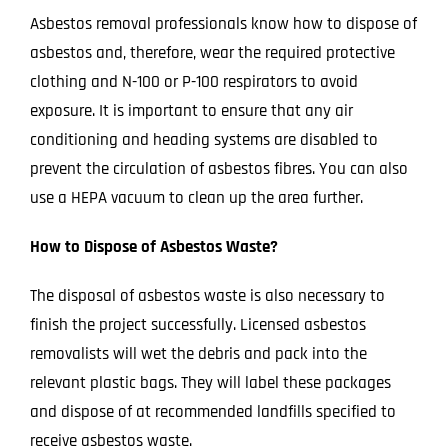
Asbestos removal professionals know how to dispose of
asbestos and, therefore, wear the required protective
clothing and N-100 or P-100 respirators to avoid
exposure. It is important to ensure that any air
conditioning and heading systems are disabled
to
prevent the circulation of asbestos
fib
re
s
. You can also
use a HEPA vacuum to clean up the area further.
How to Dispose of Asbestos Waste?
The disposal of asbestos waste is also necessary to
finish the project successfully. Licensed asbestos
removalists will wet the debris and pack into the
relevant plastic bags. They will l
abel these packages
and dispose of at recommended landfills specified to
receive asbestos
waste.