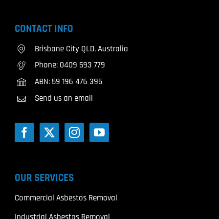
CONTACT INFO
Brisbane City QLD, Australia
Phone:
0409 593 779
ABN: 59 196 476 395
Send us an email
OUR SERVICES
Commercial Asbestos Removal
Industrial Asbestos Removal