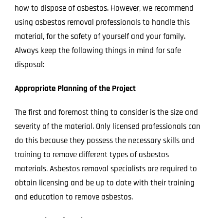
how to dispose of asbestos. However, we recommend
using
asbestos removal professionals
to handle this
material, for the safety of yourself and your family.
Always keep the following things in mind for safe
disposal:
Appropriate Planning of the Project
The first and foremost thing to consider is the size and
severity of the material. Only licensed professionals can
do this because they possess the necessary skills and
training to remove differe
nt types of asbestos
materials. Asbestos removal specialists are required to
obtain licensing and be up to date with their training
and education to remove asbestos.