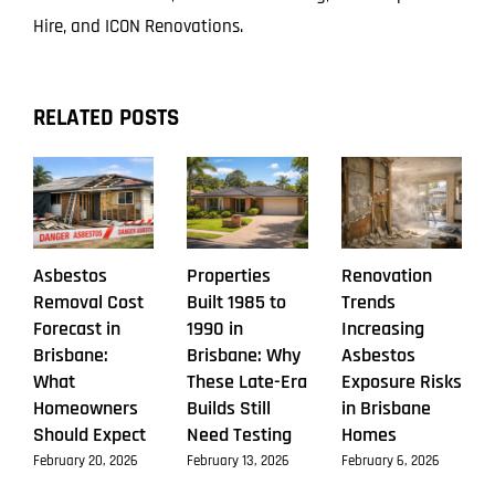
Hire, and ICON Renovations.
RELATED POSTS
Asbestos
Properties
Renovation
Removal Cost
Built 1985 to
Trends
Forecast in
1990 in
Increasing
Brisbane:
Brisbane: Why
Asbestos
What
These Late-Era
Exposure Risks
Homeowners
Builds Still
in Brisbane
Should Expect
Need Testing
Homes
February 20, 2026
February 13, 2026
February 6, 2026