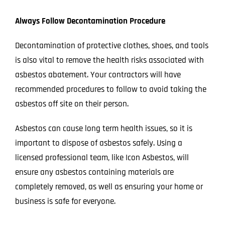
Always Follow Decontamination Procedure
Decontamination of protective clothes, shoes, and tools
is also vital to remove the health risks associated with
asbestos abatement. Your contractors will have
recommended procedures to follow to avoid taking the
asbestos off site on their person.
Asbestos can cause long term health issues, so it is
important to dispose of asbestos safely. Using a
licensed professional team, like
Icon Asbestos
, will
ensure any asbestos containing materials are
completely removed, as well as ensuring your home or
business is safe for everyone.