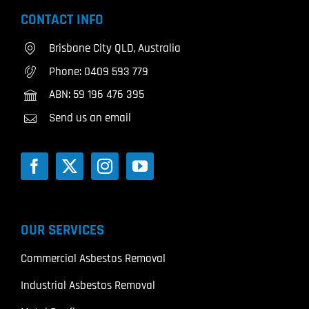
CONTACT INFO
Brisbane City QLD, Australia
Phone:
0409 593 779
ABN: 59 196 476 395
Send us an email
OUR SERVICES
Commercial Asbestos Removal
Industrial Asbestos Removal