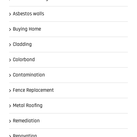
Asbestos walls
Buying Home
Cladding
Colorbond
Contamination
Fence Replacement
Metal Roofing
Remediation
Renovation