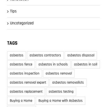
Tips
Uncategorized
TAGS
asbestos
asbestos contractors
asbestos disposal
asbestos fence
asbestos in schools
asbestos in soil
asbestos inspection
asbestos removal
asbestos removal expert
asbestos removalists
asbestos replacement
asbestos testing
Buying a Home
Buying a Home with Asbestos