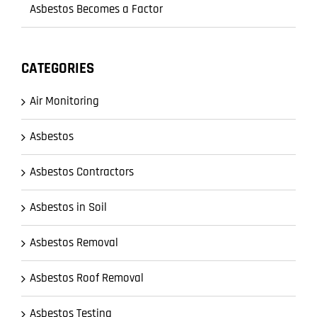
Asbestos Becomes a Factor
CATEGORIES
Air Monitoring
Asbestos
Asbestos Contractors
Asbestos in Soil
Asbestos Removal
Asbestos Roof Removal
Asbestos Testing