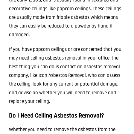
decorative ceilings like popcorn ceilings. These ceilings
are usually made from friable asbestos which means
they can easily be reduced to a powder by hand if
damaged.
If you have popcorn ceilings or are concerned that you
may need ceiling asbestos removal in your office, the
best thing you can do is contact an asbestos removal
company, like
Icon Asbestos Removal
, who can assess
the ceiling, look for any current or potential damage,
and advise on whether you will need to remove and
replace your ceiling.
Do I Need Ceiling Asbestos Removal?
Whether you need to remove the asbestos from the