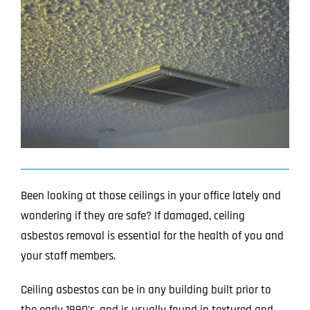
Image
Projects
Blog
Contact
Been looking at those ceilings in your office lately and
wondering if they are safe? If damaged, ceiling
asbestos removal is essential for the health of you and
your staff members.
Ceiling asbestos can be in any building built prior to
the early 1990’s, and is usually found in textured and