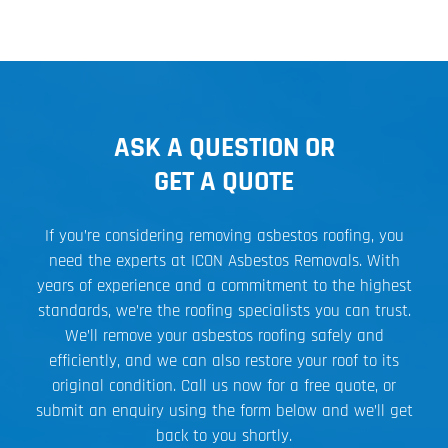
ASK A QUESTION OR
GET A QUOTE
If you’re considering removing asbestos roofing, you
need the experts at ICON Asbestos Removals. With
years of experience and a commitment to the highest
standards, we’re the roofing specialists you can trust.
We’ll remove your asbestos roofing safely and
efficiently, and we can also restore your roof to its
original condition. Call us now for a free quote, or
submit an enquiry using the form below and we’ll get
back to you shortly.