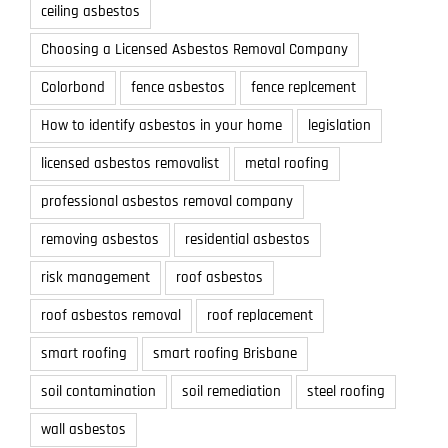
ceiling asbestos
Choosing a Licensed Asbestos Removal Company
Colorbond
fence asbestos
fence replcement
How to identify asbestos in your home
legislation
licensed asbestos removalist
metal roofing
professional asbestos removal company
removing asbestos
residential asbestos
risk management
roof asbestos
roof asbestos removal
roof replacement
smart roofing
smart roofing Brisbane
soil contamination
soil remediation
steel roofing
wall asbestos