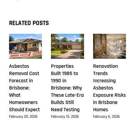
RELATED POSTS
Asbestos
Properties
Renovation
Removal Cost
Built 1985 to
Trends
Forecast in
1990 in
Increasing
Brisbane:
Brisbane: Why
Asbestos
What
These Late-Era
Exposure Risks
Homeowners
Builds Still
in Brisbane
Should Expect
Need Testing
Homes
February 20, 2026
February 13, 2026
February 6, 2026