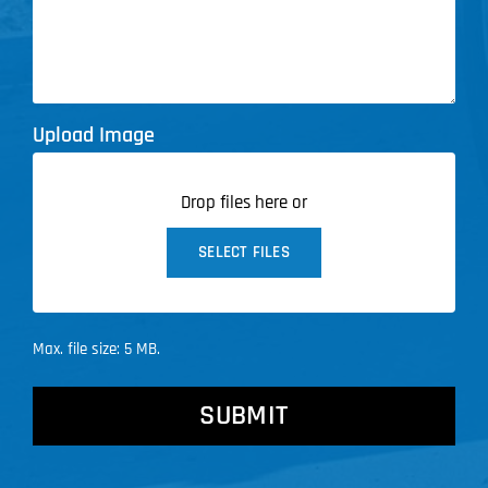
Upload Image
Drop files here or
SELECT FILES
Max. file size: 5 MB.
CAPTCHA