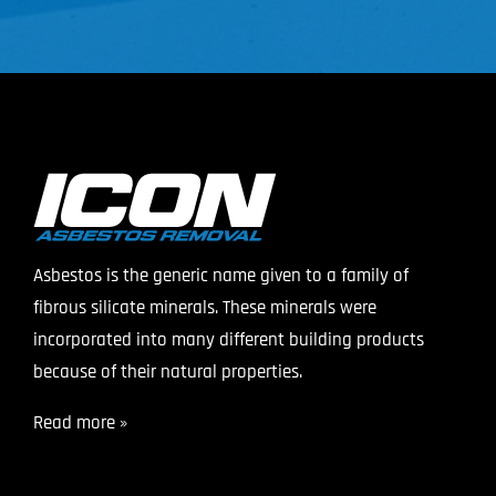
Asbestos is the generic name given to a family of
fibrous silicate minerals. These minerals were
incorporated into many different building products
because of their natural properties.
Read more »