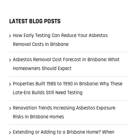
LATEST BLOG POSTS
How Early Testing Can Reduce Your Asbestos
Removal Costs in Brisbane
Asbestos Removal Cost Forecast in Brisbane: What
Homeowners Should Expect
Properties Built 1985 to 1990 in Brisbane: Why These
Late-Era Builds Still Need Testing
Renovation Trends Increasing Asbestos Exposure
Risks in Brisbane Homes
Extending or Adding to a Brisbane Home? When