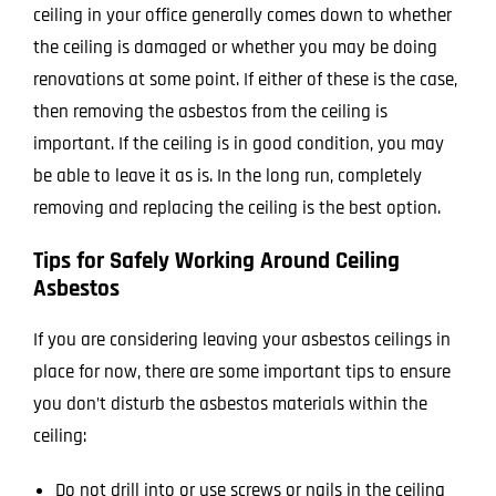
ceiling in your office generally comes down to whether
the ceiling is damaged or whether you may be doing
renovations at some point. If either of these is the case,
then removing the asbestos from the ceiling is
important. If the ceiling is in good condition, you may
be able to leave it as is. In the long run, completely
removing and replacing the ceiling is the best option.
Tips for Safely Working Around Ceiling
Asbestos
If you are considering leaving your asbestos ceilings in
place for now, there are some important tips to ensure
you don’t disturb the asbestos materials within the
ceiling:
Do not drill into or use screws or nails in the ceiling