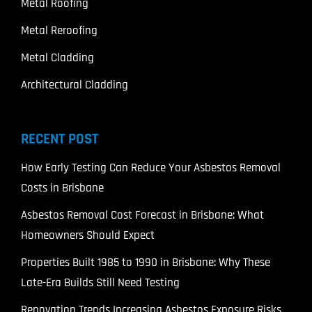
Metal Roofing
Metal Reroofing
Metal Cladding
Architectural Cladding
RECENT POST
How Early Testing Can Reduce Your Asbestos Removal
Costs in Brisbane
Asbestos Removal Cost Forecast in Brisbane: What
Homeowners Should Expect
Properties Built 1985 to 1990 in Brisbane: Why These
Late-Era Builds Still Need Testing
Renovation Trends Increasing Asbestos Exposure Risks