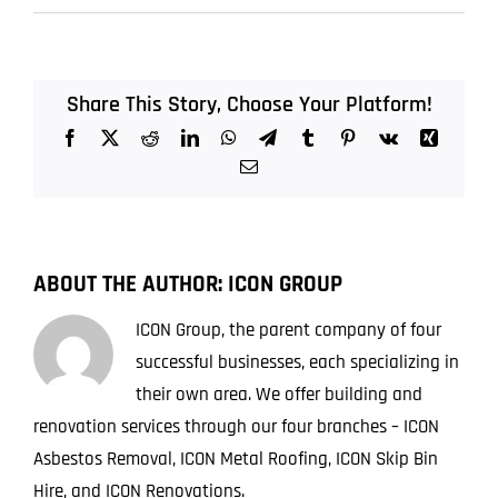
Do
I
Need
Ceiling
Share This Story, Choose Your Platform!
Asbestos
Facebook
X
Reddit
LinkedIn
WhatsApp
Telegram
Tumblr
Pinterest
Vk
Xing
Removal
in
Email
My
Office
ABOUT THE AUTHOR:
ICON GROUP
ICON Group, the parent company of four
successful businesses, each specializing in
their own area. We offer building and
renovation services through our four branches – ICON
Asbestos Removal, ICON Metal Roofing, ICON Skip Bin
Hire, and ICON Renovations.