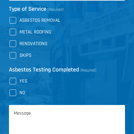
Type of Service
(Required)
ASBESTOS REMOVAL
METAL ROOFING
RENOVATIONS
SKIPS
Asbestos Testing Completed
(Required)
YES
NO
Message