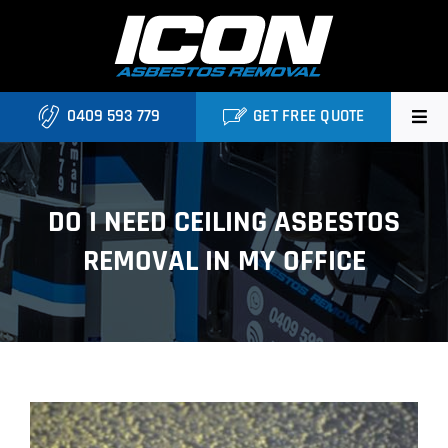
Skip
to
content
0409 593 779
GET FREE QUOTE
Home
DO I NEED CEILING ASBESTOS
About
REMOVAL IN MY OFFICE
Asbestos Roofing Brisbane
Services
FAQ
View
Locations
Larger