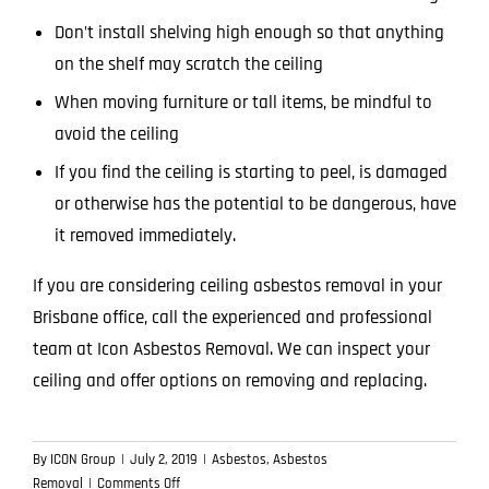
Don’t install shelving high enough so that anything
on the shelf may scratch the ceiling
When moving furniture or tall items, be mindful to
avoid the ceiling
If you find the ceiling is starting to peel, is damaged
or otherwise has the potential to be dangerous, have
it removed immediately.
If you are considering ceiling asbestos removal in your
Brisbane office,
call the experienced and professional
team
at Icon Asbestos Removal. We can inspect your
ceiling and offer options on removing and replacing.
By
ICON Group
|
July 2, 2019
|
Asbestos
,
Asbestos
on
Removal
|
Comments Off