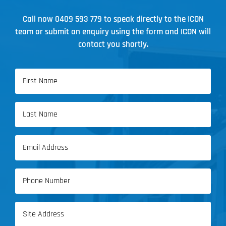
Call now
0409 593 779
to speak directly to the ICON
team or submit an enquiry using the form and ICON will
contact you shortly.
Name
(Required)
First
Name
Last
Email
Name
(Required)
Phone
(Required)
Address
(Required)