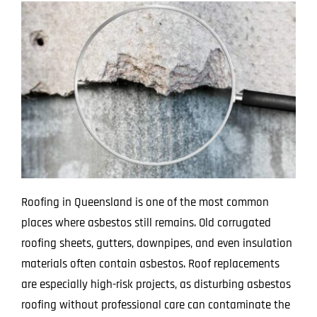
Roofing in Queensland is one of the most common
places where asbestos still remains. Old corrugated
roofing sheets, gutters, downpipes, and even insulation
materials often contain asbestos. Roof replacements
are especially high-risk projects, as disturbing asbestos
roofing without professional care can contaminate the