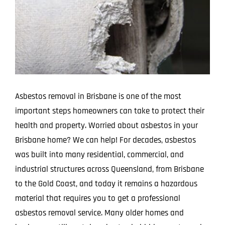
Image
Projects
Blog
Contact
Asbestos removal in Brisbane is one of the most
important steps homeowners can take to protect their
health and property. Worried about asbestos in your
Brisbane home? We can help! For decades, asbestos
was built into many residential, commercial, and
industrial structures across Queensland, from Brisbane
to the Gold Coast, and today it remains a hazardous
material that requires you to get a professional
asbestos removal service. Many older homes and