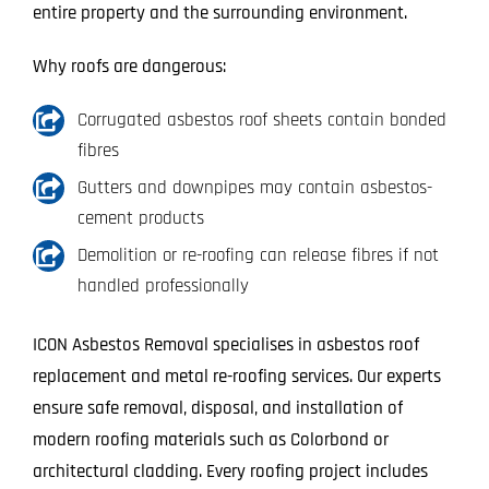
entire property and the surrounding environment.
Why roofs are dangerous:
Corrugated asbestos roof sheets contain bonded
fibres
Gutters and downpipes may contain asbestos-
cement products
Demolition or re-roofing can release fibres if not
handled professionally
ICON Asbestos Removal specialises in asbestos roof
replacement and metal re-roofing services. Our experts
ensure safe removal, disposal, and installation of
modern roofing materials such as Colorbond or
architectural cladding. Every roofing project includes