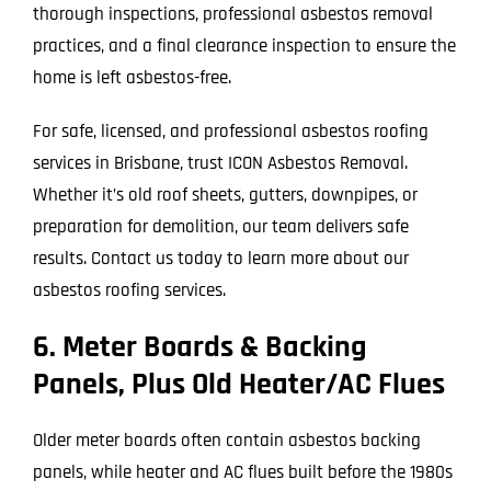
thorough inspections, professional asbestos removal
practices, and a final clearance inspection to ensure the
home is left asbestos-free.
For safe, licensed, and professional asbestos roofing
services in Brisbane, trust ICON Asbestos Removal.
Whether it’s old roof sheets, gutters, downpipes, or
preparation for demolition, our team delivers safe
results. Contact us today to learn more about our
asbestos roofing services.
6. Meter Boards & Backing
Panels, Plus Old Heater/AC Flues
Older meter boards often contain asbestos backing
panels, while heater and AC flues built before the 1980s