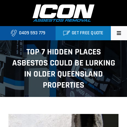
Skip
to
content
0409 593 779
GET FREE QUOTE
Home
TOP 7 HIDDEN PLACES
ASBESTOS COULD BE LURKING
About
IN OLDER QUEENSLAND
Asbestos Roofing Brisbane
PROPERTIES
Services
FAQ
View
Locations
Larger