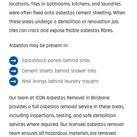
locations. Tiles in bathrooms, kitchens, and laundries
were often fixed onto asbestos cement sheeting. When
these areas undergo a demolition or renovation job,
tiles can crack and expose friable asbestos fibres.
Asbestos may be present in:
Splashback panels behind sinks
Cement sheets behind shower tiles
Wall linings behind laundry troughs
Our team at ICON Asbestos Removal in Brisbane
provides a full asbestos removal service in these areas,
including inspections, testing, and safe demolition
services where required. Our licensed asbestos removal
team ensures all hazardous materials are removed