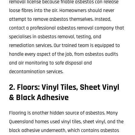
removal license because friable asbestos can release
loose fibres into the air. Homeowners should never
attempt to remove asbestos themselves. Instead,
contact a professional asbestos removal company that
specialises in asbestos removal, testing, and
remediation services. Our trained team is equipped to
handle every aspect of the job, from asbestos audits
and air monitoring to safe disposal and
decontamination services.
2. Floors: Vinyl Tiles, Sheet Vinyl
& Black Adhesive
Flooring is another hidden source of asbestos. Many
Queensland homes used vinyl tiles, sheet vinyl, and the
black adhesive underneath, which contains asbestos