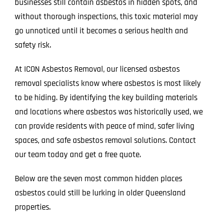
businesses still contain asbestos in hidden spots, and
without thorough inspections, this toxic material may
go unnoticed until it becomes a serious health and
safety risk.
At ICON Asbestos Removal, our licensed asbestos
removal specialists know where asbestos is most likely
to be hiding. By identifying the key building materials
and locations where asbestos was historically used, we
can provide residents with peace of mind, safer living
spaces, and safe asbestos removal solutions. Contact
our team today and get a free quote.
Below are the seven most common hidden places
asbestos could still be lurking in older Queensland
properties.