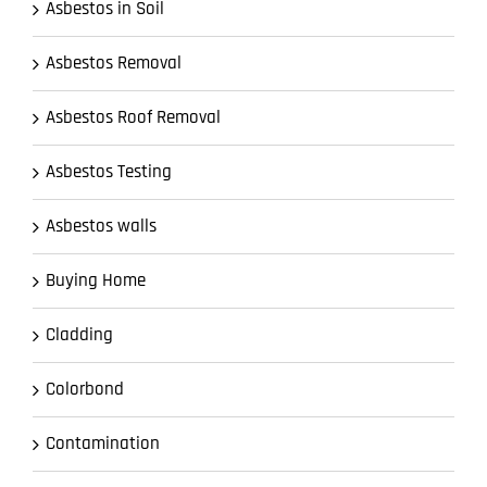
Asbestos in Soil
Asbestos Removal
Asbestos Roof Removal
Asbestos Testing
Asbestos walls
Buying Home
Cladding
Colorbond
Contamination