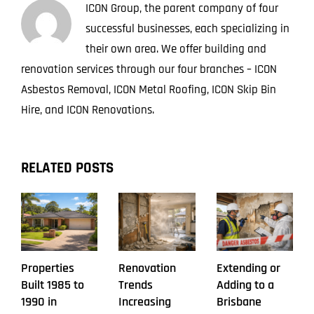
ICON Group, the parent company of four
successful businesses, each specializing in
their own area. We offer building and
renovation services through our four branches – ICON
Asbestos Removal, ICON Metal Roofing, ICON Skip Bin
Hire, and ICON Renovations.
RELATED POSTS
Properties
Renovation
Extending or
Built 1985 to
Trends
Adding to a
1990 in
Increasing
Brisbane