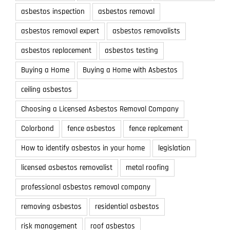
asbestos inspection
asbestos removal
asbestos removal expert
asbestos removalists
asbestos replacement
asbestos testing
Buying a Home
Buying a Home with Asbestos
ceiling asbestos
Choosing a Licensed Asbestos Removal Company
Colorbond
fence asbestos
fence replcement
How to identify asbestos in your home
legislation
licensed asbestos removalist
metal roofing
professional asbestos removal company
removing asbestos
residential asbestos
risk management
roof asbestos