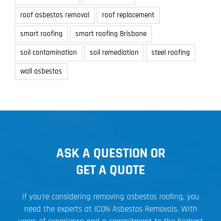
roof asbestos removal
roof replacement
smart roofing
smart roofing Brisbane
soil contamination
soil remediation
steel roofing
wall asbestos
ASK A QUESTION OR
GET A QUOTE
If you’re considering removing asbestos roofing, you
need the experts at ICON Asbestos Removals. With