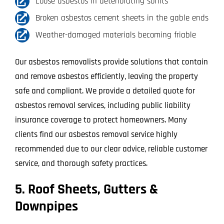
Loose asbestos in deteriorating soffits
Broken asbestos cement sheets in the gable ends
Weather-damaged materials becoming friable
Our asbestos removalists provide solutions that contain
and remove asbestos efficiently, leaving the property
safe and compliant. We provide a detailed quote for
asbestos removal services, including public liability
insurance coverage to protect homeowners. Many
clients find our asbestos removal service highly
recommended due to our clear advice, reliable customer
service, and thorough safety practices.
5. Roof Sheets, Gutters &
Downpipes