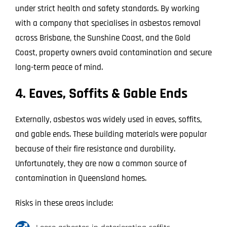
under strict health and safety standards. By working
with a company that specialises in asbestos removal
across Brisbane, the Sunshine Coast, and the Gold
Coast, property owners avoid contamination and secure
long-term peace of mind.
4. Eaves, Soffits & Gable Ends
Externally, asbestos was widely used in eaves, soffits,
and gable ends. These building materials were popular
because of their fire resistance and durability.
Unfortunately, they are now a common source of
contamination in Queensland homes.
Risks in these areas include: