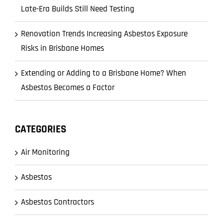
Late-Era Builds Still Need Testing
Renovation Trends Increasing Asbestos Exposure
Risks in Brisbane Homes
Extending or Adding to a Brisbane Home? When
Asbestos Becomes a Factor
CATEGORIES
Air Monitoring
Asbestos
Asbestos Contractors