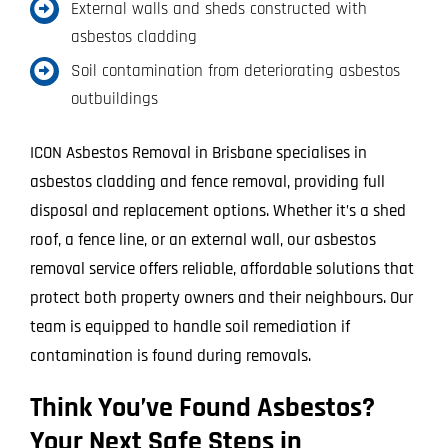
External walls and sheds constructed with
asbestos cladding
Soil contamination from deteriorating asbestos
outbuildings
ICON Asbestos Removal in Brisbane specialises in
asbestos cladding and fence removal, providing full
disposal and replacement options. Whether it’s a shed
roof, a fence line, or an external wall, our asbestos
removal service offers reliable, affordable solutions that
protect both property owners and their neighbours. Our
team is equipped to handle soil remediation if
contamination is found during removals.
Think You’ve Found Asbestos?
Your Next Safe Steps in