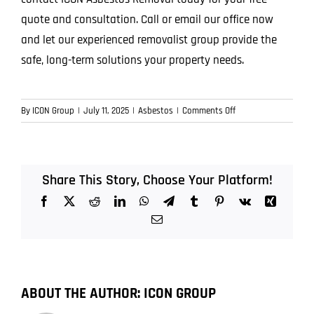
quote and consultation. Call or email our office now
and let our experienced removalist group provide the
safe, long-term solutions your property needs.
on
By
ICON Group
|
July 11, 2025
|
Asbestos
|
Comments Off
Top
7
Hidden
Places
Share This Story, Choose Your Platform!
Asbestos
Facebook
X
Reddit
LinkedIn
WhatsApp
Telegram
Tumblr
Pinterest
Vk
Xing
Could
Be
Email
Lurking
in
Older
Queensland
ABOUT THE AUTHOR:
ICON GROUP
Properties