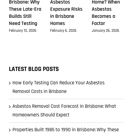
Brisbane: Why
Asbestos
Home? When
These Late-Era
Exposure Risks
Asbestos
Builds Still
in Brisbane
Becomes a
Need Testing
Homes
Factor
February 13, 2026
February 6, 2026
January 26, 2026
LATEST BLOG POSTS
How Early Testing Can Reduce Your Asbestos
Removal Costs in Brisbane
Asbestos Removal Cost Forecast in Brisbane: What
Homeowners Should Expect
Properties Built 1985 to 1990 in Brisbane: Why These