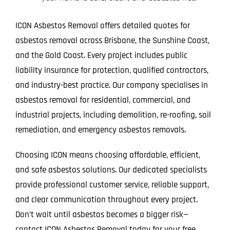
ICON Asbestos Removal offers detailed quotes for
asbestos removal across Brisbane, the Sunshine Coast,
and the Gold Coast. Every project includes public
liability insurance for protection, qualified contractors,
and industry-best practice. Our company specialises in
asbestos removal for residential, commercial, and
industrial projects, including demolition, re-roofing, soil
remediation, and emergency asbestos removals.
Choosing ICON means choosing affordable, efficient,
and safe asbestos solutions. Our dedicated specialists
provide professional customer service, reliable support,
and clear communication throughout every project.
Don’t wait until asbestos becomes a bigger risk—
contact ICON Asbestos Removal today for your free