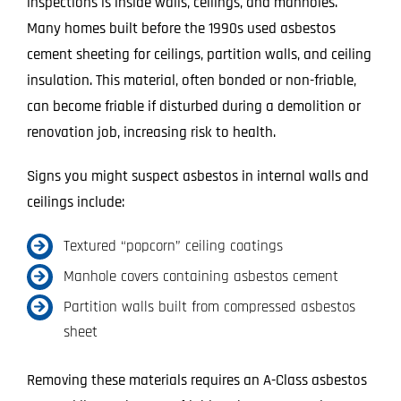
inspections is inside walls, ceilings, and manholes.
Many homes built before the 1990s used asbestos
cement sheeting for ceilings, partition walls, and ceiling
insulation. This material, often bonded or non-friable,
can become friable if disturbed during a demolition or
renovation job, increasing risk to health.
Signs you might suspect asbestos in internal walls and
ceilings include:
Textured “popcorn” ceiling coatings
Manhole covers containing asbestos cement
Partition walls built from compressed asbestos
sheet
Removing these materials requires an A-Class asbestos