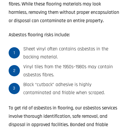
fibres. While these flooring materials may look
harmless, removing them without proper encapsulation
or disposal can contaminate an entire property.
Asbestos flooring risks include:
Sheet vinyl often contains asbestos in the
1
backing material.
Vinyl tiles from the 1950s–1980s may contain
2
asbestos fibres.
Black “cutback” adhesive is highly
3
contaminated and friable when scraped.
To get rid of asbestos in flooring, our asbestos services
involve thorough identification, safe removal, and
disposal in approved facilities. Bonded and friable