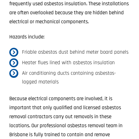
frequently used asbestos insulation. These installations
are often overlooked because they are hidden behind
electrical or mechanical components.
Hazards include:
Friable asbestos dust behind meter board panels
Heater flues lined with asbestos insulation
Air conditioning ducts containing asbestos-
lagged materials
Because electrical components are involved, it is
important that only qualified and licensed asbestos
removal contractors carry out removals in these
locations. Our professional asbestos removal team in
Brisbane is fully trained to contain and remove