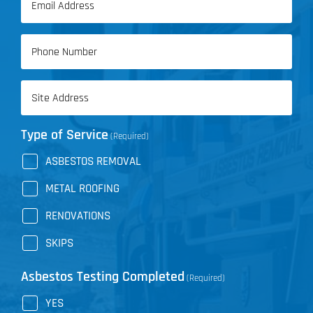
Name
(Required)
Phone
(Required)
Address
(Required)
Type of Service
(Required)
ASBESTOS REMOVAL
METAL ROOFING
RENOVATIONS
SKIPS
Asbestos Testing Completed
(Required)
YES