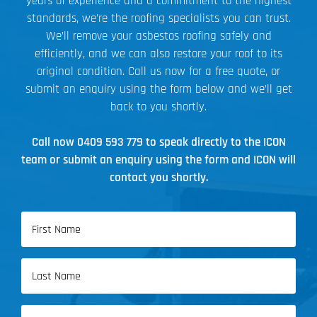
years of experience and a commitment to the highest
standards, we’re the roofing specialists you can trust.
We’ll remove your asbestos roofing safely and
efficiently, and we can also restore your roof to its
original condition. Call us now for a free quote, or
submit an enquiry using the form below and we’ll get
back to you shortly.
Call now
0409 593 779
to speak directly to the ICON
team or submit an enquiry using the form and ICON will
contact you shortly.
Name
(Required)
First
Name
Last
Email