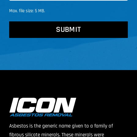
Max. file size: 5 MB.
CAPTCHA
Asbestos is the generic name given to a family of
fibrous silicate minerals. These minerals were