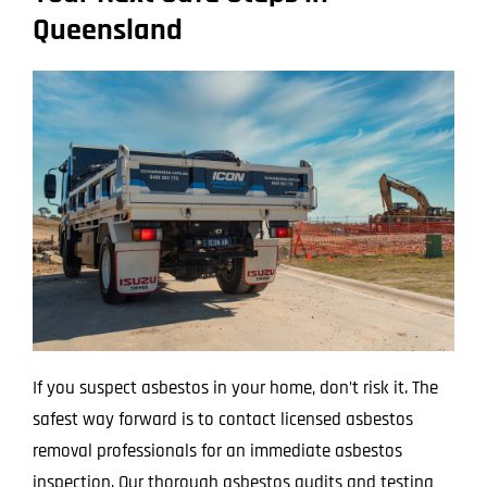
Queensland
If you suspect asbestos in your home, don’t risk it. The
safest way forward is to contact licensed asbestos
removal professionals for an immediate asbestos
inspection. Our thorough asbestos audits and testing