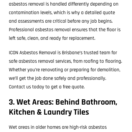
asbestos removal is handled differently depending on
contamination levels, which is why a detailed quote
and assessments are critical before any job begins.
Professional asbestos removal ensures that the floor is
left safe, clean, and ready for replacement.
ICON Asbestos Removal is Brisbane’s trusted team for
safe asbestos removal services, from roofing to flooring.
Whether you’re renovating or preparing for demolition,
we’ll get the job done safely and professionally.
Contact us today to get a free quote.
3. Wet Areas: Behind Bathroom,
Kitchen & Laundry Tiles
Wet areas in older homes are high-risk asbestos