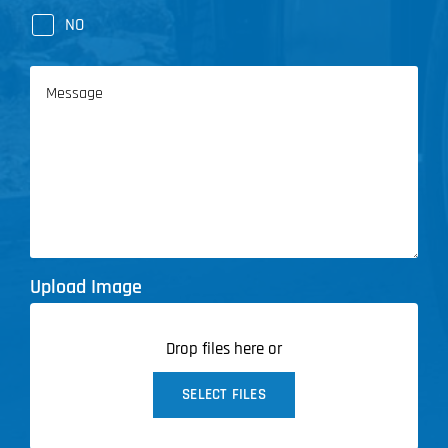
NO
Message
Upload Image
Drop files here or
SELECT FILES