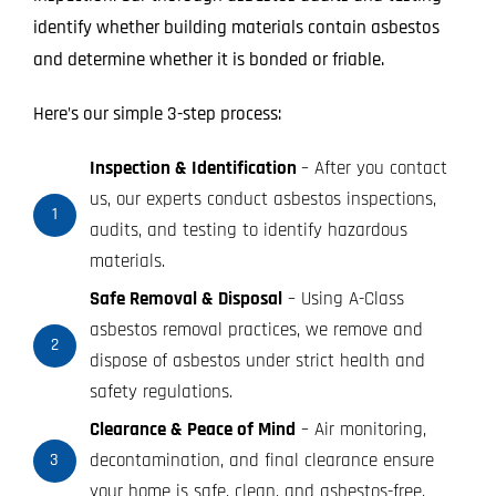
identify whether building materials contain asbestos
and determine whether it is bonded or friable.
Here’s our simple 3-step process:
Inspection & Identification
– After you contact
us, our experts conduct asbestos inspections,
1
audits, and testing to identify hazardous
materials.
Safe Removal & Disposal
– Using A-Class
asbestos removal practices, we remove and
2
dispose of asbestos under strict health and
safety regulations.
Clearance & Peace of Mind
– Air monitoring,
decontamination, and final clearance ensure
3
your home is safe, clean, and asbestos-free.