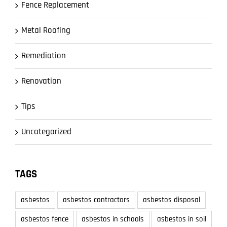
Fence Replacement
Metal Roofing
Remediation
Renovation
Tips
Uncategorized
TAGS
asbestos
asbestos contractors
asbestos disposal
asbestos fence
asbestos in schools
asbestos in soil