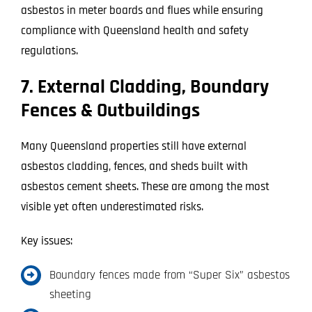
asbestos in meter boards and flues while ensuring
compliance with Queensland health and safety
regulations.
7. External Cladding, Boundary
Fences & Outbuildings
Many Queensland properties still have external
asbestos cladding, fences, and sheds built with
asbestos cement sheets. These are among the most
visible yet often underestimated risks.
Key issues:
Boundary fences made from “Super Six” asbestos
sheeting