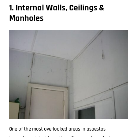
1. Internal Walls, Ceilings &
Manholes
One of the most overlooked areas in asbestos