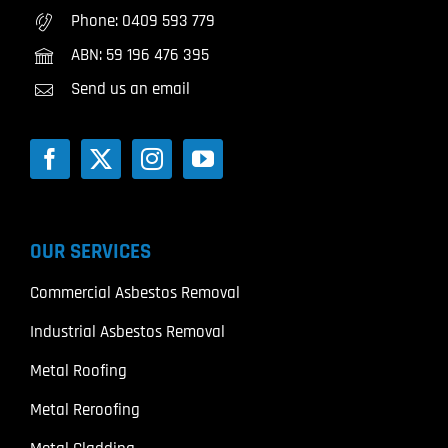
Phone:
0409 593 779
ABN: 59 196 476 395
Send us an email
OUR SERVICES
Commercial Asbestos Removal
Industrial Asbestos Removal
Metal Roofing
Metal Reroofing