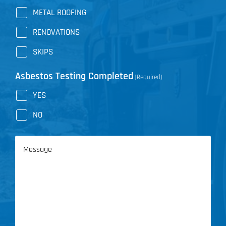
METAL ROOFING
RENOVATIONS
SKIPS
Asbestos Testing Completed
(Required)
YES
NO
Message