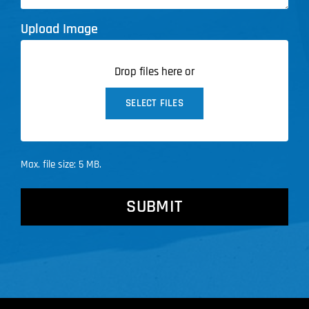
Upload Image
Drop files here or
SELECT FILES
Max. file size: 5 MB.
CAPTCHA