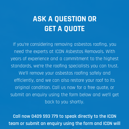
ASK A QUESTION OR
GET A QUOTE
If you’re considering removing asbestos roofing, you
need the experts at ICON Asbestos Removals. With
years of experience and a commitment to the highest
standards, we’re the roofing specialists you can trust.
We’ll remove your asbestos roofing safely and
efficiently, and we can also restore your roof to its
original condition. Call us now for a free quote, or
submit an enquiry using the form below and we’ll get
back to you shortly.
Call now
0409 593 779
to speak directly to the ICON
team or submit an enquiry using the form and ICON will