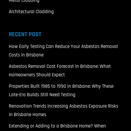
Metal Cladding
Architectural Cladding
RECENT POST
How Early Testing Can Reduce Your Asbestos Removal
Costs in Brisbane
Asbestos Removal Cost Forecast in Brisbane: What
Homeowners Should Expect
Properties Built 1985 to 1990 in Brisbane: Why These
Late-Era Builds Still Need Testing
Renovation Trends Increasing Asbestos Exposure Risks
in Brisbane Homes
Extending or Adding to a Brisbane Home? When