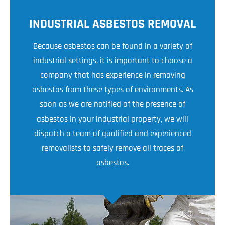
INDUSTRIAL ASBESTOS REMOVAL
Because asbestos can be found in a variety of
industrial settings, it is important to choose a
company that has experience in removing
asbestos from these types of environments. As
soon as we are notified of the presence of
asbestos in your industrial property, we will
dispatch a team of qualified and experienced
removalists to safely remove all traces of
asbestos.