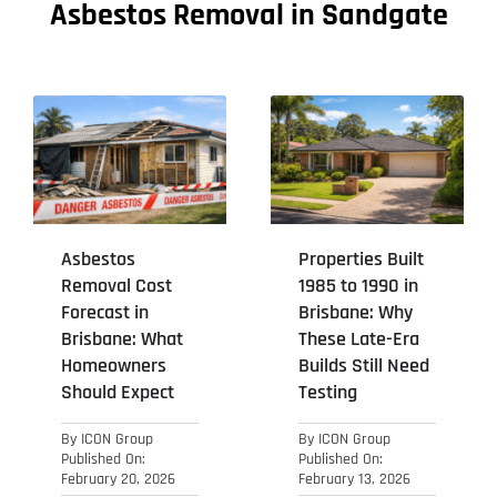
Asbestos Removal in Sandgate
Asbestos
Properties Built
Removal Cost
1985 to 1990 in
Forecast in
Brisbane: Why
Brisbane: What
These Late-Era
Homeowners
Builds Still Need
Should Expect
Testing
By
ICON Group
By
ICON Group
Published On:
Published On:
February 20, 2026
February 13, 2026