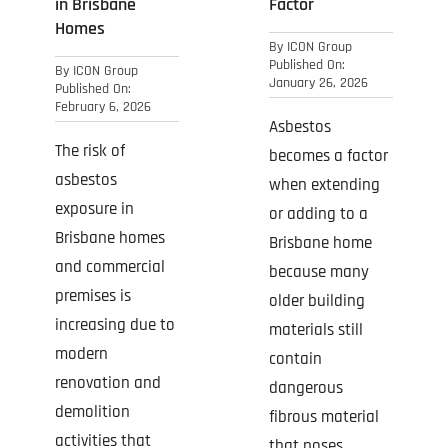
in Brisbane
Factor
Homes
By
ICON Group
Published On:
By
ICON Group
January 26, 2026
Published On:
February 6, 2026
Asbestos
The risk of
becomes a factor
asbestos
when extending
exposure in
or adding to a
Brisbane homes
Brisbane home
and commercial
because many
premises is
older building
increasing due to
materials still
modern
contain
renovation and
dangerous
demolition
fibrous material
activities that
that poses