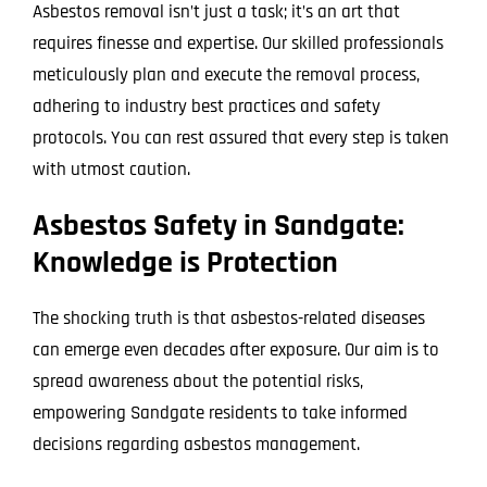
Asbestos removal isn’t just a task; it’s an art that
requires finesse and expertise. Our skilled professionals
meticulously plan and execute the removal process,
adhering to industry best practices and safety
protocols. You can rest assured that every step is taken
with utmost caution.
Asbestos Safety in Sandgate:
Knowledge is Protection
The shocking truth is that asbestos-related diseases
can emerge even decades after exposure. Our aim is to
spread awareness about the potential risks,
empowering Sandgate residents to take informed
decisions regarding asbestos management.