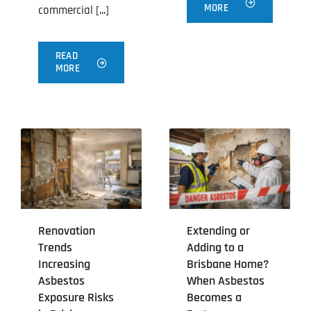
MORE
commercial [...]
READ
MORE
Renovation
Extending or
Trends
Adding to a
Increasing
Brisbane Home?
Asbestos
When Asbestos
Exposure Risks
Becomes a