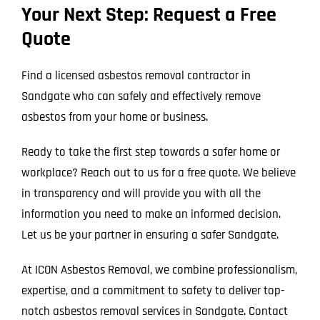
Your Next Step: Request a Free
Quote
Find a licensed asbestos removal contractor in
Sandgate who can safely and effectively remove
asbestos from your home or business.
Ready to take the first step towards a safer home or
workplace? Reach out to us for a free quote. We believe
in transparency and will provide you with all the
information you need to make an informed decision.
Let us be your partner in ensuring a safer Sandgate.
At ICON Asbestos Removal, we combine professionalism,
expertise, and a commitment to safety to deliver top-
notch asbestos removal services in Sandgate. Contact