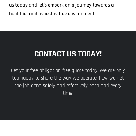
us today and let’s embark on a journey towards a
healthier and asbestos-free environment.
CONTACT US TODAY!
Get your free obligation-free quote today. We are only
too happy to share the way we operate, how we get
the job done safely and effectively each and every
time.