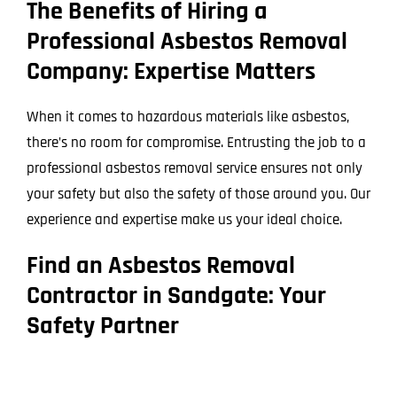
The Benefits of Hiring a
Professional Asbestos Removal
Company: Expertise Matters
When it comes to hazardous materials like asbestos,
there’s no room for compromise. Entrusting the job to a
professional asbestos removal service ensures not only
your safety but also the safety of those around you. Our
experience and expertise make us your ideal choice.
Find an Asbestos Removal
Contractor in Sandgate: Your
Safety Partner