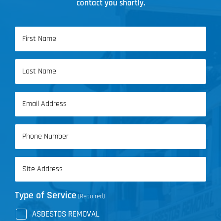
contact you shortly.
Name
(Required)
First
Name
Last
Email
Name
(Required)
Phone
(Required)
Address
(Required)
Type of Service
(Required)
ASBESTOS REMOVAL