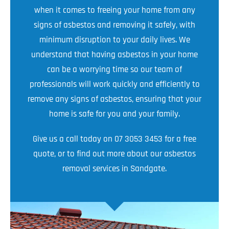
when it comes to freeing your home from any
signs of asbestos and removing it safely, with
minimum disruption to your daily lives. We
understand that having asbestos in your home
can be a worrying time so our team of
professionals will work quickly and efficiently to
remove any signs of asbestos, ensuring that your
home is safe for you and your family.
Give us a call today on 07 3053 3453 for a free
quote, or to find out more about our asbestos
removal services in Sandgate.