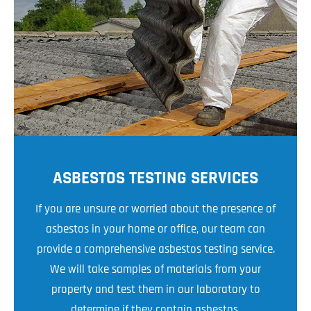
ASBESTOS TESTING SERVICES
If you are unsure or worried about the presence of
asbestos in your home or office, our team can
provide a comprehensive asbestos testing service.
We will take samples of materials from your
property and test them in our laboratory to
determine if they contain asbestos.