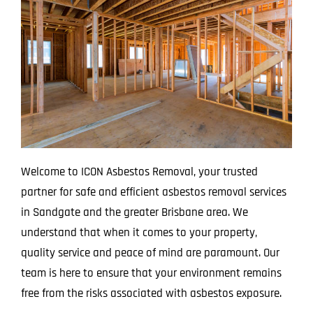
Projects
Blog
Contact
Welcome to ICON Asbestos Removal, your trusted
partner for safe and efficient asbestos removal services
in Sandgate and the greater Brisbane area. We
understand that when it comes to your property,
quality service and peace of mind are paramount. Our
team is here to ensure that your environment remains
free from the risks associated with asbestos exposure.