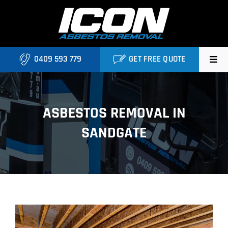
Skip
to
content
0409 593 779
GET FREE QUOTE
Home
ASBESTOS REMOVAL IN
About
SANDGATE
Asbestos Roofing Brisbane
Services
FAQ
Locations