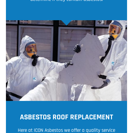
ASBESTOS ROOF REPLACEMENT
Here at ICON Asbestos we offer a quality service