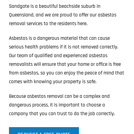
Sandgate is a beautiful beachside suburb in
Queensland, and we are proud to offer our asbestos
removal services to the residents here.
Asbestos is a dangerous material that can cause
serious health problems if it is not removed correctly.
Our team of qualified and experienced asbestos
removalists will ensure that your home or office is free
from asbestos, so you can enjoy the peace of mind that
comes with knowing your property is safe.
Because asbestos removal can be a complex and
dangerous process, it is important to choose a
company that you can trust to do the job correctly.