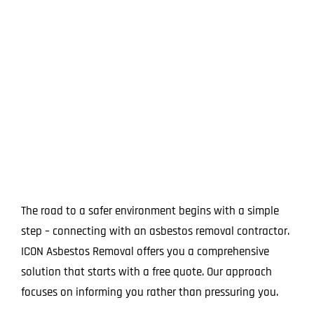
The road to a safer environment begins with a simple
step – connecting with an asbestos removal contractor.
ICON Asbestos Removal offers you a comprehensive
solution that starts with a free quote. Our approach
focuses on informing you rather than pressuring you.