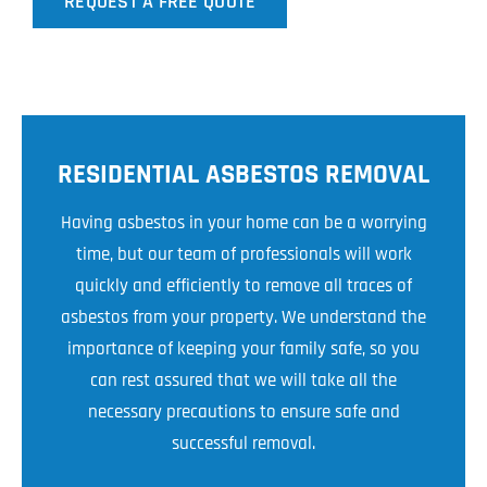
REQUEST A FREE QUOTE
RESIDENTIAL ASBESTOS REMOVAL
Having asbestos in your home can be a worrying
time, but our team of professionals will work
quickly and efficiently to remove all traces of
asbestos from your property. We understand the
importance of keeping your family safe, so you
can rest assured that we will take all the
necessary precautions to ensure safe and
successful removal.