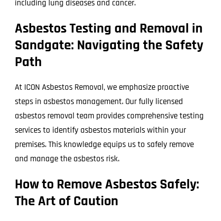
including lung diseases and cancer.
Asbestos Testing and Removal in
Sandgate: Navigating the Safety
Path
At ICON Asbestos Removal, we emphasize proactive
steps in asbestos management. Our fully licensed
asbestos removal team provides comprehensive testing
services to identify asbestos materials within your
premises. This knowledge equips us to safely remove
and manage the asbestos risk.
How to Remove Asbestos Safely:
The Art of Caution