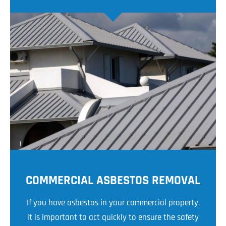
COMMERCIAL ASBESTOS REMOVAL
If you have asbestos in your commercial property,
it is important to act quickly to ensure the safety