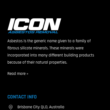
Asbestos is the generic name given to a family of
fibrous silicate minerals. These minerals were
incorporated into many different building products
because of their natural properties.
Read more »
CONTACT INFO
Brisbane City QLD, Australia