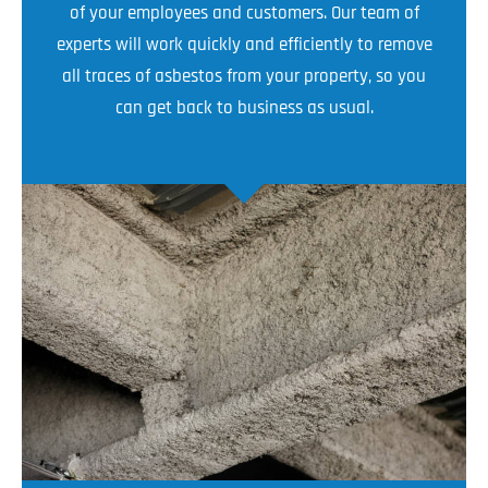
of your employees and customers. Our team of
experts will work quickly and efficiently to remove
all traces of asbestos from your property, so you
can get back to business as usual.