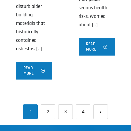
disturb older
serious health
building
risks. Worried
materials that
about [...]
historically
contained
READ
asbestos. [...]
MORE
READ
MORE
1
2
3
4