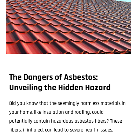
The Dangers of Asbestos:
Unveiling the Hidden Hazard
Did you know that the seemingly harmless materials in
your home, like insulation and roofing, could
potentially contain hazardous asbestos fibers? These
fibers, if inhaled, can lead to severe health issues,