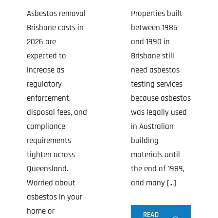
Asbestos removal
Properties built
Brisbane costs in
between 1985
2026 are
and 1990 in
expected to
Brisbane still
increase as
need asbestos
regulatory
testing services
enforcement,
because asbestos
disposal fees, and
was legally used
compliance
in Australian
requirements
building
tighten across
materials until
Queensland.
the end of 1989,
Worried about
and many [...]
asbestos in your
home or
READ