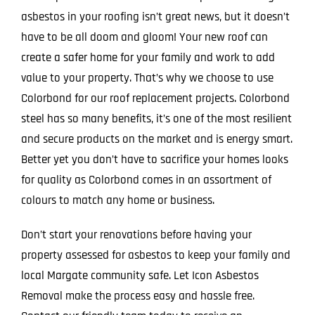
asbestos in your roofing isn’t great news, but it doesn’t
have to be all doom and gloom! Your new roof can
create a safer home for your family and work to add
value to your property. That’s why we choose to use
Colorbond for our roof replacement projects. Colorbond
steel has so many benefits, it’s one of the most resilient
and secure products on the market and is energy smart.
Better yet you don’t have to sacrifice your homes looks
for quality as Colorbond comes in an assortment of
colours to match any home or business.
Don’t start your renovations before having your
property assessed for asbestos to keep your family and
local Margate community safe. Let Icon Asbestos
Removal make the process easy and hassle free.