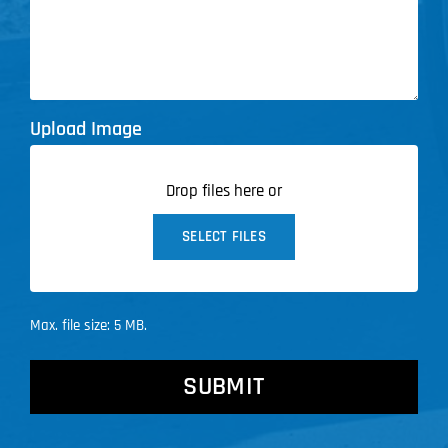
Upload Image
Drop files here or
SELECT FILES
Max. file size: 5 MB.
CAPTCHA