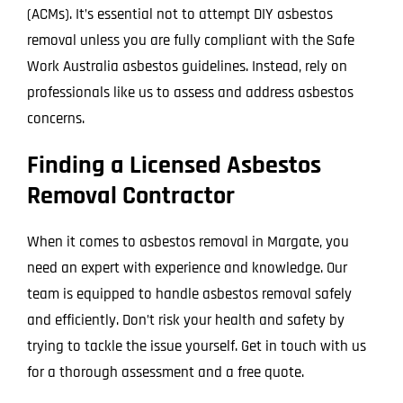
(ACMs). It’s essential not to attempt DIY asbestos
removal unless you are fully compliant with the Safe
Work Australia asbestos guidelines. Instead, rely on
professionals like us to assess and address asbestos
concerns.
Finding a Licensed Asbestos
Removal Contractor
When it comes to asbestos removal in Margate, you
need an expert with experience and knowledge. Our
team is equipped to handle asbestos removal safely
and efficiently. Don’t risk your health and safety by
trying to tackle the issue yourself. Get in touch with us
for a thorough assessment and a free quote.