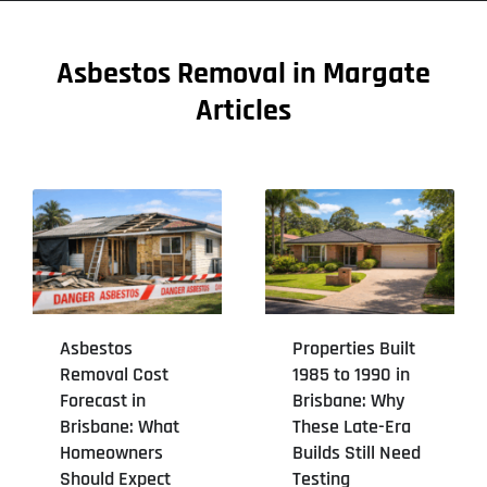
Asbestos Removal in Margate
Articles
Asbestos
Properties Built
Removal Cost
1985 to 1990 in
Forecast in
Brisbane: Why
Brisbane: What
These Late-Era
Homeowners
Builds Still Need
Should Expect
Testing