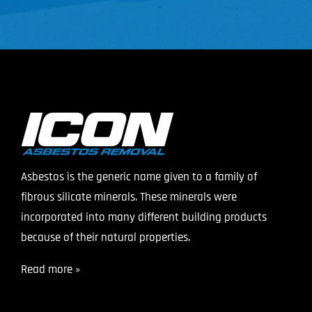
Asbestos is the generic name given to a family of
fibrous silicate minerals. These minerals were
incorporated into many different building products
because of their natural properties.
Read more »