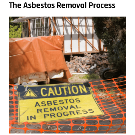
The Asbestos Removal Process