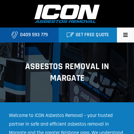
Skip
to
content
0409 593 779
GET FREE QUOTE
Home
ASBESTOS REMOVAL IN
About
MARGATE
Asbestos Roofing Brisbane
Services
FAQ
Welcome to ICON Asbestos Removal – your trusted
partner in safe and efficient asbestos removal in
Locations
Margate and the greater Brisbane area. We understand