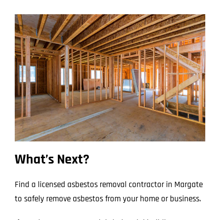
What’s Next?
Find a licensed asbestos removal contractor in Margate
to safely remove asbestos from your home or business.