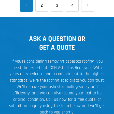
1
2
3
4
ASK A QUESTION OR
GET A QUOTE
If you’re considering removing asbestos roofing, you
need the experts at ICON Asbestos Removals. With
years of experience and a commitment to the highest
standards, we’re the roofing specialists you can trust.
We’ll remove your asbestos roofing safely and
efficiently, and we can also restore your roof to its
original condition. Call us now for a free quote, or
submit an enquiry using the form below and we’ll get
back to you shortly.