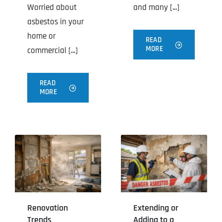
Worried about
and many [...]
asbestos in your
home or
READ
MORE
commercial [...]
READ
MORE
Renovation
Extending or
Trends
Adding to a