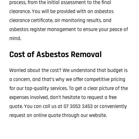
process, from the initial assessment to the final
clearance. You will be provided with an asbestos
clearance certificate, air monitoring results, and
asbestos register management to ensure your peace of
mind.
Cost of Asbestos Removal
Worried about the cost? We understand that budget is
a concern, and that’s why we offer competitive pricing
for our top-quality services. To get a clear picture of the
expenses involved, don’t hesitate to request a free
quote. You can call us at 07 3053 3453 or conveniently
request an online quote through our website.