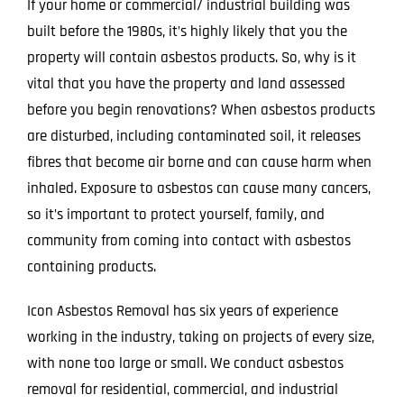
If your home or commercial/ industrial building was
built before the 1980s, it’s highly likely that you the
property will contain asbestos products. So, why is it
vital that you have the property and land assessed
before you begin renovations? When asbestos products
are disturbed, including contaminated soil, it releases
fibres that become air borne and can cause harm when
inhaled. Exposure to asbestos can cause many cancers,
so it’s important to protect yourself, family, and
community from coming into contact with asbestos
containing products.
Icon Asbestos Removal has six years of experience
working in the industry, taking on projects of every size,
with none too large or small. We conduct asbestos
removal for residential, commercial, and industrial