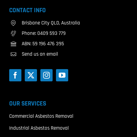
CONTACT INFO
Brisbane City QLD, Australia
Phone:
0409 593 779
ABN: 59 196 476 395
Send us an email
OUR SERVICES
Commercial Asbestos Removal
Industrial Asbestos Removal