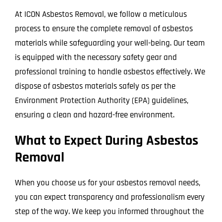
At ICON Asbestos Removal, we follow a meticulous
process to ensure the complete removal of asbestos
materials while safeguarding your well-being. Our team
is equipped with the necessary safety gear and
professional training to handle asbestos effectively. We
dispose of asbestos materials safely as per the
Environment Protection Authority (EPA) guidelines,
ensuring a clean and hazard-free environment.
What to Expect During Asbestos
Removal
When you choose us for your asbestos removal needs,
you can expect transparency and professionalism every
step of the way. We keep you informed throughout the