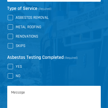
Type of Service
(Required)
ASBESTOS REMOVAL
METAL ROOFING
RENOVATIONS
SKIPS
Asbestos Testing Completed
(Required)
YES
NO
Message