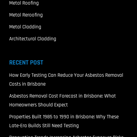
Metal Roofing
Metal Reroofing
Metal Cladding
Architectural Cladding
RECENT POST
How Early Testing Can Reduce Your Asbestos Removal
Costs in Brisbane
Asbestos Removal Cost Forecast in Brisbane: What
Homeowners Should Expect
Properties Built 1985 to 1990 in Brisbane: Why These
Late-Era Builds Still Need Testing