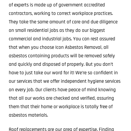
of experts is made up of government accredited
contractors, working to correct workplace practices.
They take the same amount of care and due diligence
on small residential jobs as they do our biggest
commercial and industrial jobs. You can rest assured
that when you choose Icon Asbestos Removal, all
asbestos containing products will be removed safely
and quickly and disposed of properly. But you don’t
have to just take our word for it! We’re so confident in
our services that we offer independent hygiene services
on every job. Our clients have peace of mind knowing
that all our works are checked and verified, assuring
them that their home or workplace is totally free of
asbestos materials.
Roof replacements are our area of expertise. Finding