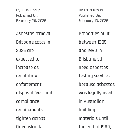
By
ICON Group
By
ICON Group
Published On:
Published On:
February 20, 2026
February 13, 2026
Asbestos removal
Properties built
Brisbane costs in
between 1985
2026 are
and 1990 in
expected to
Brisbane still
increase as
need asbestos
regulatory
testing services
enforcement,
because asbestos
disposal fees, and
was legally used
compliance
in Australian
requirements
building
tighten across
materials until
Queensland.
the end of 1989,