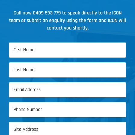
Call now
0409 593 779
to speak directly to the ICON
team or submit an enquiry using the form and ICON will
contact you shortly.
Name
(Required)
First
Name
Last
Email
Name
(Required)
Phone
(Required)
Address
(Required)