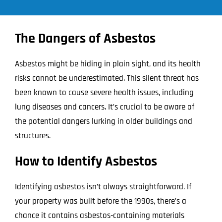
The Dangers of Asbestos
Asbestos might be hiding in plain sight, and its health
risks cannot be underestimated. This silent threat has
been known to cause severe health issues, including
lung diseases and cancers. It’s crucial to be aware of
the potential dangers lurking in older buildings and
structures.
How to Identify Asbestos
Identifying asbestos isn’t always straightforward. If
your property was built before the 1990s, there’s a
chance it contains asbestos-containing materials