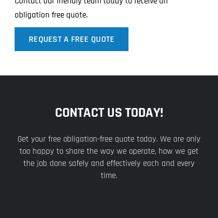
Contact our friendly team today to receive an
obligation free quote.
REQUEST A FREE QUOTE
CONTACT US TODAY!
Get your free obligation-free quote today. We are only
too happy to share the way we operate, how we get
the job done safely and effectively each and every
time.