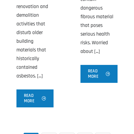
renovation and
dangerous
demolition
fibrous material
activities that
that poses
disturb older
serious health
building
risks. Worried
materials that
about [...]
historically
contained
READ
asbestos. [...]
MORE
READ
MORE