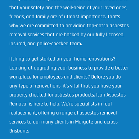
that your safety and the well-being of your loved ones,
Projects
friends, and family are of utmost importance. That’s
Blog
why we are committed to providing top-notch asbestos
removal services that are backed by our fully licensed,
Contact
insured, and police-checked team.
Itching to get started on your home renovations?
Looking at upgrading your business to provide a better
workplace for employees and clients? Before you do
any type of renovations, it’s vital that you have your
property checked for asbestos products. Icon Asbestos
Removal is here to help. We’re specialists in roof
replacement, offering a range of asbestos removal
services to our many clients in Margate and across
Brisbane.