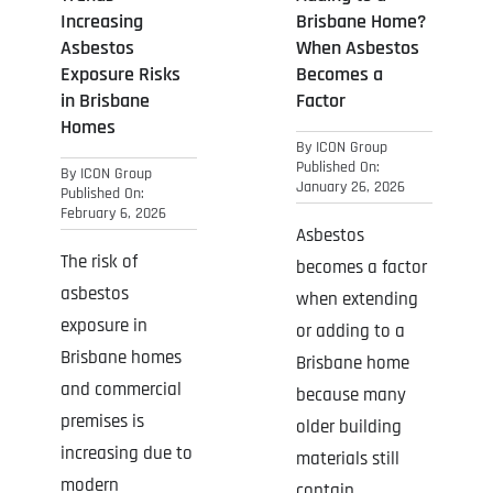
Increasing
Brisbane Home?
Asbestos
When Asbestos
Exposure Risks
Becomes a
in Brisbane
Factor
Homes
By
ICON Group
Published On:
By
ICON Group
January 26, 2026
Published On:
February 6, 2026
Asbestos
The risk of
becomes a factor
asbestos
when extending
exposure in
or adding to a
Brisbane homes
Brisbane home
and commercial
because many
premises is
older building
increasing due to
materials still
modern
contain