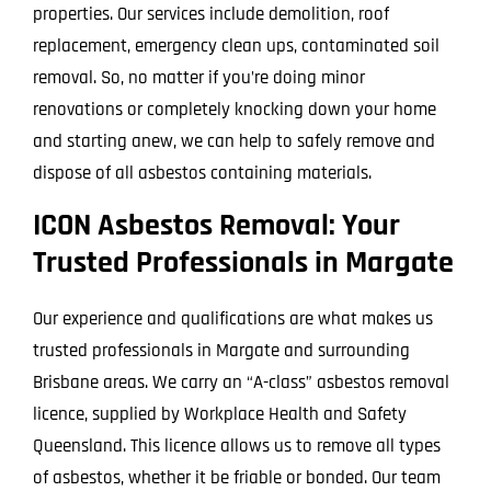
properties. Our services include demolition, roof
replacement, emergency clean ups, contaminated soil
removal. So, no matter if you’re doing minor
renovations or completely knocking down your home
and starting anew, we can help to safely remove and
dispose of all asbestos containing materials.
ICON Asbestos Removal: Your
Trusted Professionals in Margate
Our experience and qualifications are what makes us
trusted professionals in Margate and surrounding
Brisbane areas. We carry an “A-class” asbestos removal
licence, supplied by Workplace Health and Safety
Queensland. This licence allows us to remove all types
of asbestos, whether it be friable or bonded. Our team