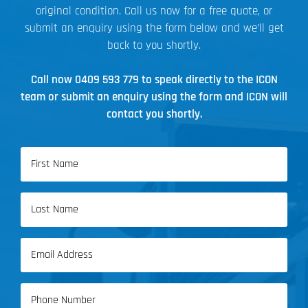
original condition. Call us now for a free quote, or
submit an enquiry using the form below and we’ll get
back to you shortly.
Call now
0409 593 779
to speak directly to the ICON
team or submit an enquiry using the form and ICON will
contact you shortly.
Name
(Required)
First
Name
Last
Email
Name
(Required)
Phone