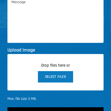
Upload Image
Drop files here or
SELECT FILES
Max. file size: 5 MB.
CAPTCHA