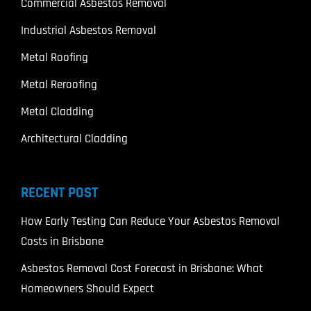
Commercial Asbestos Removal
Industrial Asbestos Removal
Metal Roofing
Metal Reroofing
Metal Cladding
Architectural Cladding
RECENT POST
How Early Testing Can Reduce Your Asbestos Removal
Costs in Brisbane
Asbestos Removal Cost Forecast in Brisbane: What
Homeowners Should Expect