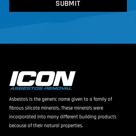
Asbestos is the generic name given to a family of
fibrous silicate minerals. These minerals were
incorporated into many different building products
because of their natural properties.