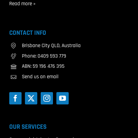
Read more »
CONTACT INFO
Brisbane City QLD, Australia
Phone:
0409 593 779
ABN: 59 196 476 395
Send us an email
OUR SERVICES