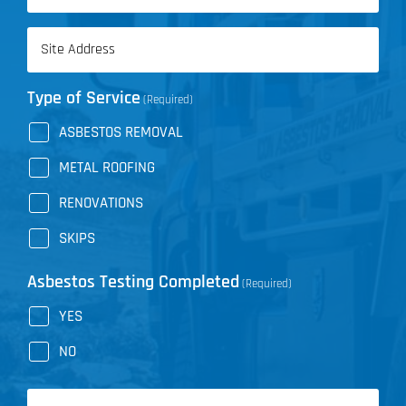
(Required)
Address
(Required)
Type of Service
(Required)
ASBESTOS REMOVAL
METAL ROOFING
RENOVATIONS
SKIPS
Asbestos Testing Completed
(Required)
YES
NO
Message