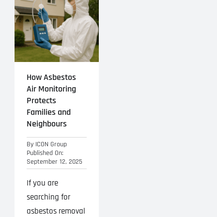
Projects
Blog
Contact
How Asbestos
Air Monitoring
Protects
Families and
Neighbours
By
ICON Group
Published On:
September 12, 2025
If you are
searching for
asbestos removal