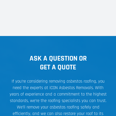
ASK A QUESTION OR
GET A QUOTE
If you’re considering removing asbestos roofing, you
need the experts at ICON Asbestos Removals. With
years of experience and a commitment to the highest
standards, we’re the roofing specialists you can trust.
We’ll remove your asbestos roofing safely and
efficiently, and we can also restore your roof to its