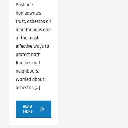
Brisbane
homeowners
trust, asbestos air
monitoring is one
of the most
effective ways to
protect both
families and
neighbours.
Worried about
asbestos [...]
READ
MORE