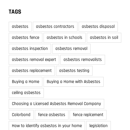
TAGS
asbestos
asbestos contractors
asbestos disposal
asbestos fence
asbestos in schools
asbestos in soil
asbestos inspection
asbestos removal
asbestos removal expert
asbestos removalists
asbestos replacement
asbestos testing
Buying a Home
Buying a Home with Asbestos
ceiling asbestos
Choosing a Licensed Asbestos Removal Company
Colorbond
fence asbestos
fence replcement
How to identify asbestos in your home
legislation