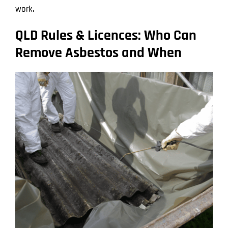
work.
QLD Rules & Licences: Who Can
Remove Asbestos and When