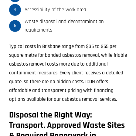
Accessibility of the work area
4
Waste disposal and decontamination
5
requirements
Typical costs in Brisbane range from $35 to $55 per
square metre for bonded asbestos removal, while friable
asbestos removal costs more due to additional
containment measures. Every client receives a detailed
quote, so there are no hidden costs. ICON offers
affordable and transparent pricing with financing
options available for our asbestos removal services.
Disposal the Right Way:
Transport, Approved Waste Sites
& Required Paperwork in