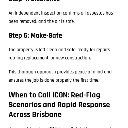
An independent inspection confirms all asbestos has
been removed, and the air is safe.
Step 5: Make-Safe
The property is left clean and safe, ready for repairs,
roofing replacement, or new construction.
This thorough approach provides peace of mind and
ensures the job is done properly the first time.
When to Call ICON: Red-Flag
Scenarios and Rapid Response
Across Brisbane