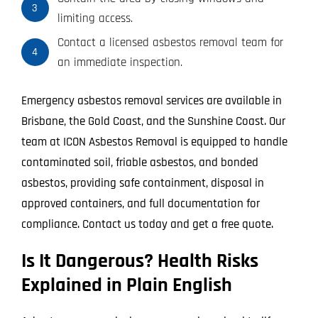
3
limiting access.
Contact a licensed asbestos removal team for
4
an immediate inspection.
Emergency asbestos removal services are available in
Brisbane, the Gold Coast, and the Sunshine Coast. Our
team at ICON Asbestos Removal is equipped to handle
contaminated soil, friable asbestos, and bonded
asbestos, providing safe containment, disposal in
approved containers, and full documentation for
compliance. Contact us today and get a free quote.
Is It Dangerous? Health Risks
Explained in Plain English