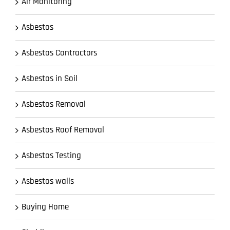
Air Monitoring
Asbestos
Asbestos Contractors
Asbestos in Soil
Asbestos Removal
Asbestos Roof Removal
Asbestos Testing
Asbestos walls
Buying Home