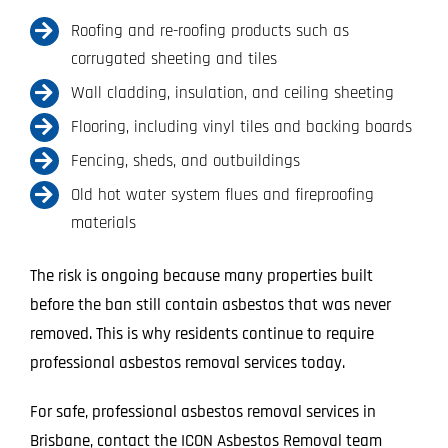
Roofing and re-roofing products such as
corrugated sheeting and tiles
Wall cladding, insulation, and ceiling sheeting
Flooring, including vinyl tiles and backing boards
Fencing, sheds, and outbuildings
Old hot water system flues and fireproofing
materials
The risk is ongoing because many properties built
before the ban still contain asbestos that was never
removed. This is why residents continue to require
professional asbestos removal services today.
For safe, professional asbestos removal services in
Brisbane, contact the ICON Asbestos Removal team