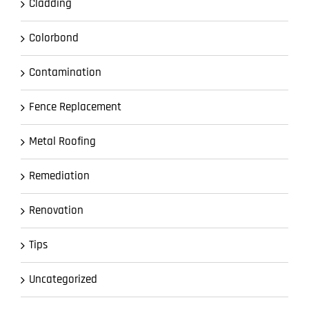
Cladding
Colorbond
Contamination
Fence Replacement
Metal Roofing
Remediation
Renovation
Tips
Uncategorized