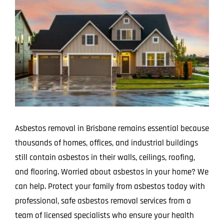
Image
Projects
Blog
Contact
Asbestos removal in Brisbane remains essential because
thousands of homes, offices, and industrial buildings
still contain asbestos in their walls, ceilings, roofing,
and flooring. Worried about asbestos in your home? We
can help. Protect your family from asbestos today with
professional, safe asbestos removal services from a
team of licensed specialists who ensure your health