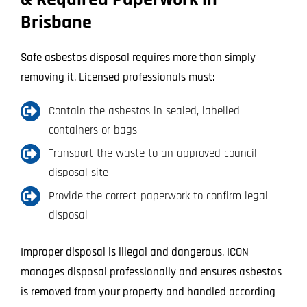
Brisbane
Safe asbestos disposal requires more than simply
removing it. Licensed professionals must:
Contain the asbestos in sealed, labelled
containers or bags
Transport the waste to an approved council
disposal site
Provide the correct paperwork to confirm legal
disposal
Improper disposal is illegal and dangerous. ICON
manages disposal professionally and ensures asbestos
is removed from your property and handled according