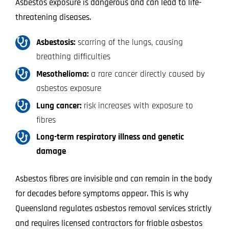
Asbestos exposure is dangerous and can lead to life-
threatening diseases.
Asbestosis:
scarring of the lungs, causing
breathing difficulties
Mesothelioma:
a rare cancer directly caused by
asbestos exposure
Lung cancer:
risk increases with exposure to
fibres
Long-term respiratory illness and genetic
damage
Asbestos fibres are invisible and can remain in the body
for decades before symptoms appear. This is why
Queensland regulates asbestos removal services strictly
and requires licensed contractors for friable asbestos