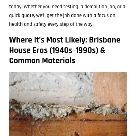
today. Whether you need testing, a demolition job, or a
quick quote, we’ll get the job done with a focus on
health and safety every step of the way.
Where It’s Most Likely: Brisbane
House Eras (1940s–1990s) &
Common Materials