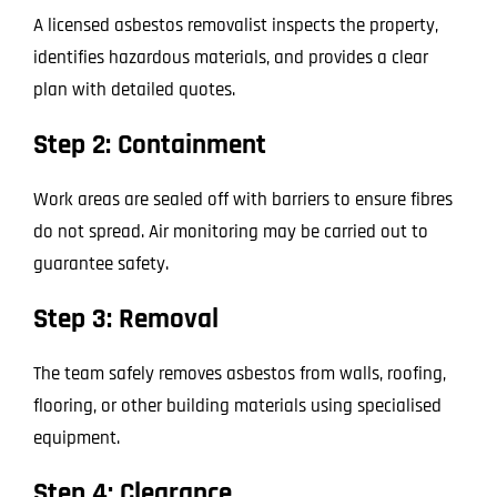
A licensed asbestos removalist inspects the property,
identifies hazardous materials, and provides a clear
plan with detailed quotes.
Step 2: Containment
Work areas are sealed off with barriers to ensure fibres
do not spread. Air monitoring may be carried out to
guarantee safety.
Step 3: Removal
The team safely removes asbestos from walls, roofing,
flooring, or other building materials using specialised
equipment.
Step 4: Clearance