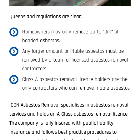
Queensland regulations are clear:
Homeowners may only remove up to 10m² of
bonded asbestos.
Any larger amount or friable asbestos must be
removed by a team of licensed asbestos removal
contractors.
Class A asbestos removal licence holders are the
only contractors who can remove friable asbestos.
ICON Asbestos Removal specialises in asbestos removal
services and holds an A-Class asbestos removal licence.
The company is fully insured with public liability
insurance and follows best practice procedures to