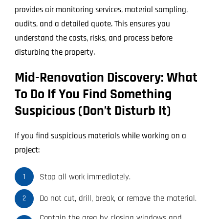
provides air monitoring services, material sampling,
audits, and a detailed quote. This ensures you
understand the costs, risks, and process before
disturbing the property.
Mid-Renovation Discovery: What
To Do If You Find Something
Suspicious (Don’t Disturb It)
If you find suspicious materials while working on a
project:
Stop all work immediately.
1
Do not cut, drill, break, or remove the material.
2
Contain the area by closing windows and