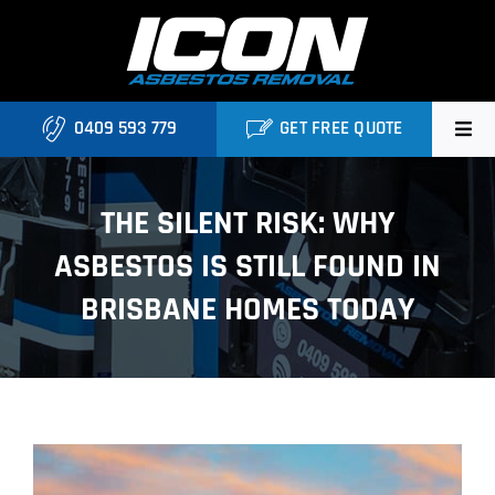
Skip
to
content
0409 593 779
GET FREE QUOTE
Home
THE SILENT RISK: WHY
About
ASBESTOS IS STILL FOUND IN
Asbestos Roofing Brisbane
BRISBANE HOMES TODAY
Services
FAQ
View
Locations
Larger