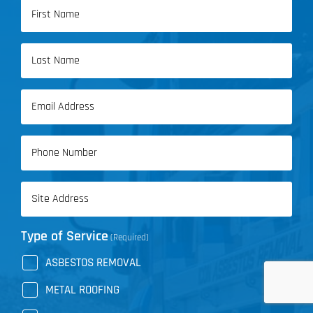
Name
(Required)
First
Name
Last
Email
Name
(Required)
Phone
(Required)
Address
(Required)
Type of Service
(Required)
ASBESTOS REMOVAL
METAL ROOFING