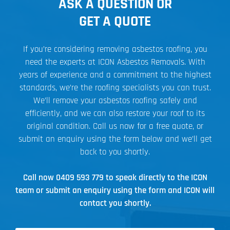
ASK A QUESTION OR
GET A QUOTE
If you’re considering removing asbestos roofing, you
need the experts at ICON Asbestos Removals. With
years of experience and a commitment to the highest
standards, we’re the roofing specialists you can trust.
We’ll remove your asbestos roofing safely and
efficiently, and we can also restore your roof to its
original condition. Call us now for a free quote, or
submit an enquiry using the form below and we’ll get
back to you shortly.
Call now
0409 593 779
to speak directly to the ICON
team or submit an enquiry using the form and ICON will
contact you shortly.