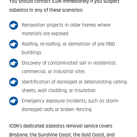
You should contact ICON immediately if you suspect
asbestos in any of these scenarios:
Renovation projects in older homes where
materials are exposed
Roofing, re-roofing, or demolition of pre-1990
buildings
Discovery of contaminated soil in residential,
commercial, or industrial sites
Identification of damaged or deteriorating ceiling
sheets, wall cladding, or insulation
Emergency exposure incidents, such as storm-
damaged roofs or broken fencing
ICON’s dedicated asbestos removal service covers
Brisbane, the Sunshine Coast, the Gold Coast, and