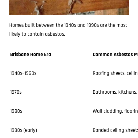
Homes built between the 1940s and 1990s are the most
likely to contain asbestos.
Brisbane Home Era
Common Asbestos Ma
1940s–1960s
Roofing sheets, ceilin
1970s
Bathrooms, kitchens, 
1980s
Wall cladding, floori
1990s (early)
Bonded ceiling sheets