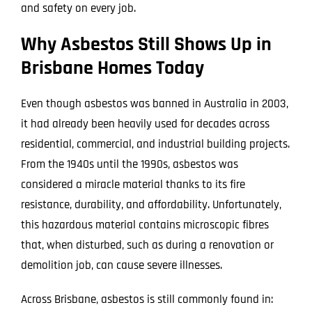
and safety on every job.
Why Asbestos Still Shows Up in
Brisbane Homes Today
Even though asbestos was banned in Australia in 2003,
it had already been heavily used for decades across
residential, commercial, and industrial building projects.
From the 1940s until the 1990s, asbestos was
considered a miracle material thanks to its fire
resistance, durability, and affordability. Unfortunately,
this hazardous material contains microscopic fibres
that, when disturbed, such as during a renovation or
demolition job, can cause severe illnesses.
Across Brisbane, asbestos is still commonly found in: