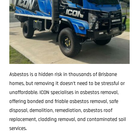
Asbestos is a hidden risk in thousands of Brisbane
homes, but removing it doesn’t need to be stressful or
unaffordable. ICON specialises in asbestos removal,
offering bonded and friable asbestos removal, safe
disposal, demolition, remediation, asbestos roof
replacement, cladding removal, and contaminated soil
services.