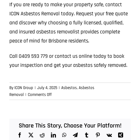
If you are ready to make your property safe, contact
ICON Asbestos Removal today. Request your free quote
and discover why choosing a fully licensed, qualified,
and insured asbestos removalist provides complete
peace of mind for Brisbane residents.
Call 0409 593 779 or contact us online today to book
your inspection and get your asbestos safely removed.
By
ICON Group
|
July 4, 2025
|
Asbestos
,
Asbestos
on
Removal
|
Comments Off
The
Silent
Risk:
Why
Share This Story, Choose Your Platform!
Asbestos
Facebook
X
Reddit
LinkedIn
WhatsApp
Telegram
Tumblr
Pinterest
Vk
Xing
Is