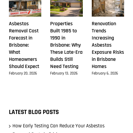
Asbestos
Properties
Renovation
Removal Cost
Built 1985 to
Trends
Forecast in
1990 in
Increasing
Brisbane:
Brisbane: Why
Asbestos
What
These Late-Era
Exposure Risks
Homeowners
Builds Still
in Brisbane
Should Expect
Need Testing
Homes
February 20, 2026
February 13, 2026
February 6, 2026
LATEST BLOG POSTS
How Early Testing Can Reduce Your Asbestos