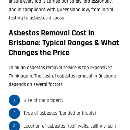
ensure every job is carried out safely, professionally,
and in compliance with Queensland law, from initial
testing to asbestos disposal.
Asbestos Removal Cost in
Brisbane: Typical Ranges & What
Changes the Price
Think an asbestos removal service is too expensive?
Think again. The cost of asbestos removal in Brisbane
depends on several factors:
Size of the property
1
Type of asbestos (bonded or friable)
2
Location of asbestos (roof, walls, ceilings, soil)
3