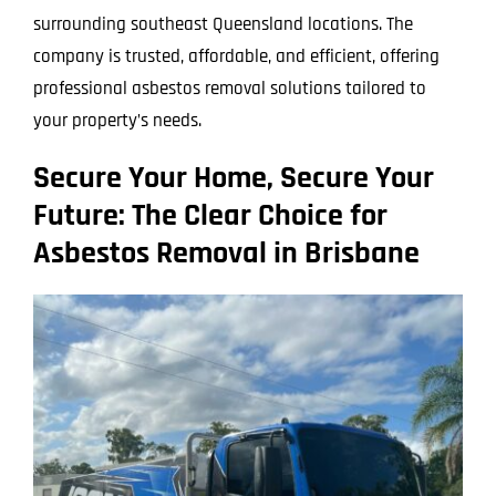
surrounding southeast Queensland locations. The
company is trusted, affordable, and efficient, offering
professional asbestos removal solutions tailored to
your property’s needs.
Secure Your Home, Secure Your
Future: The Clear Choice for
Asbestos Removal in Brisbane