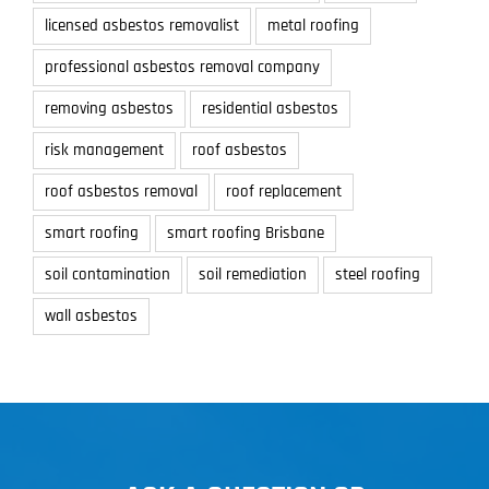
licensed asbestos removalist
metal roofing
professional asbestos removal company
removing asbestos
residential asbestos
risk management
roof asbestos
roof asbestos removal
roof replacement
smart roofing
smart roofing Brisbane
soil contamination
soil remediation
steel roofing
wall asbestos