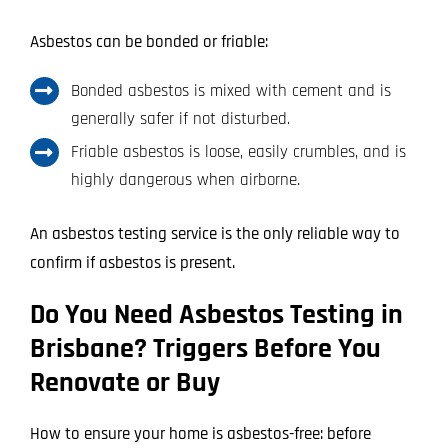
Asbestos can be bonded or friable:
Bonded asbestos is mixed with cement and is
generally safer if not disturbed.
Friable asbestos is loose, easily crumbles, and is
highly dangerous when airborne.
An asbestos testing service is the only reliable way to
confirm if asbestos is present.
Do You Need Asbestos Testing in
Brisbane? Triggers Before You
Renovate or Buy
How to ensure your home is asbestos-free: before