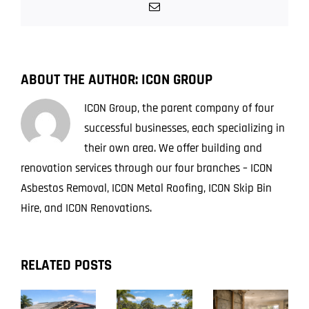
Still
Email
Found
in
Brisbane
Homes
ABOUT THE AUTHOR:
ICON GROUP
Today
ICON Group, the parent company of four
successful businesses, each specializing in
their own area. We offer building and
renovation services through our four branches – ICON
Asbestos Removal, ICON Metal Roofing, ICON Skip Bin
Hire, and ICON Renovations.
RELATED POSTS