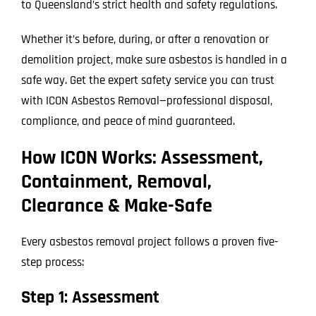
to Queensland’s strict health and safety regulations.
Whether it’s before, during, or after a renovation or
demolition project, make sure asbestos is handled in a
safe way. Get the expert safety service you can trust
with ICON Asbestos Removal—professional disposal,
compliance, and peace of mind guaranteed.
How ICON Works: Assessment,
Containment, Removal,
Clearance & Make-Safe
Every asbestos removal project follows a proven five-
step process:
Step 1: Assessment