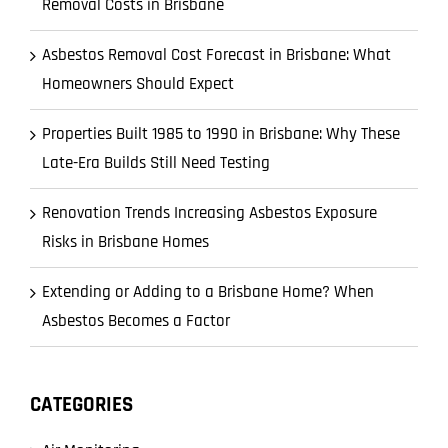
Removal Costs in Brisbane
Asbestos Removal Cost Forecast in Brisbane: What
Homeowners Should Expect
Properties Built 1985 to 1990 in Brisbane: Why These
Late-Era Builds Still Need Testing
Renovation Trends Increasing Asbestos Exposure
Risks in Brisbane Homes
Extending or Adding to a Brisbane Home? When
Asbestos Becomes a Factor
CATEGORIES