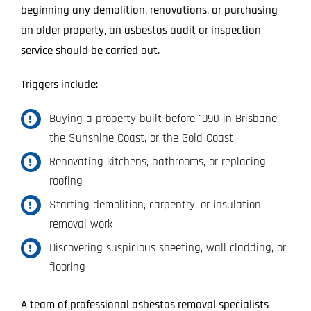
beginning any demolition, renovations, or purchasing
an older property, an asbestos audit or inspection
service should be carried out.
Triggers include:
Buying a property built before 1990 in Brisbane,
the Sunshine Coast, or the Gold Coast
Renovating kitchens, bathrooms, or replacing
roofing
Starting demolition, carpentry, or insulation
removal work
Discovering suspicious sheeting, wall cladding, or
flooring
A team of professional asbestos removal specialists