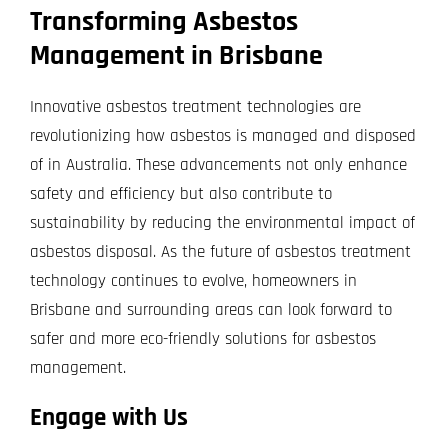
Transforming Asbestos
Management in Brisbane
Innovative asbestos treatment technologies are
revolutionizing how asbestos is managed and disposed
of in Australia. These advancements not only enhance
safety and efficiency but also contribute to
sustainability by reducing the environmental impact of
asbestos disposal. As the future of asbestos treatment
technology continues to evolve, homeowners in
Brisbane and surrounding areas can look forward to
safer and more eco-friendly solutions for asbestos
management.
Engage with Us