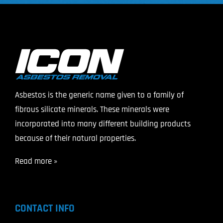
Asbestos is the generic name given to a family of
fibrous silicate minerals. These minerals were
incorporated into many different building products
because of their natural properties.
Read more »
CONTACT INFO