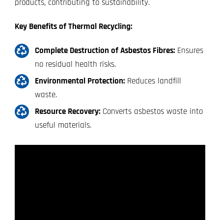
products, contributing to sustainability.
Key Benefits of Thermal Recycling:
Complete Destruction of Asbestos Fibres:
Ensures
no residual health risks.
Environmental Protection:
Reduces landfill
waste.
Resource Recovery:
Converts asbestos waste into
useful materials.