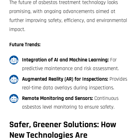
The future of asbestos treatment technology looks
promising, with ongoing advancements aimed at
further improving safety, efficiency, and environmental
impact.
Future Trends:
Integration of AI and Machine Learning:
For
predictive maintenance and risk assessment.
Augmented Reality (AR) for Inspections:
Provides
real-time data overlays during inspections.
Remote Monitoring and Sensors:
Continuous
asbestos level monitoring to ensure safety.
Safer, Greener Solutions: How
New Technologies Are