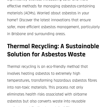
Projects
effective methods for managing asbestos-containing
materials (ACMs). Worried about asbestos in your
Blog
home? Discover the latest innovations that ensure
safer, more efficient asbestos management, particularly
Contact
in Brisbane and surrounding areas.
Thermal Recycling: A Sustainable
Solution for Asbestos Waste
Thermal recycling is an eco-friendly method that
involves heating asbestos to extremely high
temperatures, transforming hazardous asbestos fibres
into non-toxic materials. This process not only
eliminates health risks associated with airborne
asbestos but also converts waste into reusable