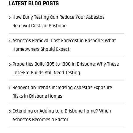
LATEST BLOG POSTS
How Early Testing Can Reduce Your Asbestos
Removal Costs in Brisbane
Asbestos Removal Cost Forecast in Brisbane: What
Homeowners Should Expect
Properties Built 1985 to 1990 in Brisbane: Why These
Late-Era Builds Still Need Testing
Renovation Trends Increasing Asbestos Exposure
Risks in Brisbane Homes
Extending or Adding to a Brisbane Home? When
Asbestos Becomes a Factor