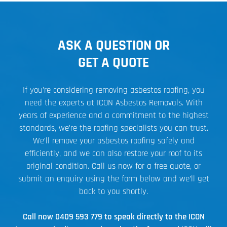
ASK A QUESTION OR
GET A QUOTE
If you’re considering removing asbestos roofing, you
need the experts at ICON Asbestos Removals. With
years of experience and a commitment to the highest
standards, we’re the roofing specialists you can trust.
We’ll remove your asbestos roofing safely and
efficiently, and we can also restore your roof to its
original condition. Call us now for a free quote, or
submit an enquiry using the form below and we’ll get
back to you shortly.
Call now
0409 593 779
to speak directly to the ICON