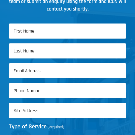
team or submit an enquiry using the form and ICON will
contact you shortly.
Name
(Required)
First
Name
Last
Email
Name
(Required)
Phone
(Required)
Address
(Required)
Type of Service
(Required)