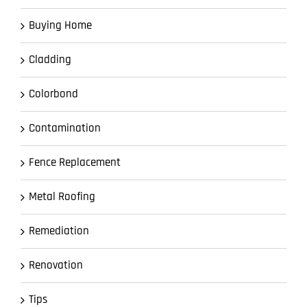
Buying Home
Cladding
Colorbond
Contamination
Fence Replacement
Metal Roofing
Remediation
Renovation
Tips