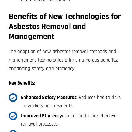
Benefits of New Technologies for
Asbestos Removal and
Management
The adoption of new asbestos removal methods and
management technologies brings numerous benefits,
enhancing safety and efficiency.
Key Benefits:
Enhanced Safety Measures:
Reduces health risks
for workers and residents.
Improved Efficiency:
Faster and more effective
removal processes.