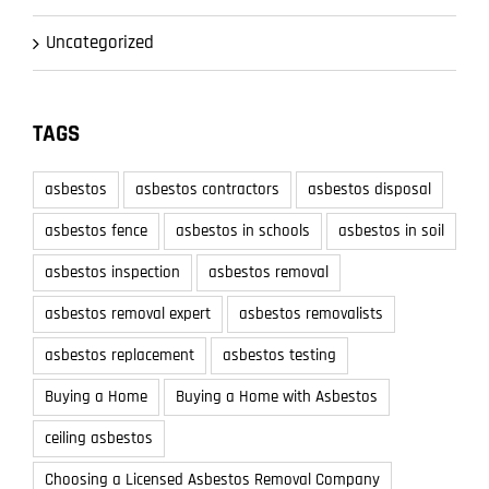
Uncategorized
TAGS
asbestos
asbestos contractors
asbestos disposal
asbestos fence
asbestos in schools
asbestos in soil
asbestos inspection
asbestos removal
asbestos removal expert
asbestos removalists
asbestos replacement
asbestos testing
Buying a Home
Buying a Home with Asbestos
ceiling asbestos
Choosing a Licensed Asbestos Removal Company