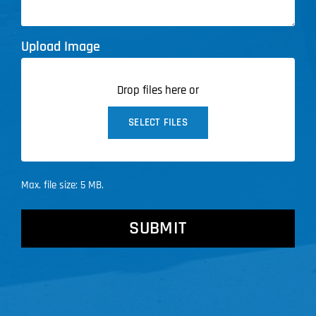
Upload Image
Drop files here or
SELECT FILES
Max. file size: 5 MB.
CAPTCHA