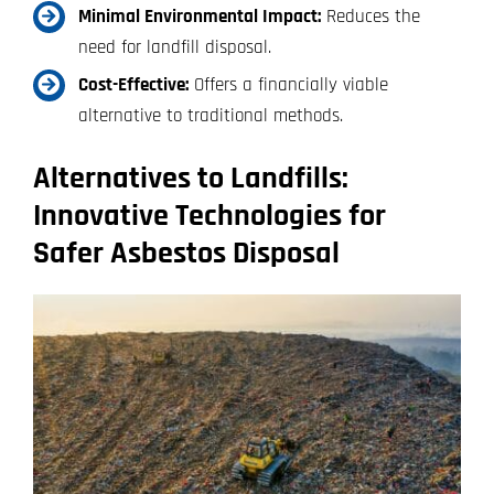
Minimal Environmental Impact:
Reduces the
need for landfill disposal.
Cost-Effective:
Offers a financially viable
alternative to traditional methods.
Alternatives to Landfills:
Innovative Technologies for
Safer Asbestos Disposal