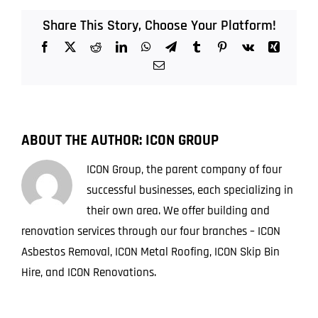
in
Asbestos
Share This Story, Choose Your Platform!
Treatment
Facebook
X
Reddit
LinkedIn
WhatsApp
Telegram
Tumblr
Pinterest
Vk
Xing
Technology
in
Email
Australia
ABOUT THE AUTHOR:
ICON GROUP
ICON Group, the parent company of four
successful businesses, each specializing in
their own area. We offer building and
renovation services through our four branches – ICON
Asbestos Removal, ICON Metal Roofing, ICON Skip Bin
Hire, and ICON Renovations.