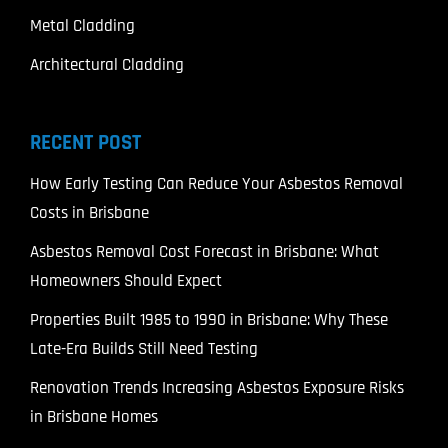
Metal Cladding
Architectural Cladding
RECENT POST
How Early Testing Can Reduce Your Asbestos Removal
Costs in Brisbane
Asbestos Removal Cost Forecast in Brisbane: What
Homeowners Should Expect
Properties Built 1985 to 1990 in Brisbane: Why These
Late-Era Builds Still Need Testing
Renovation Trends Increasing Asbestos Exposure Risks
in Brisbane Homes