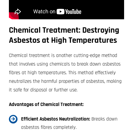
Chemical Treatment: Destroying
Asbestos at High Temperatures
Chemical treatment is another cutting-edge method
that involves using chemicals to break down asbestos
fibres at high temperatures. This method effectively
neutralizes the harmful properties of asbestos, making
it safe for disposal or further use.
Advantages of Chemical Treatment:
Efficient Asbestos Neutralization:
Breaks down
asbestos fibres completely.