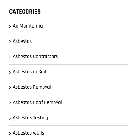
CATEGORIES
Air Monitoring
Asbestos
Asbestos Contractors
Asbestos in Soil
Asbestos Removal
Asbestos Roof Removal
Asbestos Testing
Asbestos walls