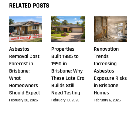
RELATED POSTS
Asbestos
Properties
Renovation
Removal Cost
Built 1985 to
Trends
Forecast in
1990 in
Increasing
Brisbane:
Brisbane: Why
Asbestos
What
These Late-Era
Exposure Risks
Homeowners
Builds Still
in Brisbane
Should Expect
Need Testing
Homes
February 20, 2026
February 13, 2026
February 6, 2026