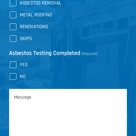
ASBESTOS REMOVAL
METAL ROOFING
RENOVATIONS
SKIPS
Asbestos Testing Completed
(Required)
YES
NO
Message