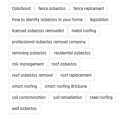
Colorbond
fence asbestos
fence replcement
How to identify asbestos in your home
legislation
licensed asbestos removalist
metal roofing
professional asbestos removal company
removing asbestos
residential asbestos
risk management
roof asbestos
roof asbestos removal
roof replacement
smart roofing
smart roofing Brisbane
soil contamination
soil remediation
steel roofing
wall asbestos