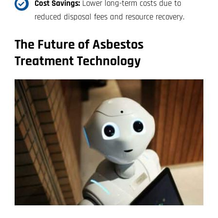
Cost Savings:
Lower long-term costs due to
reduced disposal fees and resource recovery.
The Future of Asbestos
Treatment Technology