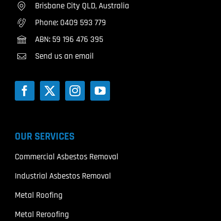
Brisbane City QLD, Australia
Phone:
0409 593 779
ABN: 59 196 476 395
Send us an email
OUR SERVICES
Commercial Asbestos Removal
Industrial Asbestos Removal
Metal Roofing
Metal Reroofing