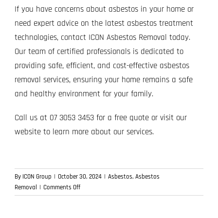
If you have concerns about asbestos in your home or
need expert advice on the latest asbestos treatment
technologies, contact ICON Asbestos Removal today.
Our team of certified professionals is dedicated to
providing safe, efficient, and cost-effective asbestos
removal services, ensuring your home remains a safe
and healthy environment for your family.
Call us at 07 3053 3453 for a free quote or visit our
website to learn more about our services.
By
ICON Group
|
October 30, 2024
|
Asbestos
,
Asbestos
on
Removal
|
Comments Off
Latest
Innovations