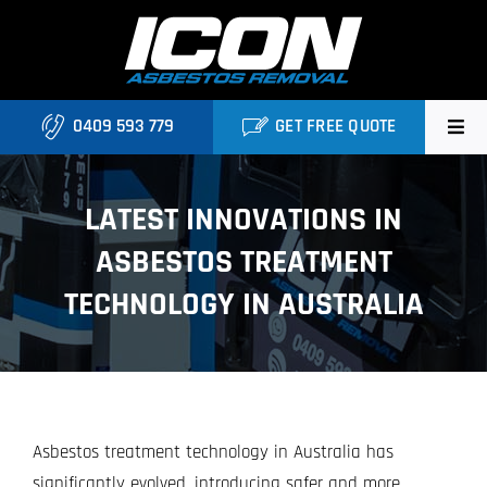
Skip
to
content
0409 593 779
GET FREE QUOTE
Home
LATEST INNOVATIONS IN
About
ASBESTOS TREATMENT
Asbestos Roofing Brisbane
TECHNOLOGY IN AUSTRALIA
Services
FAQ
Asbestos treatment technology in Australia has
Locations
significantly evolved, introducing safer and more