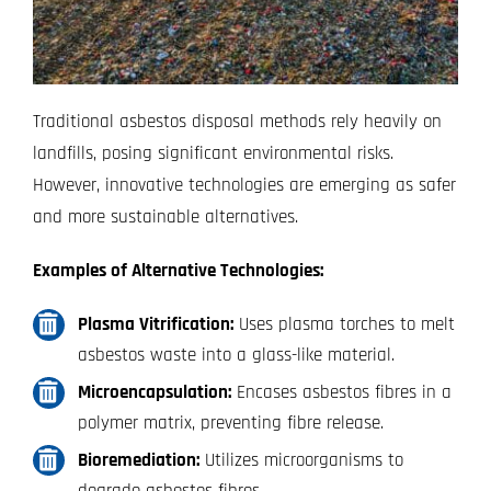
Traditional asbestos disposal methods rely heavily on
landfills, posing significant environmental risks.
However, innovative technologies are emerging as safer
and more sustainable alternatives.
Examples of Alternative Technologies:
Plasma Vitrification:
Uses plasma torches to melt
asbestos waste into a glass-like material.
Microencapsulation:
Encases asbestos fibres in a
polymer matrix, preventing fibre release.
Bioremediation:
Utilizes microorganisms to
degrade asbestos fibres.