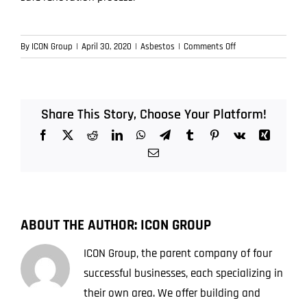
on
By
ICON Group
|
April 30, 2020
|
Asbestos
|
Comments Off
Importance
of
testing
for
Share This Story, Choose Your Platform!
asbestos
Facebook
X
Reddit
LinkedIn
WhatsApp
Telegram
Tumblr
Pinterest
Vk
Xing
before
renovating
Email
ABOUT THE AUTHOR:
ICON GROUP
ICON Group, the parent company of four
successful businesses, each specializing in
their own area. We offer building and