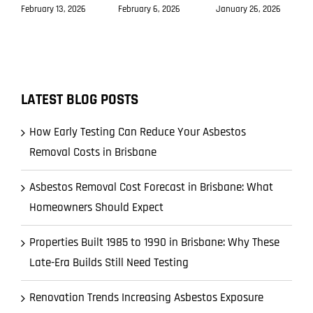
February 13, 2026
February 6, 2026
January 26, 2026
LATEST BLOG POSTS
How Early Testing Can Reduce Your Asbestos
Removal Costs in Brisbane
Asbestos Removal Cost Forecast in Brisbane: What
Homeowners Should Expect
Properties Built 1985 to 1990 in Brisbane: Why These
Late-Era Builds Still Need Testing
Renovation Trends Increasing Asbestos Exposure