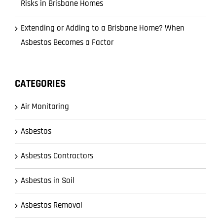
Risks in Brisbane Homes
Extending or Adding to a Brisbane Home? When
Asbestos Becomes a Factor
CATEGORIES
Air Monitoring
Asbestos
Asbestos Contractors
Asbestos in Soil
Asbestos Removal