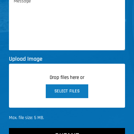
Upload Image
Drop files here or
SELECT FILES
Max. file size: 5 MB.
CAPTCHA