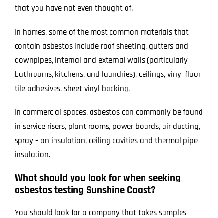
that you have not even thought of.
In homes, some of the most common materials that
contain asbestos include roof sheeting, gutters and
downpipes, internal and external walls (particularly
bathrooms, kitchens, and laundries), ceilings, vinyl floor
tile adhesives, sheet vinyl backing.
In commercial spaces, asbestos can commonly be found
in service risers, plant rooms, power boards, air ducting,
spray – on insulation, ceiling cavities and thermal pipe
insulation.
What should you look for when seeking
asbestos testing Sunshine Coast?
You should look for a company that takes samples