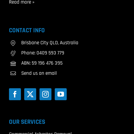
Read more »
CONTACT INFO
Brisbane City QLD, Australia
Phone:
0409 593 779
ABN: 59 196 476 395
Send us an email
OUR SERVICES