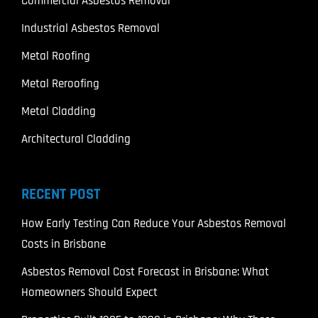
Commercial Asbestos Removal
Industrial Asbestos Removal
Metal Roofing
Metal Reroofing
Metal Cladding
Architectural Cladding
RECENT POST
How Early Testing Can Reduce Your Asbestos Removal
Costs in Brisbane
Asbestos Removal Cost Forecast in Brisbane: What
Homeowners Should Expect