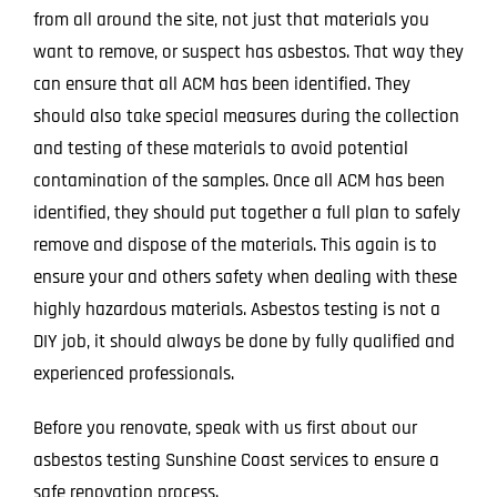
from all around the site, not just that materials you
want to remove, or suspect has asbestos. That way they
can ensure that all ACM has been identified. They
should also take special measures during the collection
and testing of these materials to avoid potential
contamination of the samples. Once all ACM has been
identified, they should put together a full plan to safely
remove and dispose of the materials. This again is to
ensure your and others safety when dealing with these
highly hazardous materials. Asbestos testing is not a
DIY job, it should always be done by fully qualified and
experienced professionals.
Before you renovate, speak with us first about our
asbestos testing Sunshine Coast services to ensure a
safe renovation process.