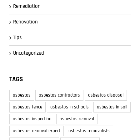
Remediation
Renovation
Tips
Uncategorized
TAGS
asbestos
asbestos contractors
asbestos disposal
asbestos fence
asbestos in schools
asbestos in soil
asbestos inspection
asbestos removal
asbestos removal expert
asbestos removalists