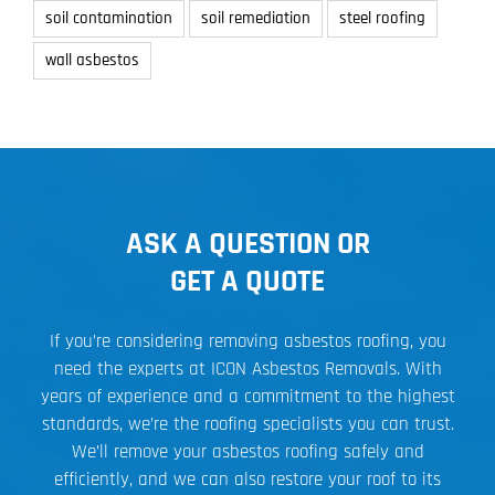
soil contamination
soil remediation
steel roofing
wall asbestos
ASK A QUESTION OR
GET A QUOTE
If you’re considering removing asbestos roofing, you
need the experts at ICON Asbestos Removals. With
years of experience and a commitment to the highest
standards, we’re the roofing specialists you can trust.
We’ll remove your asbestos roofing safely and
efficiently, and we can also restore your roof to its