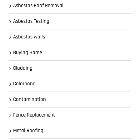
Asbestos Roof Removal
Asbestos Testing
Asbestos walls
Buying Home
Cladding
Colorbond
Contamination
Fence Replacement
Metal Roofing