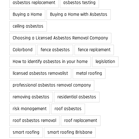
asbestos replacement
asbestos testing
Buying a Home
Buying a Home with Asbestos
ceiling asbestos
Choosing a Licensed Asbestos Removal Company
Colorbond
fence asbestos
fence replcement
How to identify asbestos in your home
legislation
licensed asbestos removalist
metal roofing
professional asbestos removal company
removing asbestos
residential asbestos
risk management
roof asbestos
roof asbestos removal
roof replacement
smart roofing
smart roofing Brisbane