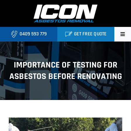
Skip
to
content
0409 593 779
GET FREE QUOTE
Home
IMPORTANCE OF TESTING FOR
About
ASBESTOS BEFORE RENOVATING
Asbestos Roofing Brisbane
Services
FAQ
View
Locations
Larger