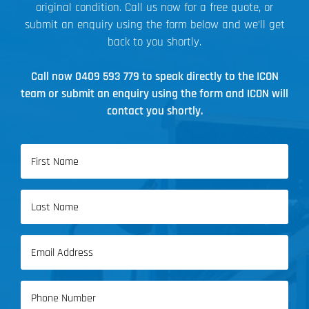
original condition. Call us now for a free quote, or
submit an enquiry using the form below and we’ll get
back to you shortly.
Call now
0409 593 779
to speak directly to the ICON
team or submit an enquiry using the form and ICON will
contact you shortly.
Name
(Required)
First
Name
Last
Email
Name
(Required)
Phone
(Required)