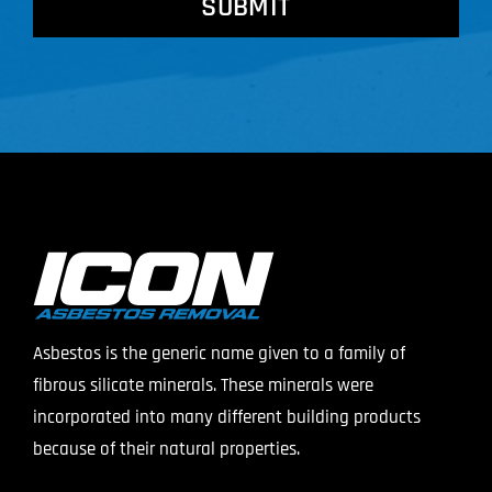
Asbestos is the generic name given to a family of
fibrous silicate minerals. These minerals were
incorporated into many different building products
because of their natural properties.