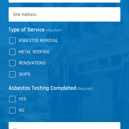
Address
(Required)
Type of Service
(Required)
ASBESTOS REMOVAL
METAL ROOFING
RENOVATIONS
SKIPS
Asbestos Testing Completed
(Required)
YES
NO
Message