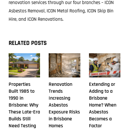
renovation services through our four branches – ICON
Asbestos Removal, ICON Metal Roofing, ICON Skip Bin
Hire, and ICON Renovations.
RELATED POSTS
Properties
Renovation
Extending or
Built 1985 to
Trends
Adding to a
1990 in
Increasing
Brisbane
Brisbane: Why
Asbestos
Home? When
These Late-Era
Exposure Risks
Asbestos
Builds Still
in Brisbane
Becomes a
Need Testing
Homes
Factor