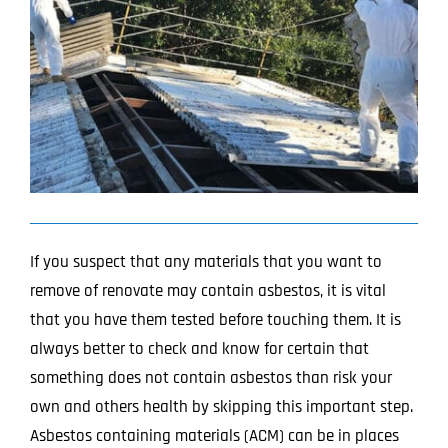
Image
Projects
Blog
Contact
If you suspect that any materials that you want to
remove of renovate may contain asbestos, it is vital
that you have them tested before touching them. It is
always better to check and know for certain that
something does not contain asbestos than risk your
own and others health by skipping this important step.
Asbestos containing materials (ACM) can be in places