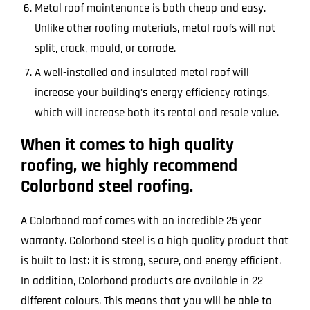
Metal roof maintenance is both cheap and easy.
Unlike other roofing materials, metal roofs will not
split, crack, mould, or corrode.
A well-installed and insulated metal roof will
increase your building’s energy efficiency ratings,
which will increase both its rental and resale value.
When it comes to high quality
roofing, we highly recommend
Colorbond steel roofing.
A Colorbond roof comes with an incredible 25 year
warranty. Colorbond steel is a high quality product that
is built to last: it is strong, secure, and energy efficient.
In addition, Colorbond products are available in 22
different colours. This means that you will be able to