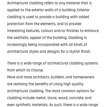
Architectural cladding refers to any material that is
applied to the exterior walls of a building. Exterior
cladding is used to provide a building with added
protection from the elements, and to provide
interesting textures, colours and/or finishes to enhance
the aesthetic appeal of the building. Cladding is
increasingly being incorporated with all kinds of
architectural styles and designs for a stylish finish.
There is a wide range of architectural cladding systems
from which to choose.
More and more architects, builders, and homeowners
are realising the benefits of using high quality
architectural cladding. The most common options for
cladding include: metal, stone, wood, concrete, and
even synthetic materials. As such, there is a wide range