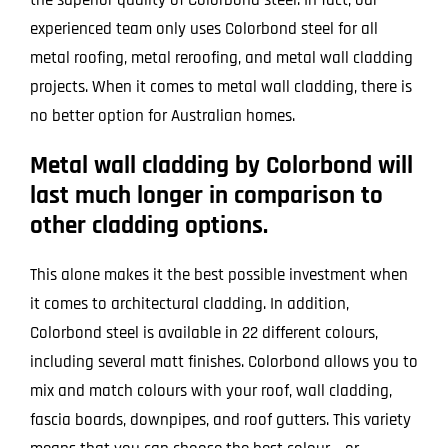
experienced team only uses Colorbond steel for all
metal roofing, metal reroofing, and metal wall cladding
projects. When it comes to metal wall cladding, there is
no better option for Australian homes.
Metal wall cladding by Colorbond will
last much longer in comparison to
other cladding options.
This alone makes it the best possible investment when
it comes to architectural cladding. In addition,
Colorbond steel is available in 22 different colours,
including several matt finishes. Colorbond allows you to
mix and match colours with your roof, wall cladding,
fascia boards, downpipes, and roof gutters. This variety