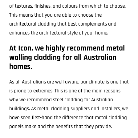
of textures, finishes, and colours from which to choose.
This means that you are able to choose the
architectural cladding that best complements and
enhances the architectural style of your home.
At Icon, we highly recommend metal
walling cladding for all Australian
homes.
As all Australians are well aware, our climate is one that
is prone to extremes. This is one of the main reasons
why we recommend steel cladding for Australian
buildings. As metal cladding suppliers and installers, we
have seen first-hand the difference that metal cladding
panels make and the benefits that they provide.