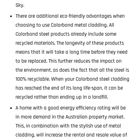
Sky.
There are additional eco-friendly advantages when
choosing to use Colorbond metal cladding. All
Colorbond steel products already include some
recycled materials. The longevity of these products
means that it will take a long time before they need
to be replaced. This further reduces the impact on
the environment, as does the fact that all the steel is
100% recyclable. When your Colorbond steel cladding
has reached the end of its long life-span, it can be
recycled rather than ending up in a landfill.
A home with a good energy efficiency rating will be
in more demand in the Australian property market.
This, in combination with the stylish use of metal
cladding, will increase the rental and resale value of