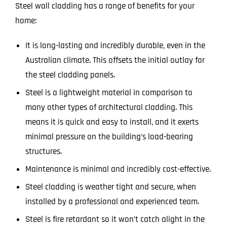
Steel wall cladding has a range of benefits for your
home:
It is long-lasting and incredibly durable, even in the
Australian climate. This offsets the initial outlay for
the steel cladding panels.
Steel is a lightweight material in comparison to
many other types of architectural cladding. This
means it is quick and easy to install, and it exerts
minimal pressure on the building’s load-bearing
structures.
Maintenance is minimal and incredibly cost-effective.
Steel cladding is weather tight and secure, when
installed by a professional and experienced team.
Steel is fire retardant so it won’t catch alight in the