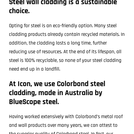
Steel wall cladding is a sustainable
choice.
Opting for steel is an eco-friendly option. Many steel
cladding products already contain recycled materials. In
addition, the cladding lasts a long time, further
reducing use of resources. At the end of its lifespan, all
steel is 100% recyclable, so none of your steel cladding
need end up in a landfill.
At Icon, we use Colorbond steel
cladding, made in Australia by
BlueScope steel.
Having worked extensively with Colorbond’s metal roof
and wall products over many years, we can attest to
the superior quality of Colorbond steel. In fact, our