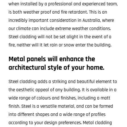
when installed by a professional and experienced team,
is both weather proof and fire retardant. This is an
incredibly important consideration in Australia, where
our climate can include extreme weather conditions.
Steel cladding will not be set alight in the event of a
fire, neither will it let rain or snow enter the building.
Metal panels will enhance the
architectural style of your home.
Steel cladding adds a striking and beautiful element to
the aesthetic appeal of any building. It is available in a
wide range of colours and finishes, including a matt
finish. Steel is a versatile material, and can be formed
into different shapes and a wide range of profiles
according to your design preferences. Metal cladding