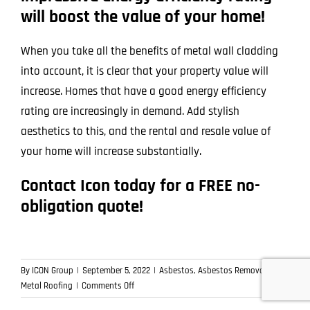
will boost the value of your home!
When you take all the benefits of metal wall cladding
into account, it is clear that your property value will
increase. Homes that have a good energy efficiency
rating are increasingly in demand. Add stylish
aesthetics to this, and the rental and resale value of
your home will increase substantially.
Contact Icon today for a FREE no-
obligation quote!
By
ICON Group
|
September 5, 2022
|
Asbestos
,
Asbestos Removal
,
on
Metal Roofing
|
Comments Off
Icon