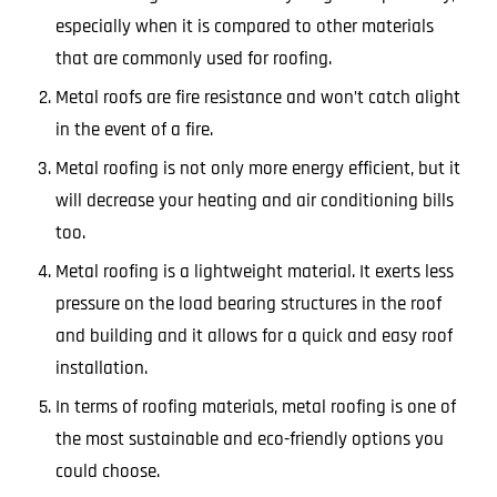
especially when it is compared to other materials
that are commonly used for roofing.
Metal roofs are fire resistance and won’t catch alight
in the event of a fire.
Metal roofing is not only more energy efficient, but it
will decrease your heating and air conditioning bills
too.
Metal roofing is a lightweight material. It exerts less
pressure on the load bearing structures in the roof
and building and it allows for a quick and easy roof
installation.
In terms of roofing materials, metal roofing is one of
the most sustainable and eco-friendly options you
could choose.