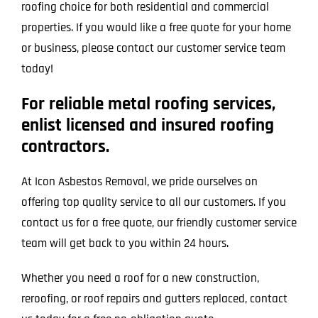
roofing choice for both residential and commercial
properties. If you would like a free quote for your home
or business, please contact our customer service team
today!
For reliable metal roofing services,
enlist licensed and insured roofing
contractors.
At Icon Asbestos Removal, we pride ourselves on
offering top quality service to all our customers. If you
contact us for a free quote, our friendly customer service
team will get back to you within 24 hours.
Whether you need a roof for a new construction,
reroofing, or roof repairs and gutters replaced, contact