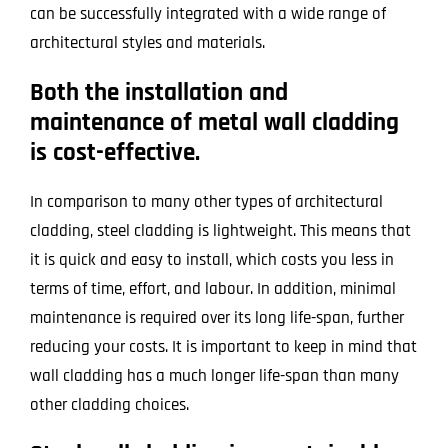
can be successfully integrated with a wide range of
architectural styles and materials.
Both the installation and
maintenance of metal wall cladding
is cost-effective.
In comparison to many other types of architectural
cladding, steel cladding is lightweight. This means that
it is quick and easy to install, which costs you less in
terms of time, effort, and labour. In addition, minimal
maintenance is required over its long life-span, further
reducing your costs. It is important to keep in mind that
wall cladding has a much longer life-span than many
other cladding choices.