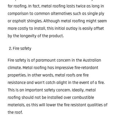
for roofing. In fact, metal roofing lasts twice as long in
comparison to common alternatives such as single ply
or asphalt shingles. Although metal roofing might seem
more costly to install, this initial outlay is easily offset
by the longevity of the product.
Fire safety
Fire safety is of paramount concern in the Australian
climate. Metal roofing has impressive fire-retardant
properties. In other words, metal roofs are fire
resistance and won’t catch alight in the event of a fire.
This is an important safety concern. Ideally, metal
roofing should not be installed over combustible
materials, as this will lower the fire resistant qualities of
the roof.