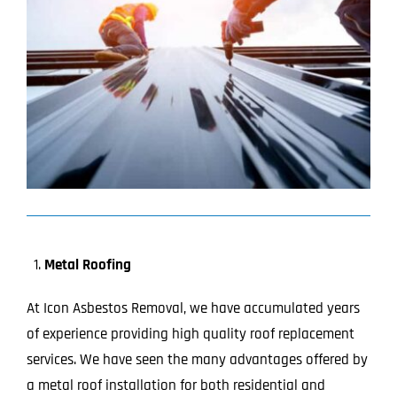
Image
Projects
Blog
Contact
Metal Roofing
At Icon Asbestos Removal, we have accumulated years
of experience providing high quality roof replacement
services. We have seen the many advantages offered by
a metal roof installation for both residential and