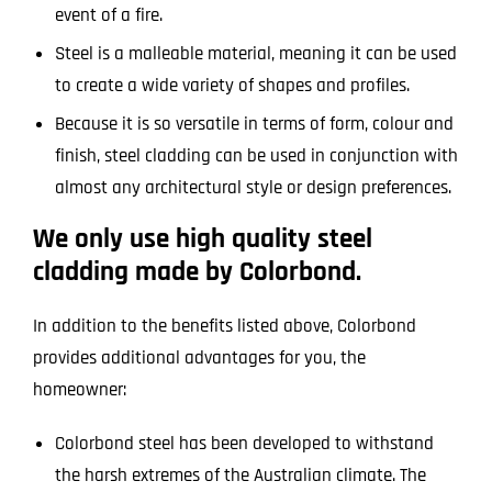
event of a fire.
Steel is a malleable material, meaning it can be used
to create a wide variety of shapes and profiles.
Because it is so versatile in terms of form, colour and
finish, steel cladding can be used in conjunction with
almost any architectural style or design preferences.
We only use high quality steel
cladding made by Colorbond.
In addition to the benefits listed above, Colorbond
provides additional advantages for you, the
homeowner:
Colorbond steel has been developed to withstand
the harsh extremes of the Australian climate. The