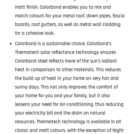
matt finish. Colorbond enables you to mix and
match colours for your metal roof, down pipes, fascia
boards, roof gutters, as well as metal wall cladding
for a cohesive look.
Colorbond is a sustainable choice. Colorbond’s
Thermatech solar reflectance technology ensures
Colorbond steel reflects more of the sun’s radiant
heat in comparison to other materials. This reduces
the build up of heat in your home on very hot and
sunny days. This not only improves the comfort of
your home for you and your family, but it also
lessens your need for air-conditioning, thus reducing
your electricity bill and the drain on natural
resources. Thermatech technology is available in all
classic and matt colours, with the exception of Night