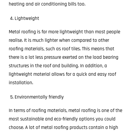
heating and air conditioning bills too.
Lightweight
Metal roofing is far more lightweight than most people
realise. It is much lighter when compared to other
roofing materials, such as roof tiles. This means that
there is a lot less pressure exerted on the load bearing
structures in the roof and building. In addition, a
lightweight material allows for a quick and easy roof
installation.
Environmentally friendly
In terms of roofing materials, metal roofing is one of the
most sustainable and eco-friendly options you could
choose. A lot of metal roofing products contain a high