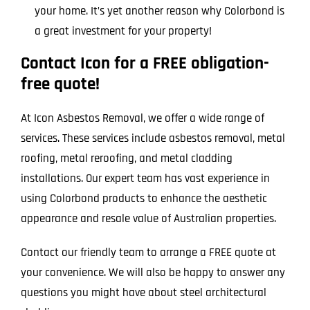
your home. It’s yet another reason why Colorbond is
a great investment for your property!
Contact Icon for a FREE obligation-
free quote!
At Icon Asbestos Removal, we offer a wide range of
services. These services include asbestos removal, metal
roofing, metal reroofing, and metal cladding
installations. Our expert team has vast experience in
using Colorbond products to enhance the aesthetic
appearance and resale value of Australian properties.
Contact our friendly team to arrange a FREE quote at
your convenience. We will also be happy to answer any
questions you might have about steel architectural