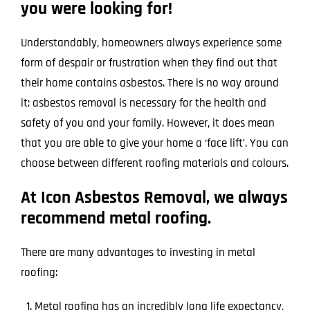
you were looking for!
Understandably, homeowners always experience some
form of despair or frustration when they find out that
their home contains asbestos. There is no way around
it: asbestos removal is necessary for the health and
safety of you and your family. However, it does mean
that you are able to give your home a ‘face lift’. You can
choose between different roofing materials and colours.
At Icon Asbestos Removal, we always
recommend metal roofing.
There are many advantages to investing in metal
roofing:
Metal roofing has an incredibly long life expectancy,