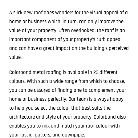
A slick new roof does wonders for the visual appeal of a
home or business which, in turn, can only improve the
value of your property. Often overlooked, the roof is an
important component of your property’s curb appeal
and can have a great impact on the building’s perceived
value.
Colorbond metal roofing is available in 22 different
colours. With such a wide range from which to choose,
you can be assured of finding one to complement your
home or business perfectly. Our team is always happy
to help you select the colour that best suits the
architecture and style of your property. Colorbond also
enables you to mix and match your roof colour with
your fascia, gutters, and downpipes.