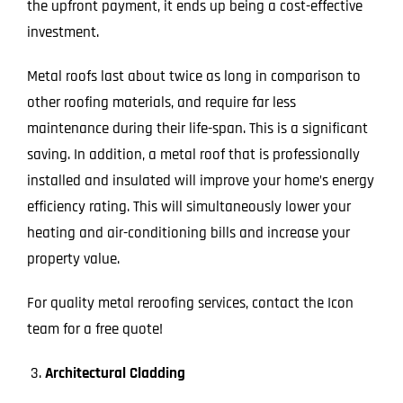
the upfront payment, it ends up being a cost-effective
investment.
Metal roofs last about twice as long in comparison to
other roofing materials, and require far less
maintenance during their life-span. This is a significant
saving. In addition, a metal roof that is professionally
installed and insulated will improve your home’s energy
efficiency rating. This will simultaneously lower your
heating and air-conditioning bills and increase your
property value.
For quality metal reroofing services, contact the Icon
team for a free quote!
Architectural Cladding