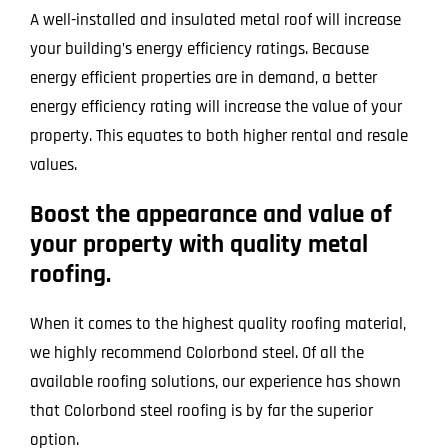
A well-installed and insulated metal roof will increase
your building’s energy efficiency ratings. Because
energy efficient properties are in demand, a better
energy efficiency rating will increase the value of your
property. This equates to both higher rental and resale
values.
Boost the appearance and value of
your property with quality metal
roofing.
When it comes to the highest quality roofing material,
we highly recommend Colorbond steel. Of all the
available roofing solutions, our experience has shown
that Colorbond steel roofing is by far the superior
option.