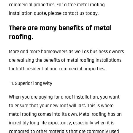
commercial properties. For a free metal roofing
installation quote, please contact us today.
There are many benefits of metal
roofing.
More and more homeowners as well as business owners
are realising the benefits of metal roofing installations
for both residential and commercial properties.
Superior longevity
When you are paying for a roof installation, you want
to ensure that your new roof will last. This is where
metal roofing comes into its own. Metal roofing has an
incredibly long life expectancy, especially when it is
compared to other materials that are commonly used