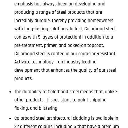
emphasis has always been on developing and
producing a range of steel products that are
incredibly durable, thereby providing homeowners
with long-lasting solutions. In fact, Colorbond steel
comes with 5 layers of protection! In addition to a
pre-treatment, primer, and baked-on topcoat,
Colorbond steel is coated in our corrosion-resistant
Activate technology – an industry leading
development that enhances the quality of our steel
products.
The durability of Colorbond steel means that, unlike
other products, it is resistant to paint chipping,
flaking, and blistering.
Colorbond steel architectural cladding is available in
22 different colours, including 6 that have a premium