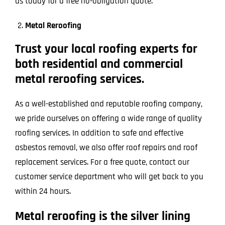
us today for a free no-obligation quote.
Metal Reroofing
Trust your local roofing experts for
both residential and commercial
metal reroofing services.
As a well-established and reputable roofing company,
we pride ourselves on offering a wide range of quality
roofing services. In addition to safe and effective
asbestos removal, we also offer roof repairs and roof
replacement services. For a free quote, contact our
customer service department who will get back to you
within 24 hours.
Metal reroofing is the silver lining