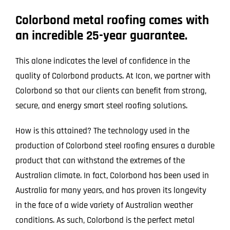
Colorbond metal roofing comes with
an incredible 25-year guarantee.
This alone indicates the level of confidence in the
quality of Colorbond products. At Icon, we partner with
Colorbond so that our clients can benefit from strong,
secure, and energy smart steel roofing solutions.
How is this attained? The technology used in the
production of Colorbond steel roofing ensures a durable
product that can withstand the extremes of the
Australian climate. In fact, Colorbond has been used in
Australia for many years, and has proven its longevity
in the face of a wide variety of Australian weather
conditions. As such, Colorbond is the perfect metal