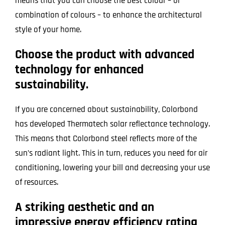
means that you can choose the best colour – or
combination of colours – to enhance the architectural
style of your home.
Choose the product with advanced
technology for enhanced
sustainability.
If you are concerned about sustainability, Colorbond
has developed Thermatech solar reflectance technology.
This means that Colorbond steel reflects more of the
sun’s radiant light. This in turn, reduces you need for air
conditioning, lowering your bill and decreasing your use
of resources.
A striking aesthetic and an
impressive energy efficiency rating