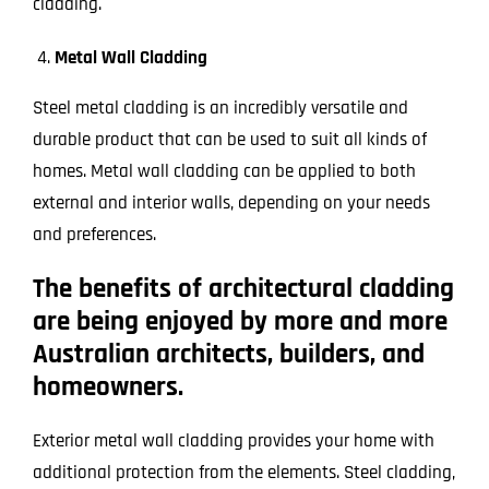
cladding.
Metal Wall Cladding
Steel metal cladding is an incredibly versatile and
durable product that can be used to suit all kinds of
homes. Metal wall cladding can be applied to both
external and interior walls, depending on your needs
and preferences.
The benefits of architectural cladding
are being enjoyed by more and more
Australian architects, builders, and
homeowners.
Exterior metal wall cladding provides your home with
additional protection from the elements. Steel cladding,