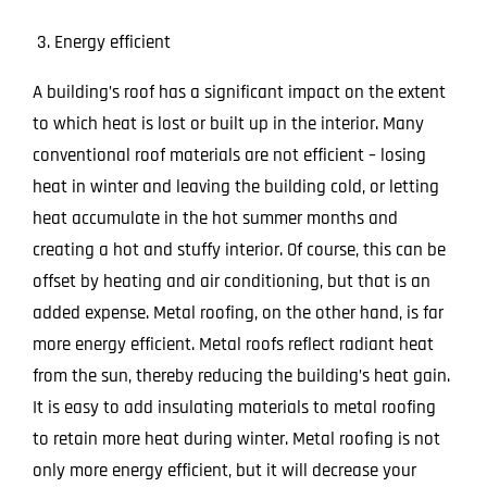
Energy efficient
A building’s roof has a significant impact on the extent
to which heat is lost or built up in the interior. Many
conventional roof materials are not efficient – losing
heat in winter and leaving the building cold, or letting
heat accumulate in the hot summer months and
creating a hot and stuffy interior. Of course, this can be
offset by heating and air conditioning, but that is an
added expense. Metal roofing, on the other hand, is far
more energy efficient. Metal roofs reflect radiant heat
from the sun, thereby reducing the building’s heat gain.
It is easy to add insulating materials to metal roofing
to retain more heat during winter. Metal roofing is not
only more energy efficient, but it will decrease your