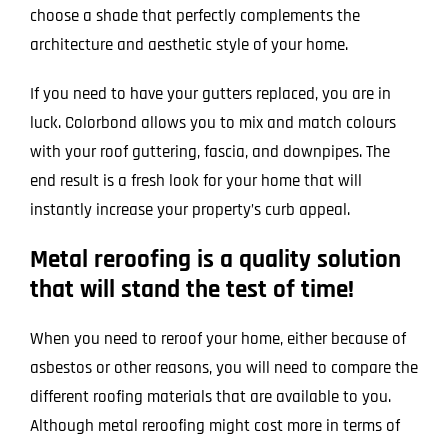
choose a shade that perfectly complements the
architecture and aesthetic style of your home.
If you need to have your gutters replaced, you are in
luck. Colorbond allows you to mix and match colours
with your roof guttering, fascia, and downpipes. The
end result is a fresh look for your home that will
instantly increase your property’s curb appeal.
Metal reroofing is a quality solution
that will stand the test of time!
When you need to reroof your home, either because of
asbestos or other reasons, you will need to compare the
different roofing materials that are available to you.
Although metal reroofing might cost more in terms of