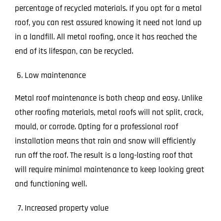
percentage of recycled materials. If you opt for a metal
roof, you can rest assured knowing it need not land up
in a landfill. All metal roofing, once it has reached the
end of its lifespan, can be recycled.
Low maintenance
Metal roof maintenance is both cheap and easy. Unlike
other roofing materials, metal roofs will not split, crack,
mould, or corrode. Opting for a professional roof
installation means that rain and snow will efficiently
run off the roof. The result is a long-lasting roof that
will require minimal maintenance to keep looking great
and functioning well.
Increased property value