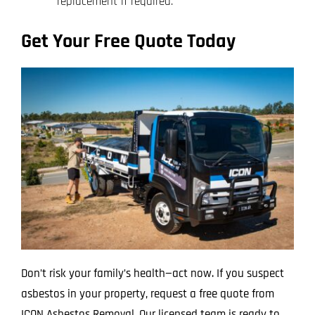
replacement if required.
Get Your Free Quote Today
Don’t risk your family’s health—act now. If you suspect
asbestos in your property, request a free quote from
ICON Asbestos Removal. Our licensed team is ready to