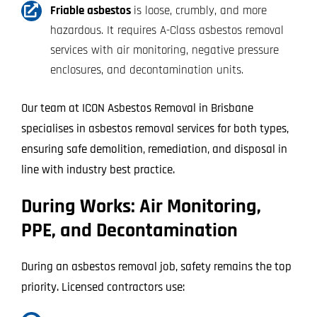
Friable asbestos
is loose, crumbly, and more
hazardous. It requires A-Class asbestos removal
services with air monitoring, negative pressure
enclosures, and decontamination units.
Our team at ICON Asbestos Removal in Brisbane
specialises in asbestos removal services for both types,
ensuring safe demolition, remediation, and disposal in
line with industry best practice.
During Works: Air Monitoring,
PPE, and Decontamination
During an asbestos removal job, safety remains the top
priority. Licensed contractors use: