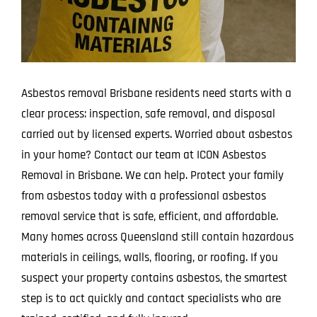
Asbestos removal Brisbane residents need starts with a
clear process: inspection, safe removal, and disposal
carried out by licensed experts. Worried about asbestos
in your home? Contact our team at ICON Asbestos
Removal in Brisbane. We can help. Protect your family
from asbestos today with a professional asbestos
removal service that is safe, efficient, and affordable.
Many homes across Queensland still contain hazardous
materials in ceilings, walls, flooring, or roofing. If you
suspect your property contains asbestos, the smartest
step is to act quickly and contact specialists who are