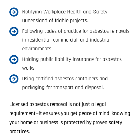
Notifying Workplace Health and Safety
Queensland of friable projects.
Following codes of practice for asbestos removals
in residential, commercial, and industrial
environments.
Holding public liability insurance for asbestos
works.
Using certified asbestos containers and
packaging for transport and disposal.
Licensed asbestos removal is not just a legal
requirement—it ensures you get peace of mind, knowing
your home or business is protected by proven safety
practices.