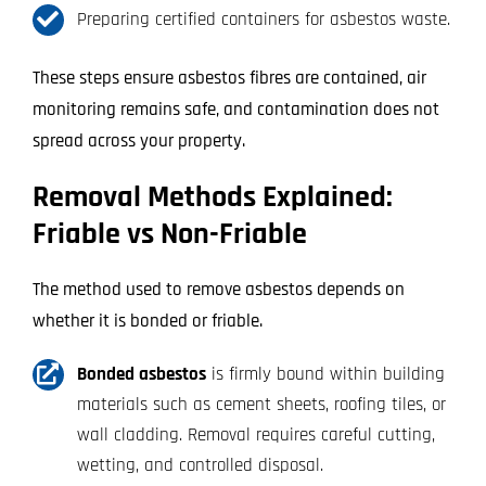
Preparing certified containers for asbestos waste.
These steps ensure asbestos fibres are contained, air
monitoring remains safe, and contamination does not
spread across your property.
Removal Methods Explained:
Friable vs Non-Friable
The method used to remove asbestos depends on
whether it is bonded or friable.
Bonded asbestos
is firmly bound within building
materials such as cement sheets, roofing tiles, or
wall cladding. Removal requires careful cutting,
wetting, and controlled disposal.