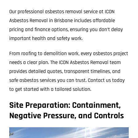
Our professional asbestos removal service at ICON
Asbestos Removal in Brisbane includes affordable
pricing and finance options, ensuring you don’t delay
important health and safety work.
From roofing to demolition work, every asbestos project
needs a clear plan. The ICON Asbestos Removal team
provides detailed quotes, transparent timelines, and
safe asbestos services you can trust. Contact us today
to get started with a tailored solution.
Site Preparation: Containment,
Negative Pressure, and Controls