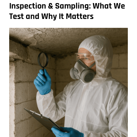
Inspection & Sampling: What We
Test and Why It Matters