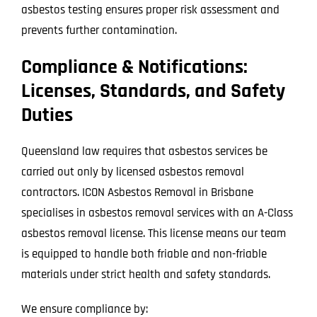
asbestos testing ensures proper risk assessment and
prevents further contamination.
Compliance & Notifications:
Licenses, Standards, and Safety
Duties
Queensland law requires that asbestos services be
carried out only by licensed asbestos removal
contractors. ICON Asbestos Removal in Brisbane
specialises in asbestos removal services with an A-Class
asbestos removal license. This license means our team
is equipped to handle both friable and non-friable
materials under strict health and safety standards.
We ensure compliance by: