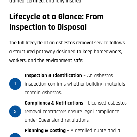
trained, certified, and fully insured.
Lifecycle at a Glance: From
Inspection to Disposal
The full lifecycle of an asbestos removal service follows
a structured pathway designed to keep homeowners,
workers, and the environment safe:
Inspection & Identification
– An asbestos
inspection confirms whether building materials
1
contain asbestos.
Compliance & Notifications
– Licensed asbestos
removal contractors ensure legal compliance
2
under Queensland regulations.
Planning & Costing
– A detailed quote and a