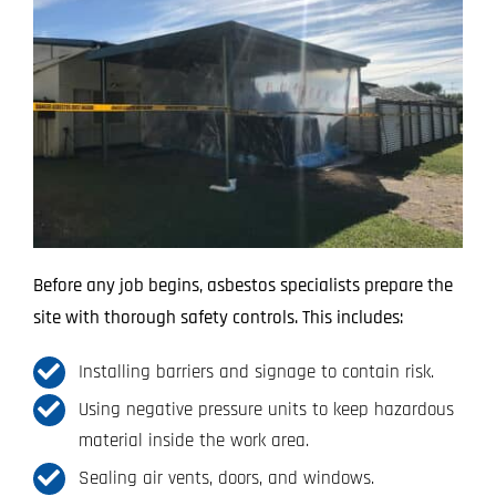
Before any job begins, asbestos specialists prepare the
site with thorough safety controls. This includes:
Installing barriers and signage to contain risk.
Using negative pressure units to keep hazardous
material inside the work area.
Sealing air vents, doors, and windows.