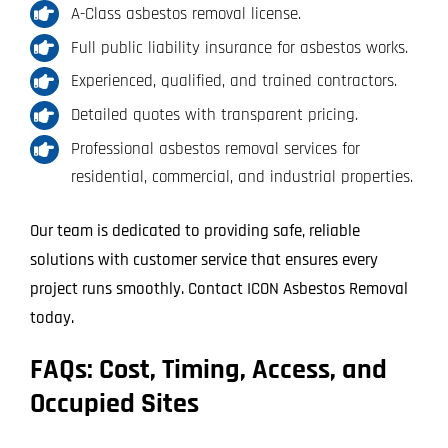
A-Class asbestos removal license.
Full public liability insurance for asbestos works.
Experienced, qualified, and trained contractors.
Detailed quotes with transparent pricing.
Professional asbestos removal services for
residential, commercial, and industrial properties.
Our team is dedicated to providing safe, reliable
solutions with customer service that ensures every
project runs smoothly. Contact ICON Asbestos Removal
today.
FAQs: Cost, Timing, Access, and
Occupied Sites