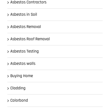
Asbestos Contractors
Asbestos in Soil
Asbestos Removal
Asbestos Roof Removal
Asbestos Testing
Asbestos walls
Buying Home
Cladding
Colorbond