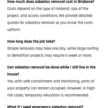
How much does asbestos removal cost in Brisbane?
Costs depend on the type of material, size of the
project, and access conditions. We provide detailed
quotes for asbestos removal so you know the costs
upfront.
How long does the job take?
Simple removals may take one day, while large roofing
or demolition projects may require a week or more.
Can asbestos removal be done while I still live in the
house?
Yes, with safe containment and monitoring, parts of
your property can remain occupied. However, in high-
risk cases, temporary relocation is recommended.
What if I need emergency asbestos removal?