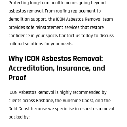
Protecting long-term health means going beyond
asbestos removal. From roofing replacement to
demolition support, the ICON Asbestos Removal team
provides safe reinstatement services that restore
confidence in your space. Contact us today to discuss
tailored solutions for your needs.
Why ICON Asbestos Removal:
Accreditation, Insurance, and
Proof
ICON Asbestos Removal is highly recommended by
clients across Brisbane, the Sunshine Coast, and the
Gold Coast because we specialise in asbestos removal
backed by: