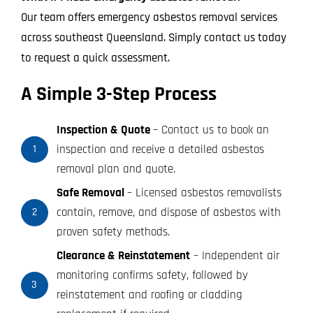
Our team offers emergency asbestos removal services
across southeast Queensland. Simply contact us today
to request a quick assessment.
A Simple 3-Step Process
Inspection & Quote
– Contact us to book an
inspection and receive a detailed asbestos
1
removal plan and quote.
Safe Removal
– Licensed asbestos removalists
contain, remove, and dispose of asbestos with
2
proven safety methods.
Clearance & Reinstatement
– Independent air
monitoring confirms safety, followed by
3
reinstatement and roofing or cladding