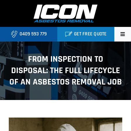
Skip
to
content
0409 593 779
GET FREE QUOTE
Home
FROM INSPECTION TO
About
DISPOSAL: THE FULL LIFECYCLE
Asbestos Roofing Brisbane
OF AN ASBESTOS REMOVAL JOB
Services
FAQ
View
Locations
Larger