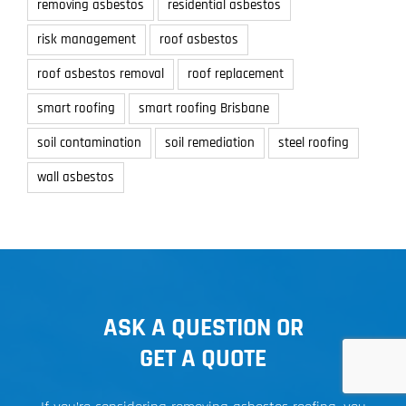
removing asbestos
residential asbestos
risk management
roof asbestos
roof asbestos removal
roof replacement
smart roofing
smart roofing Brisbane
soil contamination
soil remediation
steel roofing
wall asbestos
ASK A QUESTION OR
GET A QUOTE