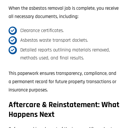
When the asbestos removal job is complete, you receive
all necessary documents, including:
Clearance certificates.
Asbestos waste transport dockets.
Detailed reports outlining materials removed,
methods used, and final results.
This paperwork ensures transparency, compliance, and
a permanent record for future property transactions or
insurance purposes.
Aftercare & Reinstatement: What
Happens Next