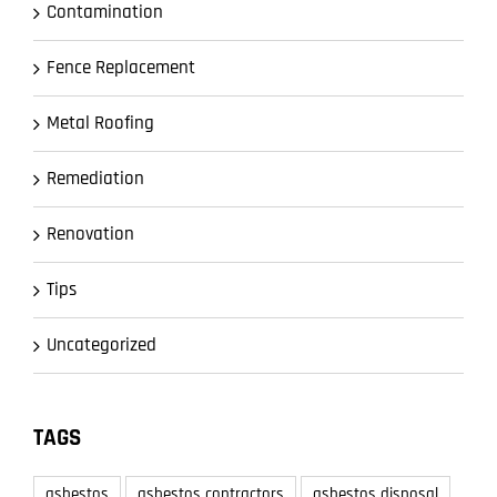
Contamination
Fence Replacement
Metal Roofing
Remediation
Renovation
Tips
Uncategorized
TAGS
asbestos
asbestos contractors
asbestos disposal