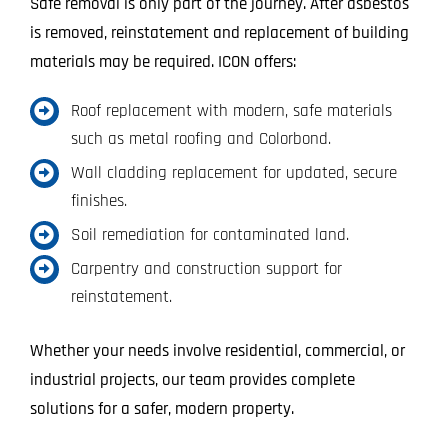
Safe removal is only part of the journey. After asbestos
is removed, reinstatement and replacement of building
materials may be required. ICON offers:
Roof replacement with modern, safe materials
such as metal roofing and Colorbond.
Wall cladding replacement for updated, secure
finishes.
Soil remediation for contaminated land.
Carpentry and construction support for
reinstatement.
Whether your needs involve residential, commercial, or
industrial projects, our team provides complete
solutions for a safer, modern property.