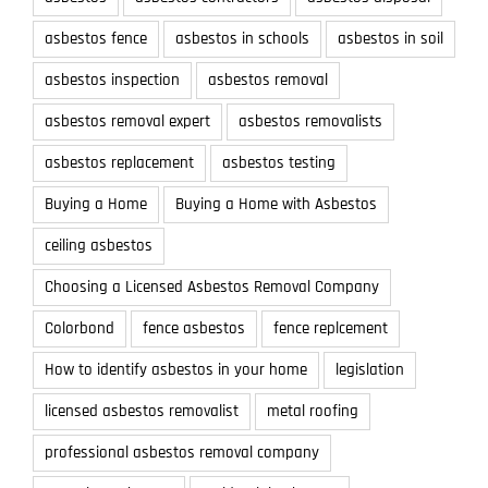
asbestos fence
asbestos in schools
asbestos in soil
asbestos inspection
asbestos removal
asbestos removal expert
asbestos removalists
asbestos replacement
asbestos testing
Buying a Home
Buying a Home with Asbestos
ceiling asbestos
Choosing a Licensed Asbestos Removal Company
Colorbond
fence asbestos
fence replcement
How to identify asbestos in your home
legislation
licensed asbestos removalist
metal roofing
professional asbestos removal company