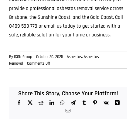
provide a professional asbestos removal service across
Brisbane, the Sunshine Coast, and the Gold Coast. Call
0409 593 779 or email us today to get started with a
safe, reliable solution for your home or business.
By
ICON Group
|
October 20, 2025
|
Asbestos
,
Asbestos
on
Removal
|
Comments Off
From
Inspection
to
Disposal:
Share This Story, Choose Your Platform!
The
Facebook
X
Reddit
LinkedIn
WhatsApp
Telegram
Tumblr
Pinterest
Vk
Xing
Full
Lifecycle
Email
of
an
Asbestos