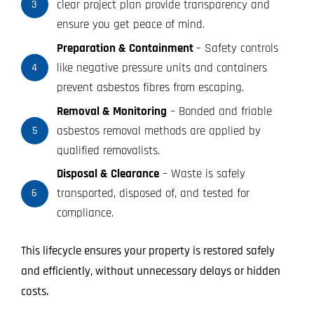
clear project plan provide transparency and
3
ensure you get peace of mind.
Preparation & Containment
– Safety controls
like negative pressure units and containers
4
prevent asbestos fibres from escaping.
Removal & Monitoring
– Bonded and friable
asbestos removal methods are applied by
5
qualified removalists.
Disposal & Clearance
– Waste is safely
transported, disposed of, and tested for
6
compliance.
This lifecycle ensures your property is restored safely
and efficiently, without unnecessary delays or hidden
costs.