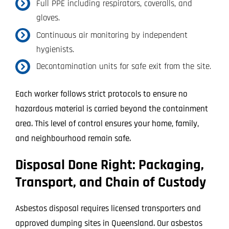
Full PPE including respirators, coveralls, and
gloves.
Continuous air monitoring by independent
hygienists.
Decontamination units for safe exit from the site.
Each worker follows strict protocols to ensure no
hazardous material is carried beyond the containment
area. This level of control ensures your home, family,
and neighbourhood remain safe.
Disposal Done Right: Packaging,
Transport, and Chain of Custody
Asbestos disposal requires licensed transporters and
approved dumping sites in Queensland. Our asbestos