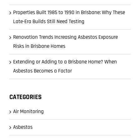
Properties Built 1985 to 1990 in Brisbane: Why These
Late-Era Builds Still Need Testing
Renovation Trends Increasing Asbestos Exposure
Risks in Brisbane Homes
Extending or Adding to a Brisbane Home? When
Asbestos Becomes a Factor
CATEGORIES
Air Monitoring
Asbestos