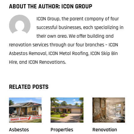
Removal
ABOUT THE AUTHOR:
ICON GROUP
Job
ICON Group, the parent company of four
successful businesses, each specializing in
their own area. We offer building and
renovation services through our four branches – ICON
Asbestos Removal, ICON Metal Roofing, ICON Skip Bin
Hire, and ICON Renovations.
RELATED POSTS
Asbestos
Properties
Renovation