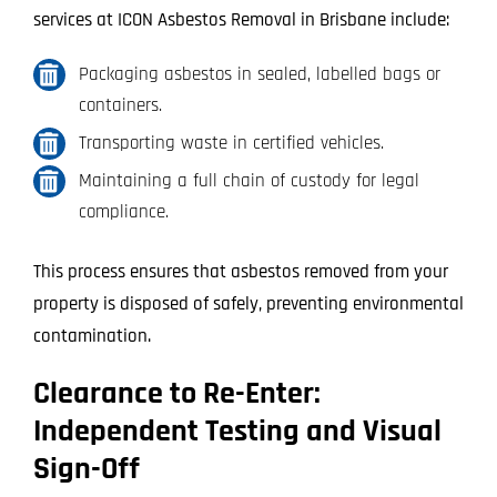
services at ICON Asbestos Removal in Brisbane include:
Packaging asbestos in sealed, labelled bags or
containers.
Transporting waste in certified vehicles.
Maintaining a full chain of custody for legal
compliance.
This process ensures that asbestos removed from your
property is disposed of safely, preventing environmental
contamination.
Clearance to Re-Enter:
Independent Testing and Visual
Sign-Off