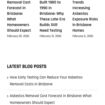
Removal Cost
Built 1985 to
Trends
Forecast in
1990 in
Increasing
Brisbane:
Brisbane: Why
Asbestos
What
These Late-Era
Exposure Risks
Homeowners
Builds Still
in Brisbane
Should Expect
Need Testing
Homes
February 20, 2026
February 13, 2026
February 6, 2026
LATEST BLOG POSTS
How Early Testing Can Reduce Your Asbestos
Removal Costs in Brisbane
Asbestos Removal Cost Forecast in Brisbane: What
Homeowners Should Expect