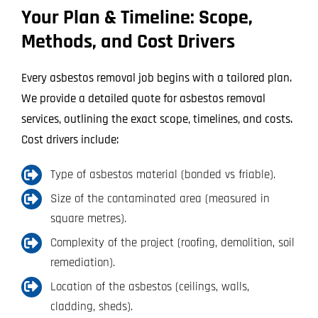
Your Plan & Timeline: Scope,
Methods, and Cost Drivers
Every asbestos removal job begins with a tailored plan.
We provide a detailed quote for asbestos removal
services, outlining the exact scope, timelines, and costs.
Cost drivers include:
Type of asbestos material (bonded vs friable).
Size of the contaminated area (measured in
square metres).
Complexity of the project (roofing, demolition, soil
remediation).
Location of the asbestos (ceilings, walls,
cladding, sheds).