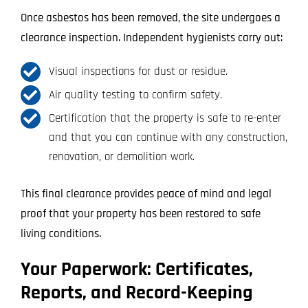
Once asbestos has been removed, the site undergoes a
clearance inspection. Independent hygienists carry out:
Visual inspections for dust or residue.
Air quality testing to confirm safety.
Certification that the property is safe to re-enter
and that you can continue with any construction,
renovation, or demolition work.
This final clearance provides peace of mind and legal
proof that your property has been restored to safe
living conditions.
Your Paperwork: Certificates,
Reports, and Record-Keeping