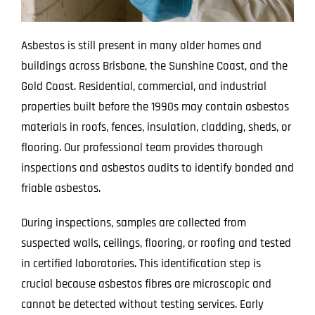
Asbestos is still present in many older homes and
buildings across Brisbane, the Sunshine Coast, and the
Gold Coast. Residential, commercial, and industrial
properties built before the 1990s may contain asbestos
materials in roofs, fences, insulation, cladding, sheds, or
flooring. Our professional team provides thorough
inspections and asbestos audits to identify bonded and
friable asbestos.
During inspections, samples are collected from
suspected walls, ceilings, flooring, or roofing and tested
in certified laboratories. This identification step is
crucial because asbestos fibres are microscopic and
cannot be detected without testing services. Early