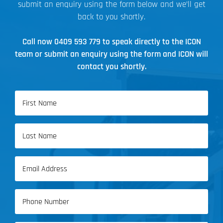
submit an enquiry using the form below and we’ll get
back to you shortly.
Call now
0409 593 779
to speak directly to the ICON
team or submit an enquiry using the form and ICON will
contact you shortly.
Name
(Required)
First
Name
Last
Email
Name
(Required)
Phone
(Required)