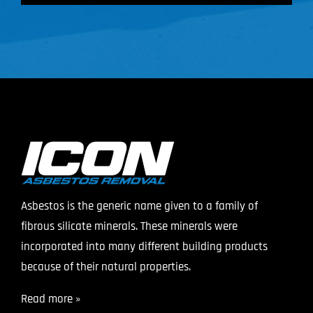
Asbestos is the generic name given to a family of
fibrous silicate minerals. These minerals were
incorporated into many different building products
because of their natural properties.
Read more »