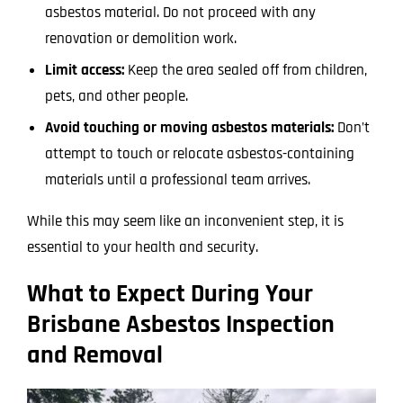
asbestos material. Do not proceed with any
renovation or demolition work.
Limit access:
Keep the area sealed off from children,
pets, and other people.
Avoid touching or moving asbestos materials:
Don’t
attempt to touch or relocate asbestos-containing
materials until a professional team arrives.
While this may seem like an inconvenient step, it is
essential to your health and security.
What to Expect During Your
Brisbane Asbestos Inspection
and Removal