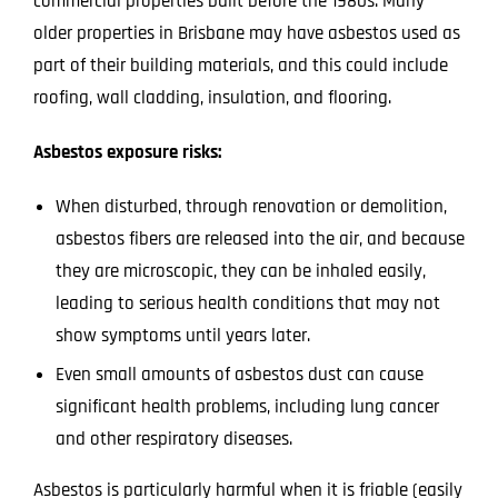
commercial properties built before the 1980s. Many
older properties in Brisbane may have asbestos used as
part of their building materials, and this could include
roofing, wall cladding, insulation, and flooring.
Asbestos exposure risks:
When disturbed, through renovation or demolition,
asbestos fibers are released into the air, and because
they are microscopic, they can be inhaled easily,
leading to serious health conditions that may not
show symptoms until years later.
Even small amounts of asbestos dust can cause
significant health problems, including lung cancer
and other respiratory diseases.
Asbestos is particularly harmful when it is friable (easily