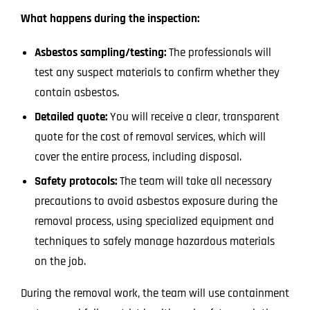
What happens during the inspection:
Asbestos sampling/testing:
The professionals will
test any suspect materials to confirm whether they
contain asbestos.
Detailed quote:
You will receive a clear, transparent
quote for the cost of removal services, which will
cover the entire process, including disposal.
Safety protocols:
The team will take all necessary
precautions to avoid asbestos exposure during the
removal process, using specialized equipment and
techniques to safely manage hazardous materials
on the job.
During the removal work, the team will use containment