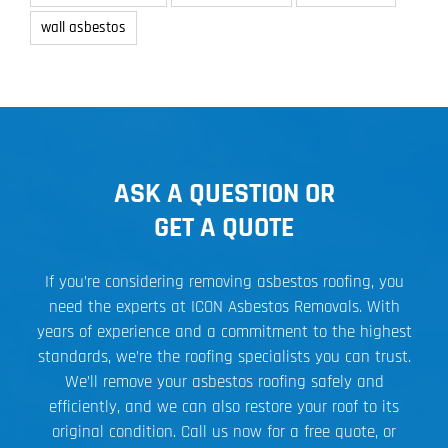
wall asbestos
ASK A QUESTION OR
GET A QUOTE
If you’re considering removing asbestos roofing, you
need the experts at ICON Asbestos Removals. With
years of experience and a commitment to the highest
standards, we’re the roofing specialists you can trust.
We’ll remove your asbestos roofing safely and
efficiently, and we can also restore your roof to its
original condition. Call us now for a free quote, or