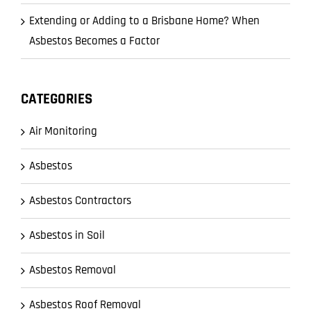
Extending or Adding to a Brisbane Home? When
Asbestos Becomes a Factor
CATEGORIES
Air Monitoring
Asbestos
Asbestos Contractors
Asbestos in Soil
Asbestos Removal
Asbestos Roof Removal