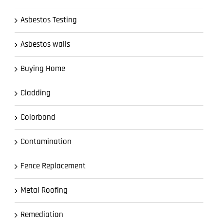
Asbestos Testing
Asbestos walls
Buying Home
Cladding
Colorbond
Contamination
Fence Replacement
Metal Roofing
Remediation