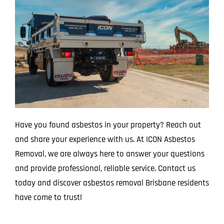
Have you found asbestos in your property? Reach out
and share your experience with us. At ICON Asbestos
Removal, we are always here to answer your questions
and provide professional, reliable service. Contact us
today and discover asbestos removal Brisbane residents
have come to trust!