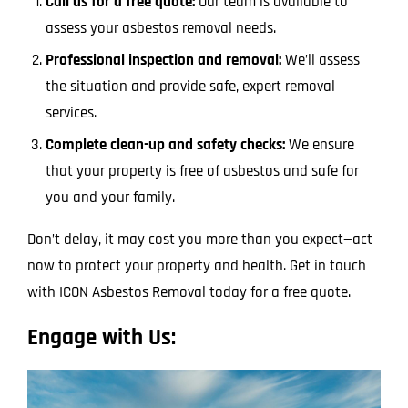
Call us for a free quote:
Our team is available to
assess your asbestos removal needs.
Professional inspection and removal:
We’ll assess
the situation and provide safe, expert removal
services.
Complete clean-up and safety checks:
We ensure
that your property is free of asbestos and safe for
you and your family.
Don’t delay, it may cost you more than you expect—act
now to protect your property and health. Get in touch
with ICON Asbestos Removal today for a free quote.
Engage with Us: