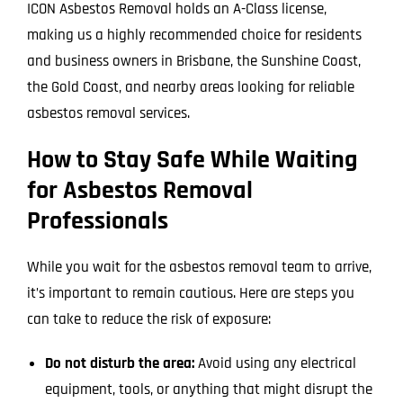
ICON Asbestos Removal holds an A-Class license,
making us a highly recommended choice for residents
and business owners in Brisbane, the Sunshine Coast,
the Gold Coast, and nearby areas looking for reliable
asbestos removal services.
How to Stay Safe While Waiting
for Asbestos Removal
Professionals
While you wait for the asbestos removal team to arrive,
it’s important to remain cautious. Here are steps you
can take to reduce the risk of exposure:
Do not disturb the area:
Avoid using any electrical
equipment, tools, or anything that might disrupt the