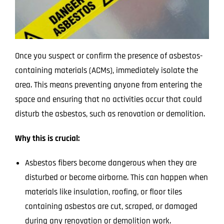
Once you suspect or confirm the presence of asbestos-
containing materials (ACMs), immediately isolate the
area. This means preventing anyone from entering the
space and ensuring that no activities occur that could
disturb the asbestos, such as renovation or demolition.
Why this is crucial:
Asbestos fibers become dangerous when they are
disturbed or become airborne. This can happen when
materials like insulation, roofing, or floor tiles
containing asbestos are cut, scraped, or damaged
during any renovation or demolition work.