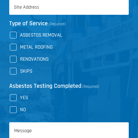
Address
(Required)
Type of Service
(Required)
ASBESTOS REMOVAL
METAL ROOFING
RENOVATIONS
SKIPS
Asbestos Testing Completed
(Required)
YES
NO
Message