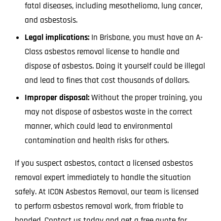
fatal diseases, including mesothelioma, lung cancer,
and asbestosis.
Legal implications:
In Brisbane, you must have an A-
Class asbestos removal license to handle and
dispose of asbestos. Doing it yourself could be illegal
and lead to fines that cost thousands of dollars.
Improper disposal:
Without the proper training, you
may not dispose of asbestos waste in the correct
manner, which could lead to environmental
contamination and health risks for others.
If you suspect asbestos, contact a licensed asbestos
removal expert immediately to handle the situation
safely. At ICON Asbestos Removal, our team is licensed
to perform asbestos removal work, from friable to
bonded. Contact us today and get a free quote for