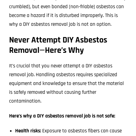
crumbled), but even bonded (non-friable) asbestos can
become a hazard if it is disturbed improperly. This is
why a DIY asbestos removal job is not an option.
Never Attempt DIY Asbestos
Removal—Here’s Why
It’s crucial that you never attempt a DIY asbestos
removal job. Handling asbestos requires specialized
equipment and knowledge to ensure that the material
is safely removed without causing further
contamination.
Here’s why a DIY asbestos removal job is not safe:
Health risks:
Exposure to asbestos fibers can cause