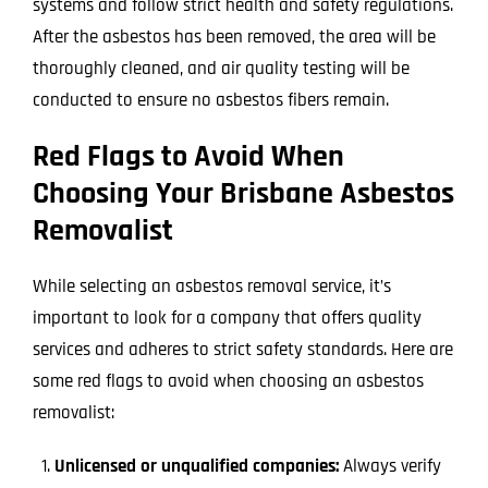
systems and follow strict health and safety regulations.
After the asbestos has been removed, the area will be
thoroughly cleaned, and air quality testing will be
conducted to ensure no asbestos fibers remain.
Red Flags to Avoid When
Choosing Your Brisbane Asbestos
Removalist
While selecting an asbestos removal service, it’s
important to look for a company that offers quality
services and adheres to strict safety standards. Here are
some red flags to avoid when choosing an asbestos
removalist:
Unlicensed or unqualified companies:
Always verify