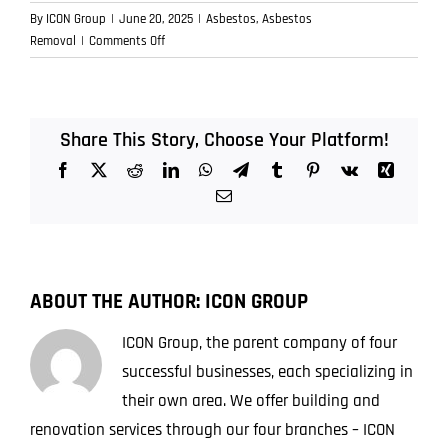
By
ICON Group
|
June 20, 2025
|
Asbestos
,
Asbestos
on
Removal
|
Comments Off
Found
Asbestos
in
Your
Share This Story, Choose Your Platform!
Brisbane
Facebook
X
Reddit
LinkedIn
WhatsApp
Telegram
Tumblr
Pinterest
Vk
Xing
Property?
Here’s
Email
the
First
Thing
You
ABOUT THE AUTHOR:
ICON GROUP
Should
Do
ICON Group, the parent company of four
successful businesses, each specializing in
their own area. We offer building and
renovation services through our four branches – ICON