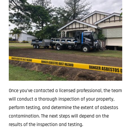
Once you’ve contacted a licensed professional, the team
will conduct a thorough inspection of your property,
perform testing, and determine the extent of asbestos
contamination. The next steps will depend on the
results of the inspection and testing.