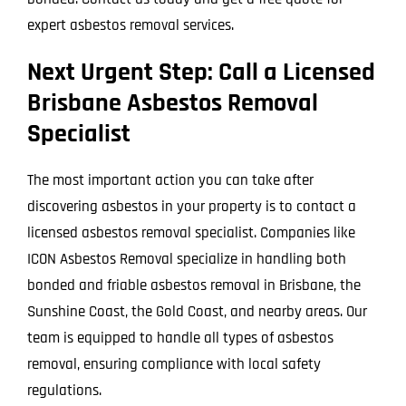
expert asbestos removal services.
Next Urgent Step: Call a Licensed
Brisbane Asbestos Removal
Specialist
The most important action you can take after
discovering asbestos in your property is to contact a
licensed asbestos removal specialist. Companies like
ICON Asbestos Removal specialize in handling both
bonded and friable asbestos removal in Brisbane, the
Sunshine Coast, the Gold Coast, and nearby areas. Our
team is equipped to handle all types of asbestos
removal, ensuring compliance with local safety
regulations.