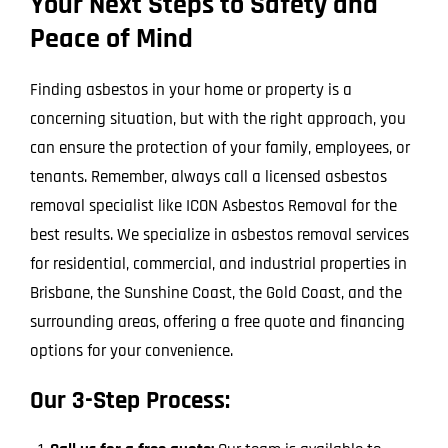
Your Next Steps to Safety and
Peace of Mind
Finding asbestos in your home or property is a
concerning situation, but with the right approach, you
can ensure the protection of your family, employees, or
tenants. Remember, always call a licensed asbestos
removal specialist like ICON Asbestos Removal for the
best results. We specialize in asbestos removal services
for residential, commercial, and industrial properties in
Brisbane, the Sunshine Coast, the Gold Coast, and the
surrounding areas, offering a free quote and financing
options for your convenience.
Our 3-Step Process: