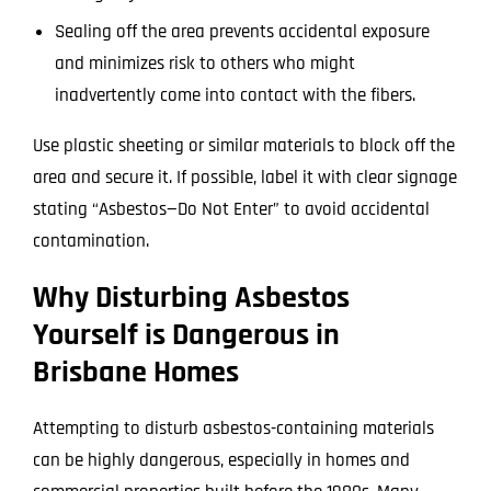
Sealing off the area prevents accidental exposure
and minimizes risk to others who might
inadvertently come into contact with the fibers.
Use plastic sheeting or similar materials to block off the
area and secure it. If possible, label it with clear signage
stating “Asbestos—Do Not Enter” to avoid accidental
contamination.
Why Disturbing Asbestos
Yourself is Dangerous in
Brisbane Homes
Attempting to disturb asbestos-containing materials
can be highly dangerous, especially in homes and