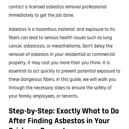
contact a licensed asbestos removal professional
immediately to get the job done.
Asbestos is a hazardous material, and exposure to its
fibers can lead to serious health issues such as lung
cancer, asbestosis, or mesothelioma. Don’t delay the
removal of asbestos in your residential or commercial
property, it may cost you more than you think. It is
essential to act quickly to prevent potential exposure to
these dangerous fibers. In this guide, we will walk you
through the necessary steps to ensure the safety of
your family, employees, or tenants.
Step-by-Step: Exactly What to Do
After Finding Asbestos in Your