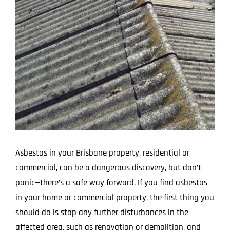
Image
Projects
Blog
Contact
Asbestos in your Brisbane property, residential or
commercial, can be a dangerous discovery, but don’t
panic—there’s a safe way forward. If you find asbestos
in your home or commercial property, the first thing you
should do is stop any further disturbances in the
affected area, such as renovation or demolition, and