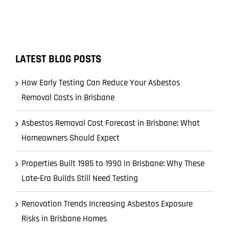
LATEST BLOG POSTS
How Early Testing Can Reduce Your Asbestos
Removal Costs in Brisbane
Asbestos Removal Cost Forecast in Brisbane: What
Homeowners Should Expect
Properties Built 1985 to 1990 in Brisbane: Why These
Late-Era Builds Still Need Testing
Renovation Trends Increasing Asbestos Exposure
Risks in Brisbane Homes