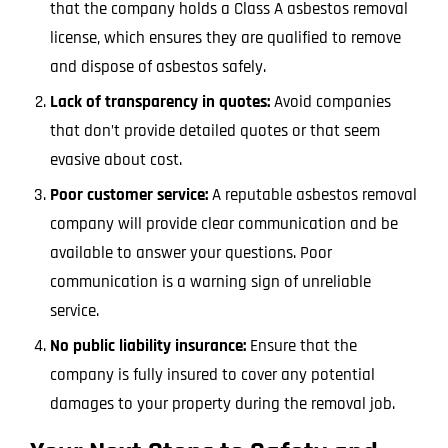
that the company holds a Class A asbestos removal
license, which ensures they are qualified to remove
and dispose of asbestos safely.
Lack of transparency in quotes:
Avoid companies
that don’t provide detailed quotes or that seem
evasive about cost.
Poor customer service:
A reputable asbestos removal
company will provide clear communication and be
available to answer your questions. Poor
communication is a warning sign of unreliable
service.
No public liability insurance:
Ensure that the
company is fully insured to cover any potential
damages to your property during the removal job.