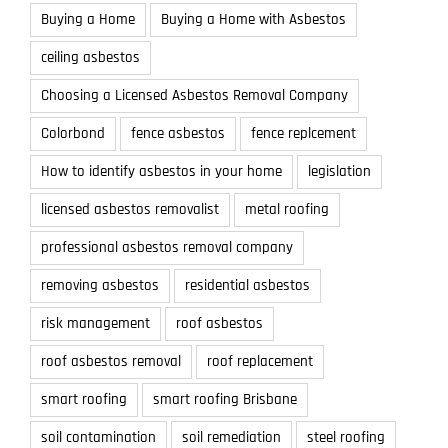
Buying a Home
Buying a Home with Asbestos
ceiling asbestos
Choosing a Licensed Asbestos Removal Company
Colorbond
fence asbestos
fence replcement
How to identify asbestos in your home
legislation
licensed asbestos removalist
metal roofing
professional asbestos removal company
removing asbestos
residential asbestos
risk management
roof asbestos
roof asbestos removal
roof replacement
smart roofing
smart roofing Brisbane
soil contamination
soil remediation
steel roofing