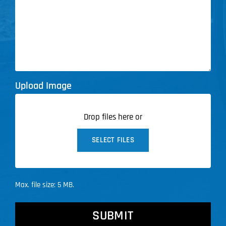
Upload Image
Drop files here or
SELECT FILES
Max. file size: 5 MB.
CAPTCHA