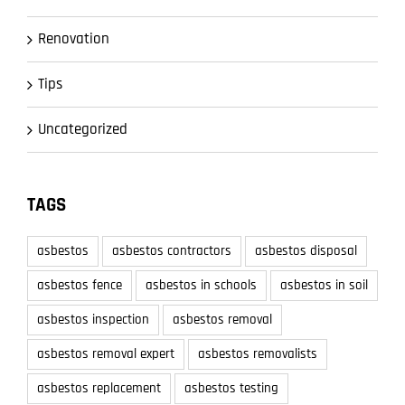
Renovation
Tips
Uncategorized
TAGS
asbestos
asbestos contractors
asbestos disposal
asbestos fence
asbestos in schools
asbestos in soil
asbestos inspection
asbestos removal
asbestos removal expert
asbestos removalists
asbestos replacement
asbestos testing