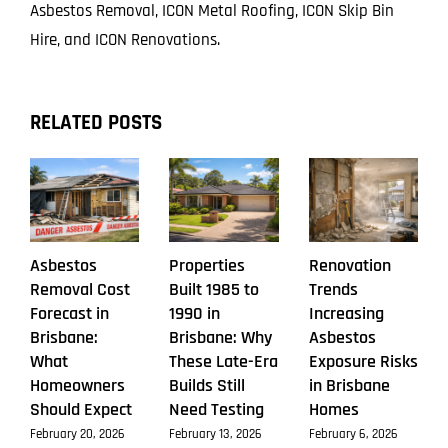
Asbestos Removal, ICON Metal Roofing, ICON Skip Bin
Hire, and ICON Renovations.
RELATED POSTS
Asbestos
Properties
Renovation
Removal Cost
Built 1985 to
Trends
Forecast in
1990 in
Increasing
Brisbane:
Brisbane: Why
Asbestos
What
These Late-Era
Exposure Risks
Homeowners
Builds Still
in Brisbane
Should Expect
Need Testing
Homes
February 20, 2026
February 13, 2026
February 6, 2026