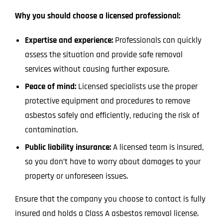
Why you should choose a licensed professional:
Expertise and experience:
Professionals can quickly
assess the situation and provide safe removal
services without causing further exposure.
Peace of mind:
Licensed specialists use the proper
protective equipment and procedures to remove
asbestos safely and efficiently, reducing the risk of
contamination.
Public liability insurance:
A licensed team is insured,
so you don’t have to worry about damages to your
property or unforeseen issues.
Ensure that the company you choose to contact is fully
insured and holds a Class A asbestos removal license.