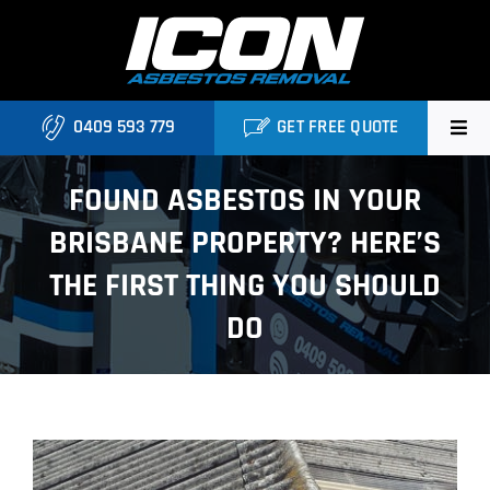
Skip
to
content
0409 593 779
GET FREE QUOTE
Home
FOUND ASBESTOS IN YOUR
BRISBANE PROPERTY? HERE’S
About
THE FIRST THING YOU SHOULD
Asbestos Roofing Brisbane
DO
Services
FAQ
View
Locations
Larger