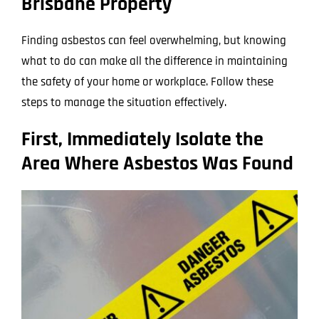
Brisbane Property
Finding asbestos can feel overwhelming, but knowing
what to do can make all the difference in maintaining
the safety of your home or workplace. Follow these
steps to manage the situation effectively.
First, Immediately Isolate the
Area Where Asbestos Was Found