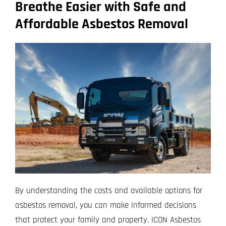
Breathe Easier with Safe and
Affordable Asbestos Removal
By understanding the costs and available options for
asbestos removal, you can make informed decisions
that protect your family and property. ICON Asbestos