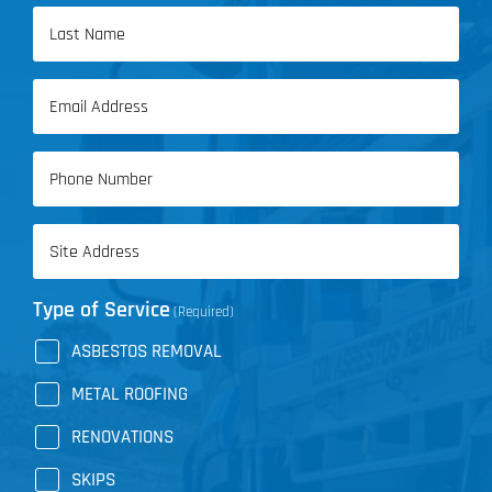
First
Name
Last
Email
Name
(Required)
Phone
(Required)
Address
(Required)
Type of Service
(Required)
ASBESTOS REMOVAL
METAL ROOFING
RENOVATIONS
SKIPS