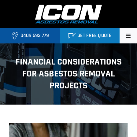
Skip
to
content
0409 593 779
GET FREE QUOTE
Home
FINANCIAL CONSIDERATIONS
About
FOR ASBESTOS REMOVAL
Asbestos Roofing Brisbane
PROJECTS
Services
FAQ
View
Locations
Larger