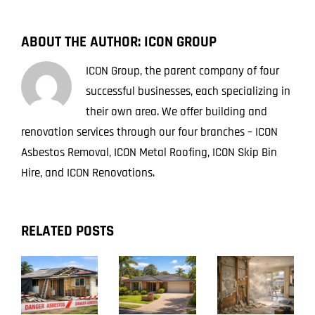
ABOUT THE AUTHOR:
ICON GROUP
ICON Group, the parent company of four
successful businesses, each specializing in
their own area. We offer building and
renovation services through our four branches – ICON
Asbestos Removal, ICON Metal Roofing, ICON Skip Bin
Hire, and ICON Renovations.
RELATED POSTS