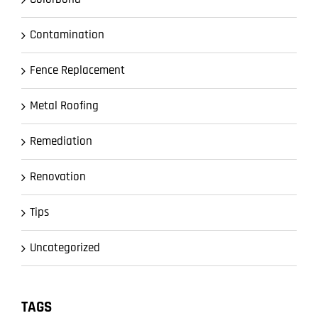
Contamination
Fence Replacement
Metal Roofing
Remediation
Renovation
Tips
Uncategorized
TAGS