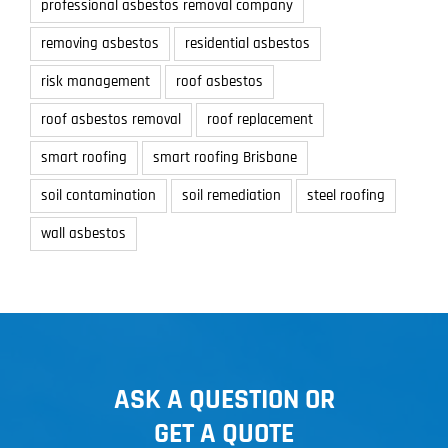
professional asbestos removal company
removing asbestos
residential asbestos
risk management
roof asbestos
roof asbestos removal
roof replacement
smart roofing
smart roofing Brisbane
soil contamination
soil remediation
steel roofing
wall asbestos
ASK A QUESTION OR
GET A QUOTE