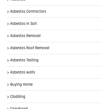
Asbestos Contractors
Asbestos in Soil
Asbestos Removal
Asbestos Roof Removal
Asbestos Testing
Asbestos walls
Buying Home
Cladding
Colorbond