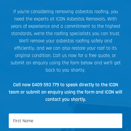
If you’re considering removing asbestos roofing, you
need the experts at ICON Asbestos Removals. With
years of experience and a commitment to the highest
standards, we’re the roofing specialists you can trust.
We’ll remove your asbestos roofing safely and
efficiently, and we can also restore your roof to its
original condition. Call us now for a free quote, or
submit an enquiry using the form below and we’ll get
back to you shortly.
Call now
0409 593 779
to speak directly to the ICON
team or submit an enquiry using the form and ICON will
contact you shortly.
Name
(Required)