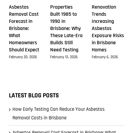
Asbestos
Properties
Renovation
Removal Cost
Built 1985 to
Trends
Forecast in
1990 in
Increasing
Brisbane:
Brisbane: Why
Asbestos
What
These Late-Era
Exposure Risks
Homeowners
Builds Still
in Brisbane
Should Expect
Need Testing
Homes
February 20, 2026
February 13, 2026
February 6, 2026
LATEST BLOG POSTS
How Early Testing Can Reduce Your Asbestos
Removal Costs in Brisbane
Asbestos Removal Cost Forecast in Brisbane: What