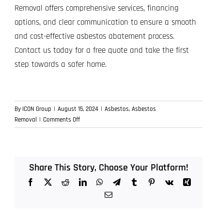
Removal offers comprehensive services, financing
options, and clear communication to ensure a smooth
and cost-effective asbestos abatement process.
Contact us today for a free quote and take the first
step towards a safer home.
By
ICON Group
|
August 15, 2024
|
Asbestos
,
Asbestos
on
Removal
|
Comments Off
Financial
Considerations
for
Asbestos
Share This Story, Choose Your Platform!
Removal
Facebook
X
Reddit
LinkedIn
WhatsApp
Telegram
Tumblr
Pinterest
Vk
Xing
Projects
Email