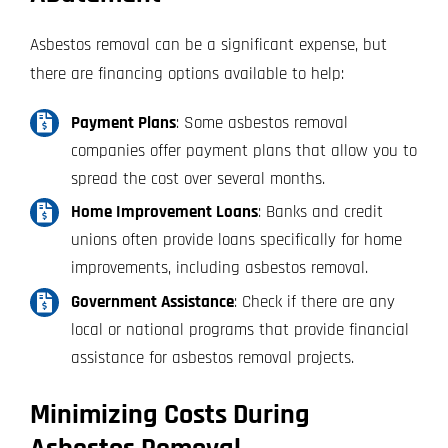
Asbestos removal can be a significant expense, but
there are financing options available to help:
Payment Plans
: Some asbestos removal
companies offer payment plans that allow you to
spread the cost over several months.
Home Improvement Loans
: Banks and credit
unions often provide loans specifically for home
improvements, including asbestos removal.
Government Assistance
: Check if there are any
local or national programs that provide financial
assistance for asbestos removal projects.
Minimizing Costs During