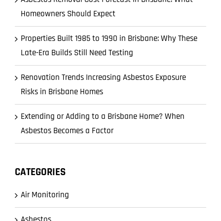
Homeowners Should Expect
Properties Built 1985 to 1990 in Brisbane: Why These
Late-Era Builds Still Need Testing
Renovation Trends Increasing Asbestos Exposure
Risks in Brisbane Homes
Extending or Adding to a Brisbane Home? When
Asbestos Becomes a Factor
CATEGORIES
Air Monitoring
Asbestos