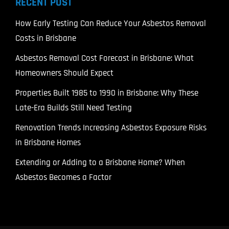
RECENT POST
How Early Testing Can Reduce Your Asbestos Removal
Costs in Brisbane
Asbestos Removal Cost Forecast in Brisbane: What
Homeowners Should Expect
Properties Built 1985 to 1990 in Brisbane: Why These
Late-Era Builds Still Need Testing
Renovation Trends Increasing Asbestos Exposure Risks
in Brisbane Homes
Extending or Adding to a Brisbane Home? When
Asbestos Becomes a Factor