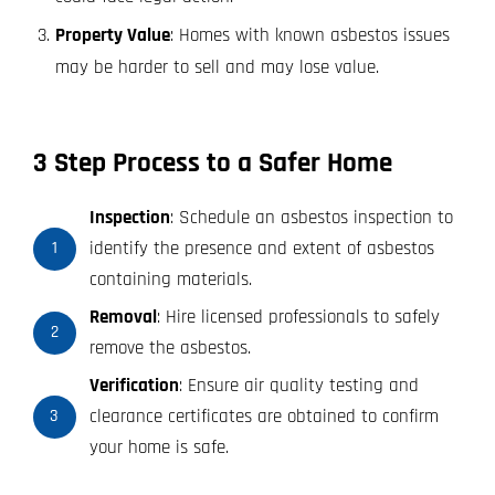
Property Value
: Homes with known asbestos issues
may be harder to sell and may lose value.
3 Step Process to a Safer Home
Inspection
: Schedule an asbestos inspection to
identify the presence and extent of asbestos
1
containing materials.
Removal
: Hire licensed professionals to safely
2
remove the asbestos.
Verification
: Ensure air quality testing and
clearance certificates are obtained to confirm
3
your home is safe.