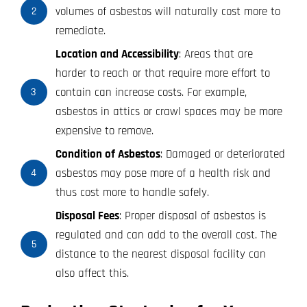
volumes of asbestos will naturally cost more to
2
remediate.
Location and Accessibility
: Areas that are
harder to reach or that require more effort to
contain can increase costs. For example,
3
asbestos in attics or crawl spaces may be more
expensive to remove.
Condition of Asbestos
: Damaged or deteriorated
asbestos may pose more of a health risk and
4
thus cost more to handle safely.
Disposal Fees
: Proper disposal of asbestos is
regulated and can add to the overall cost. The
5
distance to the nearest disposal facility can
also affect this.