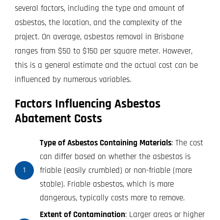
several factors, including the type and amount of
asbestos, the location, and the complexity of the
project. On average, asbestos removal in Brisbane
ranges from $50 to $150 per square meter. However,
this is a general estimate and the actual cost can be
influenced by numerous variables.
Factors Influencing Asbestos
Abatement Costs
Type of Asbestos Containing Materials
: The cost
can differ based on whether the asbestos is
friable (easily crumbled) or non-friable (more
1
stable). Friable asbestos, which is more
dangerous, typically costs more to remove.
Extent of Contamination
: Larger areas or higher