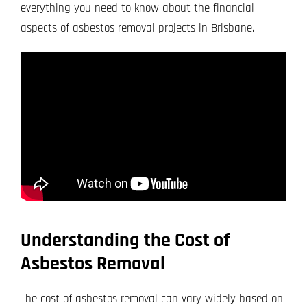
everything you need to know about the financial
aspects of asbestos removal projects in Brisbane.
Understanding the Cost of
Asbestos Removal
The cost of asbestos removal can vary widely based on