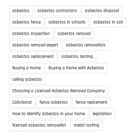
asbestos
asbestos contractors
asbestos disposal
asbestos fence
asbestos in schools
asbestos in soil
asbestos inspection
asbestos removal
asbestos removal expert
asbestos removalists
asbestos replacement
asbestos testing
Buying a Home
Buying a Home with Asbestos
ceiling asbestos
Choosing a Licensed Asbestos Removal Company
Colorbond
fence asbestos
fence replcement
How to identify asbestos in your home
legislation
licensed asbestos removalist
metal roofing