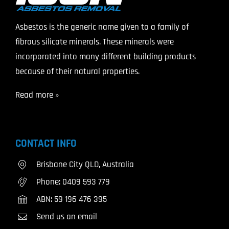
Asbestos is the generic name given to a family of
fibrous silicate minerals. These minerals were
incorporated into many different building products
because of their natural properties.
Read more »
CONTACT INFO
Brisbane City QLD, Australia
Phone:
0409 593 779
ABN: 59 196 476 395
Send us an email