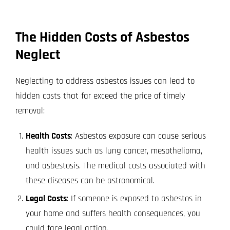
The Hidden Costs of Asbestos
Neglect
Neglecting to address asbestos issues can lead to
hidden costs that far exceed the price of timely
removal:
Health Costs
: Asbestos exposure can cause serious
health issues such as lung cancer, mesothelioma,
and asbestosis. The medical costs associated with
these diseases can be astronomical.
Legal Costs
: If someone is exposed to asbestos in
your home and suffers health consequences, you
could face legal action.