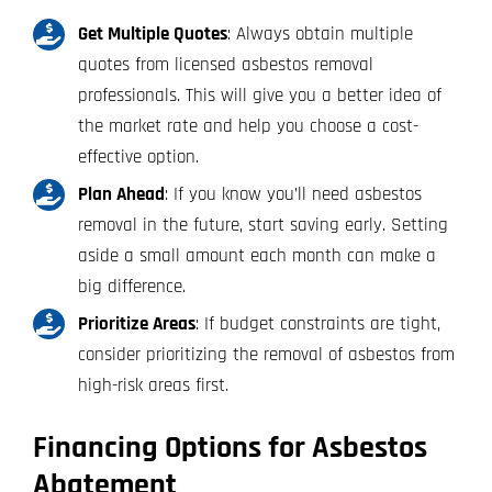
Get Multiple Quotes
: Always obtain multiple
quotes from licensed asbestos removal
professionals. This will give you a better idea of
the market rate and help you choose a cost-
effective option.
Plan Ahead
: If you know you’ll need asbestos
removal in the future, start saving early. Setting
aside a small amount each month can make a
big difference.
Prioritize Areas
: If budget constraints are tight,
consider prioritizing the removal of asbestos from
high-risk areas first.
Financing Options for Asbestos
Abatement