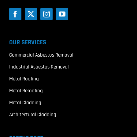
OUR SERVICES
Commercial Asbestos Removal
Industrial Asbestos Removal
Metal Roofing
Metal Reroofing
Metal Cladding
Architectural Cladding