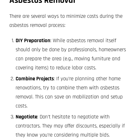
Asbestos Removal
There are several ways to minimize costs during the
asbestos removal process:
DIY Preparation
: While asbestos removal itself
should only be done by professionals, homeowners
can prepare the area (e.g., moving furniture and
covering items) to reduce labor costs.
Combine Projects
: If you’re planning other home
renovations, try to combine them with asbestos
removal. This can save on mobilization and setup
costs.
Negotiate
: Don’t hesitate to negotiate with
contractors. They may offer discounts, especially if
they know you’re considering multiple bids.