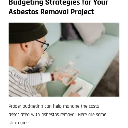
Budgeting Strategies for Your
Asbestos Removal Project
Proper budgeting can help manage the costs
associated with asbestos removal. Here are some
strategies: