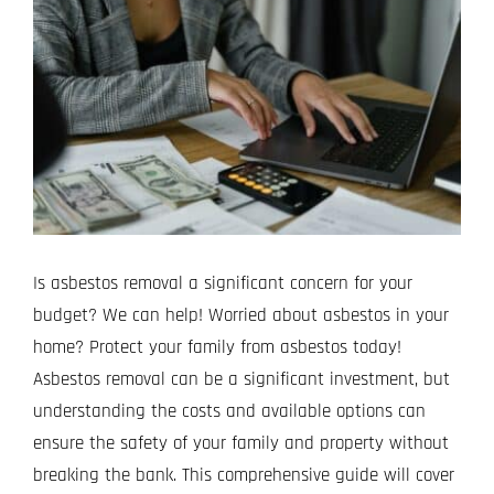
Image
Projects
Blog
Contact
Is asbestos removal a significant concern for your
budget? We can help! Worried about asbestos in your
home? Protect your family from asbestos today!
Asbestos removal can be a significant investment, but
understanding the costs and available options can
ensure the safety of your family and property without
breaking the bank. This comprehensive guide will cover