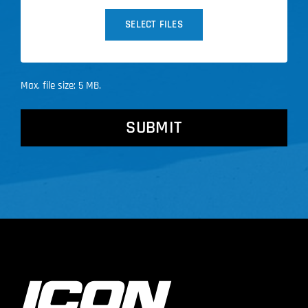
SELECT FILES
Max. file size: 5 MB.
CAPTCHA