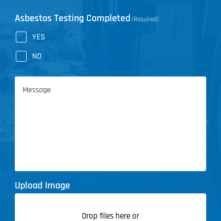
Asbestos Testing Completed
(Required)
YES
NO
Message
Upload Image
Drop files here or