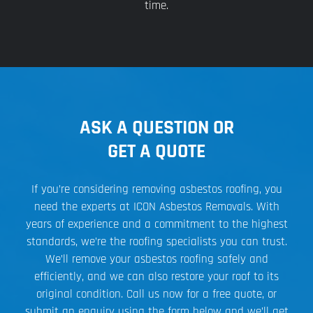
time.
ASK A QUESTION OR
GET A QUOTE
If you’re considering removing asbestos roofing, you
need the experts at ICON Asbestos Removals. With
years of experience and a commitment to the highest
standards, we’re the roofing specialists you can trust.
We’ll remove your asbestos roofing safely and
efficiently, and we can also restore your roof to its
original condition. Call us now for a free quote, or
submit an enquiry using the form below and we’ll get