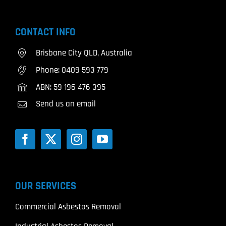
CONTACT INFO
Brisbane City QLD, Australia
Phone:
0409 593 779
ABN: 59 196 476 395
Send us an email
OUR SERVICES
Commercial Asbestos Removal