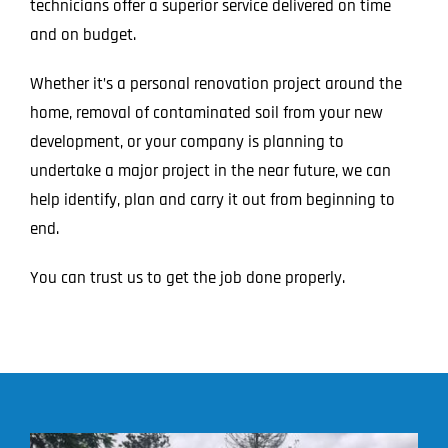
technicians offer a superior service delivered on time
and on budget.
Whether it’s a personal renovation project around the
home, removal of contaminated soil from your new
development, or your company is planning to
undertake a major project in the near future, we can
help identify, plan and carry it out from beginning to
end.
You can trust us to get the job done properly.