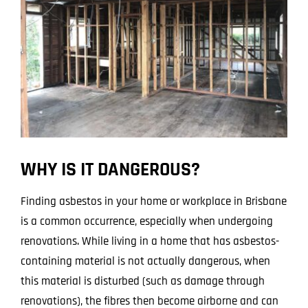
WHY IS IT DANGEROUS?
Finding asbestos in your home or workplace in Brisbane
is a common occurrence, especially when undergoing
renovations. While living in a home that has asbestos-
containing material is not actually dangerous, when
this material is disturbed (such as damage through
renovations), the fibres then become airborne and can