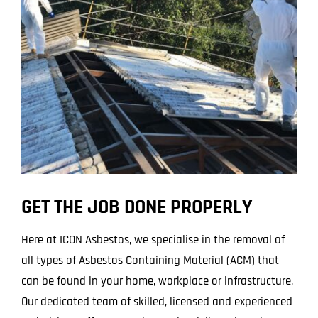
Projects
Blog
Contact
GET THE JOB DONE PROPERLY
Here at ICON Asbestos, we specialise in the removal of
all types of Asbestos Containing Material (ACM) that
can be found in your home, workplace or infrastructure.
Our dedicated team of skilled, licensed and experienced