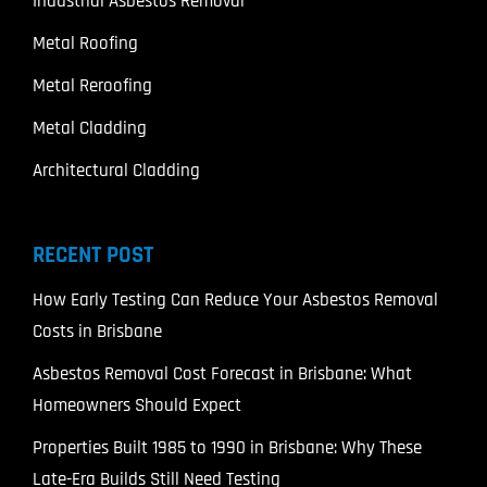
Industrial Asbestos Removal
Metal Roofing
Metal Reroofing
Metal Cladding
Architectural Cladding
RECENT POST
How Early Testing Can Reduce Your Asbestos Removal
Costs in Brisbane
Asbestos Removal Cost Forecast in Brisbane: What
Homeowners Should Expect
Properties Built 1985 to 1990 in Brisbane: Why These
Late-Era Builds Still Need Testing