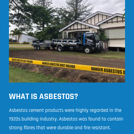
WHAT IS ASBESTOS?
Asbestos cement products were highly regarded in the
1920s building industry. Asbestos was found to contain
strong fibres that were durable and fire resistant.