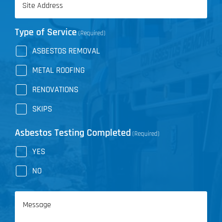
(Required)
Type of Service
(Required)
ASBESTOS REMOVAL
METAL ROOFING
RENOVATIONS
SKIPS
Asbestos Testing Completed
(Required)
YES
NO
Message