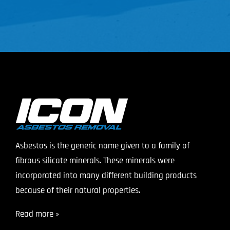
Asbestos is the generic name given to a family of
fibrous silicate minerals. These minerals were
incorporated into many different building products
because of their natural properties.
Read more »