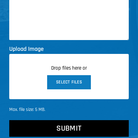
Upload Image
Drop files here or
SELECT FILES
Max. file size: 5 MB.
CAPTCHA