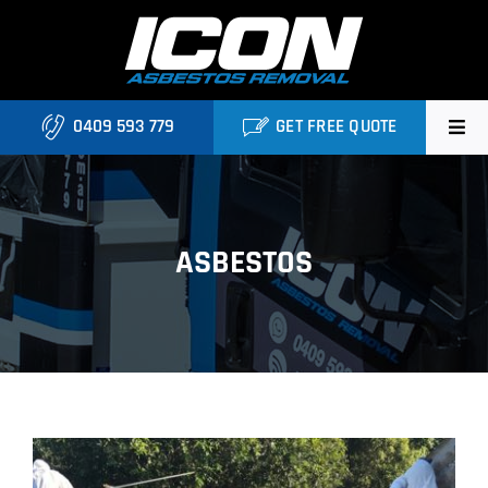
Skip
to
content
0409 593 779
GET FREE QUOTE
Home
About
ASBESTOS
Asbestos Roofing Brisbane
Services
FAQ
Locations