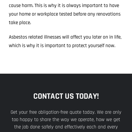
cause harm. This is why it is always important to have
your home or workplace tested before any renovations
take place.
Asbestos related illnesses will affect you later on in life,
which is why it is important to protect yourself now.
CONTACT US TODAY!
Get your free obligation-free quote today. We are only
too happy to share the way we operate, how we get
the job done safely and effectively each and every