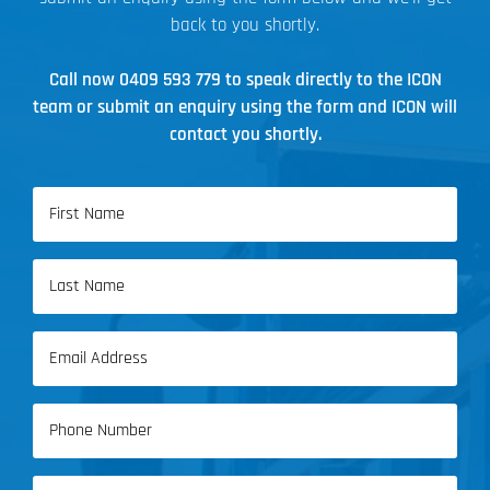
back to you shortly.
Call now
0409 593 779
to speak directly to the ICON
team or submit an enquiry using the form and ICON will
contact you shortly.
Name
(Required)
First
Name
Last
Email
Name
(Required)
Phone
(Required)
Address