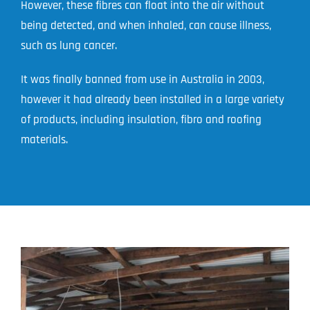
However, these fibres can float into the air without
being detected, and when inhaled, can cause illness,
such as lung cancer.
It was finally banned from use in Australia in 2003,
however it had already been installed in a large variety
of products, including insulation, fibro and roofing
materials.