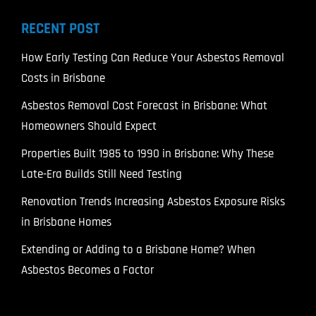
RECENT POST
How Early Testing Can Reduce Your Asbestos Removal
Costs in Brisbane
Asbestos Removal Cost Forecast in Brisbane: What
Homeowners Should Expect
Properties Built 1985 to 1990 in Brisbane: Why These
Late-Era Builds Still Need Testing
Renovation Trends Increasing Asbestos Exposure Risks
in Brisbane Homes
Extending or Adding to a Brisbane Home? When
Asbestos Becomes a Factor