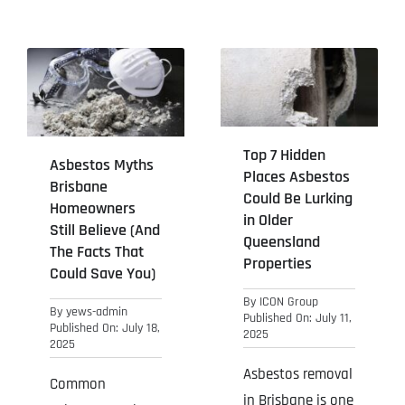
Top 7 Hidden
Asbestos Myths
Places Asbestos
Brisbane
Could Be Lurking
Homeowners
in Older
Still Believe (And
Queensland
The Facts That
Properties
Could Save You)
By
ICON Group
By
yews-admin
Published On: July 11,
Published On: July 18,
2025
2025
Asbestos removal
Common
in Brisbane is one