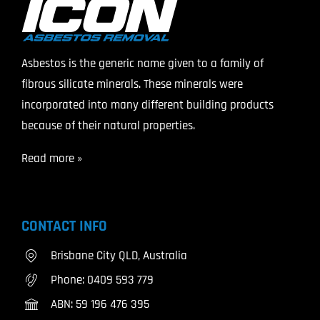
Asbestos is the generic name given to a family of
fibrous silicate minerals. These minerals were
incorporated into many different building products
because of their natural properties.
Read more »
CONTACT INFO
Brisbane City QLD, Australia
Phone:
0409 593 779
ABN: 59 196 476 395