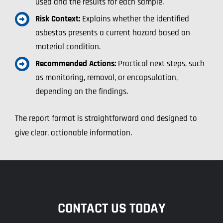
used and the results for each sample.
Risk Context:
Explains whether the identified
asbestos presents a current hazard based on
material condition.
Recommended Actions:
Practical next steps, such
as monitoring, removal, or encapsulation,
depending on the findings.
The report format is straightforward and designed to
give clear, actionable information.
CONTACT US TODAY