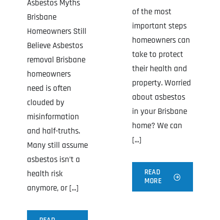
Asbestos Myths
of the most
Brisbane
important steps
Homeowners Still
homeowners can
Believe Asbestos
take to protect
removal Brisbane
their health and
homeowners
property. Worried
need is often
about asbestos
clouded by
in your Brisbane
misinformation
home? We can
and half-truths.
[...]
Many still assume
asbestos isn’t a
READ
health risk
MORE
anymore, or [...]