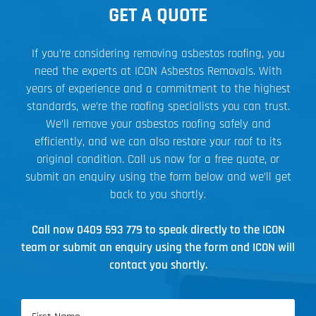
GET A QUOTE
If you’re considering removing asbestos roofing, you
need the experts at ICON Asbestos Removals. With
years of experience and a commitment to the highest
standards, we’re the roofing specialists you can trust.
We’ll remove your asbestos roofing safely and
efficiently, and we can also restore your roof to its
original condition. Call us now for a free quote, or
submit an enquiry using the form below and we’ll get
back to you shortly.
Call now
0409 593 779
to speak directly to the ICON
team or submit an enquiry using the form and ICON will
contact you shortly.
Name