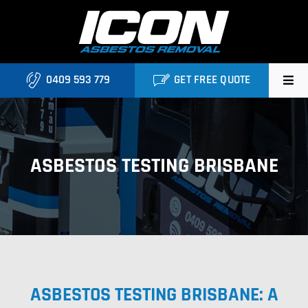
Skip
to
content
0409 593 779
GET FREE QUOTE
Home
About
ASBESTOS TESTING BRISBANE
Asbestos Roofing Brisbane
Services
FAQ
ASBESTOS TESTING BRISBANE: A
Locations