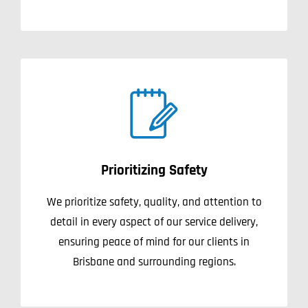
Prioritizing Safety
We prioritize safety, quality, and attention to
detail in every aspect of our service delivery,
ensuring peace of mind for our clients in
Brisbane and surrounding regions.