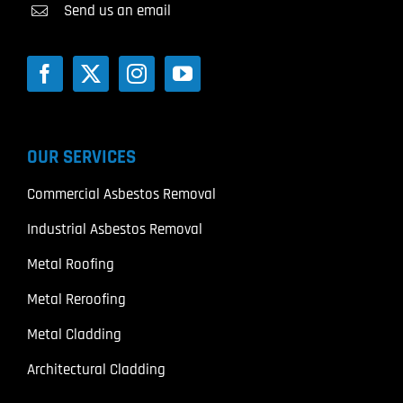
Send us an email
OUR SERVICES
Commercial Asbestos Removal
Industrial Asbestos Removal
Metal Roofing
Metal Reroofing
Metal Cladding
Architectural Cladding