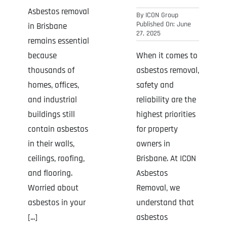
Asbestos removal
By
ICON Group
Published On: June
in Brisbane
27, 2025
remains essential
When it comes to
because
asbestos removal,
thousands of
safety and
homes, offices,
reliability are the
and industrial
highest priorities
buildings still
for property
contain asbestos
owners in
in their walls,
Brisbane. At ICON
ceilings, roofing,
Asbestos
and flooring.
Removal, we
Worried about
understand that
asbestos in your
asbestos
[...]