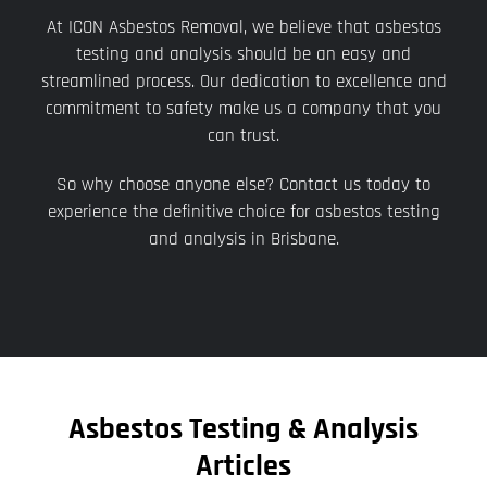
At ICON Asbestos Removal, we believe that asbestos
testing and analysis should be an easy and
streamlined process. Our dedication to excellence and
commitment to safety make us a company that you
can trust.
So why choose anyone else? Contact us today to
experience the definitive choice for asbestos testing
and analysis in Brisbane.
Asbestos Testing & Analysis
Articles