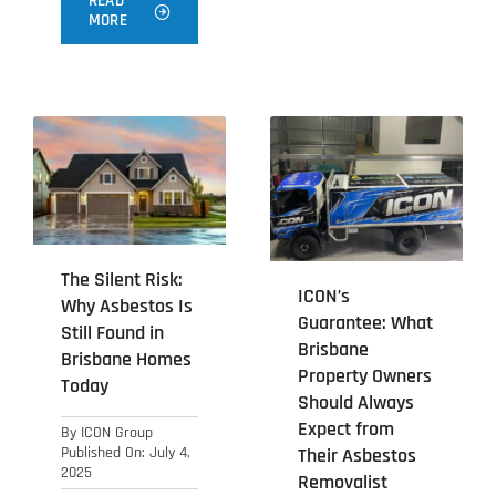
READ
MORE
The Silent Risk:
ICON’s
Why Asbestos Is
Guarantee: What
Still Found in
Brisbane
Brisbane Homes
Property Owners
Today
Should Always
Expect from
By
ICON Group
Their Asbestos
Published On: July 4,
2025
Removalist