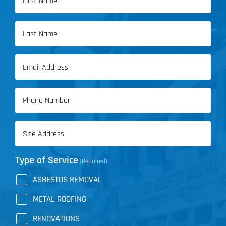
(Required)
First
Name
Last
Email
Name
(Required)
Phone
(Required)
Address
(Required)
Type of Service
(Required)
ASBESTOS REMOVAL
METAL ROOFING
RENOVATIONS