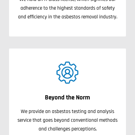
adherence to the highest standards of safety
and efficiency in the asbestos removal industry.
Beyond the Norm
We provide an asbestos testing and analysis
service that goes beyond conventional methods
and challenges perceptions.