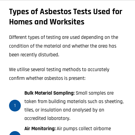
Types of Asbestos Tests Used for
Homes and Worksites
Different types of testing are used depending on the
condition of the material and whether the area has
been recently disturbed.
We utilise several testing methods to accurately
confirm whether asbestos is present:
Bulk Material Sampling:
Small samples are
taken from building materials such as sheeting,
1
tiles, or insulation and analysed by an
accredited laboratory.
Air Monitoring:
Air pumps collect airborne