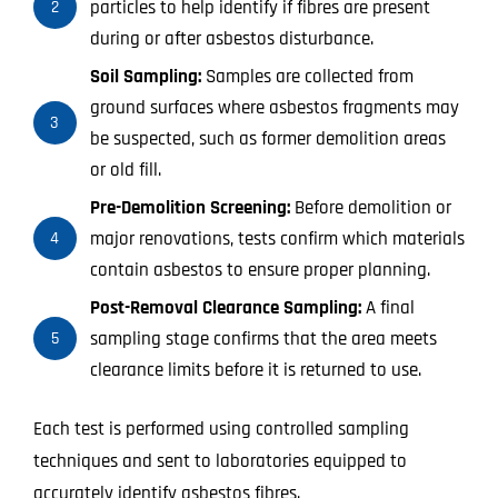
particles to help identify if fibres are present
2
during or after asbestos disturbance.
Soil Sampling:
Samples are collected from
ground surfaces where asbestos fragments may
3
be suspected, such as former demolition areas
or old fill.
Pre-Demolition Screening:
Before demolition or
major renovations, tests confirm which materials
4
contain asbestos to ensure proper planning.
Post-Removal Clearance Sampling:
A final
sampling stage confirms that the area meets
5
clearance limits before it is returned to use.
Each test is performed using controlled sampling
techniques and sent to laboratories equipped to
accurately identify asbestos fibres.