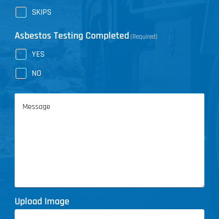
SKIPS
Asbestos Testing Completed
(Required)
YES
NO
Message
Upload Image