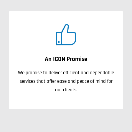
An ICON Promise
We promise to deliver efficient and dependable
services that offer ease and peace of mind for
our clients.