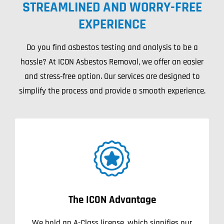
STREAMLINED AND WORRY-FREE
Projects
EXPERIENCE
Blog
Do you find asbestos testing and analysis to be a
hassle? At ICON Asbestos Removal, we offer an easier
Contact
and stress-free option. Our services are designed to
simplify the process and provide a smooth experience.
The ICON Advantage
We hold an A-Class license, which signifies our