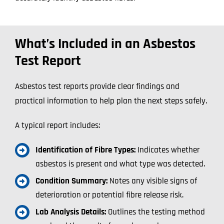
What’s Included in an Asbestos
Test Report
Asbestos test reports provide clear findings and
practical information to help plan the next steps safely.
A typical report includes:
Identification of Fibre Types:
Indicates whether
asbestos is present and what type was detected.
Condition Summary:
Notes any visible signs of
deterioration or potential fibre release risk.
Lab Analysis Details:
Outlines the testing method