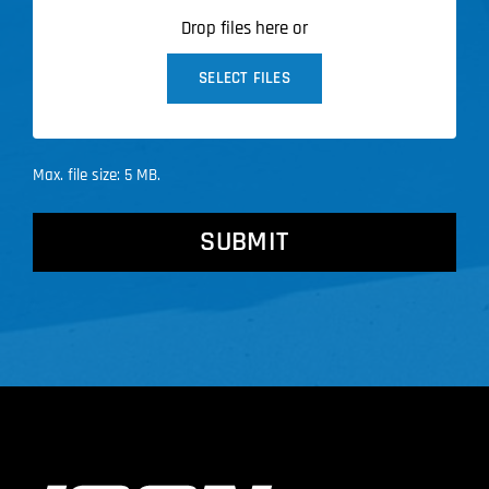
Drop files here or
SELECT FILES
Max. file size: 5 MB.
CAPTCHA