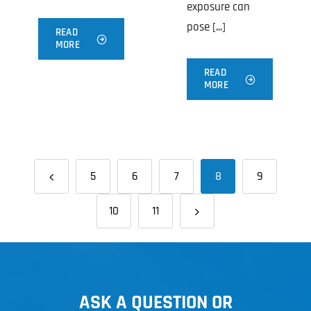
exposure can
pose [...]
READ
MORE
READ
MORE
5
6
7
8
9
10
11
ASK A QUESTION OR