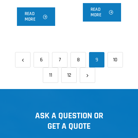
READ
READ
MORE
MORE
6
7
8
9
10
11
12
ASK A QUESTION OR
GET A QUOTE