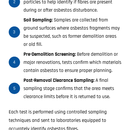
particles to help identify if fibres are present
2
during or after asbestos disturbance.
Soil Sampling:
Samples are collected from
ground surfaces where asbestos fragments may
3
be suspected, such as former demolition areas
or old fill.
Pre-Demolition Screening:
Before demolition or
major renovations, tests confirm which materials
4
contain asbestos to ensure proper planning.
Post-Removal Clearance Sampling:
A final
sampling stage confirms that the area meets
5
clearance limits before it is returned to use.
Each test is performed using controlled sampling
techniques and sent to laboratories equipped to
accurately identify asbestos fibres.