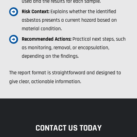
used and the results for each sample.
Risk Context:
Explains whether the identified
asbestos presents a current hazard based on
material condition.
Recommended Actions:
Practical next steps, such
as monitoring, removal, or encapsulation,
depending on the findings.
The report format is straightforward and designed to
give clear, actionable information.
CONTACT US TODAY