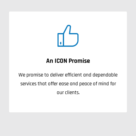
An ICON Promise
We promise to deliver efficient and dependable
services that offer ease and peace of mind for
our clients.