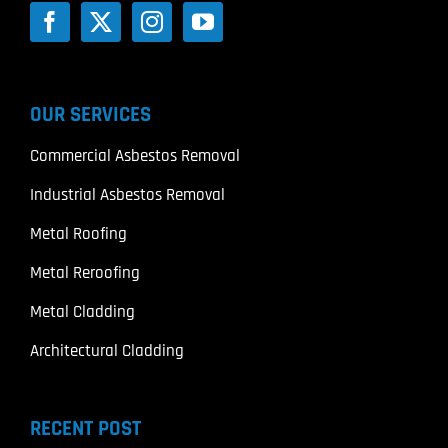
OUR SERVICES
Commercial Asbestos Removal
Industrial Asbestos Removal
Metal Roofing
Metal Reroofing
Metal Cladding
Architectural Cladding
RECENT POST