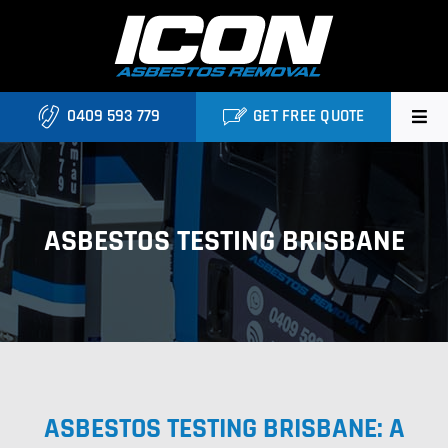
Skip
to
content
0409 593 779
GET FREE QUOTE
Home
About
ASBESTOS TESTING BRISBANE
Asbestos Roofing Brisbane
Services
FAQ
ASBESTOS TESTING BRISBANE: A
Locations