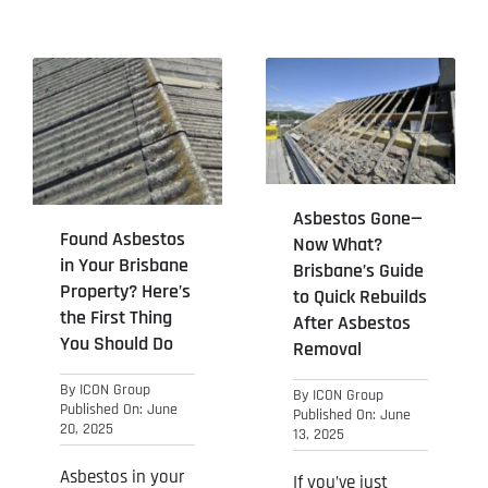
Asbestos Gone—
Found Asbestos
Now What?
in Your Brisbane
Brisbane’s Guide
Property? Here’s
to Quick Rebuilds
the First Thing
After Asbestos
You Should Do
Removal
By
ICON Group
By
ICON Group
Published On: June
Published On: June
20, 2025
13, 2025
Asbestos in your
If you’ve just