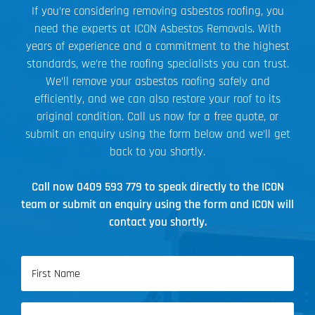
If you’re considering removing asbestos roofing, you
need the experts at ICON Asbestos Removals. With
years of experience and a commitment to the highest
standards, we’re the roofing specialists you can trust.
We’ll remove your asbestos roofing safely and
efficiently, and we can also restore your roof to its
original condition. Call us now for a free quote, or
submit an enquiry using the form below and we’ll get
back to you shortly.
Call now
0409 593 779
to speak directly to the ICON
team or submit an enquiry using the form and ICON will
contact you shortly.
Name
(Required)
First