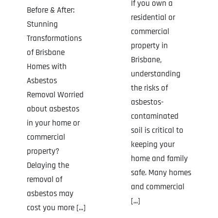
If you own a
Before & After:
residential or
Stunning
commercial
Transformations
property in
of Brisbane
Brisbane,
Homes with
understanding
Asbestos
the risks of
Removal Worried
asbestos-
about asbestos
contaminated
in your home or
soil is critical to
commercial
keeping your
property?
home and family
Delaying the
safe. Many homes
removal of
and commercial
asbestos may
[...]
cost you more [...]