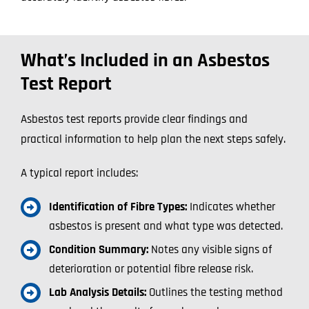
What’s Included in an Asbestos
Test Report
Asbestos test reports provide clear findings and
practical information to help plan the next steps safely.
A typical report includes:
Identification of Fibre Types:
Indicates whether
asbestos is present and what type was detected.
Condition Summary:
Notes any visible signs of
deterioration or potential fibre release risk.
Lab Analysis Details:
Outlines the testing method