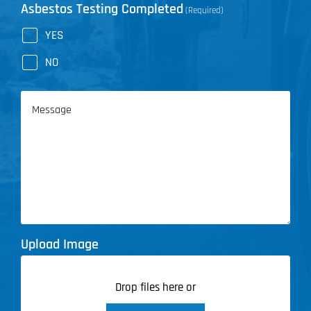
Asbestos Testing Completed
(Required)
YES
NO
Message
Upload Image
Drop files here or