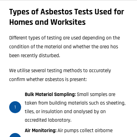
Types of Asbestos Tests Used for
Homes and Worksites
Different types of testing are used depending on the
condition of the material and whether the area has
been recently disturbed.
We utilise several testing methods to accurately
confirm whether asbestos is present:
Bulk Material Sampling:
Small samples are
taken from building materials such as sheeting,
1
tiles, or insulation and analysed by an
accredited laboratory.
Air Monitoring:
Air pumps collect airborne