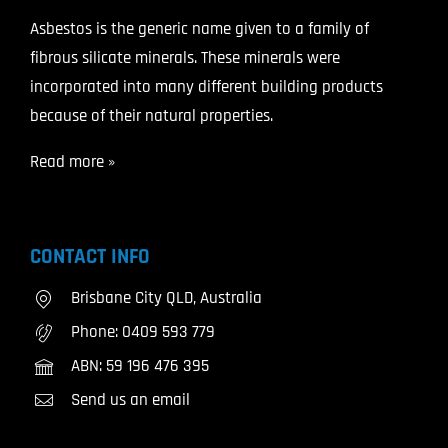
Asbestos is the generic name given to a family of
fibrous silicate minerals. These minerals were
incorporated into many different building products
because of their natural properties.
Read more »
CONTACT INFO
Brisbane City QLD, Australia
Phone:
0409 593 779
ABN: 59 196 476 395
Send us an email