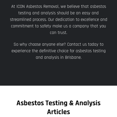
At ICON Asbestos Removal, we believe that asbestos
testing and analysis should be an easy and
streamlined process. Our dedication to excellence and
commitment to safety make us a company that you
can trust.
So why choose anyone else? Contact us today to
experience the definitive choice for asbestos testing
and analysis in Brisbane.
Asbestos Testing & Analysis
Articles