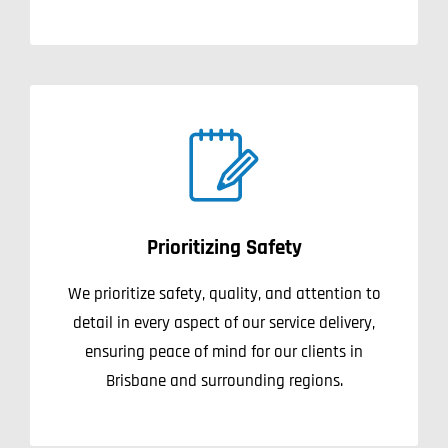
Prioritizing Safety
We prioritize safety, quality, and attention to
detail in every aspect of our service delivery,
ensuring peace of mind for our clients in
Brisbane and surrounding regions.