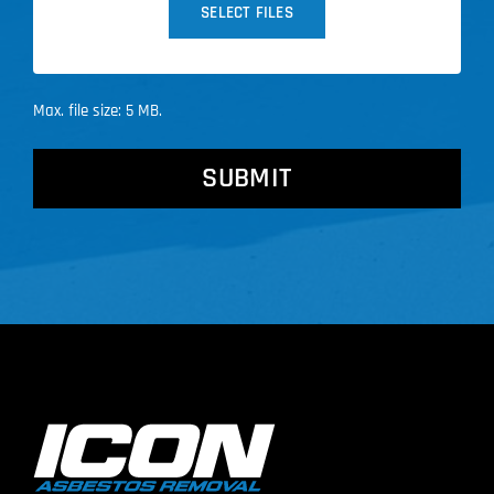
SELECT FILES
Max. file size: 5 MB.
CAPTCHA