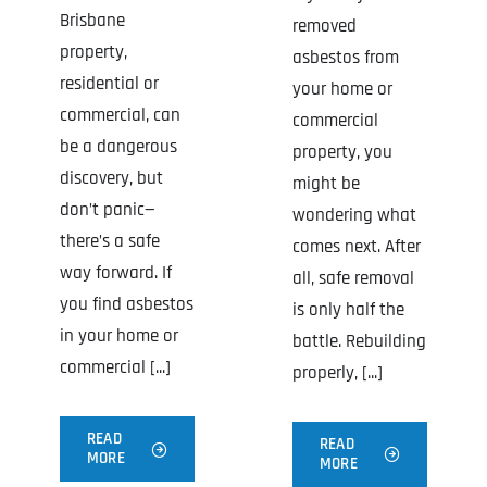
Brisbane
removed
property,
asbestos from
residential or
your home or
commercial, can
commercial
be a dangerous
property, you
discovery, but
might be
don’t panic—
wondering what
there’s a safe
comes next. After
way forward. If
all, safe removal
you find asbestos
is only half the
in your home or
battle. Rebuilding
commercial [...]
properly, [...]
READ
READ
MORE
MORE