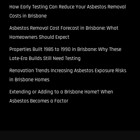
How Early Testing Can Reduce Your Asbestos Removal
Costs in Brisbane
Asbestos Removal Cost Forecast in Brisbane: What
Homeowners Should Expect
Properties Built 1985 to 1990 in Brisbane: Why These
Late-Era Builds Still Need Testing
Renovation Trends Increasing Asbestos Exposure Risks
in Brisbane Homes
Extending or Adding to a Brisbane Home? When
Asbestos Becomes a Factor