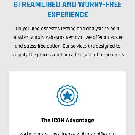
STREAMLINED AND WORRY-FREE
Projects
EXPERIENCE
Blog
Do you find asbestos testing and analysis to be a
hassle? At ICON Asbestos Removal, we offer an easier
Contact
and stress-free option. Our services are designed to
simplify the process and provide a smooth experience.
The ICON Advantage
We hold an A-Class license, which signifies our