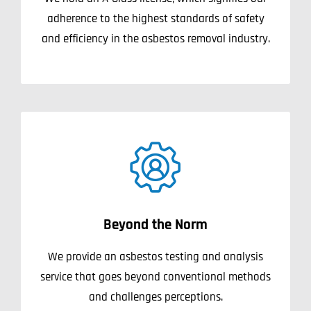
adherence to the highest standards of safety
and efficiency in the asbestos removal industry.
Beyond the Norm
We provide an asbestos testing and analysis
service that goes beyond conventional methods
and challenges perceptions.