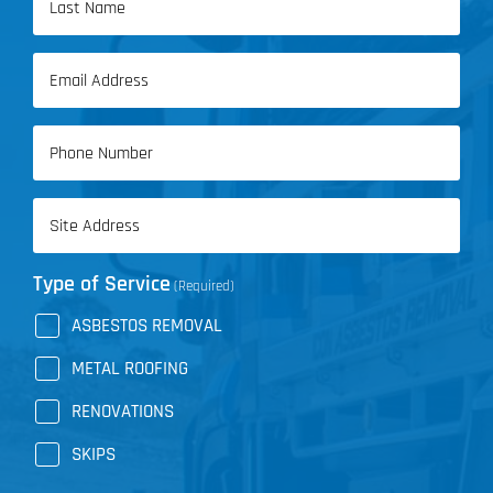
Name
Last
Email
Name
(Required)
Phone
(Required)
Address
(Required)
Type of Service
(Required)
ASBESTOS REMOVAL
METAL ROOFING
RENOVATIONS
SKIPS