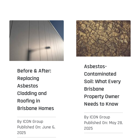
Asbestos-
Before & After:
Contaminated
Replacing
Soil: What Every
Asbestos
Brisbane
Cladding and
Property Owner
Roofing in
Needs to Know
Brisbane Homes
By
ICON Group
By
ICON Group
Published On: May 28,
Published On: June 6,
2025
2025