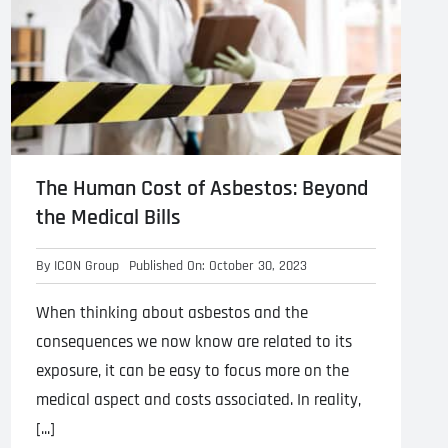
The Human Cost of Asbestos: Beyond
the Medical Bills
By
ICON Group
Published On: October 30, 2023
When thinking about asbestos and the
consequences we now know are related to its
exposure, it can be easy to focus more on the
medical aspect and costs associated. In reality,
[...]