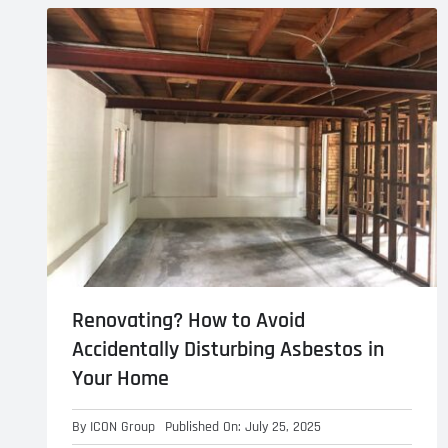
Asbestos Roof R
Commercial Asbestos Removal
Contaminated Soil Removal
Renovating? How to Avoid
Accidentally Disturbing Asbestos in
Your Home
By
ICON Group
Published On: July 25, 2025