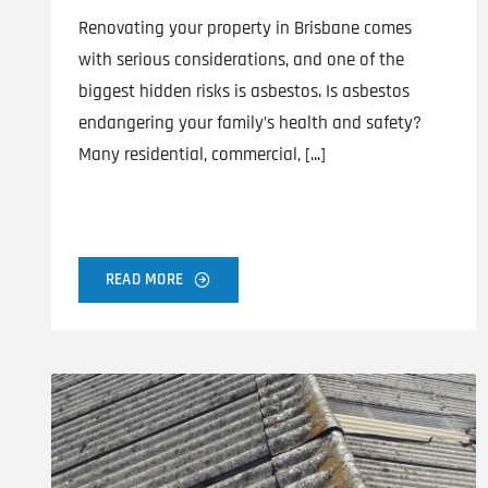
Renovating your property in Brisbane comes
with serious considerations, and one of the
biggest hidden risks is asbestos. Is asbestos
endangering your family’s health and safety?
Many residential, commercial, [...]
READ MORE