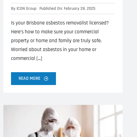
By
ICON Group
Published On: February 28, 2025
Is your Brisbane asbestos removalist licensed?
Here's how to make sure your commercial
property or home and family are truly safe.
Worried about asbestos in your home or
commercial [...]
READ MORE