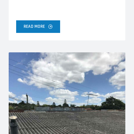
READ MORE