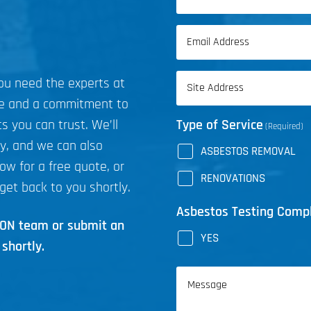
(Required)
First
Email
Name
(Required)
Address
you need the experts at
(Required)
ce and a commitment to
s you can trust. We’ll
Type of Service
(Required)
ly, and we can also
ASBESTOS REMOVAL
now for a free quote, or
RENOVATIONS
get back to you shortly.
Asbestos Testing Comp
ICON team or submit an
YES
shortly.
Message