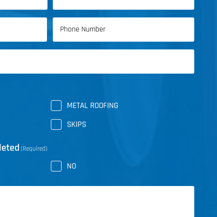
Last
Phone
Name
(Required)
METAL ROOFING
SKIPS
leted
(Required)
NO