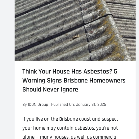
Think Your House Has Asbestos? 5
Warning Signs Brisbane Homeowners
Should Never Ignore
By
ICON Group
Published On: January 31, 2025
If you live on the Brisbane coast and suspect
your home may contain asbestos, you’re not
alone — many houses, as well as commercial