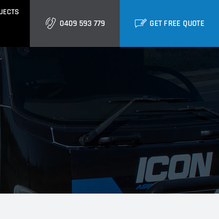
JECTS
0409 593 779
GET FREE QUOTE
GOLD COAST
Burleigh
Biggera Waters
Labrador
ctural Cladding
Metal Roofing
Runaway Bay
Southport