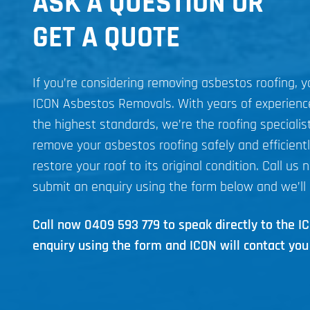
ASK A QUESTION OR
GET A QUOTE
If you’re considering removing asbestos roofing, 
ICON Asbestos Removals. With years of experien
the highest standards, we’re the roofing specialist
remove your asbestos roofing safely and efficient
restore your roof to its original condition. Call us 
submit an enquiry using the form below and we’ll 
Call now
0409 593 779
to speak directly to the 
enquiry using the form and ICON will contact you 