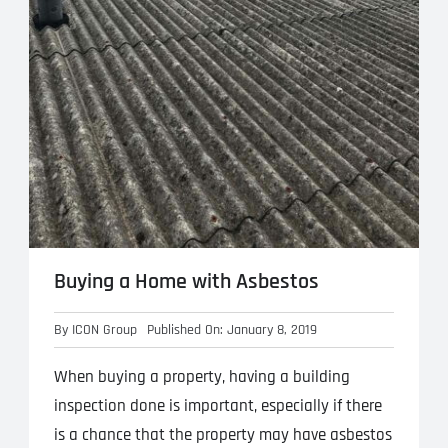
Buying a Home with Asbestos
By
ICON Group
Published On: January 8, 2019
When buying a property, having a building
inspection done is important, especially if there
is a chance that the property may have asbestos