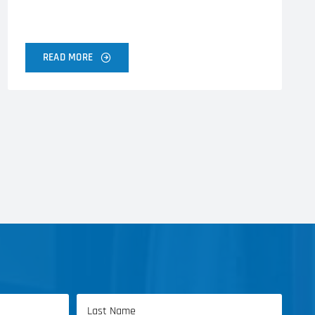
READ MORE