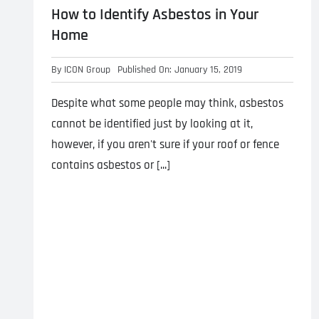
How to Identify Asbestos in Your
Home
By
ICON Group
Published On: January 15, 2019
Despite what some people may think, asbestos
cannot be identified just by looking at it,
however, if you aren't sure if your roof or fence
contains asbestos or [...]