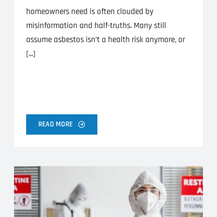
homeowners need is often clouded by
misinformation and half-truths. Many still
assume asbestos isn’t a health risk anymore, or
[...]
READ MORE