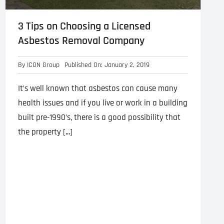
3 Tips on Choosing a Licensed
Asbestos Removal Company
By
ICON Group
Published On: January 2, 2019
It’s well known that asbestos can cause many
health issues and if you live or work in a building
built pre-1990’s, there is a good possibility that
the property [...]