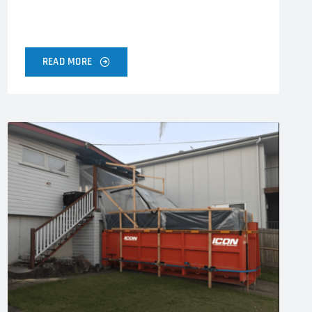
READ MORE