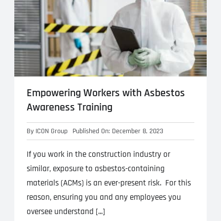
Empowering Workers with Asbestos
Awareness Training
By
ICON Group
Published On: December 8, 2023
If you work in the construction industry or
similar, exposure to asbestos-containing
materials (ACMs) is an ever-present risk. For this
reason, ensuring you and any employees you
oversee understand [...]