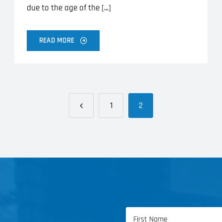
due to the age of the [...]
READ MORE
1
2
Name