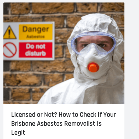
l Cladding
Metal Reroofing
Licensed or Not? How to Check If Your
Brisbane Asbestos Removalist Is
Legit