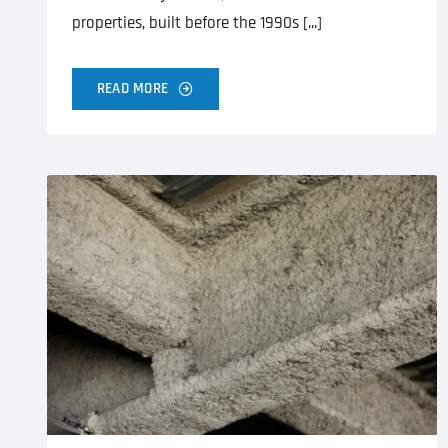
properties, built before the 1990s [...]
READ MORE