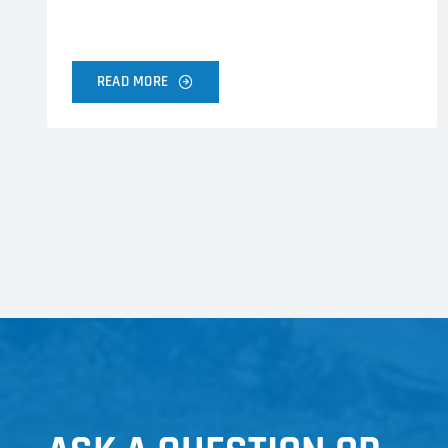
READ MORE