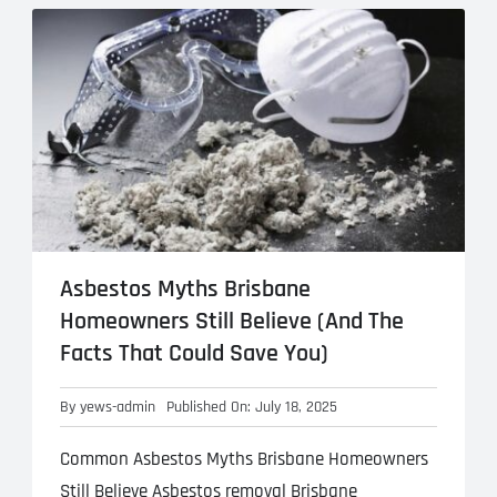
Meta
eplacement
Asbestos Testing & Analysis
Asbestos Myths Brisbane
Homeowners Still Believe (And The
Facts That Could Save You)
By
yews-admin
Published On: July 18, 2025
Common Asbestos Myths Brisbane Homeowners
Still Believe Asbestos removal Brisbane