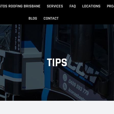
STOS ROOFING BRISBANE
SERVICES
FAQ
LOCATIONS
PRO
BLOG
CONTACT
Beach
Noosa
 Beach
Sandgate
TIPS
e
Redcliffe
tos Removal
Archite
Asbestos Disposal
n
ydore