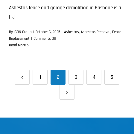
Asbestos fence and garage demolition in Brisbane is a
[...]
By
ICON Group
|
October 6, 2025
|
Asbestos
,
Asbestos Removal
,
Fence
on
Replacement
|
Comments Off
What
Read More
Happens
During
Asbestos
Fence
1
2
3
4
5
and
Garage
Demolition?