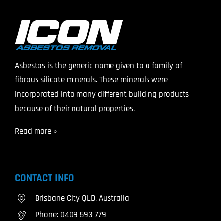
Asbestos is the generic name given to a family of
fibrous silicate minerals. These minerals were
incorporated into many different building products
because of their natural properties.
Read more »
CONTACT INFO
Brisbane City QLD, Australia
Phone:
0409 593 779