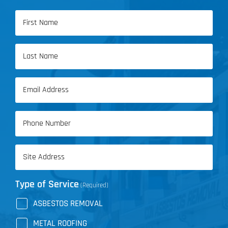
Name
(Required)
First
Name
Last
Email
Name
(Required)
Phone
(Required)
Address
(Required)
Type of Service
(Required)
ASBESTOS REMOVAL
METAL ROOFING