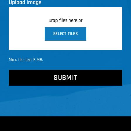
Upload Image
Drop files here or
SELECT FILES
Max. file size: 5 MB.
CAPTCHA