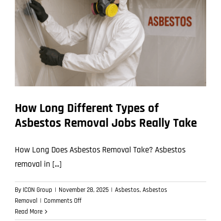
Asbestos
Removal
How Long Different Types of
Asbestos Removal Jobs Really Take
How Long Does Asbestos Removal Take? Asbestos
removal in [...]
By
ICON Group
|
November 28, 2025
|
Asbestos
,
Asbestos
on
Removal
|
Comments Off
How
Read More