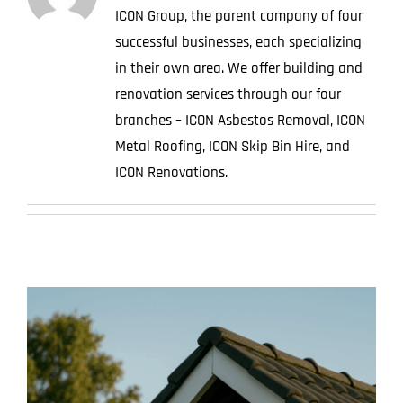
ICON Group, the parent company of four
Projects
successful businesses, each specializing
in their own area. We offer building and
Blog
renovation services through our four
Contact
branches – ICON Asbestos Removal, ICON
Metal Roofing, ICON Skip Bin Hire, and
ICON Renovations.