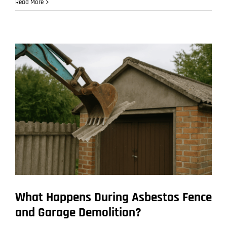
How
Read More
Builders
and
Tradies
Can
Stay
Compliant
When
They
Find
Asbestos
on
Site
What Happens During Asbestos Fence
and Garage Demolition?