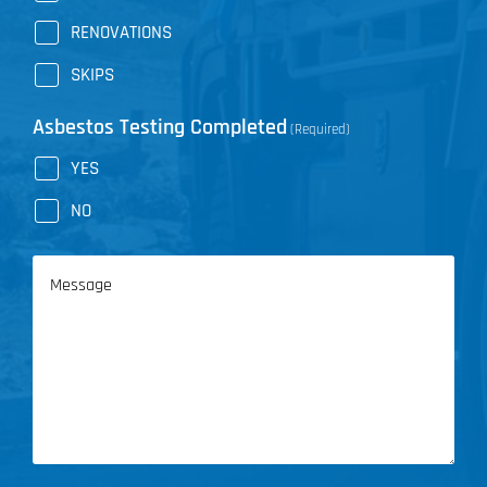
RENOVATIONS
SKIPS
Asbestos Testing Completed
(Required)
YES
NO
Message