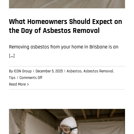
What Homeowners Should Expect on
the Day of Asbestos Removal
Removing asbestos from your home in Brisbane is an
[...]
By
ICON Group
|
December 5, 2025
|
Asbestos
,
Asbestos Removal
,
on
Tips
|
Comments Off
What
Read More
Homeowners
Should
Expect
on
the
Day
of