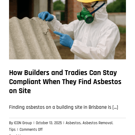
of
an
Asbestos
Removal
Job
How Builders and Tradies Can Stay
Compliant When They Find Asbestos
on Site
Finding asbestos on a building site in Brisbane is [...]
By
ICON Group
|
October 13, 2025
|
Asbestos
,
Asbestos Removal
,
on
Tips
|
Comments Off