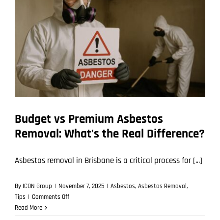
How
to
Avoid
Them)
Budget vs Premium Asbestos
Removal: What’s the Real Difference?
Asbestos removal in Brisbane is a critical process for [...]
By
ICON Group
|
November 7, 2025
|
Asbestos
,
Asbestos Removal
,
on
Tips
|
Comments Off
Budget
Read More
vs