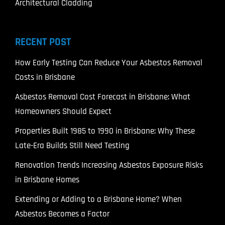
Architectural Cladding
RECENT POST
How Early Testing Can Reduce Your Asbestos Removal
Costs in Brisbane
Asbestos Removal Cost Forecast in Brisbane: What
Homeowners Should Expect
Properties Built 1985 to 1990 in Brisbane: Why These
Late-Era Builds Still Need Testing
Renovation Trends Increasing Asbestos Exposure Risks
in Brisbane Homes
Extending or Adding to a Brisbane Home? When
Asbestos Becomes a Factor