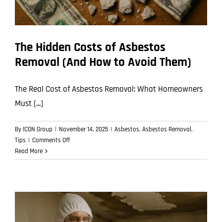
The Hidden Costs of Asbestos
Removal (And How to Avoid Them)
The Real Cost of Asbestos Removal: What Homeowners
Must [...]
By
ICON Group
|
November 14, 2025
|
Asbestos
,
Asbestos Removal
,
on
Tips
|
Comments Off
The
Read More
Hidden
Costs
of
Asbestos
Removal
(And