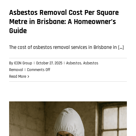
Asbestos Removal Cost Per Square
Metre in Brisbane: A Homeowner’s
Guide
The cost of asbestos removal services in Brisbane in [...]
By
ICON Group
|
October 27, 2025
|
Asbestos
,
Asbestos
on
Removal
|
Comments Off
Asbestos
Read More
Removal
Cost
Per
Square
Metre
in
Brisbane:
A