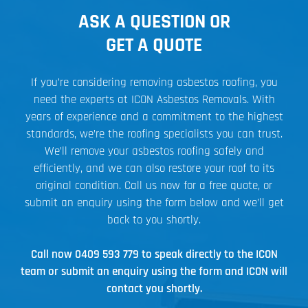
ASK A QUESTION OR
GET A QUOTE
If you’re considering removing asbestos roofing, you
need the experts at ICON Asbestos Removals. With
years of experience and a commitment to the highest
standards, we’re the roofing specialists you can trust.
We’ll remove your asbestos roofing safely and
efficiently, and we can also restore your roof to its
original condition. Call us now for a free quote, or
submit an enquiry using the form below and we’ll get
back to you shortly.
Call now
0409 593 779
to speak directly to the ICON
team or submit an enquiry using the form and ICON will
contact you shortly.