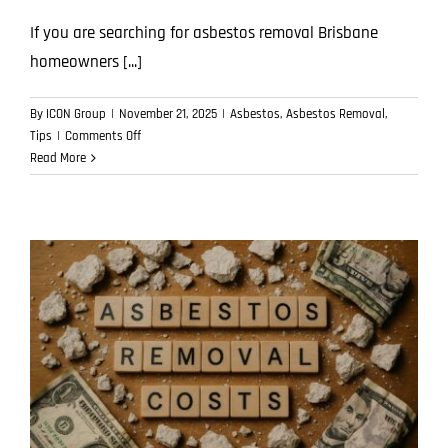
If you are searching for asbestos removal Brisbane
homeowners [...]
By
ICON Group
|
November 21, 2025
|
Asbestos
,
Asbestos Removal
,
on
Tips
|
Comments Off
How
Read More
Free
Asbestos
Removal
Quotes
Work:
What’s
Included
and
What’s
Not