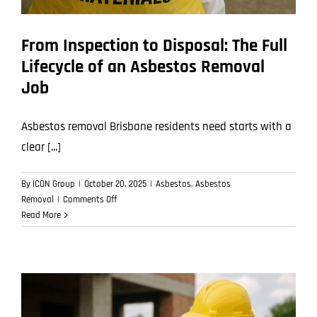
From Inspection to Disposal: The Full
Lifecycle of an Asbestos Removal
Job
Asbestos removal Brisbane residents need starts with a
clear [...]
By
ICON Group
|
October 20, 2025
|
Asbestos
,
Asbestos
on
Removal
|
Comments Off
From
Read More
Inspection
to
Disposal:
The
Full
Lifecycle