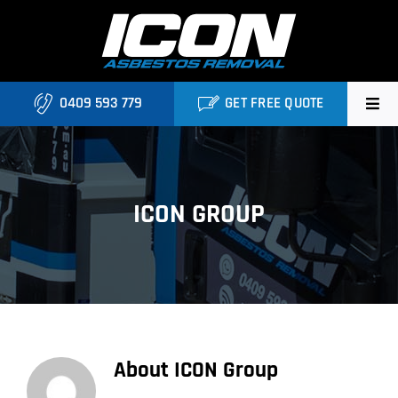
Skip
to
content
0409 593 779
GET FREE QUOTE
Home
About
ICON GROUP
Asbestos Roofing Brisbane
Services
FAQ
About
ICON Group
Locations