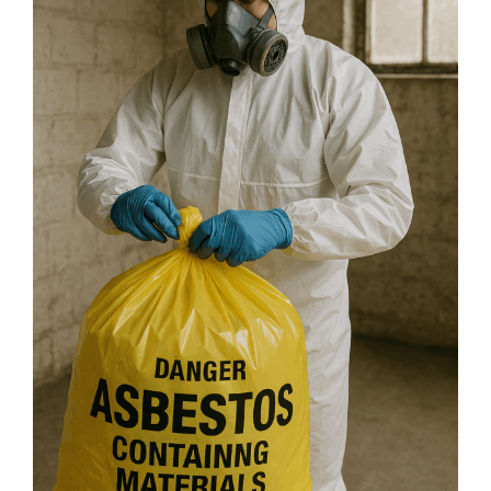
Homeowner’s
Guide