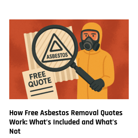
Long
Different
Types
of
Asbestos
Removal
Jobs
Really
Take
How Free Asbestos Removal Quotes
Work: What’s Included and What’s
Not