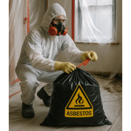
Safe
and
Asbestos-
Free