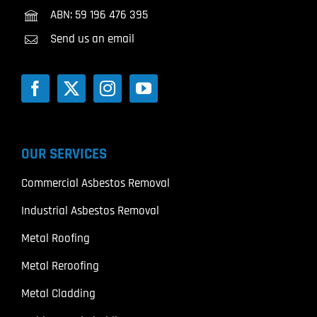
ABN: 59 196 476 395
Send us an email
OUR SERVICES
Commercial Asbestos Removal
Industrial Asbestos Removal
Metal Roofing
Metal Reroofing
Metal Cladding