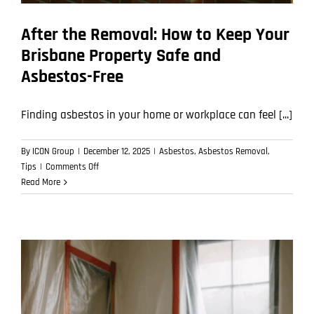
After the Removal: How to Keep Your
Brisbane Property Safe and
Asbestos-Free
Finding asbestos in your home or workplace can feel [...]
By
ICON Group
|
December 12, 2025
|
Asbestos
,
Asbestos Removal
,
on
Tips
|
Comments Off
After
Read More
the
Removal:
How
to
Keep
Your
Brisbane
Property