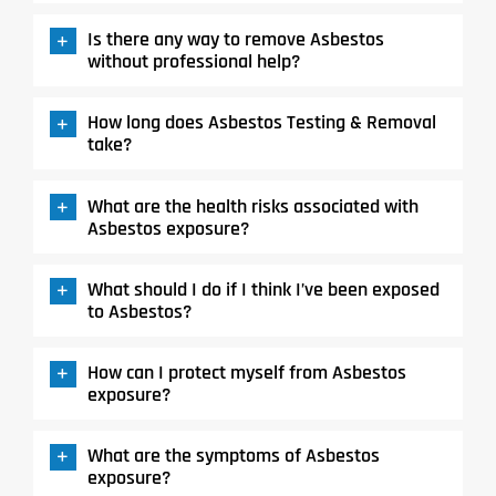
Is there any way to remove Asbestos
without professional help?
How long does Asbestos Testing & Removal
take?
What are the health risks associated with
Asbestos exposure?
What should I do if I think I’ve been exposed
to Asbestos?
How can I protect myself from Asbestos
exposure?
What are the symptoms of Asbestos
exposure?