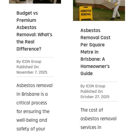
Budget vs
Premium
Asbestos
Asbestos
Removal: What’s
Removal Cost
the Real
Per Square
Difference?
Metre in
Brisbane: A
By
ICON Group
Homeowner’s
Published On:
November 7, 2025
Guide
Asbestos removal
By
ICON Group
Published On:
in Brisbane is a
October 27, 2025
critical process
The cost of
for ensuring the
asbestos removal
well-being and
services in
safety of your