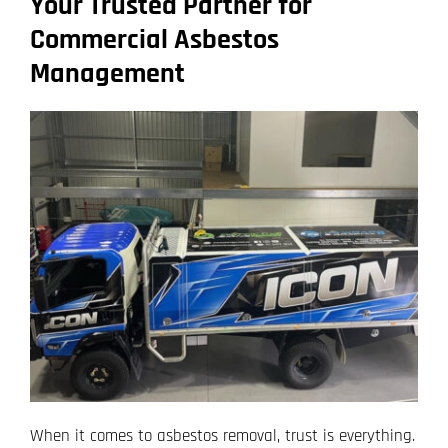
Your Trusted Partner for
Commercial Asbestos
Management
When it comes to asbestos removal, trust is everything.