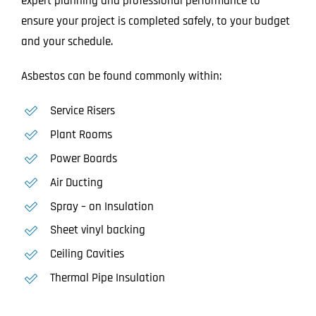
expert planning and professional performance to
ensure your project is completed safely, to your budget
and your schedule.
Asbestos can be found commonly within:
Service Risers
Plant Rooms
Power Boards
Air Ducting
Spray – on Insulation
Sheet vinyl backing
Ceiling Cavities
Thermal Pipe Insulation