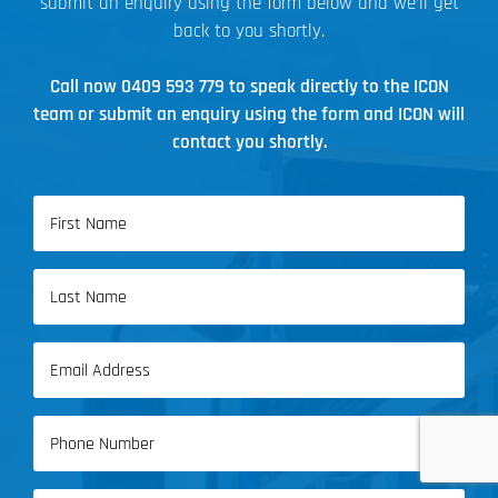
submit an enquiry using the form below and we’ll get
back to you shortly.
Call now
0409 593 779
to speak directly to the ICON
team or submit an enquiry using the form and ICON will
contact you shortly.
Name
(Required)
First
Name
Last
Email
Name
(Required)
Phone
(Required)