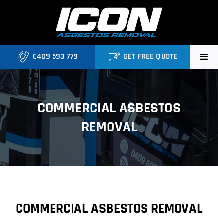
Skip
to
content
0409 593 779
GET FREE QUOTE
Home
COMMERCIAL ASBESTOS
About
REMOVAL
Asbestos Roofing Brisbane
Services
FAQ
COMMERCIAL ASBESTOS REMOVAL
Locations