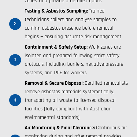
zones, and provide a detailed quote.
Testing & Asbestos Sampling:
Trained
technicians collect and analyse samples to
2
confirm asbestos presence before removal
begins — ensuring accurate risk management.
Containment & Safety Setup:
Work zones are
isolated and prepared following strict safety
3
protocols, including barriers, negative-pressure
systems, and PPE for workers.
Removal & Secure Disposal:
Certified removalists
remove asbestos materials systematically,
transporting all waste to licensed disposal
4
facilities (fully compliant with Australian
environmental standards).
Air Monitoring & Final Clearance:
Continuous air
monitoring during and after removal provides