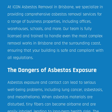
At ICON Asbestos Removal in Brisbane, we specialize in
providing comprehensive asbestos removal services for
a range of business properties, including offices,
warehouses, schools, and more. Our team is fully
licensed and trained to handle even the most complex
removal works in Brisbane and the surrounding coast,
ensuring that your building is safe and compliant with
all regulations.
The Dangers of Asbestos Exposure
Asbestos exposure and contact can lead to serious
well-being problems, including lung cancer, asbestosis,
and mesothelioma. When asbestos materials are
disturbed, tiny fibers can become airborne and are
easily inhaled, leading to long-term health risks. The