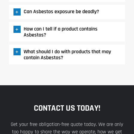
Can Asbestos exposure be deadly?
How can I tell if a product contains
Asbestos?
What should I do with products that may
contain Asbestos?
CONTACT US TODAY!
Get your free obligation-free quote today. We are only
too happy to share the way we operate, how we get