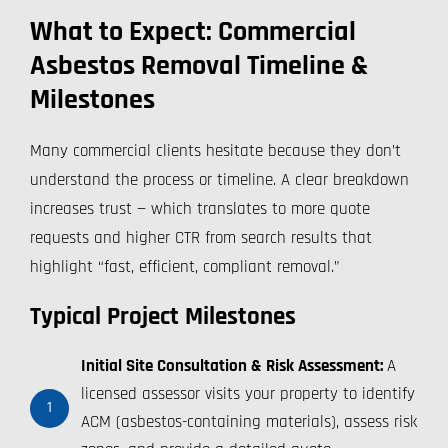
What to Expect: Commercial
Asbestos Removal Timeline &
Milestones
Many commercial clients hesitate because they don’t
understand the process or timeline. A clear breakdown
increases trust — which translates to more quote
requests and higher CTR from search results that
highlight “fast, efficient, compliant removal.”
Typical Project Milestones
Initial Site Consultation & Risk Assessment:
A
licensed assessor visits your property to identify
1
ACM (asbestos-containing materials), assess risk