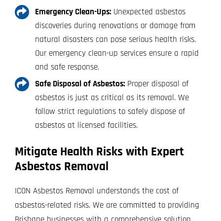
Emergency Clean-Ups:
Unexpected asbestos
discoveries during renovations or damage from
natural disasters can pose serious health risks.
Our emergency clean-up services ensure a rapid
and safe response.
Safe Disposal of Asbestos:
Proper disposal of
asbestos is just as critical as its removal. We
follow strict regulations to safely dispose of
asbestos at licensed facilities.
Mitigate Health Risks with Expert
Asbestos Removal
ICON Asbestos Removal understands the cost of
asbestos-related risks. We are committed to providing
Brisbane businesses with a comprehensive solution