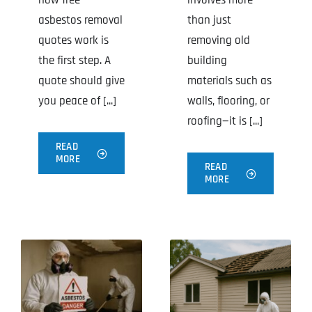
how free
involves more
asbestos removal
than just
quotes work is
removing old
the first step. A
building
quote should give
materials such as
you peace of [...]
walls, flooring, or
roofing—it is [...]
READ
MORE
READ
MORE