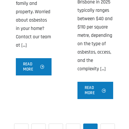
Brisbane in 2025
family and
typically ranges
property. Worried
between $40 and
about asbestos
$110 per square
in your home?
metre, depending
Contact our team
on the type of
at [...]
asbestos, access,
and the
READ
complexity [...]
MORE
READ
MORE