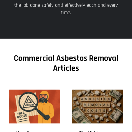
the job done safely and effectively each and every
time.
Commercial Asbestos Removal
Articles