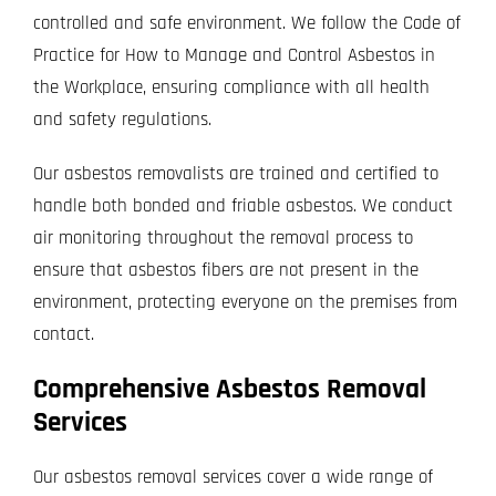
controlled and safe environment. We follow the Code of
Practice for How to Manage and Control Asbestos in
the Workplace, ensuring compliance with all health
and safety regulations.
Our asbestos removalists are trained and certified to
handle both bonded and friable asbestos. We conduct
air monitoring throughout the removal process to
ensure that asbestos fibers are not present in the
environment, protecting everyone on the premises from
contact.
Comprehensive Asbestos Removal
Services
Our asbestos removal services cover a wide range of