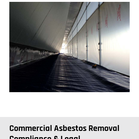
Commercial Asbestos Removal