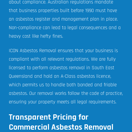
about compliance. Australian regulations mandate
that business properties built before 1990 must have
an asbestos register and management plan in place.
Non-compliance can lead to legal consequences and a
heavy cost like hefty fines.
ICON Asbestos Removal ensures that your business is
compliant with all relevant regulations. We are fully
licensed to perform asbestos removal in South East
Queensland and hold an A-Class asbestos licence,
which permits us to handle both bonded and friable
asbestos. Our removal works follow the code of practice,
ensuring your property meets all legal requirements.
Transparent Pricing for
Commercial Asbestos Removal