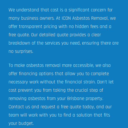
We understand that cost is a significant concern for
many business owners. At ICON Asbestos Removal, we
offer transparent pricing with no hidden fees and a
free quote. Our detailed quote provides a clear
breakdown of the services you need, ensuring there are
no surprises.
To make asbestos removal more accessible, we also
offer financing options that allow you to complete
necessary work without the financial strain. Don’t let
cost prevent you from taking the crucial step of
removing asbestos from your Brisbane property.
Contact us and request a free quote today, and our
team will work with you to find a solution that fits
your budget.