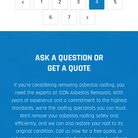
1
2
3
4
5
6
7
ASK A QUESTION OR
GET A QUOTE
If you’re considering removing asbestos roofing, you
need the experts at ICON Asbestos Removals. With
years of experience and a commitment to the highest
standards, we’re the roofing specialists you can trust.
We’ll remove your asbestos roofing safely and
efficiently, and we can also restore your roof to its
original condition. Call us now for a free quote, or