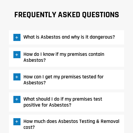
FREQUENTLY ASKED QUESTIONS
What is Asbestos and why is it dangerous?
How do I know if my premises contain
Asbestos?
How can I get my premises tested for
Asbestos?
What should I do if my premises test
positive for Asbestos?
How much does Asbestos Testing & Removal
cost?