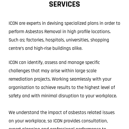
SERVICES
Projects
Blog
ICON are experts in devising specialized plans in order to
perform Asbestos Removal in high profile locations.
Contact
Such as; factories, hospitals, universities, shopping
centre’s and high-rise buildings alike.
ICON can identify, assess and manage specific
challenges that may arise within large scale
remediation projects. Working seamlessly with your
organisation to achieve results to the highest level of
safety and with minimal disruption to your workplace.
We understand the impact of asbestos related issues
on your workplace, so ICON provides consultation,