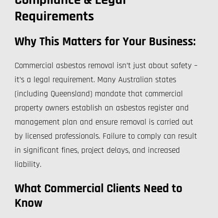
Compliance & Legal
Requirements
Why This Matters for Your Business:
Commercial asbestos removal isn’t just about safety –
it’s a legal requirement. Many Australian states
(including Queensland) mandate that commercial
property owners establish an asbestos register and
management plan and ensure removal is carried out
by licensed professionals. Failure to comply can result
in significant fines, project delays, and increased
liability.
What Commercial Clients Need to
Know