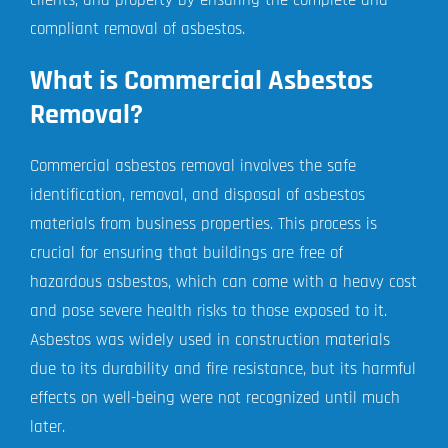
compliant removal of asbestos.
What is Commercial Asbestos
Removal?
Commercial asbestos removal involves the safe
identification, removal, and disposal of asbestos
materials from business properties. This process is
crucial for ensuring that buildings are free of
hazardous asbestos, which can come with a heavy cost
and pose severe health risks to those exposed to it.
Asbestos was widely used in construction materials
due to its durability and fire resistance, but its harmful
effects on well-being were not recognized until much
later.