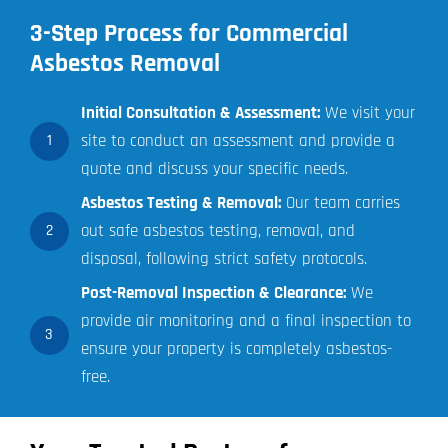
3-Step Process for Commercial
Asbestos Removal
Initial Consultation & Assessment:
We visit your
site to conduct an assessment and provide a
1
quote and discuss your specific needs.
Asbestos Testing & Removal:
Our team carries
out safe asbestos testing, removal, and
2
disposal, following strict safety protocols.
Post-Removal Inspection & Clearance:
We
provide air monitoring and a final inspection to
3
ensure your property is completely asbestos-
free.