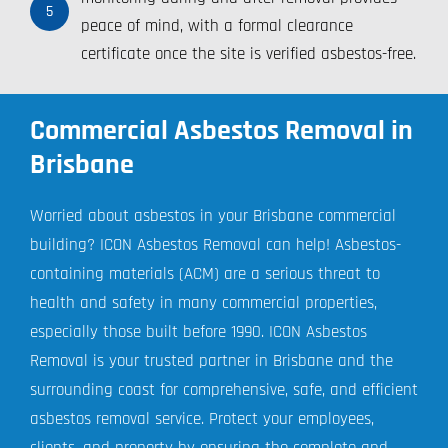
5
peace of mind, with a formal clearance
certificate once the site is verified asbestos-free.
Commercial Asbestos Removal in
Brisbane
Worried about asbestos in your Brisbane commercial
building? ICON Asbestos Removal can help! Asbestos-
containing materials (ACM) are a serious threat to
health and safety in many commercial properties,
especially those built before 1990. ICON Asbestos
Removal is your trusted partner in Brisbane and the
surrounding coast for comprehensive, safe, and efficient
asbestos removal service. Protect your employees,
clients, and property by ensuring the complete and