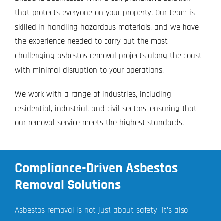
that protects everyone on your property. Our team is
skilled in handling hazardous materials, and we have
the experience needed to carry out the most
challenging asbestos removal projects along the coast
with minimal disruption to your operations.
We work with a range of industries, including
residential, industrial, and civil sectors, ensuring that
our removal service meets the highest standards.
Compliance-Driven Asbestos
Removal Solutions
Asbestos removal is not just about safety—it’s also