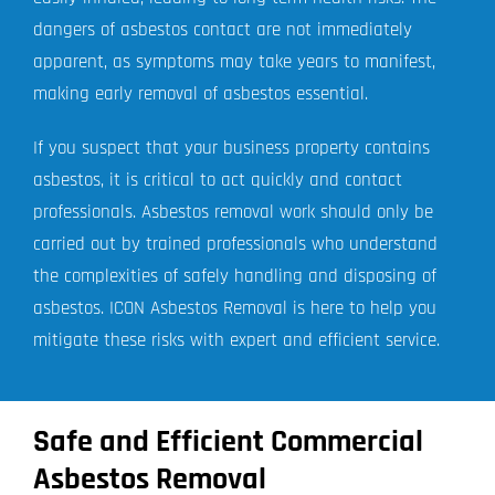
dangers of asbestos contact are not immediately
apparent, as symptoms may take years to manifest,
making early removal of asbestos essential.
If you suspect that your business property contains
asbestos, it is critical to act quickly and contact
professionals. Asbestos removal work should only be
carried out by trained professionals who understand
the complexities of safely handling and disposing of
asbestos. ICON Asbestos Removal is here to help you
mitigate these risks with expert and efficient service.
Safe and Efficient Commercial
Asbestos Removal