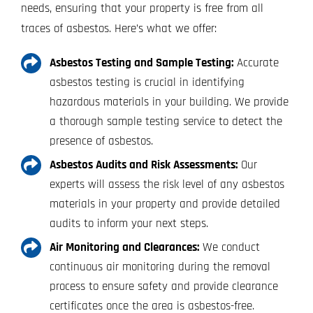
needs, ensuring that your property is free from all
traces of asbestos. Here’s what we offer:
Asbestos Testing and Sample Testing:
Accurate
asbestos testing is crucial in identifying
hazardous materials in your building. We provide
a thorough sample testing service to detect the
presence of asbestos.
Asbestos Audits and Risk Assessments:
Our
experts will assess the risk level of any asbestos
materials in your property and provide detailed
audits to inform your next steps.
Air Monitoring and Clearances:
We conduct
continuous air monitoring during the removal
process to ensure safety and provide clearance
certificates once the area is asbestos-free.