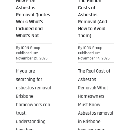
How Free
The Hidden
Asbestos
Costs of
Removal Quotes
Asbestos
Work: What’s
Removal (And
Included and
How to Avoid
What’s Not
Them)
By
ICON Group
By
ICON Group
Published On:
Published On:
November 21, 2025
November 14, 2025
If you are
The Real Cost of
searching for
Asbestos
asbestos removal
Removal: What
Brisbane
Homeowners
homeowners can
Must Know
trust,
Asbestos removal
understanding
in Brisbane