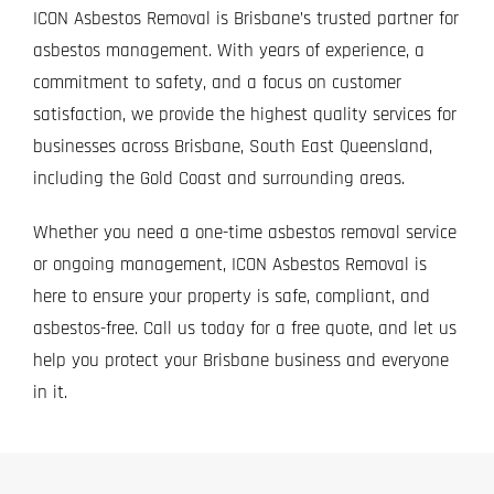
ICON Asbestos Removal is Brisbane’s trusted partner for
asbestos management. With years of experience, a
commitment to safety, and a focus on customer
satisfaction, we provide the highest quality services for
businesses across Brisbane, South East Queensland,
including the Gold Coast and surrounding areas.
Whether you need a one-time asbestos removal service
or ongoing management, ICON Asbestos Removal is
here to ensure your property is safe, compliant, and
asbestos-free.
Call us today
for a free quote, and let us
help you protect your Brisbane business and everyone
in it.