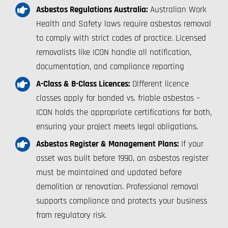
Asbestos Regulations Australia:
Australian Work
Health and Safety laws require asbestos removal
to comply with strict codes of practice. Licensed
removalists like ICON handle all notification,
documentation, and compliance reporting
A-Class & B-Class Licences:
Different licence
classes apply for bonded vs. friable asbestos –
ICON holds the appropriate certifications for both,
ensuring your project meets legal obligations.
Asbestos Register & Management Plans:
If your
asset was built before 1990, an asbestos register
must be maintained and updated before
demolition or renovation. Professional removal
supports compliance and protects your business
from regulatory risk.