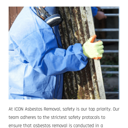
At ICON Asbestos Removal, safety is our top priority. Our
team adheres to the strictest safety protocols to
ensure that asbestos removal is conducted in a