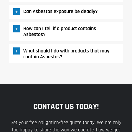
Can Asbestos exposure be deadly?
How can I tell if a product contains
Asbestos?
What should I do with products that may
contain Asbestos?
CONTACT US TODAY!
Get your free obligation-free quote today. We are only
too happy to share the way we operate, how we get