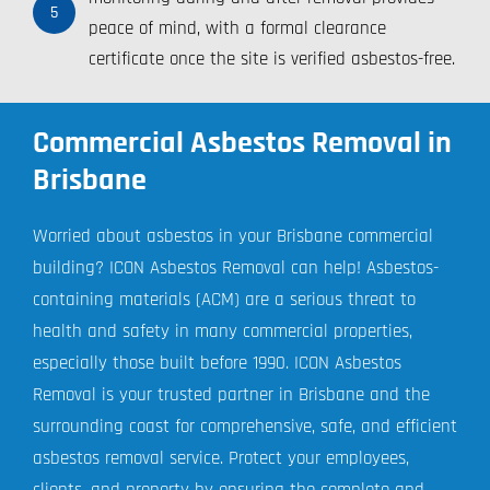
5
peace of mind, with a formal clearance
certificate once the site is verified asbestos-free.
Commercial Asbestos Removal in
Brisbane
Worried about asbestos in your Brisbane commercial
building? ICON Asbestos Removal can help! Asbestos-
containing materials (ACM) are a serious threat to
health and safety in many commercial properties,
especially those built before 1990. ICON Asbestos
Removal is your trusted partner in Brisbane and the
surrounding coast for comprehensive, safe, and efficient
asbestos removal service. Protect your employees,
clients, and property by ensuring the complete and