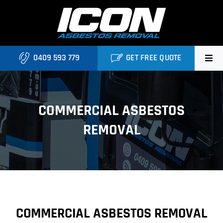
Skip
to
content
0409 593 779
GET FREE QUOTE
Home
COMMERCIAL ASBESTOS
About
REMOVAL
Asbestos Roofing Brisbane
Services
FAQ
COMMERCIAL ASBESTOS REMOVAL
Locations