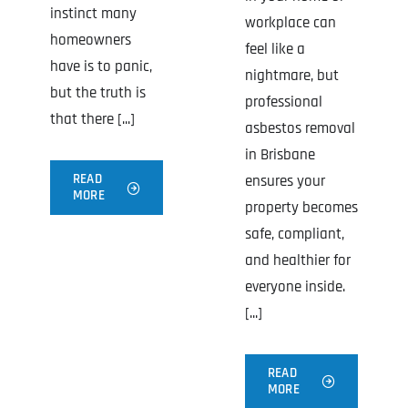
instinct many
workplace can
homeowners
feel like a
have is to panic,
nightmare, but
but the truth is
professional
that there [...]
asbestos removal
in Brisbane
READ
ensures your
MORE
property becomes
safe, compliant,
and healthier for
everyone inside.
[...]
READ
MORE