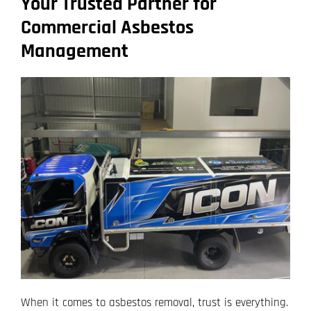
Your Trusted Partner for
Commercial Asbestos
Management
When it comes to asbestos removal, trust is everything.