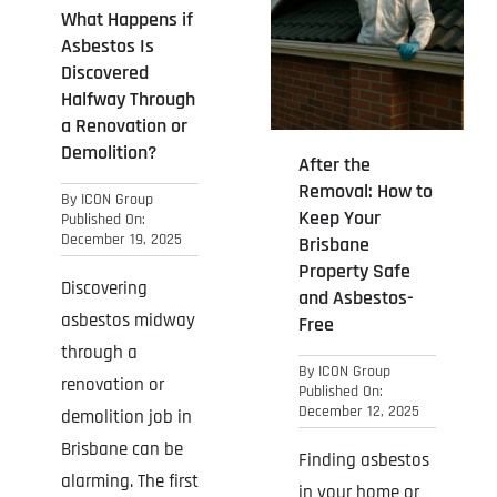
What Happens if
Asbestos Is
Discovered
Halfway Through
a Renovation or
Demolition?
After the
Removal: How to
By
ICON Group
Keep Your
Published On:
December 19, 2025
Brisbane
Property Safe
Discovering
and Asbestos-
asbestos midway
Free
through a
By
ICON Group
renovation or
Published On:
December 12, 2025
demolition job in
Brisbane can be
Finding asbestos
alarming. The first
in your home or