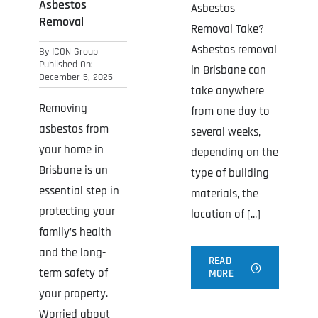
Asbestos
Asbestos
Removal
Removal Take?
Asbestos removal
By
ICON Group
Published On:
in Brisbane can
December 5, 2025
take anywhere
Removing
from one day to
asbestos from
several weeks,
your home in
depending on the
Brisbane is an
type of building
essential step in
materials, the
protecting your
location of [...]
family’s health
and the long-
READ
term safety of
MORE
your property.
Worried about