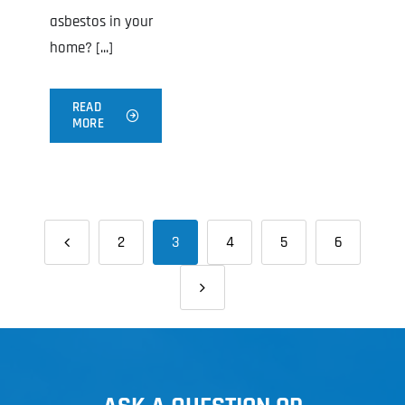
asbestos in your
home? [...]
READ
MORE
2
3
4
5
6