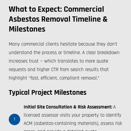
What to Expect: Commercial
Asbestos Removal Timeline &
Milestones
Many commercial clients hesitate because they don’t
understand the process or timeline. A clear breakdown
increases trust — which translates to more quote
requests and higher CTR from search results that
highlight “fast, efficient, compliant removal.”
Typical Project Milestones
Initial Site Consultation & Risk Assessment:
A
licensed assessor visits your property to identify
1
ACM (asbestos-containing materials), assess risk