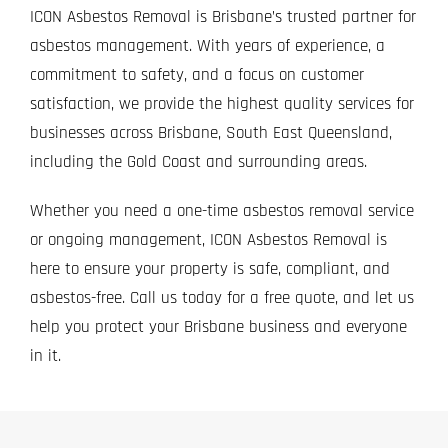
ICON Asbestos Removal is Brisbane’s trusted partner for
asbestos management. With years of experience, a
commitment to safety, and a focus on customer
satisfaction, we provide the highest quality services for
businesses across Brisbane, South East Queensland,
including the Gold Coast and surrounding areas.
Whether you need a one-time asbestos removal service
or ongoing management, ICON Asbestos Removal is
here to ensure your property is safe, compliant, and
asbestos-free.
Call us today
for a free quote, and let us
help you protect your Brisbane business and everyone
in it.