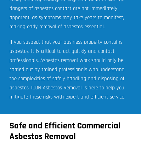
dangers of asbestos contact are not immediately
apparent, as symptoms may take years to manifest,
making early removal of asbestos essential.
If you suspect that your business property contains
asbestos, it is critical to act quickly and contact
professionals. Asbestos removal work should only be
carried out by trained professionals who understand
the complexities of safely handling and disposing of
asbestos. ICON Asbestos Removal is here to help you
mitigate these risks with expert and efficient service.
Safe and Efficient Commercial
Asbestos Removal