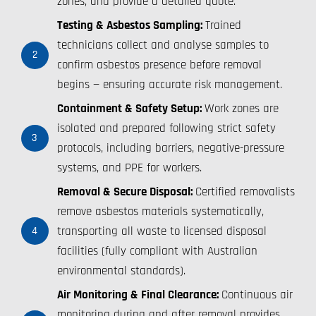
zones, and provide a detailed quote.
Testing & Asbestos Sampling:
Trained
technicians collect and analyse samples to
2
confirm asbestos presence before removal
begins — ensuring accurate risk management.
Containment & Safety Setup:
Work zones are
isolated and prepared following strict safety
3
protocols, including barriers, negative-pressure
systems, and PPE for workers.
Removal & Secure Disposal:
Certified removalists
remove asbestos materials systematically,
transporting all waste to licensed disposal
4
facilities (fully compliant with Australian
environmental standards).
Air Monitoring & Final Clearance:
Continuous air
monitoring during and after removal provides