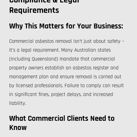
Compliance & Legal
Requirements
Why This Matters for Your Business:
Commercial asbestos removal isn’t just about safety –
it’s a legal requirement. Many Australian states
(including Queensland) mandate that commercial
property owners establish an asbestos register and
management plan and ensure removal is carried out
by licensed professionals. Failure to comply can result
in significant fines, project delays, and increased
liability.
What Commercial Clients Need to
Know