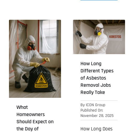
How Long
Different Types
of Asbestos
Removal Jobs
Really Take
By
ICON Group
What
Published On:
Homeowners
November 28, 2025
Should Expect on
the Day of
How Long Does