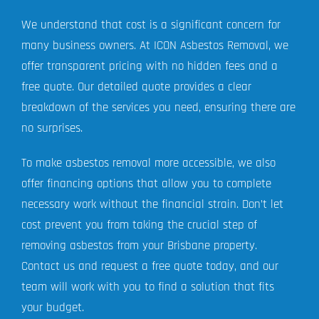
We understand that cost is a significant concern for
many business owners. At ICON Asbestos Removal, we
offer transparent pricing with no hidden fees and a
free quote. Our detailed quote provides a clear
breakdown of the services you need, ensuring there are
no surprises.
To make asbestos removal more accessible, we also
offer financing options that allow you to complete
necessary work without the financial strain. Don’t let
cost prevent you from taking the crucial step of
removing asbestos from your Brisbane property.
Contact us and request a free quote today, and our
team will work with you to find a solution that fits
your budget.