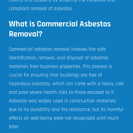
compliant removal of asbestos.
What is Commercial Asbestos
Removal?
Commercial asbestos removal involves the safe
identification, removal, and disposal of asbestos
materials from business properties. This process is
crucial for ensuring that buildings are free of
hazardous asbestos, which can come with a heavy cost
and pose severe health risks to those exposed to it.
Asbestos was widely used in construction materials
due to its durability and fire resistance, but its harmful
effects on well-being were not recognized until much
later.