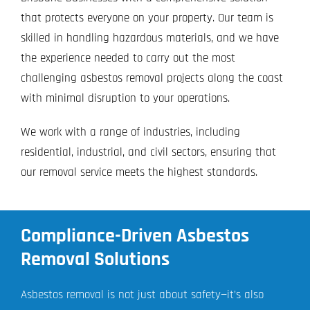
that protects everyone on your property. Our team is
skilled in handling hazardous materials, and we have
the experience needed to carry out the most
challenging asbestos removal projects along the coast
with minimal disruption to your operations.
We work with a range of industries, including
residential, industrial, and civil sectors, ensuring that
our removal service meets the highest standards.
Compliance-Driven Asbestos
Removal Solutions
Asbestos removal is not just about safety—it’s also