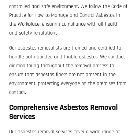
controlled and safe environment. We follow the Code of
Practice for How to Manage and Control Asbestos in
the Workplace, ensuring compliance with all health
and safety regulations.
Our asbestos removalists are trained and certified to
handle both bonded and friable asbestos. We conduct
air monitoring throughout the removal process to
ensure that asbestos fibers are not present in the
environment, protecting everyone on the premises from
contact.
Comprehensive Asbestos Removal
Services
Our asbestos removal services cover a wide range of