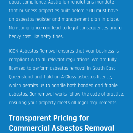
about compliance. Australian regulations mandate
that business properties built before 1990 must have
an asbestos register and management plan in place.
Non-compliance can lead to legal consequences and a
heavy cost like hefty fines.
ICON Asbestos Removal ensures that your business is
compliant with all relevant regulations. We are fully
licensed to perform asbestos removal in South East
Queensland and hold an A-Class asbestos licence,
which permits us to handle both bonded and friable
asbestos. Our removal works follow the code of practice,
ensuring your property meets all legal requirements.
Transparent Pricing for
Commercial Asbestos Removal