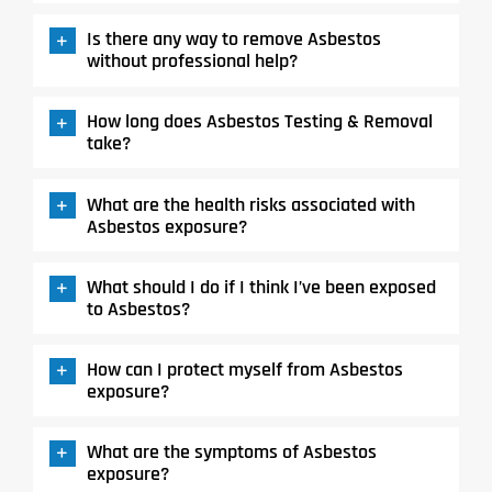
Is there any way to remove Asbestos
without professional help?
How long does Asbestos Testing & Removal
take?
What are the health risks associated with
Asbestos exposure?
What should I do if I think I’ve been exposed
to Asbestos?
How can I protect myself from Asbestos
exposure?
What are the symptoms of Asbestos
exposure?