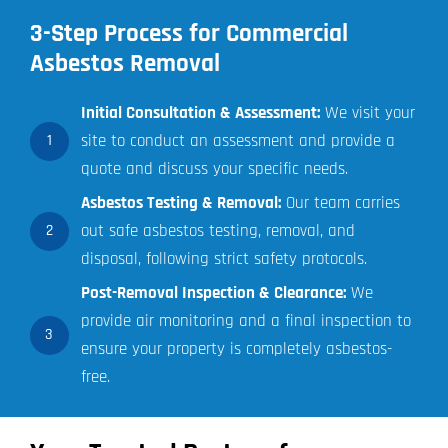
3-Step Process for Commercial
Asbestos Removal
Initial Consultation & Assessment:
We visit your
site to conduct an assessment and provide a
1
quote and discuss your specific needs.
Asbestos Testing & Removal:
Our team carries
out safe asbestos testing, removal, and
2
disposal, following strict safety protocols.
Post-Removal Inspection & Clearance:
We
provide air monitoring and a final inspection to
3
ensure your property is completely asbestos-
free.