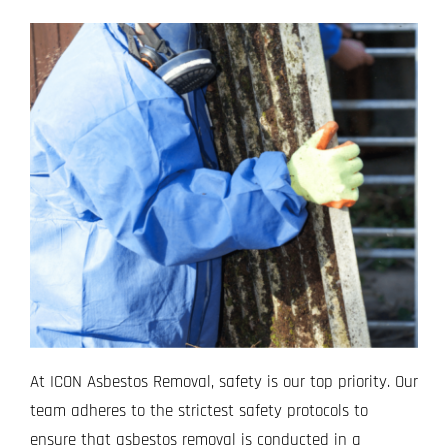
At ICON Asbestos Removal, safety is our top priority. Our
team adheres to the strictest safety protocols to
ensure that asbestos removal is conducted in a