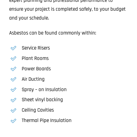
expert planning and professional performance to
ensure your project is completed safely, to your budget
and your schedule.
Asbestos can be found commonly within:
Service Risers
Plant Rooms
Power Boards
Air Ducting
Spray – on Insulation
Sheet vinyl backing
Ceiling Cavities
Thermal Pipe Insulation