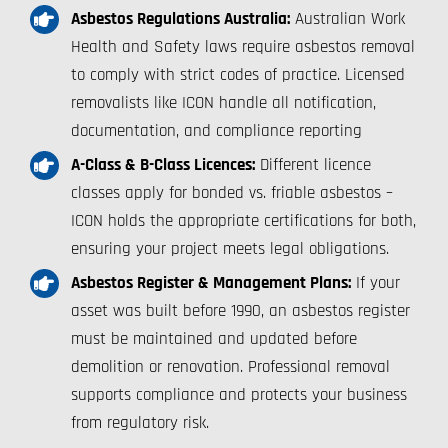
Asbestos Regulations Australia:
Australian Work
Health and Safety laws require asbestos removal
to comply with strict codes of practice. Licensed
removalists like ICON handle all notification,
documentation, and compliance reporting
A-Class & B-Class Licences:
Different licence
classes apply for bonded vs. friable asbestos –
ICON holds the appropriate certifications for both,
ensuring your project meets legal obligations.
Asbestos Register & Management Plans:
If your
asset was built before 1990, an asbestos register
must be maintained and updated before
demolition or renovation. Professional removal
supports compliance and protects your business
from regulatory risk.