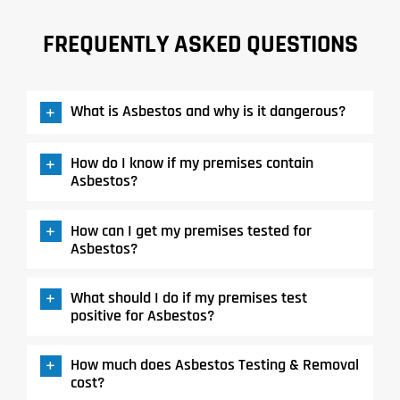
FREQUENTLY ASKED QUESTIONS
What is Asbestos and why is it dangerous?
How do I know if my premises contain
Asbestos?
How can I get my premises tested for
Asbestos?
What should I do if my premises test
positive for Asbestos?
How much does Asbestos Testing & Removal
cost?