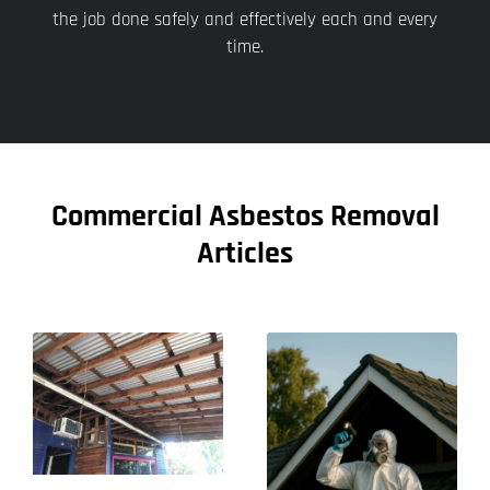
the job done safely and effectively each and every
time.
Commercial Asbestos Removal
Articles