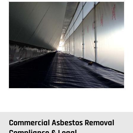
Commercial Asbestos Removal