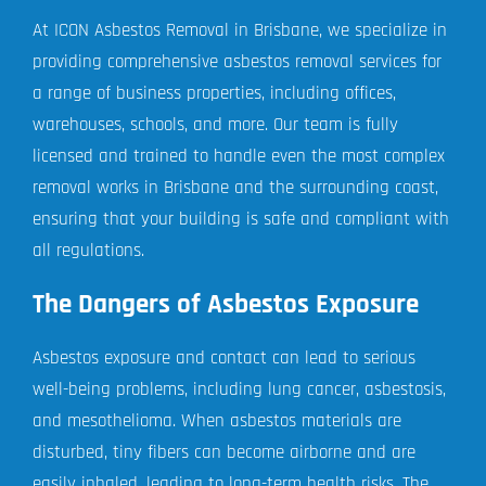
At ICON Asbestos Removal in Brisbane, we specialize in
providing comprehensive asbestos removal services for
a range of business properties, including offices,
warehouses, schools, and more. Our team is fully
licensed and trained to handle even the most complex
removal works in Brisbane and the surrounding coast,
ensuring that your building is safe and compliant with
all regulations.
The Dangers of Asbestos Exposure
Asbestos exposure and contact can lead to serious
well-being problems, including lung cancer, asbestosis,
and mesothelioma. When asbestos materials are
disturbed, tiny fibers can become airborne and are
easily inhaled, leading to long-term health risks. The