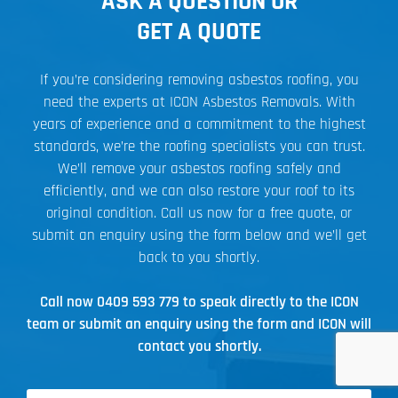
ASK A QUESTION OR
GET A QUOTE
If you’re considering removing asbestos roofing, you
need the experts at ICON Asbestos Removals. With
years of experience and a commitment to the highest
standards, we’re the roofing specialists you can trust.
We’ll remove your asbestos roofing safely and
efficiently, and we can also restore your roof to its
original condition. Call us now for a free quote, or
submit an enquiry using the form below and we’ll get
back to you shortly.
Call now
0409 593 779
to speak directly to the ICON
team or submit an enquiry using the form and ICON will
contact you shortly.