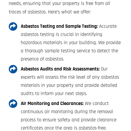
needs, ensuring that your property is free from all
traces of asbestos. Here’s what we offer:
Asbestos Testing and Sample Testing:
Accurate
asbestos testing is crucial in identifying
hazardous materials in your building. We provide
a thorough sample testing service to detect the
presence of asbestos.
Asbestos Audits and Risk Assessments:
Our
experts will assess the risk level of any asbestos
materials in your property and provide detailed
audits to inform your next steps.
Air Monitoring and Clearances:
We conduct
continuous air monitoring during the removal
process to ensure safety and provide clearance
certificates once the area is asbestos-free.