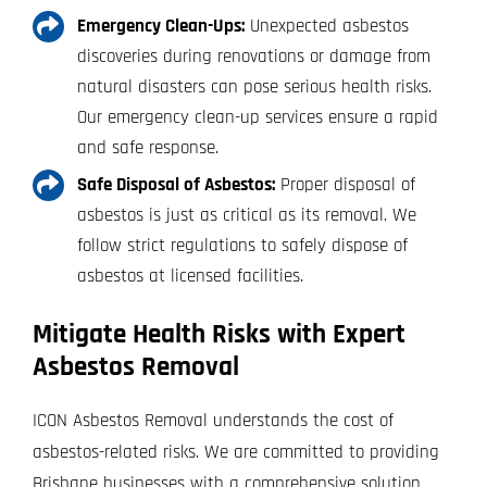
Emergency Clean-Ups:
Unexpected asbestos
discoveries during renovations or damage from
natural disasters can pose serious health risks.
Our emergency clean-up services ensure a rapid
and safe response.
Safe Disposal of Asbestos:
Proper disposal of
asbestos is just as critical as its removal. We
follow strict regulations to safely dispose of
asbestos at licensed facilities.
Mitigate Health Risks with Expert
Asbestos Removal
ICON Asbestos Removal understands the cost of
asbestos-related risks. We are committed to providing
Brisbane businesses with a comprehensive solution