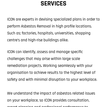
SERVICES
Projects
Blog
ICON are experts in devising specialized plans in order to
perform Asbestos Removal in high profile locations.
Contact
Such as; factories, hospitals, universities, shopping
centre’s and high-rise buildings alike.
ICON can identify, assess and manage specific
challenges that may arise within large scale
remediation projects. Working seamlessly with your
organisation to achieve results to the highest level of
safety and with minimal disruption to your workplace.
We understand the impact of asbestos related issues
on your workplace, so ICON provides consultation,