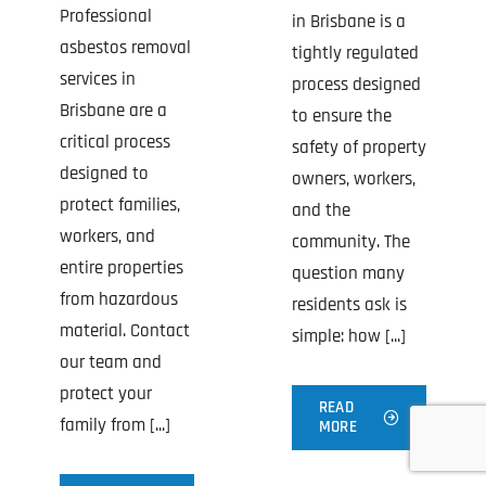
Professional
in Brisbane is a
asbestos removal
tightly regulated
services in
process designed
Brisbane are a
to ensure the
critical process
safety of property
designed to
owners, workers,
protect families,
and the
workers, and
community. The
entire properties
question many
from hazardous
residents ask is
material. Contact
simple: how [...]
our team and
protect your
READ
family from [...]
MORE