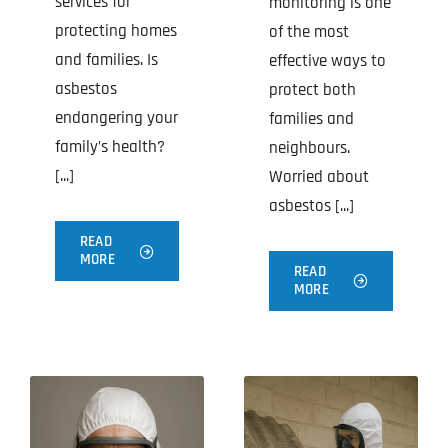
services for
monitoring is one
protecting homes
of the most
and families. Is
effective ways to
asbestos
protect both
endangering your
families and
family’s health?
neighbours.
[...]
Worried about
asbestos [...]
READ
MORE
READ
MORE