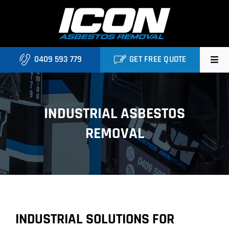
Skip
to
content
0409 593 779
GET FREE QUOTE
Home
INDUSTRIAL ASBESTOS
About
REMOVAL
Asbestos Roofing Brisbane
Services
FAQ
INDUSTRIAL SOLUTIONS FOR
Locations