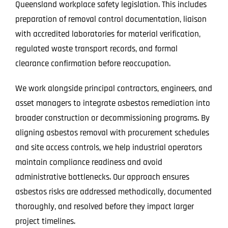
Queensland workplace safety legislation. This includes
preparation of removal control documentation, liaison
with accredited laboratories for material verification,
regulated waste transport records, and formal
clearance confirmation before reoccupation.
We work alongside principal contractors, engineers, and
asset managers to integrate asbestos remediation into
broader construction or decommissioning programs. By
aligning asbestos removal with procurement schedules
and site access controls, we help industrial operators
maintain compliance readiness and avoid
administrative bottlenecks. Our approach ensures
asbestos risks are addressed methodically, documented
thoroughly, and resolved before they impact larger
project timelines.