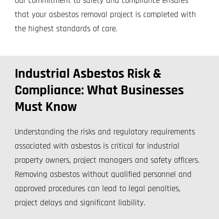
Our commitment to safety and compliance ensures
that your asbestos removal project is completed with
the highest standards of care.
Industrial Asbestos Risk &
Compliance: What Businesses
Must Know
Understanding the risks and regulatory requirements
associated with asbestos is critical for industrial
property owners, project managers and safety officers.
Removing asbestos without qualified personnel and
approved procedures can lead to legal penalties,
project delays and significant liability.