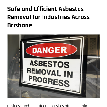
Safe and Efficient Asbestos
Removal for Industries Across
Brisbane
Business and manufacturing sites often contain