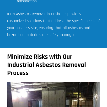
remediation.
ICON Asbestos Removal in Brisbane, provides
customized solutions that address the specific needs of
your business site, ensuring that all asbestos and
hazardous materials are safely managed.
Minimize Risks with Our
Industrial Asbestos Removal
Process