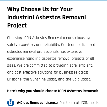
Why Choose Us for Your
Industrial Asbestos Removal
Project
Choosing ICON Asbestos Removal means choosing
safety, expertise, and reliability. Our team of licensed
asbestos removal professionals has extensive
experience handling asbestos removal projects of all
sizes. We are committed to providing safe, efficient,
and cost-effective solutions for businesses across
Brisbane, the Sunshine Coast, and the Gold Coast.
Here’s why you should choose ICON Asbestos Removal:
A-Class Removal License:
Our team at ICON holds