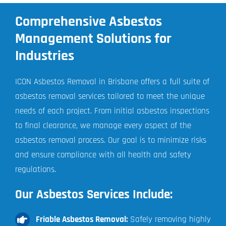
Comprehensive Asbestos
Management Solutions for
Industries
ICON Asbestos Removal in Brisbane offers a full suite of
asbestos removal services tailored to meet the unique
needs of each project. From initial asbestos inspections
to final clearance, we manage every aspect of the
asbestos removal process. Our goal is to minimize risks
and ensure compliance with all health and safety
regulations.
Our Asbestos Services Include:
Friable Asbestos Removal:
Safely removing highly