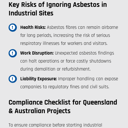
Key Risks of Ignoring Asbestos in
Industrial Sites
Health Risks:
Asbestos fibres can remain airborne
for long periods, increasing the risk of serious
respiratory illnesses for workers and visitors.
Work Disruption:
Unexpected asbestos findings
can halt operations or force costly shutdowns
during demolition or refurbishment.
Liability Exposure:
Improper handling can expose
companies to regulatory fines and civil suits.
Compliance Checklist for Queensland
& Australian Projects
To ensure compliance before starting industrial