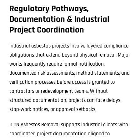
Regulatory Pathways,
Documentation & Industrial
Project Coordination
Industrial asbestos projects involve layered compliance
obligations that extend beyond physical removal. Major
works frequently require formal notification,
documented risk assessments, method statements, and
verification processes before access is granted to
contractors or redevelopment teams. Without
structured documentation, projects can face delays,
stop-work notices, or approval setbacks.
ICON Asbestos Removal supports industrial clients with
coordinated project documentation aligned to