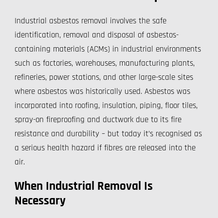
Industrial asbestos removal involves the safe
identification, removal and disposal of asbestos-
containing materials (ACMs) in industrial environments
such as factories, warehouses, manufacturing plants,
refineries, power stations, and other large-scale sites
where asbestos was historically used. Asbestos was
incorporated into roofing, insulation, piping, floor tiles,
spray-on fireproofing and ductwork due to its fire
resistance and durability – but today it’s recognised as
a serious health hazard if fibres are released into the
air.
When Industrial Removal Is
Necessary