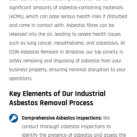
significant amounts of asbestos-containing materials
(ACMs), which can pose serious health risks if disturbed
and come in contact with. Asbestos fibres can be
released into the air, leading to severe health issues
such as lung cancer, mesothelioma, and asbestosis. At
ICON Asbestos Removal in Brisbane, our top priority is
safely removing and disposing of asbestos from your
business property, ensuring minimal disruption to your
operations.
Key Elements of Our Industrial
Asbestos Removal Process
Comprehensive Asbestos Inspections:
We
conduct thorough asbestos inspections to
identify the presence of asbestos and assess the