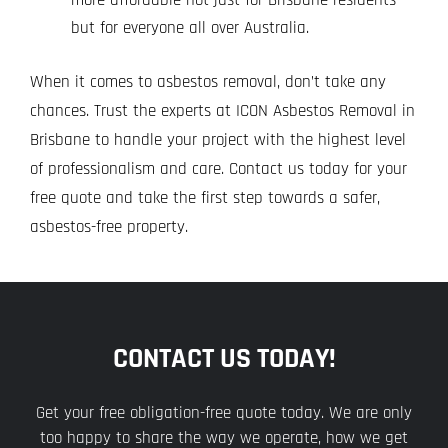
but for everyone all over Australia.
When it comes to asbestos removal, don’t take any
chances. Trust the experts at ICON Asbestos Removal in
Brisbane to handle your project with the highest level
of professionalism and care.
Contact us today
for your
free quote and take the first step towards a safer,
asbestos-free property.
CONTACT US TODAY!
Get your free obligation-free quote today. We are only
too happy to share the way we operate, how we get