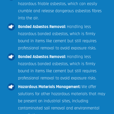
hazardous friable asbestos, which can easily
crumble and release dangerous asbestos fibres
into the air.
Bonded Asbestos Removal:
Handling less
hazardous bonded asbestos, which is firmly
bound in items like cement but still requires
professional removal to avoid exposure risks.
Bonded Asbestos Removal:
Handling less
hazardous bonded asbestos, which is firmly
bound in items like cement but still requires
professional removal to avoid exposure risks.
Hazardous Materials Management:
We offer
solutions for other hazardous materials that may
be present on industrial sites, including
contaminated soil removal and environmental