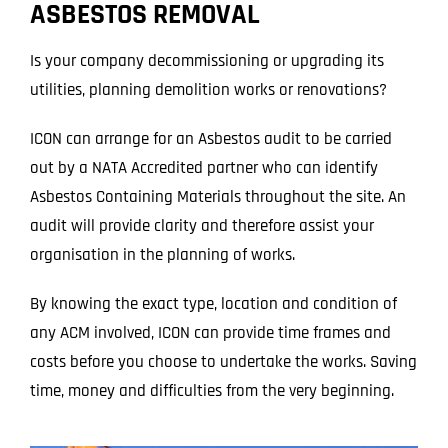
ASBESTOS REMOVAL
Projects
Is your company decommissioning or upgrading its
Blog
utilities, planning demolition works or renovations?
Contact
ICON can arrange for an Asbestos audit to be carried
out by a NATA Accredited partner who can identify
Asbestos Containing Materials throughout the site. An
audit will provide clarity and therefore assist your
organisation in the planning of works.
By knowing the exact type, location and condition of
any ACM involved, ICON can provide time frames and
costs before you choose to undertake the works. Saving
time, money and difficulties from the very beginning.