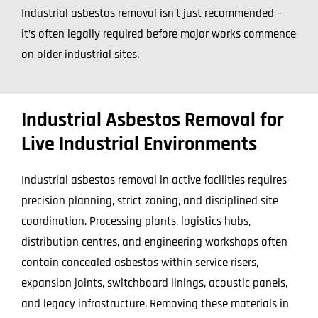
Industrial asbestos removal isn’t just recommended –
it’s often legally required before major works commence
on older industrial sites.
Industrial Asbestos Removal for
Live Industrial Environments
Industrial asbestos removal in active facilities requires
precision planning, strict zoning, and disciplined site
coordination. Processing plants, logistics hubs,
distribution centres, and engineering workshops often
contain concealed asbestos within service risers,
expansion joints, switchboard linings, acoustic panels,
and legacy infrastructure. Removing these materials in