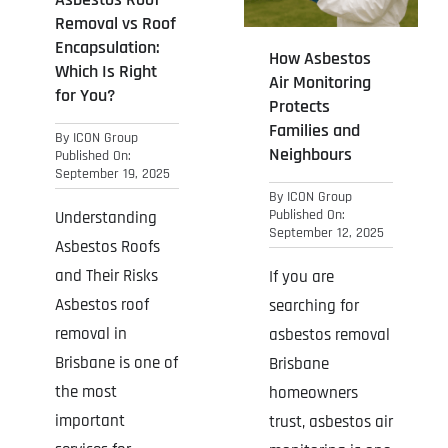
Removal vs Roof
Encapsulation:
How Asbestos
Which Is Right
Air Monitoring
for You?
Protects
Families and
By
ICON Group
Neighbours
Published On:
September 19, 2025
By
ICON Group
Published On:
Understanding
September 12, 2025
Asbestos Roofs
and Their Risks
If you are
Asbestos roof
searching for
removal in
asbestos removal
Brisbane is one of
Brisbane
the most
homeowners
important
trust, asbestos air