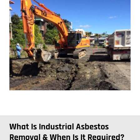
What Is Industrial Asbestos
Removal & When Is It Required?