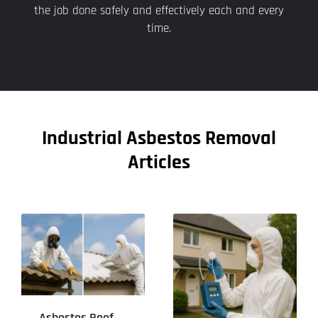
the job done safely and effectively each and every
time.
Industrial Asbestos Removal
Articles
Asbestos Roof