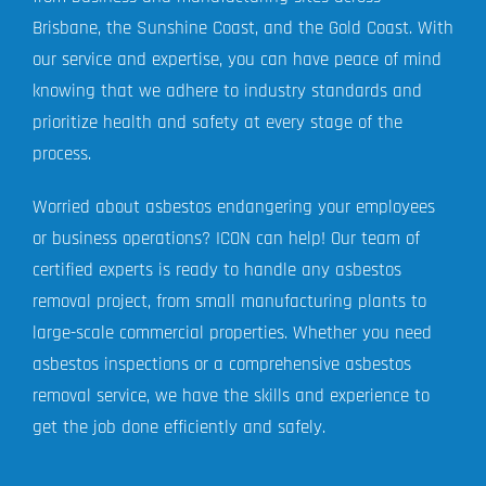
Brisbane, the Sunshine Coast, and the Gold Coast. With
our service and expertise, you can have peace of mind
knowing that we adhere to industry standards and
prioritize health and safety at every stage of the
process.
Worried about asbestos endangering your employees
or business operations? ICON can help! Our team of
certified experts is ready to handle any asbestos
removal project, from small manufacturing plants to
large-scale commercial properties. Whether you need
asbestos inspections or a comprehensive asbestos
removal service, we have the skills and experience to
get the job done efficiently and safely.