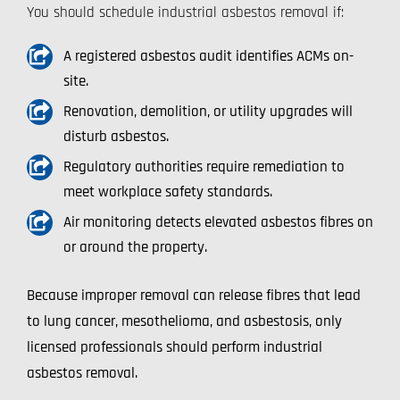
You should schedule industrial asbestos removal if:
A registered asbestos audit identifies ACMs on-
site.
Renovation, demolition, or utility upgrades will
disturb asbestos.
Regulatory authorities require remediation to
meet workplace safety standards.
Air monitoring detects elevated asbestos fibres on
or around the property.
Because improper removal can release fibres that lead
to lung cancer, mesothelioma, and asbestosis, only
licensed professionals should perform industrial
asbestos removal.