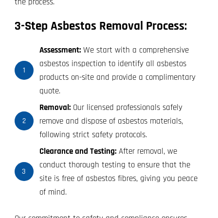
the process.
3-Step Asbestos Removal Process:
Assessment:
We start with a comprehensive
asbestos inspection to identify all asbestos
1
products on-site and provide a complimentary
quote.
Removal:
Our licensed professionals safely
remove and dispose of asbestos materials,
2
following strict safety protocols.
Clearance and Testing:
After removal, we
conduct thorough testing to ensure that the
3
site is free of asbestos fibres, giving you peace
of mind.