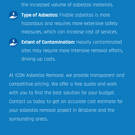
the increased volume of asbestos materials.
Type of Asbestos:
Friable asbestos is more
hazardous and requires more extensive safety
measures, which can increase cost of services.
Extent of Contamination:
Heavily contaminated
sites may require more intensive removal efforts,
driving up costs.
At ICON Asbestos Removal, we provide transparent and
competitive pricing. We offer a free quote and work
with you to find the best solution for your budget.
Contact us today to get an accurate cost estimate for
your asbestos removal project in Brisbane and the
surrounding areas.