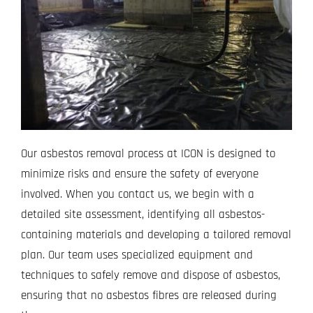
Our asbestos removal process at ICON is designed to
minimize risks and ensure the safety of everyone
involved. When you contact us, we begin with a
detailed site assessment, identifying all asbestos-
containing materials and developing a tailored removal
plan. Our team uses specialized equipment and
techniques to safely remove and dispose of asbestos,
ensuring that no asbestos fibres are released during