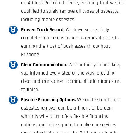
an A-Class Removal License, ensuring that we are
qualified to safely remove all types of asbestos,
including friable asbestos.
Proven Track Record:
We have successfully
completed numerous asbestos removal projects,
earning the trust of businesses throughout
Brisbane.
Clear Communication:
We contact you and keep
you informed every step of the way, providing
clear and transparent communication from start
to finish.
Flexible Financing Options:
We understand that
asbestos removal can be a financial burden,
which is why ICON offers flexible financing
options and a free quote to make our services
more affordable not just for Brisbane residents