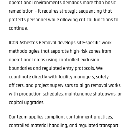
operational environments demands more than basic
remediation – it requires strategic sequencing that
protects personnel while allowing critical functions to
continue.
ICON Asbestos Removal develops site-specific work
methodologies that separate high-risk zones from
operational areas using controlled exclusion
boundaries and regulated entry protocols. We
coordinate directly with facility managers, safety
officers, and project supervisors to align removal works
with production schedules, maintenance shutdowns, or
capital upgrades.
Our team applies compliant containment practices,
controlled material handling, and regulated transport