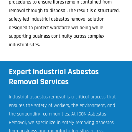
procedures to ensure fibres remain contained from
removal through to disposal. The result is a structured,
safety-led industrial asbestos removal solution
designed to protect workforce wellbeing while
supporting business continuity across complex
industrial sites.
Expert Industrial Asbestos
Removal Services
Industrial asbestos removal is a critical process that
ensures the safety of workers, the environment, and
the surrounding communities. At ICON Asbestos
Removal, we specialize in safely removing asbestos
from business and manufacturing sites across