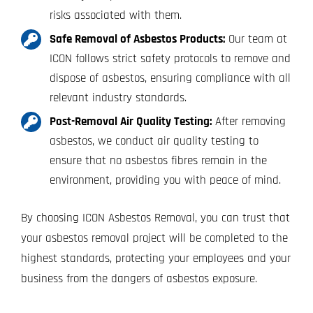
risks associated with them.
Safe Removal of Asbestos Products:
Our team at
ICON follows strict safety protocols to remove and
dispose of asbestos, ensuring compliance with all
relevant industry standards.
Post-Removal Air Quality Testing:
After removing
asbestos, we conduct air quality testing to
ensure that no asbestos fibres remain in the
environment, providing you with peace of mind.
By choosing ICON Asbestos Removal, you can trust that
your asbestos removal project will be completed to the
highest standards, protecting your employees and your
business from the dangers of asbestos exposure.