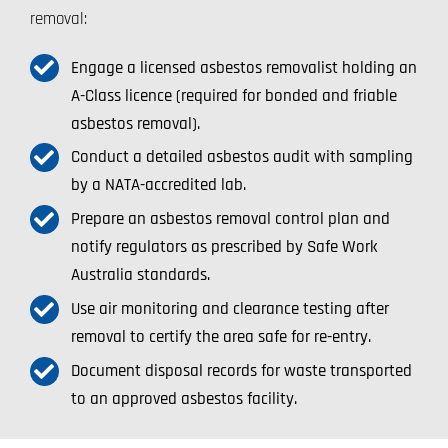
removal:
Engage a licensed asbestos removalist holding an
A-Class licence (required for bonded and friable
asbestos removal).
Conduct a detailed asbestos audit with sampling
by a NATA-accredited lab.
Prepare an asbestos removal control plan and
notify regulators as prescribed by Safe Work
Australia standards.
Use air monitoring and clearance testing after
removal to certify the area safe for re-entry.
Document disposal records for waste transported
to an approved asbestos facility.