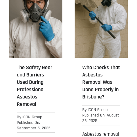
The Safety Gear
Who Checks That
and Barriers
Asbestos
Used During
Removal Was
Professional
Done Properly in
Asbestos
Brisbane?
Removal
By
ICON Group
Published On: August
By
ICON Group
28, 2025
Published On:
September 5, 2025
Asbestos removal