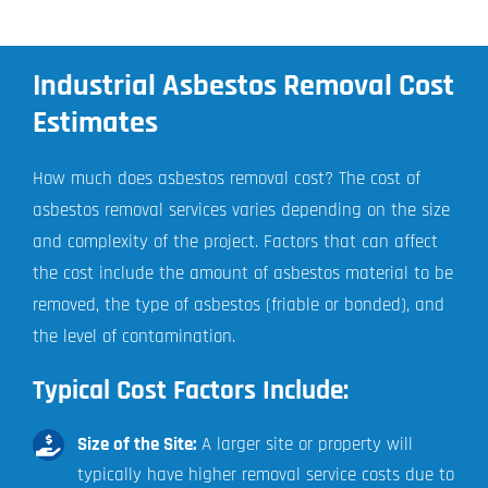
Industrial Asbestos Removal Cost
Estimates
How much does asbestos removal cost? The cost of
asbestos removal services varies depending on the size
and complexity of the project. Factors that can affect
the cost include the amount of asbestos material to be
removed, the type of asbestos (friable or bonded), and
the level of contamination.
Typical Cost Factors Include:
Size of the Site:
A larger site or property will
typically have higher removal service costs due to