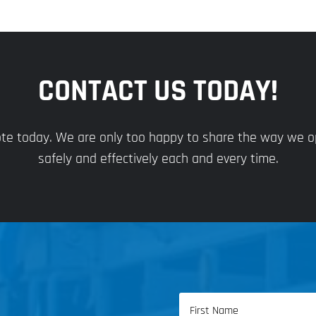
CONTACT US TODAY!
uote today. We are only too happy to share the way we 
safely and effectively each and every time.
Name