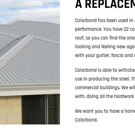
A REPLACE
Colorbond has been used in Au
performance. You have 22 co
roof, so you can find the on
looking and feeling new agai
with your gutter, fascia and
Colorbond is able to withst
use in producing the steel. T
commercial buildings. We wil
with, doing all the hardwork
We want you to have a home
Colorbond.