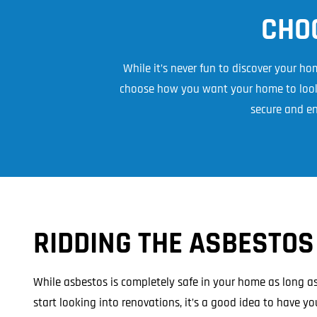
Asbestos Roof R
CHO
Commercial Asbestos Removal
While it’s never fun to discover your h
choose how you want your home to look 
secure and en
Contaminated Soil Removal
RIDDING THE ASBESTOS
While asbestos is completely safe in your home as long as 
start looking into renovations, it’s a good idea to have y