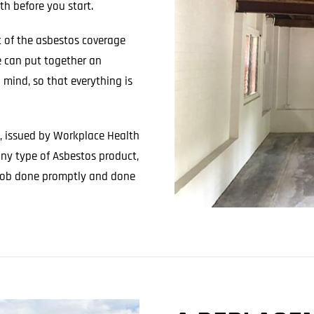
h before you start.
 of the asbestos coverage
e can put together an
n mind, so that everything is
e, issued by Workplace Health
any type of Asbestos product,
e job done promptly and done