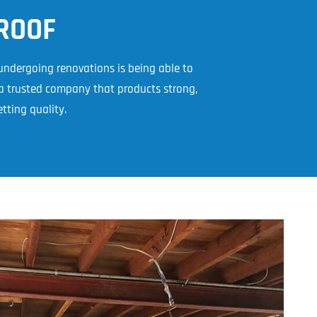
l Cladding
Metal Reroofing
ROOF
 undergoing renovations is being able to
a trusted company that products strong,
tting quality.