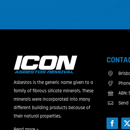
CONTAC
Brisb
Asbestos is the generic name given to a
Phon
family of fibrous silicate minerals. These
ABN: 
minerals were incorporated into many
Send 
different building products because of
their natural properties.
Read more »