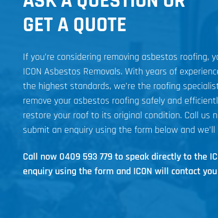
ASK A QUESTION OR
GET A QUOTE
If you’re considering removing asbestos roofing, 
ICON Asbestos Removals. With years of experien
the highest standards, we’re the roofing specialist
remove your asbestos roofing safely and efficient
restore your roof to its original condition. Call us 
submit an enquiry using the form below and we’ll 
Call now
0409 593 779
to speak directly to the 
enquiry using the form and ICON will contact you 