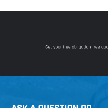
Get your free obligation-free q