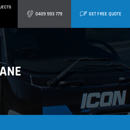
JECTS
0409 593 779
GET FREE QUOTE
GOLD COAST
Burleigh
Biggera Waters
BANE
Labrador
ctural Cladding
Metal Roofing
Runaway Bay
Southport