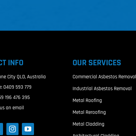
T INFO
OUR SERVICES
ane City QLD, Australia
Commercial Asbestos Remova
e:
0409 593 779
Industrial Asbestos Removal
59 196 476 395
Metal Roofing
us an email
Metal Reroofing
Metal Cladding