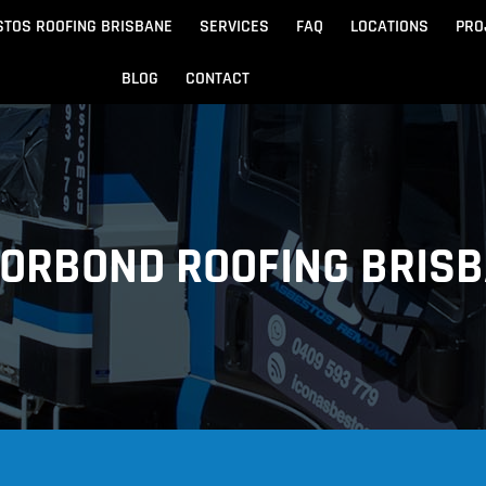
STOS ROOFING BRISBANE
SERVICES
FAQ
LOCATIONS
PRO
BLOG
CONTACT
Beach
Noosa
 Beach
Sandgate
ORBOND ROOFING BRIS
e
Redcliffe
tos Removal
Archite
Asbestos Disposal
n
ydore