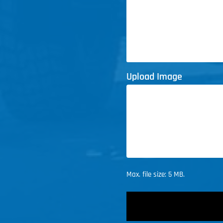
Upload Image
Max. file size: 5 MB.
CAPTCHA