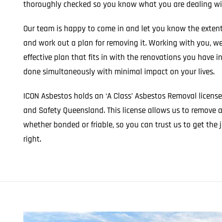
thoroughly checked so you know what you are dealing wit
Our team is happy to come in and let you know the extent
and work out a plan for removing it. Working with you, w
effective plan that fits in with the renovations you have i
done simultaneously with minimal impact on your lives.
ICON Asbestos holds an ‘A Class’ Asbestos Removal licens
and Safety Queensland. This license allows us to remove 
whether bonded or friable, so you can trust us to get th
right.