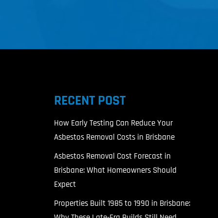
RECENT POST
l
How Early Testing Can Reduce Your
Asbestos Removal Costs in Brisbane
Asbestos Removal Cost Forecast in
Brisbane: What Homeowners Should
Expect
Properties Built 1985 to 1990 in Brisbane:
Why These Late-Era Builds Still Need