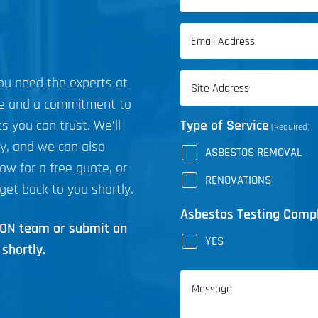
(Required)
First
Email
Name
(Required)
Address
you need the experts at
(Required)
ce and a commitment to
s you can trust. We’ll
Type of Service
(Required)
ly, and we can also
ASBESTOS REMOVAL
now for a free quote, or
RENOVATIONS
get back to you shortly.
Asbestos Testing Comp
ICON team or submit an
YES
shortly.
Message