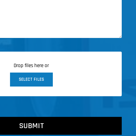
Drop files here or
SELECT FILES