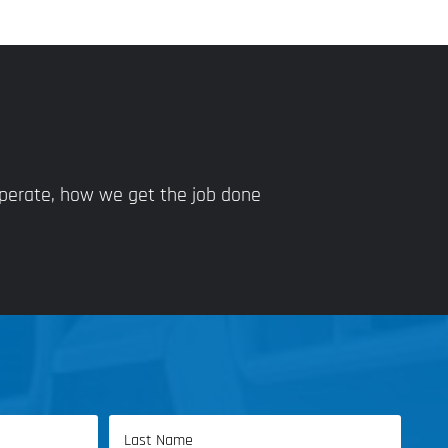
operate, how we get the job done