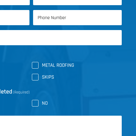
Last
Phone
Name
(Required)
METAL ROOFING
SKIPS
leted
(Required)
NO