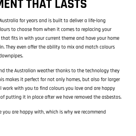
MENT THAT LASTS
stralia for years and is built to deliver a life-long
lours to choose from when it comes to replacing your
e that fits in with your current theme and have your home
n. They even offer the ability to mix and match colours
 downpipes.
and the Australian weather thanks to the technology they
his makes it perfect for not only homes, but also for larger
l work with you to find colours you love and are happy
 of putting it in place after we have removed the asbestos.
 you are happy with, which is why we recommend