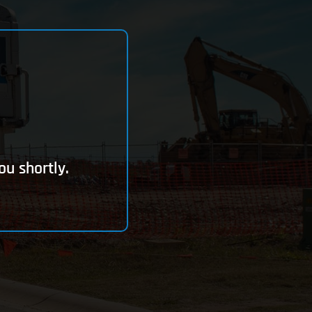
ou shortly.