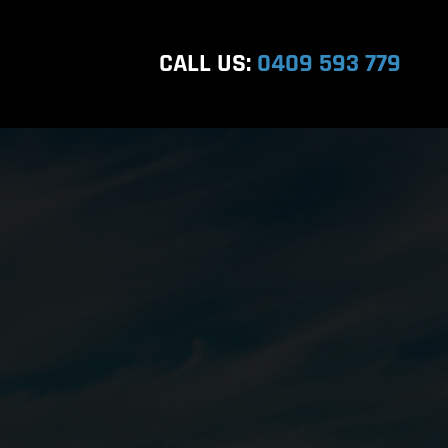
CALL US:
0409 593 779