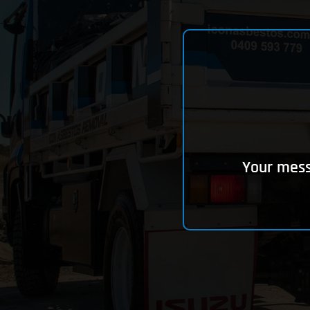
Your messa