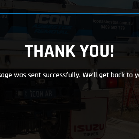
THANK YOU!
ge was sent successfully. We’ll get back to y