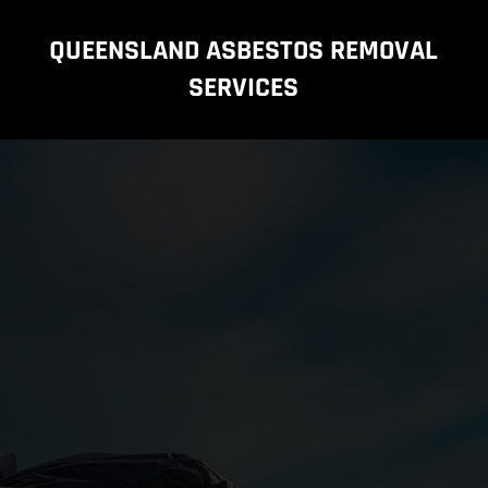
QUEENSLAND ASBESTOS REMOVAL
SERVICES